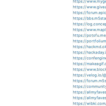
https://www.myg
https://www.give
https://forum.ep
https://bbs.m5st
https://log.conc
https://www.map
https://potofu.m
https://portfol
https://hackmd.o
https://hackaday
https://confengi
https://makeagi
https://www.blo
https://velog.io
https://forum.m5
https://communi
https://allmyfa
https://allmyfa
https://wibki.c