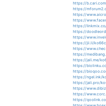
https://b.cari.
https://mforum2
https://www.aicr
https://www.face
https://linkmix.
https://doodleor
https://www.inve
https://jii.li/ko6
https://www.che
https://mediban
https://jali.me/k
https://biolinku
https://bioqoo.
https://ngel.ink
https://jali.pro/
https://www.dib
https://www.corc
https://qoolink.
https://www.hoa