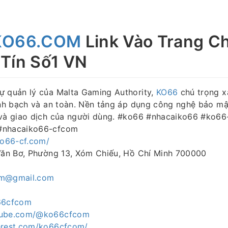
KO66.COM
Link Vào Trang C
Tín Số1 VN
ự quản lý của Malta Gaming Authority,
KO66
chú trọng x
inh bạch và an toàn. Nền tảng áp dụng công nghệ bảo mậ
 và giao dịch của người dùng. #ko66 #nhacaiko66 #ko66
#nhacaiko66-cfcom
ko66-cf.com/
 Văn Bơ, Phường 13, Xóm Chiếu, Hồ Chí Minh 700000
8
m@gmail.com
o66cfcom
tube.com/@ko66cfcom
erest.com/ko66cfcom/