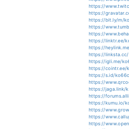
https://www.twit
https://gravatar
https://bit.ly/m/
https://www.tum
https://www.beh
https://linktr.ee
https://heylink.
https://linksta.
https://igli.me/k
https://cointr.e
https://s.id/ko6
https://www.qrc
https://jaga.link
https://forums.
https://kumu.io
https://www.gro
https://www.call
https://www.open