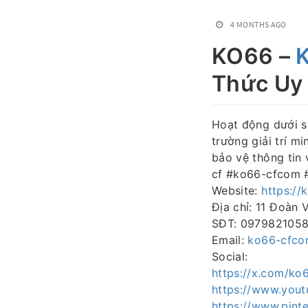
4 MONTHS AGO
KO66 –
Thức Uy 
Hoạt động dưới s
trường giải trí m
bảo vệ thông tin
cf #ko66-cfcom 
Website:
https://
Địa chỉ: 11 Đoàn
SĐT: 097982105
Email:
ko66-cfco
Social:
https://x.com/k
https://www.you
https://www.pint