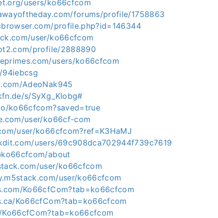
et.org/users/ko66cfcom
awayoftheday.com/forums/profile/1758863
icbrowser.com/profile.php?id=146344
ack.com/user/ko66cfcom
ept2.com/profile/2888890
leprimes.com/users/ko66cfcom
e/94iebcsg
ium.com/AdeoNak945
kfn.de/s/SyXg_KIobg#
.io/ko66cfcom?saved=true
ne.com/user/ko66cf-com
f.com/user/ko66cfcom?ref=K3HaMJ
ckdit.com/users/69c908dca702944f739c7619
/@ko66cfcom/about
stack.com/user/ko66cfcom
ty.m5stack.com/user/ko66cfcom
ves.com/Ko66cfCom?tab=ko66cfcom
ves.ca/Ko66cfCom?tab=ko66cfcom
om/Ko66cfCom?tab=ko66cfcom