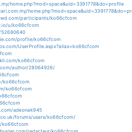
com.my/home.php?mod=space&uid=3391778&do=profile
.cari.com.my/home.php?mod=space&uid=3391778&do=pro
owd.com/participants/ko66cfcom
r.io/u/ko66cfcom
co/52680640
die.com/profile/ko66cfcom
los.com/UserProfile.aspx?alias=ko66cfcom
6cfcom
ckli.com/ko66cfcom
g.com/author/28064926/
o66cfcom
.co/ko66cfcom
com/ko66cfcom
/ko66cfcom
ko66cfcom
iz.com/adeonak945
.co.uk/forums/users/ko66cfcom/
co/ko66cfcom
xbuster.com/redacteur/ko66cfcom