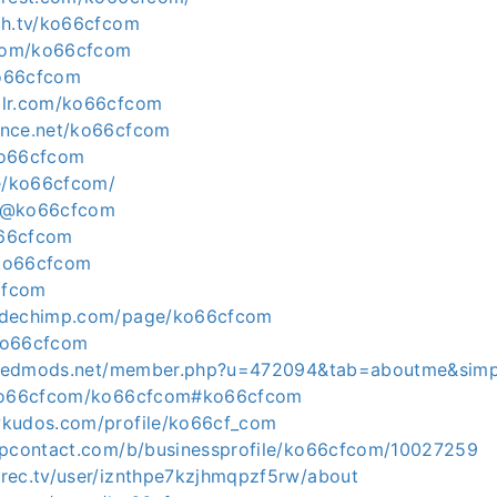
ch.tv/ko66cfcom
.com/ko66cfcom
ko66cfcom
blr.com/ko66cfcom
ance.net/ko66cfcom
/ko66cfcom
me/ko66cfcom/
cc/@ko66cfcom
o66cfcom
e/ko66cfcom
6cfcom
odechimp.com/page/ko66cfcom
/ko66cfcom
alliedmods.net/member.php?u=472094&tab=aboutme&simp
/ko66cfcom/ko66cfcom#ko66cfcom
wkudos.com/profile/ko66cf_com
upcontact.com/b/businessprofile/ko66cfcom/10027259
rec.tv/user/iznthpe7kzjhmqpzf5rw/about