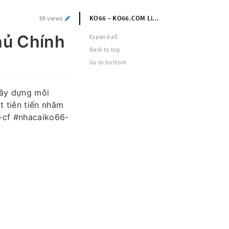
KO66 – KO66.COM Link Vào Trang Chủ Chính Thức Uy Tín Số1 VN
95 views
hủ Chính
Expand all
Back to top
Go to bottom
ây dựng môi
t tiên tiến nhằm
-cf #nhacaiko66-