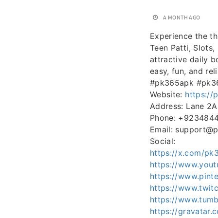
A MONTH AGO
Experience the th
Teen Patti, Slots
attractive daily
easy, fun, and 
#pk365apk #pk3
Website:
https://
Address: Lane 2A,
Phone: +923484
Email: support@
Social:
https://x.com/pk
https://www.you
https://www.pint
https://www.twit
https://www.tum
https://gravatar