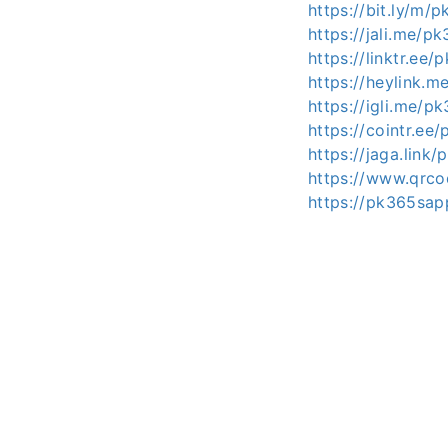
https://bit.ly/m/
https://jali.me/p
https://linktr.ee
https://heylink.
https://igli.me/p
https://cointr.ee
https://jaga.link
https://www.qrc
https://pk365sap