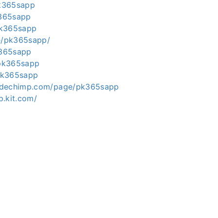
pk365sapp
k365sapp
/pk365sapp
me/pk365sapp/
k365sapp
/pk365sapp
/pk365sapp
odechimp.com/page/pk365sapp
p.kit.com/