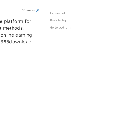
30 views
Expand all
Back to top
te platform for
nt methods,
Go to bottom
online earning
pk365download