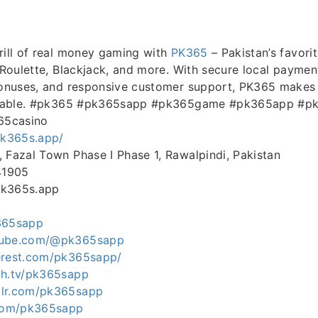
rill of real money gaming with
PK365
– Pakistan’s favori
, Roulette, Blackjack, and more. With secure local payme
 bonuses, and responsive customer support, PK365 makes 
reliable. #pk365 #pk365sapp #pk365game #pk365app #
65casino
pk365s.app/
 Fazal Town Phase I Phase 1, Rawalpindi, Pakistan
41905
pk365s.app
365sapp
tube.com/@pk365sapp
erest.com/pk365sapp/
ch.tv/pk365sapp
blr.com/pk365sapp
.com/pk365sapp