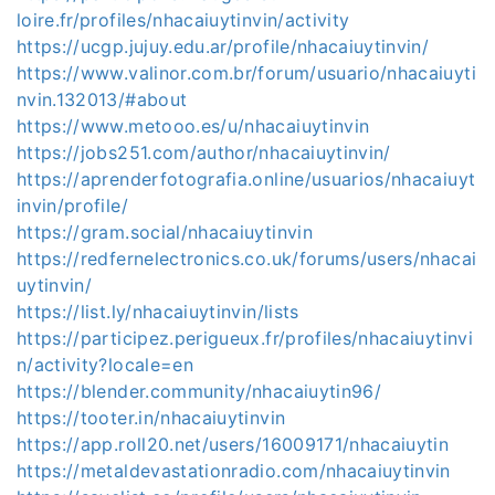
loire.fr/profiles/nhacaiuytinvin/activity
https://ucgp.jujuy.edu.ar/profile/nhacaiuytinvin/
https://www.valinor.com.br/forum/usuario/nhacaiuyti
nvin.132013/#about
https://www.metooo.es/u/nhacaiuytinvin
https://jobs251.com/author/nhacaiuytinvin/
https://aprenderfotografia.online/usuarios/nhacaiuyt
invin/profile/
https://gram.social/nhacaiuytinvin
https://redfernelectronics.co.uk/forums/users/nhacai
uytinvin/
https://list.ly/nhacaiuytinvin/lists
https://participez.perigueux.fr/profiles/nhacaiuytinvi
n/activity?locale=en
https://blender.community/nhacaiuytin96/
https://tooter.in/nhacaiuytinvin
https://app.roll20.net/users/16009171/nhacaiuytin
https://metaldevastationradio.com/nhacaiuytinvin