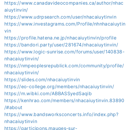
https://www.canadavideocompanies.ca/author/nhac
aiuytinvin/
https://www.udrpsearch.com/user/nhacaiuytinvin
https://www.investagrams.com/Profile/nhnhacaiuytin
vin
https://profile.hatena.ne.jp/nhacaiuytinvin/profile
https://bandori.party/user/281674/nhacaiuytinvin/
https://www.logic-sunrise.com/forums/user/140838-
nhacaiuytinvin/
https://nmpeoplesrepublick.com/community/profile/
nhacaiuytinvin/
https://slides.com/nhacaiuytinvin
https://eo-college.org/members/nhacaiuytinvin/
https://m.wibki.com/ABBASSyedSaqib
https://kenhrao.com/members/nhacaiuytinvin.83890
/#about
https://www.bandsworksconcerts.info/index.php?
nhacaiuytinvin
https://participons.mauges-sur-