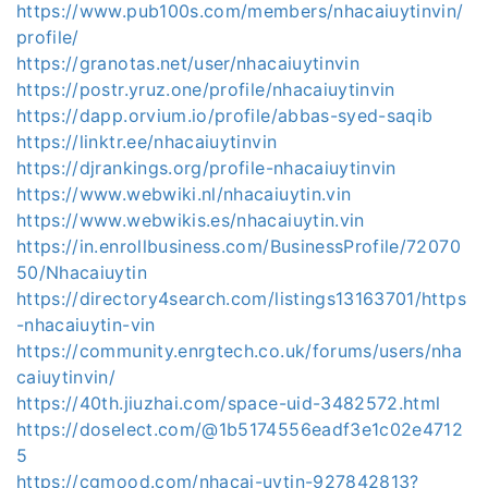
https://www.pub100s.com/members/nhacaiuytinvin/
profile/
https://granotas.net/user/nhacaiuytinvin
https://postr.yruz.one/profile/nhacaiuytinvin
https://dapp.orvium.io/profile/abbas-syed-saqib
https://linktr.ee/nhacaiuytinvin
https://djrankings.org/profile-nhacaiuytinvin
https://www.webwiki.nl/nhacaiuytin.vin
https://www.webwikis.es/nhacaiuytin.vin
https://in.enrollbusiness.com/BusinessProfile/72070
50/Nhacaiuytin
https://directory4search.com/listings13163701/https
-nhacaiuytin-vin
https://community.enrgtech.co.uk/forums/users/nha
caiuytinvin/
https://40th.jiuzhai.com/space-uid-3482572.html
https://doselect.com/@1b5174556eadf3e1c02e4712
5
https://cgmood.com/nhacai-uytin-927842813?