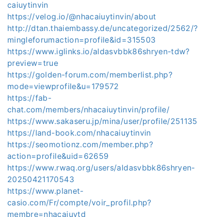
caiuytinvin
https://velog.io/@nhacaiuytinvin/about
http://dtan.thaiembassy.de/uncategorized/2562/?
mingleforumaction=profile&id=315503
https://www.iglinks.io/aldasvbbk86shryen-tdw?
preview=true
https://golden-forum.com/memberlist.php?
mode=viewprofile&u=179572
https://fab-
chat.com/members/nhacaiuytinvin/profile/
https://www.sakaseru.jp/mina/user/profile/251135
https://land-book.com/nhacaiuytinvin
https://seomotionz.com/member.php?
action=profile&uid=62659
https://www.rwaq.org/users/aldasvbbk86shryen-
20250421170543
https://www.planet-
casio.com/Fr/compte/voir_profil.php?
membre=nhacaiuytd