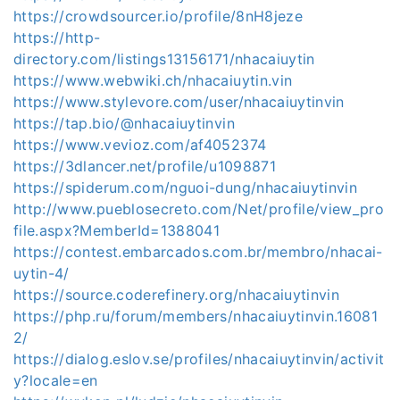
https://crowdsourcer.io/profile/8nH8jeze
https://http-
directory.com/listings13156171/nhacaiuytin
https://www.webwiki.ch/nhacaiuytin.vin
https://www.stylevore.com/user/nhacaiuytinvin
https://tap.bio/@nhacaiuytinvin
https://www.vevioz.com/af4052374
https://3dlancer.net/profile/u1098871
https://spiderum.com/nguoi-dung/nhacaiuytinvin
http://www.pueblosecreto.com/Net/profile/view_pro
file.aspx?MemberId=1388041
https://contest.embarcados.com.br/membro/nhacai-
uytin-4/
https://source.coderefinery.org/nhacaiuytinvin
https://php.ru/forum/members/nhacaiuytinvin.16081
2/
https://dialog.eslov.se/profiles/nhacaiuytinvin/activit
y?locale=en