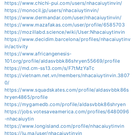
https://www.chichi-pui.com/users/nhacaiuytinvin/
https://monocil.jp/users/nhacaiuytinvin/
https://www.dermandar.com/user/nhacaiuytinvin/
https://www.mazafakas.com/user/profile/6585703
https://mozillabd.science/wiki/User:Nhacaiuytinvin
https://www.decidim.barcelona/profiles/nhacaiuytinv
in/activity
https://www.africangenesis-
101.org/profile/aldasvbbk86shryen55669/profile
https://md.cm-ss13.com/s/F7tMzYaTc
https://vietnam.net.vn/members/nhacaiuytinvin.3807
0/
https://www.squadskates.com/profile/aldasvbbk86s
hryen4865/profile
https://mygamedb.com/profile/aldasvbbk86shryen
https://jobs.votesaveamerica.com/profiles/6480096
-nhacaiuytin
https://www.longisland.com/profile/nhacaiuytinvin
https://lu.ma/user/nhacaiuytinvin