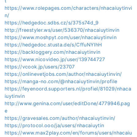
t
https://www.rolepages.com/characters/nhacaiuytinvi
n/
https://hedgedoc.sdbs.cz/s/375s74d_9
http://freestyler.ws/user/536370/nhacaiuytinvin
https://www.moshpyt.com/user/nhacaiuytinvin
https://hedgedoc.stusta.de/s/CffuNYIhH
https://backloggery.com/nhacaiuytinvin
https://www.nicovideo.jp/user/139744727
https://vcook.jp/users/23707
https://onlinevetjobs.com/author/nhacaiuytinvin/
https://manga-no.com/@nhacaiuytinvin/profile
https://feyenoord.supporters.nl/profiel/81029/nhaca
iuytinvin
http://www.genina.com/user/editDone/4779946.pag
e
https://gravesales.com/author/nhacaiuytinvin/
https://protocol.ooo/ja/users/nhacaiuytin
https://www.max2play.com/en/forums/users/nhacaiu