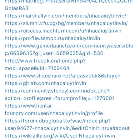
https://mathlog.info/users/Nfn9AFc4LYQeceR2QGrn
GblasRA3
https://marshallyin.com/members/nhacaiuytinvin/
https://alumni.vfu.bg/bg/members/nhacaiuytinvin/
https://discuss.machform.com/u/nhacaiuytinvin
https://profile.sampo.ru/nhacaiuytinvin
https://www.gamerlaunch.com/community/users/blo
g/6659635?gl_user=6659635&gid=535
http://www.freeok.cn/home.php?
mod=space&uid=7169464
https://www.slideshare.net/aldasvbbk86shryen
https://gitlab.com/nhacaiuytinvin
https://community.stencyl.com/index.php?
action=profile;area=forumprofile;u=1276001
https://www.hentai-
foundry.com/user/nhacaiuytinvin/profile
https://forum.dboglobal.to/wsc/index.php?
user/94677-nhacaiuytinvin/&editOnInit=true#about
https://wikizilla.org/wiki/User:Nhacaiuytinvin