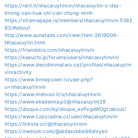
https://rant.li/nhacaiuytinvin/nhacaiuytin-o-day-
khong-can-hua-chi-can-chung-minh
https://xtremepape.rs/members/nhacaiuytinvin.5382
63/#about
http://www.aunetads.com/view/item-2619009-
Nhacaiuytin.html
https://friendstrs.com/nhacaiuytinvin
https://kaeuchi.jp/forums/users/nhacaiuytinvin/
https://www.decidimmataro.cat/profiles/nhacaiuytin
vin/activity
https://www.bmwpower.lv/user.php?
u=nhacaiuytinvin
https://www.metooo.it/u/nhacaiuytinvin
https://www.ekademia.pl/@nhacaiuytin29
https://disqus.com/by/disqus_ezPxgsWOgt/about/
https://www.czporadna.cz/user/nhacaiuytinvin
https://linksta.cc/@nhacaiuytinvin
https://medium.com/@aldasvbbk86shryen