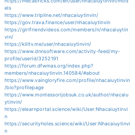
https://mecabricks.com/en/user/nhacaiuytinvin/mod
els
https://www.tripline.net/nhacaiuytinvin/
https://gov.trava.finance/user/nhacaiuytinvin
https://girlfriendvideos.com/members/n/nhacaiuytin
vin/
https://killtv.me/user/nhacaiuytinvin/
https://www.dnnsoftware.com/activity-feed/my-
profile/userid/3252191
https://forum.dfwmas.org/index.php?
members/nhacaiuytinvin.140584/#about
https://www.vaingloryfire.com/profile/nhacaiuytinvin
/bio?profilepage
https://www.montessorijobsuk.co.uk/author/nhacaiu
ytinvin/
https://elearnportal.science/wiki/User:Nhacaiuytinvi
n
https://securityholes.science/wiki/User:Nhacaiuytinvi
n