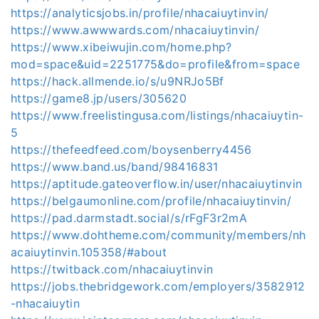
https://analyticsjobs.in/profile/nhacaiuytinvin/
https://www.awwwards.com/nhacaiuytinvin/
https://www.xibeiwujin.com/home.php?
mod=space&uid=2251775&do=profile&from=space
https://hack.allmende.io/s/u9NRJo5Bf
https://game8.jp/users/305620
https://www.freelistingusa.com/listings/nhacaiuytin-
5
https://thefeedfeed.com/boysenberry4456
https://www.band.us/band/98416831
https://aptitude.gateoverflow.in/user/nhacaiuytinvin
https://belgaumonline.com/profile/nhacaiuytinvin/
https://pad.darmstadt.social/s/rFgF3r2mA
https://www.dohtheme.com/community/members/nh
acaiuytinvin.105358/#about
https://twitback.com/nhacaiuytinvin
https://jobs.thebridgework.com/employers/3582912
-nhacaiuytin