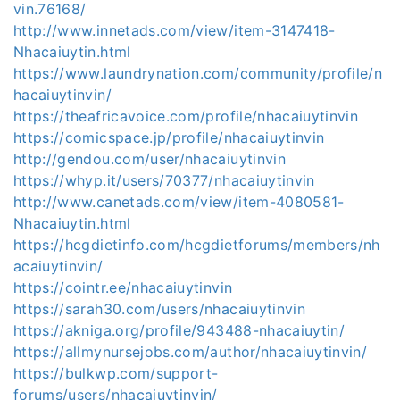
vin.76168/
http://www.innetads.com/view/item-3147418-
Nhacaiuytin.html
https://www.laundrynation.com/community/profile/n
hacaiuytinvin/
https://theafricavoice.com/profile/nhacaiuytinvin
https://comicspace.jp/profile/nhacaiuytinvin
http://gendou.com/user/nhacaiuytinvin
https://whyp.it/users/70377/nhacaiuytinvin
http://www.canetads.com/view/item-4080581-
Nhacaiuytin.html
https://hcgdietinfo.com/hcgdietforums/members/nh
acaiuytinvin/
https://cointr.ee/nhacaiuytinvin
https://sarah30.com/users/nhacaiuytinvin
https://akniga.org/profile/943488-nhacaiuytin/
https://allmynursejobs.com/author/nhacaiuytinvin/
https://bulkwp.com/support-
forums/users/nhacaiuytinvin/