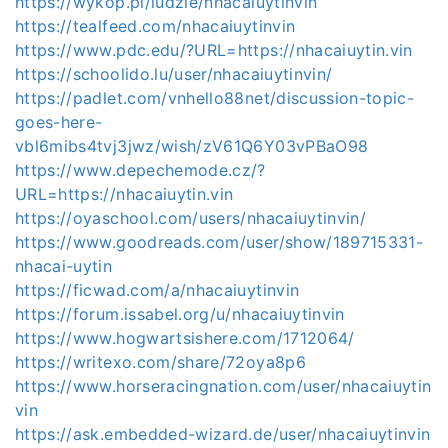
https://wykop.pl/ludzie/nhacaiuytinvin
https://tealfeed.com/nhacaiuytinvin
https://www.pdc.edu/?URL=https://nhacaiuytin.vin
https://schoolido.lu/user/nhacaiuytinvin/
https://padlet.com/vnhello88net/discussion-topic-
goes-here-
vbl6mibs4tvj3jwz/wish/zV61Q6Y03vPBaO98
https://www.depechemode.cz/?
URL=https://nhacaiuytin.vin
https://oyaschool.com/users/nhacaiuytinvin/
https://www.goodreads.com/user/show/189715331-
nhacai-uytin
https://ficwad.com/a/nhacaiuytinvin
https://forum.issabel.org/u/nhacaiuytinvin
https://www.hogwartsishere.com/1712064/
https://writexo.com/share/72oya8p6
https://www.horseracingnation.com/user/nhacaiuytin
vin
https://ask.embedded-wizard.de/user/nhacaiuytinvin