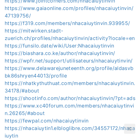
https://www.jointcorners.com/nhacaiuytinvin
https://www.gaiaonline.com/profiles/nhacaiuytinvin/
47139756/
https://f319.com/members/nhacaiuytinvin.939955/
https://mitwirken.stadt-
zuerich.ch/profiles/nhacaiuytinvin/activity?locale=en
https://funsilo.date/wiki/User:Nhacaiuytinvin
https://biashara.co.ke/author/nhacaiuytinvin/
https://wpfr.net/support/utilisateurs/nhacaiuytinvin/
https://www.delawarejuneteenth.org/profile/aldasvb
bk86shryen44013/profile
https://nhatkythuthuat.com/members/nhacaiuytinvin.
34178/#about
https://shootinfo.com/author/nhacaiuytinvin/?pt=ads
https://www.xc40forum.com/members/nhacaiuytinvi
n.26265/#about
https://fewpal.com/nhacaiuytinvin
https://nhacaiuytin1.elbloglibre.com/34557172/nhaca
iuytin