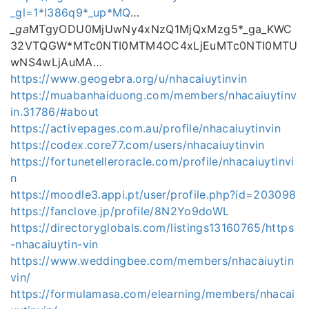
_gl=1*l386q9*_up*MQ
…
_ga
MTgyODU0MjUwNy4xNzQ1MjQxMzg5*_ga_KWC
32VTQGW*MTc0NTI0MTM4OC4xLjEuMTc0NTI0MTU
wNS4wLjAuMA…
https://www.geogebra.org/u/nhacaiuytinvin
https://muabanhaiduong.com/members/nhacaiuytinv
in.31786/#about
https://activepages.com.au/profile/nhacaiuytinvin
https://codex.core77.com/users/nhacaiuytinvin
https://fortunetelleroracle.com/profile/nhacaiuytinvi
n
https://moodle3.appi.pt/user/profile.php?id=203098
https://fanclove.jp/profile/8N2Yo9doWL
https://directoryglobals.com/listings13160765/https
-nhacaiuytin-vin
https://www.weddingbee.com/members/nhacaiuytin
vin/
https://formulamasa.com/elearning/members/nhacai