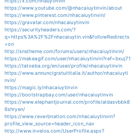
https://x.com/nhauytinvin
https://www.youtube.com/@nhacaiuytinvin/about
https://www.pinterest.com/nhacaiuytinvin/
https://gravatar.com/nhacaiuytinvin
https://securityheaders.com/?
q=https%3A%2F%2Fnhacaiuytin.vin&followRedirects
=on
http://snstheme.com/forums/users/nhacaiuytinvin/
https://makeagif.com/user/nhacaiuytinvin?ref=bxuj71
https://tatoeba.org/en/user/profile/nhacaiuytinvin
https://www.annuncigratuititalia.it/author/nhacaiuyti
nvin/
https://magic.ly/nhacaiuytinvin
https://bootstrapbay.com/user/nhacaiuytinvin
https://www.elephantjournal.com/profile/aldasvbbk8
6shryen/
https://www.reverbnation.com/nhacaiuytinvin?
profile_view_source=header_icon_nav
http://www.invelos.com/UserProfile.aspx?