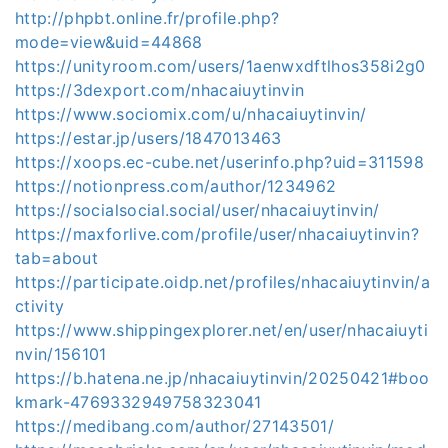
http://phpbt.online.fr/profile.php?
mode=view&uid=44868
https://unityroom.com/users/1aenwxdftlhos358i2g0
https://3dexport.com/nhacaiuytinvin
https://www.sociomix.com/u/nhacaiuytinvin/
https://estar.jp/users/1847013463
https://xoops.ec-cube.net/userinfo.php?uid=311598
https://notionpress.com/author/1234962
https://socialsocial.social/user/nhacaiuytinvin/
https://maxforlive.com/profile/user/nhacaiuytinvin?
tab=about
https://participate.oidp.net/profiles/nhacaiuytinvin/a
ctivity
https://www.shippingexplorer.net/en/user/nhacaiuyti
nvin/156101
https://b.hatena.ne.jp/nhacaiuytinvin/20250421#boo
kmark-4769332949758323041
https://medibang.com/author/27143501/