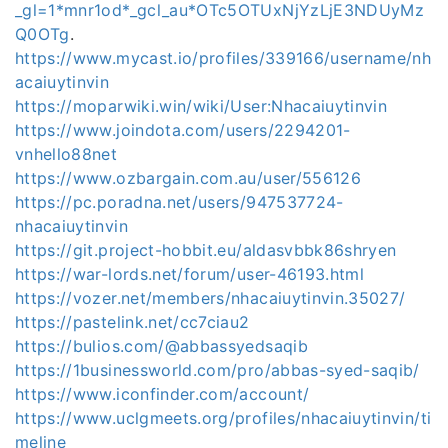
_gl=1*mnr1od*_gcl_au*OTc5OTUxNjYzLjE3NDUyMz
Q0OTg
.
https://www.mycast.io/profiles/339166/username/nh
acaiuytinvin
https://moparwiki.win/wiki/User:Nhacaiuytinvin
https://www.joindota.com/users/2294201-
vnhello88net
https://www.ozbargain.com.au/user/556126
https://pc.poradna.net/users/947537724-
nhacaiuytinvin
https://git.project-hobbit.eu/aldasvbbk86shryen
https://war-lords.net/forum/user-46193.html
https://vozer.net/members/nhacaiuytinvin.35027/
https://pastelink.net/cc7ciau2
https://bulios.com/@abbassyedsaqib
https://1businessworld.com/pro/abbas-syed-saqib/
https://www.iconfinder.com/account/
https://www.uclgmeets.org/profiles/nhacaiuytinvin/ti
meline