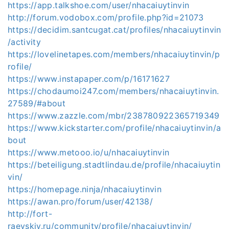
https://app.talkshoe.com/user/nhacaiuytinvin
http://forum.vodobox.com/profile.php?id=21073
https://decidim.santcugat.cat/profiles/nhacaiuytinvin
/activity
https://lovelinetapes.com/members/nhacaiuytinvin/p
rofile/
https://www.instapaper.com/p/16171627
https://chodaumoi247.com/members/nhacaiuytinvin.
27589/#about
https://www.zazzle.com/mbr/238780922365719349
https://www.kickstarter.com/profile/nhacaiuytinvin/a
bout
https://www.metooo.io/u/nhacaiuytinvin
https://beteiligung.stadtlindau.de/profile/nhacaiuytin
vin/
https://homepage.ninja/nhacaiuytinvin
https://awan.pro/forum/user/42138/
http://fort-
raevskiy.ru/community/profile/nhacaiuytinvin/