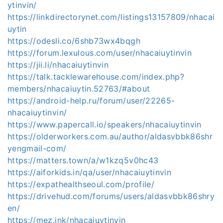
ytinvin/
https://linkdirectorynet.com/listings13157809/nhacai
uytin
https://odesli.co/6shb73wx4bqgh
https://forum.lexulous.com/user/nhacaiuytinvin
https://jii.li/nhacaiuytinvin
https://talk.tacklewarehouse.com/index.php?
members/nhacaiuytin.52763/#about
https://android-help.ru/forum/user/22265-
nhacaiuytinvin/
https://www.papercall.io/speakers/nhacaiuytinvin
https://olderworkers.com.au/author/aldasvbbk86shr
yengmail-com/
https://matters.town/a/w1kzq5v0hc43
https://aiforkids.in/qa/user/nhacaiuytinvin
https://expathealthseoul.com/profile/
https://drivehud.com/forums/users/aldasvbbk86shry
en/
https://mez.ink/nhacaiuytinvin