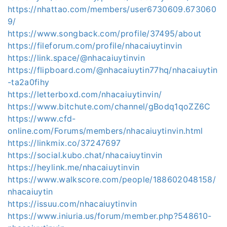
https://nhattao.com/members/user6730609.673060
9/
https://www.songback.com/profile/37495/about
https://fileforum.com/profile/nhacaiuytinvin
https://link.space/@nhacaiuytinvin
https://flipboard.com/@nhacaiuytin77hq/nhacaiuytin
-ta2a0fihy
https://letterboxd.com/nhacaiuytinvin/
https://www.bitchute.com/channel/gBodq1qoZZ6C
https://www.cfd-
online.com/Forums/members/nhacaiuytinvin.html
https://linkmix.co/37247697
https://social.kubo.chat/nhacaiuytinvin
https://heylink.me/nhacaiuytinvin
https://www.walkscore.com/people/188602048158/
nhacaiuytin
https://issuu.com/nhacaiuytinvin
https://www.iniuria.us/forum/member.php?548610-