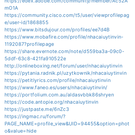
https://edex.adobe.com/community/member/Ac52A
mO1A
https://community.cisco.com/t5/user/viewprofilepag
e/user-id/1868855
https://www.bitsdujour.com/profiles/ee7d4B
https://www.mobafire.com/profile/nhacaiuytinvin-
1192087?profilepage
https://share.evernote.com/note/d559ba3a-09c0-
5ddf-63c8-421fa910522e
http://onlineboxing.net/forum/user/nhacaiuytinvin
https://pytania.radnik.pl/uzytkownik/nhacaiuytinvin
https://petitlyrics.com/profile/nhacaiuytinvin
https://www.faneo.es/users/nhacaiuytinvin/
https://portfolium.com.au/aldasvbbk86shryen
https://code.antopie.org/nhacaiuytinvin
https://justpaste.me/6nZc3
https://ingmac.ru/forum/?
PAGE_NAME=profile_view&UID=94455&option=phot
o&value=hide