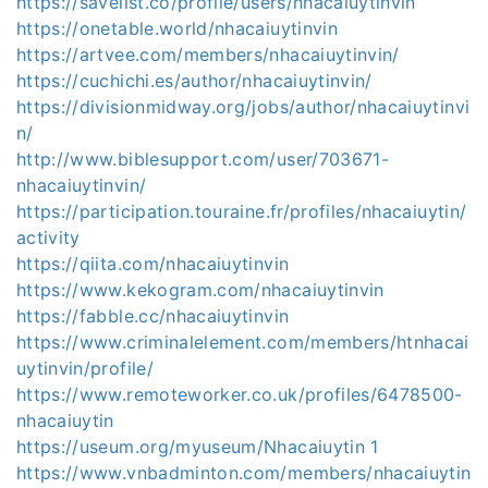
https://savelist.co/profile/users/nhacaiuytinvin
https://onetable.world/nhacaiuytinvin
https://artvee.com/members/nhacaiuytinvin/
https://cuchichi.es/author/nhacaiuytinvin/
https://divisionmidway.org/jobs/author/nhacaiuytinvi
n/
http://www.biblesupport.com/user/703671-
nhacaiuytinvin/
https://participation.touraine.fr/profiles/nhacaiuytin/
activity
https://qiita.com/nhacaiuytinvin
https://www.kekogram.com/nhacaiuytinvin
https://fabble.cc/nhacaiuytinvin
https://www.criminalelement.com/members/htnhacai
uytinvin/profile/
https://www.remoteworker.co.uk/profiles/6478500-
nhacaiuytin
https://useum.org/myuseum/Nhacaiuytin 1
https://www.vnbadminton.com/members/nhacaiuytin