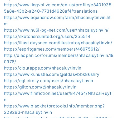
https://www.lingvolive.com/en-us/profile/e3401935-
5a8e-43b2-a240-7731d4628af4/translations
https://www.equinenow.com/farm/nhacaiuytinvin.ht
m
https://www.nu6i-bg-net.com/user/nhacaiuytinvin/
https://sketchersunited.org/users/255514
https://illust.daysneo.com/illustrator/nhacaiuytinvin/
https://espritgames.com/members/46975612/
http://xiaopan.co/forums/members/nhacaiuytinvin.19
0978/
https://cloutapps.com/nhacaiuytinvin
https://www.kuhustle.com/@aldasvbbk86shry
https://egl.circlly.com/users/nhacaiuytinvin
https://glitch.com/@nhacaiuytinvin
https://www.fimfiction.net/user/847454/Nhacai+uyti
n
https://www.blackhatprotools.info/member.php?
229293-nhacaiuytinvin