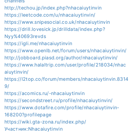
channels
http://techou.jp/index.php?nhacaiuytinvin
https://leetcode.com/u/nhacaiuytinvin/
https://www.snipesocial.co.uk/nhacaiuytinvin
https://drill.lovesick.jp/drilldata/index.php?
Nyy%40693revds
https://igli.me/nhacaiuytinvin
https://www.openlb.net/forum/users/nhacaiuytinvin/
http://jobboard.piasd.org/author/nhacaiuytinvin/
https://www.halaltrip.com/user/profile/218034/nhac
aiuytinvin/
https://l2top.co/forum/members/nhacaiuytinvin.8314
9/
https://acomics.ru/-nhacaiuytinvin
https://secondstreet.ru/profile/nhacaiuytinvin/
https://www.dotafire.com/profile/nhacaiuytinvin-
168200?profilepage
https://wiki.gta-zona.ru/index.php/
Участник:Nhacaiuytinvin