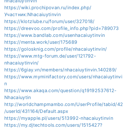
nhacaiuytinvin
https://wiki.prochipovan.ru/index.php/
Участник:Nhacaiuytinvin
https://klotzlube.ru/forum/user/327018/
https://dreevoo.com/profile_info.php?pid=789073
https://www.bandlab.com/usenhacaiuytinvin
https://menta.work/user/175689
https://golosknig.com/profile/nhacaiuytinvin/
https://www.mtg-forum.de/user/121792-
nhacaiuytinvin/
https://6giay.vn/members/nhacaiuytinvin.140289/
https://www.myminifactory.com/users/nhacaiuytinvi
n
https://www.akaqa.com/question/q19192537612-
Nhacaiuytin
http://worldchampmambo.com/UserProfile/tabid/42
/userId/431164/Default.aspx
https://myapple.pl/users/513992-nhacaiuytinvin
https://my.djtechtools.com/users/1515427?