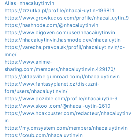
Alias=nhacaiuytinvin
https://zrzutka.pl/profile/nhacai-uytin-196811
https://www.growkudos.com/profile/nhacai_uytin_9
https://hashnode.com/@nhacaiuytinvin
https://www.bigoven.com/user/nhacaiuytinvin
https://nhacaiuytinvin.hashnode.dev/nhacaiuytin
https://varecha.pravda.sk/profil/nhacaiuytinvin/o-
mne/
https://www.anime-
sharing.com/members/nhacaiuytinvin.429170/
https://aldasvibe.gumroad.com/l/nhacaiuytinvin
https://www.fantasyplanet.cz/diskuzni-
fora/users/nhacaiuytinvin/
https://www.pozible.com/profile/nhacaiuytin-9
https://www.skool.com/@nhacai-uytin-2610
https://www.hoaxbuster.com/redacteur/nhacaiuytinv
in
https://my.omsystem.com/members/nhacaiuytinvin
https://coub.com/nhacaiuytinvin