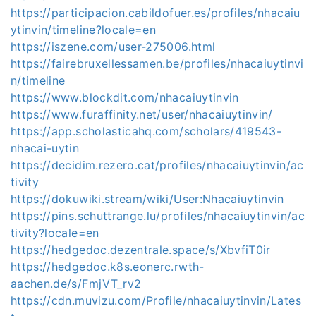
https://participacion.cabildofuer.es/profiles/nhacaiu
ytinvin/timeline?locale=en
https://iszene.com/user-275006.html
https://fairebruxellessamen.be/profiles/nhacaiuytinvi
n/timeline
https://www.blockdit.com/nhacaiuytinvin
https://www.furaffinity.net/user/nhacaiuytinvin/
https://app.scholasticahq.com/scholars/419543-
nhacai-uytin
https://decidim.rezero.cat/profiles/nhacaiuytinvin/ac
tivity
https://dokuwiki.stream/wiki/User:Nhacaiuytinvin
https://pins.schuttrange.lu/profiles/nhacaiuytinvin/ac
tivity?locale=en
https://hedgedoc.dezentrale.space/s/XbvfiT0ir
https://hedgedoc.k8s.eonerc.rwth-
aachen.de/s/FmjVT_rv2
https://cdn.muvizu.com/Profile/nhacaiuytinvin/Lates