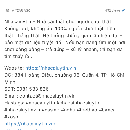
A YEAR AGO
472 views
Nhacaiuytin – Nhà cái thật cho người chơi thật.
Không bot, không ảo. 100% người chơi thật, tiền
thật, thắng thật. Hệ thống chống gian lận hiện đại –
bảo mật dữ liệu tuyệt đối. Nếu bạn đang tìm một nơi
chơi công bằng – trả đúng – xử lý nhanh, thì bạn đã
tìm thấy rồi.
Website:
https://nhacaiuytin.vin
ĐC: 384 Hoàng Diệu, phường 06, Quận 4, TP Hồ Chí
Minh
SĐT: 0981 533 826
Email: contact@nhacaiuytin.vin
Hastags: #nhacaiuytin #nhacainhacaiuytin
#nhacaiuytinvin #casino #nohu #thethao #banca
#xoso
https://nhacaiuytin.vin