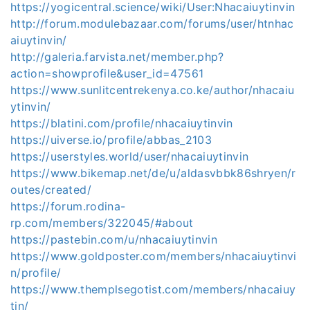
https://yogicentral.science/wiki/User:Nhacaiuytinvin
http://forum.modulebazaar.com/forums/user/htnhac
aiuytinvin/
http://galeria.farvista.net/member.php?
action=showprofile&user_id=47561
https://www.sunlitcentrekenya.co.ke/author/nhacaiu
ytinvin/
https://blatini.com/profile/nhacaiuytinvin
https://uiverse.io/profile/abbas_2103
https://userstyles.world/user/nhacaiuytinvin
https://www.bikemap.net/de/u/aldasvbbk86shryen/r
outes/created/
https://forum.rodina-
rp.com/members/322045/#about
https://pastebin.com/u/nhacaiuytinvin
https://www.goldposter.com/members/nhacaiuytinvi
n/profile/
https://www.themplsegotist.com/members/nhacaiuy
tin/