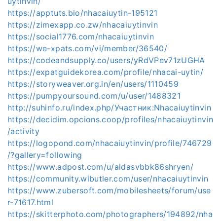
uytinvin/
https://apptuts.bio/nhacaiuytin-195121
https://zimexapp.co.zw/nhacaiuytinvin
https://social1776.com/nhacaiuytinvin
https://we-xpats.com/vi/member/36540/
https://codeandsupply.co/users/yRdVPev71zUGHA
https://expatguidekorea.com/profile/nhacai-uytin/
https://storyweaver.org.in/en/users/1110459
https://pumpyoursound.com/u/user/1488321
http://suhinfo.ru/index.php/Участник:Nhacaiuytinvin
https://decidim.opcions.coop/profiles/nhacaiuytinvin
/activity
https://logopond.com/nhacaiuytinvin/profile/746729
/?gallery=following
https://www.adpost.com/u/aldasvbbk86shryen/
https://community.wibutler.com/user/nhacaiuytinvin
https://www.zubersoft.com/mobilesheets/forum/use
r-71617.html
https://skitterphoto.com/photographers/194892/nha