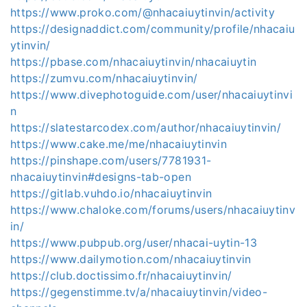
https://www.proko.com/@nhacaiuytinvin/activity
https://designaddict.com/community/profile/nhacaiu
ytinvin/
https://pbase.com/nhacaiuytinvin/nhacaiuytin
https://zumvu.com/nhacaiuytinvin/
https://www.divephotoguide.com/user/nhacaiuytinvi
n
https://slatestarcodex.com/author/nhacaiuytinvin/
https://www.cake.me/me/nhacaiuytinvin
https://pinshape.com/users/7781931-
nhacaiuytinvin#designs-tab-open
https://gitlab.vuhdo.io/nhacaiuytinvin
https://www.chaloke.com/forums/users/nhacaiuytinv
in/
https://www.pubpub.org/user/nhacai-uytin-13
https://www.dailymotion.com/nhacaiuytinvin
https://club.doctissimo.fr/nhacaiuytinvin/
https://gegenstimme.tv/a/nhacaiuytinvin/video-