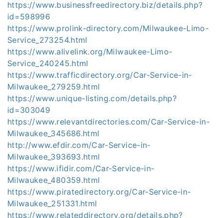
https://www.businessfreedirectory.biz/details.php?
id=598996
https://www.prolink-directory.com/Milwaukee-Limo-
Service_273254.html
https://www.alivelink.org/Milwaukee-Limo-
Service_240245.html
https://www.trafficdirectory.org/Car-Service-in-
Milwaukee_279259.html
https://www.unique-listing.com/details.php?
id=303049
https://www.relevantdirectories.com/Car-Service-in-
Milwaukee_345686.html
http://www.efdir.com/Car-Service-in-
Milwaukee_393693.html
https://www.ifidir.com/Car-Service-in-
Milwaukee_480359.html
https://www.piratedirectory.org/Car-Service-in-
Milwaukee_251331.html
https://www.relateddirectory.org/details.php?