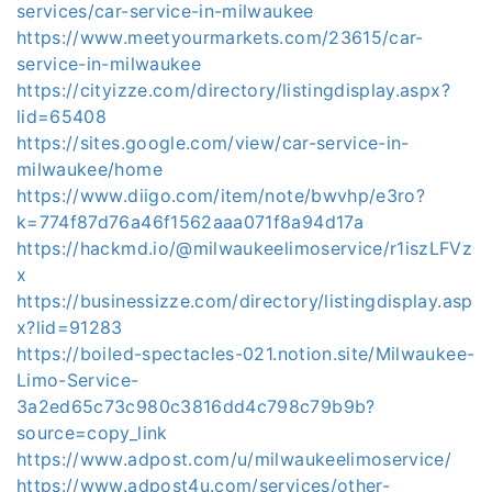
services/car-service-in-milwaukee
https://www.meetyourmarkets.com/23615/car-
service-in-milwaukee
https://cityizze.com/directory/listingdisplay.aspx?
lid=65408
https://sites.google.com/view/car-service-in-
milwaukee/home
https://www.diigo.com/item/note/bwvhp/e3ro?
k=774f87d76a46f1562aaa071f8a94d17a
https://hackmd.io/@milwaukeelimoservice/r1iszLFVz
x
https://businessizze.com/directory/listingdisplay.asp
x?lid=91283
https://boiled-spectacles-021.notion.site/Milwaukee-
Limo-Service-
3a2ed65c73c980c3816dd4c798c79b9b?
source=copy_link
https://www.adpost.com/u/milwaukeelimoservice/
https://www.adpost4u.com/services/other-