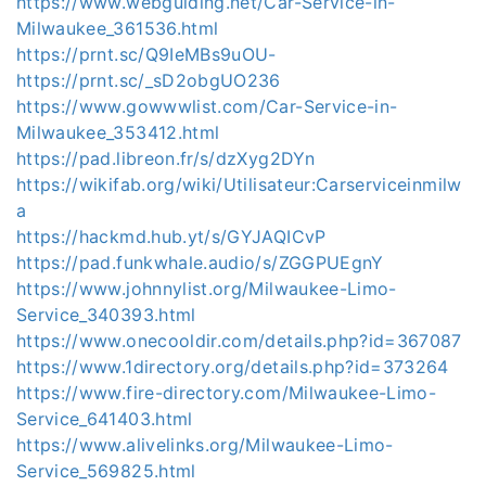
https://www.webguiding.net/Car-Service-in-
Milwaukee_361536.html
https://prnt.sc/Q9IeMBs9uOU-
https://prnt.sc/_sD2obgUO236
https://www.gowwwlist.com/Car-Service-in-
Milwaukee_353412.html
https://pad.libreon.fr/s/dzXyg2DYn
https://wikifab.org/wiki/Utilisateur:Carserviceinmilw
a
https://hackmd.hub.yt/s/GYJAQICvP
https://pad.funkwhale.audio/s/ZGGPUEgnY
https://www.johnnylist.org/Milwaukee-Limo-
Service_340393.html
https://www.onecooldir.com/details.php?id=367087
https://www.1directory.org/details.php?id=373264
https://www.fire-directory.com/Milwaukee-Limo-
Service_641403.html
https://www.alivelinks.org/Milwaukee-Limo-
Service_569825.html