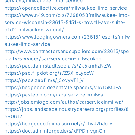
services/milwaukee-limo-service
https://opencollective.com/milwaukee-limo-service
https://www.n49.com/biz/7298053/milwaukee-limo-
service-wisconsin-23615-5151-s-howell-ave-suite-
d1d2-milwaukee-wi-unit/
https://www.lodgingowners.com/23615/resorts/milw
aukee-limo-service
http://www.contractorsandsuppliers.com/23615/spe
cialty-services/car-service-in-milwaukee
https://pad.darmstadt.social/s/Zk5kmhzNZW
https://pad.flipdot.org/s/ZSX_cLycoW
https://pads.zapf.in/s/_3ovyvT1_V
https://hedgedoc.dezentrale.space/s/v1AT5MJFa
https://pastebin.com/u/carserviceinmilwa
http://jobs.emiogp.com/author/carserviceinmilwa/
https://jobs.landscapeindustrycareers.org/profiles/8
590612
https://hedgedoc.faimaison.net/s/-TwJ7hJciV
https://doc.adminforge.de/s/kFPDmvgnGm