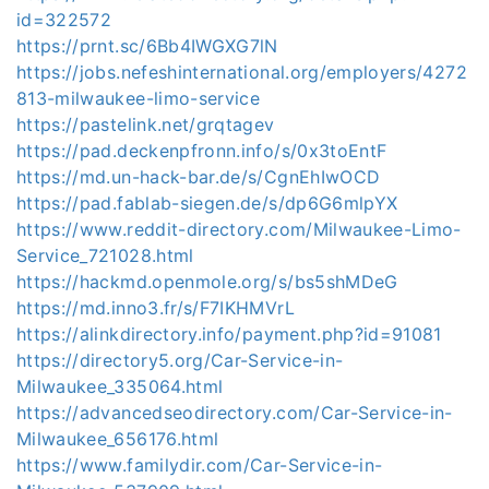
id=322572
https://prnt.sc/6Bb4IWGXG7lN
https://jobs.nefeshinternational.org/employers/4272
813-milwaukee-limo-service
https://pastelink.net/grqtagev
https://pad.deckenpfronn.info/s/0x3toEntF
https://md.un-hack-bar.de/s/CgnEhIwOCD
https://pad.fablab-siegen.de/s/dp6G6mlpYX
https://www.reddit-directory.com/Milwaukee-Limo-
Service_721028.html
https://hackmd.openmole.org/s/bs5shMDeG
https://md.inno3.fr/s/F7IKHMVrL
https://alinkdirectory.info/payment.php?id=91081
https://directory5.org/Car-Service-in-
Milwaukee_335064.html
https://advancedseodirectory.com/Car-Service-in-
Milwaukee_656176.html
https://www.familydir.com/Car-Service-in-