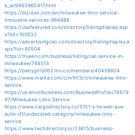
e_ac9863965417.html
https://bizidex.com/en/milwaukee-limo-service-
limousine-services-984688
https://usafeatured.com/directory/listingdisplay.asp
x?lid=100032
https://advertisingceo.com/directory/listingdisplay.a
spx?lid=80504
https://trueen.com/business/listing/car-service-in-
milwaukee/768513
https://babygirls002.mn.co/members/40438804
https://www.manta.com/c/m1h13ct/milwaukee-limo-
service
https://us.enrollbusiness.com/BusinessProfile/78679
97/Milwaukee Limo Service
https://www.cargodirectory.co/5151-s-howell-ave-
suite-d1/undecided-category/milwaukee-limo-
service
https://www.techdirectory.io/23615/business-