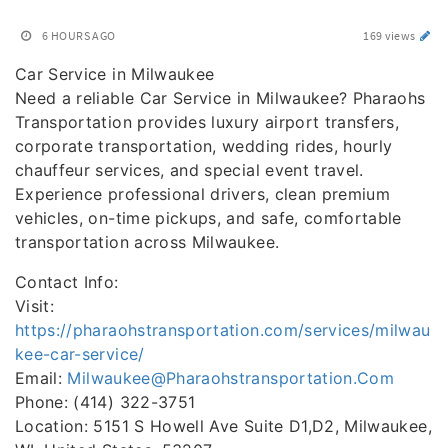
6 HOURS AGO
169 views
Car Service in Milwaukee
Need a reliable Car Service in Milwaukee? Pharaohs
Transportation provides luxury airport transfers,
corporate transportation, wedding rides, hourly
chauffeur services, and special event travel.
Experience professional drivers, clean premium
vehicles, on-time pickups, and safe, comfortable
transportation across Milwaukee.
Contact Info:
Visit:
https://pharaohstransportation.com/services/milwau
kee-car-service/
Email:
Milwaukee@Pharaohstransportation.Com
Phone: (414) 322-3751
Location: 5151 S Howell Ave Suite D1,D2, Milwaukee,