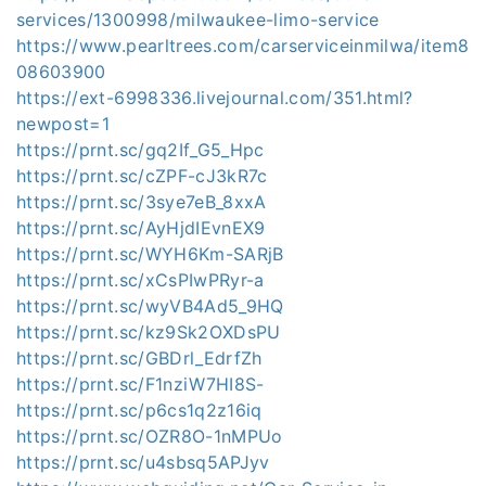
services/1300998/milwaukee-limo-service
https://www.pearltrees.com/carserviceinmilwa/item8
08603900
https://ext-6998336.livejournal.com/351.html?
newpost=1
https://prnt.sc/gq2If_G5_Hpc
https://prnt.sc/cZPF-cJ3kR7c
https://prnt.sc/3sye7eB_8xxA
https://prnt.sc/AyHjdIEvnEX9
https://prnt.sc/WYH6Km-SARjB
https://prnt.sc/xCsPIwPRyr-a
https://prnt.sc/wyVB4Ad5_9HQ
https://prnt.sc/kz9Sk2OXDsPU
https://prnt.sc/GBDrl_EdrfZh
https://prnt.sc/F1nziW7HI8S-
https://prnt.sc/p6cs1q2z16iq
https://prnt.sc/OZR8O-1nMPUo
https://prnt.sc/u4sbsq5APJyv