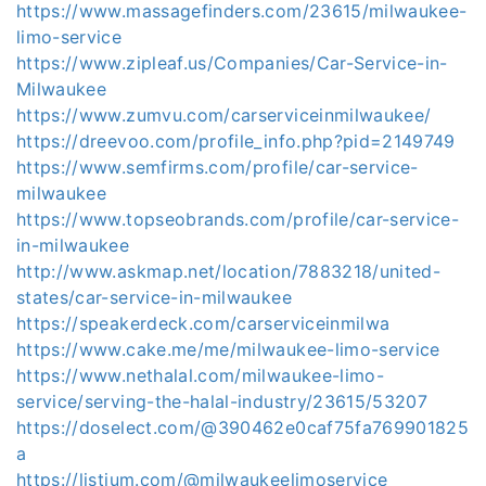
https://www.massagefinders.com/23615/milwaukee-
limo-service
https://www.zipleaf.us/Companies/Car-Service-in-
Milwaukee
https://www.zumvu.com/carserviceinmilwaukee/
https://dreevoo.com/profile_info.php?pid=2149749
https://www.semfirms.com/profile/car-service-
milwaukee
https://www.topseobrands.com/profile/car-service-
in-milwaukee
http://www.askmap.net/location/7883218/united-
states/car-service-in-milwaukee
https://speakerdeck.com/carserviceinmilwa
https://www.cake.me/me/milwaukee-limo-service
https://www.nethalal.com/milwaukee-limo-
service/serving-the-halal-industry/23615/53207
https://doselect.com/@390462e0caf75fa769901825
a
https://listium.com/@milwaukeelimoservice