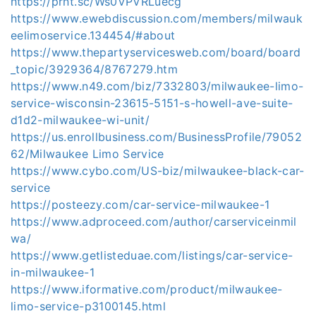
https://prnt.sc/Ws0VPVRLuecg
https://www.ewebdiscussion.com/members/milwauk
eelimoservice.134454/#about
https://www.thepartyservicesweb.com/board/board
_topic/3929364/8767279.htm
https://www.n49.com/biz/7332803/milwaukee-limo-
service-wisconsin-23615-5151-s-howell-ave-suite-
d1d2-milwaukee-wi-unit/
https://us.enrollbusiness.com/BusinessProfile/79052
62/Milwaukee Limo Service
https://www.cybo.com/US-biz/milwaukee-black-car-
service
https://posteezy.com/car-service-milwaukee-1
https://www.adproceed.com/author/carserviceinmil
wa/
https://www.getlisteduae.com/listings/car-service-
in-milwaukee-1
https://www.iformative.com/product/milwaukee-
limo-service-p3100145.html