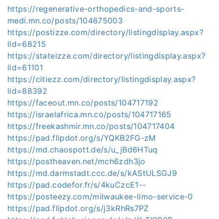
https://regenerative-orthopedics-and-sports-
medi.mn.co/posts/104675003
https://postizze.com/directory/listingdisplay.aspx?
lid=68215
https://stateizze.com/directory/listingdisplay.aspx?
lid=61101
https://citiezz.com/directory/listingdisplay.aspx?
lid=88392
https://faceout.mn.co/posts/104717192
https://israelafrica.mn.co/posts/104717165
https://freekashmir.mn.co/posts/104717404
https://pad.flipdot.org/s/YQKB2FG-zM
https://md.chaospott.de/s/u_jBd6HTuq
https://postheaven.net/mch6zdh3jo
https://md.darmstadt.ccc.de/s/kAStULSGJ9
https://pad.codefor.fr/s/4kuCzcE1--
https://posteezy.com/milwaukee-limo-service-0
https://pad.flipdot.org/s/j3kRhRs7PZ