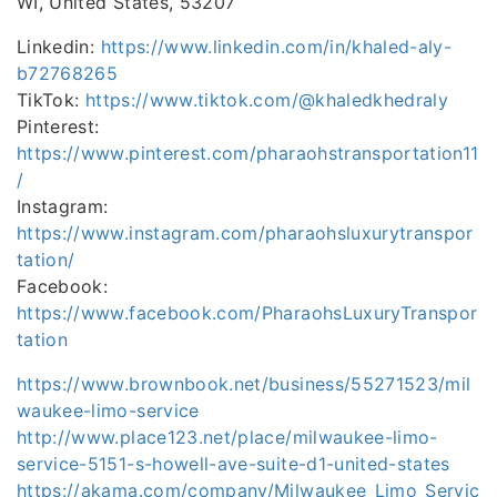
WI, United States, 53207
Linkedin:
https://www.linkedin.com/in/khaled-aly-
b72768265
TikTok:
https://www.tiktok.com/@khaledkhedraly
Pinterest:
https://www.pinterest.com/pharaohstransportation11
/
Instagram:
https://www.instagram.com/pharaohsluxurytranspor
tation/
Facebook:
https://www.facebook.com/PharaohsLuxuryTranspor
tation
https://www.brownbook.net/business/55271523/mil
waukee-limo-service
http://www.place123.net/place/milwaukee-limo-
service-5151-s-howell-ave-suite-d1-united-states
https://akama.com/company/Milwaukee_Limo_Servic