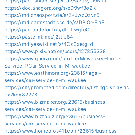
https://pad.fablab-siegen.de/s/zJKyTI9B3R
https://doc.anagora.org/s/eD9wf3o2K
https://md.chaospott.de/s/2KJwzQzvn5
https://md.darmstadt.ccc.de/s/DBIOr-EIaE
https://pad.codefor.fr/s/dIfLLwgfcG
https://pastelink.net/j2ttlp84
https://md.yeswiki.net/s/4CzCxetg_d
https://www.pixiv.net/en/users/127855338
https://www.quora.com/profile/Milwaukee-Limo-
Service-1/Car-Service-in-Milwaukee
https://www.earthmom.org/23615/legal-
services/car-service-in-milwaukee
https://citypromoted.com/directory/listingdisplay.as
px?lid=82278
https://www.bizmaker.org/23615/business-
services/car-service-in-milwaukee
https://www.biztobiz.org/23615/business-
services/car-service-in-milwaukee
https://www.homepros411.com/23615/business-