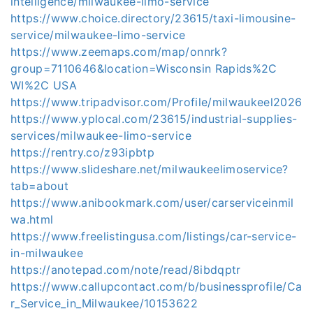
intelligence/milwaukee-limo-service
https://www.choice.directory/23615/taxi-limousine-
service/milwaukee-limo-service
https://www.zeemaps.com/map/onnrk?
group=7110646&location=Wisconsin Rapids%2C
WI%2C USA
https://www.tripadvisor.com/Profile/milwaukeel2026
https://www.yplocal.com/23615/industrial-supplies-
services/milwaukee-limo-service
https://rentry.co/z93ipbtp
https://www.slideshare.net/milwaukeelimoservice?
tab=about
https://www.anibookmark.com/user/carserviceinmil
wa.html
https://www.freelistingusa.com/listings/car-service-
in-milwaukee
https://anotepad.com/note/read/8ibdqptr
https://www.callupcontact.com/b/businessprofile/Ca
r_Service_in_Milwaukee/10153622