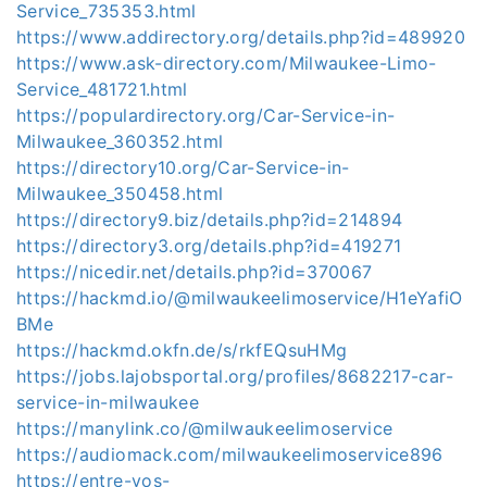
Service_735353.html
https://www.addirectory.org/details.php?id=489920
https://www.ask-directory.com/Milwaukee-Limo-
Service_481721.html
https://populardirectory.org/Car-Service-in-
Milwaukee_360352.html
https://directory10.org/Car-Service-in-
Milwaukee_350458.html
https://directory9.biz/details.php?id=214894
https://directory3.org/details.php?id=419271
https://nicedir.net/details.php?id=370067
https://hackmd.io/@milwaukeelimoservice/H1eYafiO
BMe
https://hackmd.okfn.de/s/rkfEQsuHMg
https://jobs.lajobsportal.org/profiles/8682217-car-
service-in-milwaukee
https://manylink.co/@milwaukeelimoservice
https://audiomack.com/milwaukeelimoservice896
https://entre-vos-