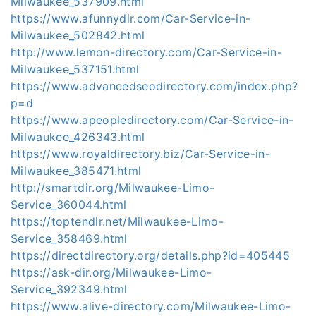
Milwaukee_537909.html
https://www.afunnydir.com/Car-Service-in-
Milwaukee_502842.html
http://www.lemon-directory.com/Car-Service-in-
Milwaukee_537151.html
https://www.advancedseodirectory.com/index.php?
p=d
https://www.apeopledirectory.com/Car-Service-in-
Milwaukee_426343.html
https://www.royaldirectory.biz/Car-Service-in-
Milwaukee_385471.html
http://smartdir.org/Milwaukee-Limo-
Service_360044.html
https://toptendir.net/Milwaukee-Limo-
Service_358469.html
https://directdirectory.org/details.php?id=405445
https://ask-dir.org/Milwaukee-Limo-
Service_392349.html
https://www.alive-directory.com/Milwaukee-Limo-