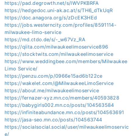
https://pad.degrowth.net/s/lWVPKBRFA
https://hedgedoc.uni-ak.ac.at/s/TH6_dTkUqR
https://doc.anagora.org/s/zDcEK3HEd
https://jobs.westerncity.com/profiles/8591114-
milwaukee-limo-service
https://md.ctdo.de/s/-_w67Vz_RA
https://qiita.com/milwaukeelimoservice896
https://stocktwits.com/milwaukeelimoservice
https://www.weddingbee.com/members/Milwaukee
Limo Service/
https://penzu.com/p/0966e15ad6b122ce
https://wakelet.com/@MilwaukeeLimoService
https://about.me/milwaukeelimoservice
https://fernazer-xyz.mn.co/members/40593828
https://babygirls002.mn.co/posts/104563584
https://infiniteabundance.mn.co/posts/104563691
https://jasa-seo.mn.co/posts/104563744
https://socialsocial.social/user/milwaukeelimoservic
e/