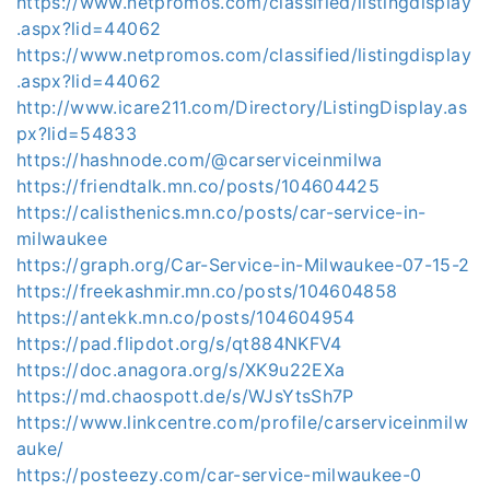
https://www.netpromos.com/classified/listingdisplay
.aspx?lid=44062
https://www.netpromos.com/classified/listingdisplay
.aspx?lid=44062
http://www.icare211.com/Directory/ListingDisplay.as
px?lid=54833
https://hashnode.com/@carserviceinmilwa
https://friendtalk.mn.co/posts/104604425
https://calisthenics.mn.co/posts/car-service-in-
milwaukee
https://graph.org/Car-Service-in-Milwaukee-07-15-2
https://freekashmir.mn.co/posts/104604858
https://antekk.mn.co/posts/104604954
https://pad.flipdot.org/s/qt884NKFV4
https://doc.anagora.org/s/XK9u22EXa
https://md.chaospott.de/s/WJsYtsSh7P
https://www.linkcentre.com/profile/carserviceinmilw
auke/
https://posteezy.com/car-service-milwaukee-0