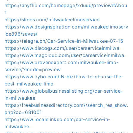
https://anyflip.com/homepage/xduuu/preview#Abou
t
https://slides.com/milwaukeelimoservice
https://www.designspiration.com/milwaukeelimoserv
ice896/saves/
https://telegra.ph/Car-Service-in-Milwaukee-07-15
https://www.discogs.com/user/carserviceinmilwa
https://www.magcloud.com/user/carserviceinmilwa
https://www.provenexpert.com/milwaukee-limo-
service/?mode=preview
https://www.cybo.com/IN-biz/how-to-choose-the-
best-milwaukee-limo
https://www.globalbusinesslisting.org/car-service-
in-milwaukee
https://freebusinessdirectory.com//search_res_show.
php?co=681001
https://www.localelinkup.com/car-service-in-
milwaukee