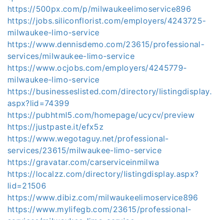
https://500px.com/p/milwaukeelimoservice896
https://jobs.siliconflorist.com/employers/4243725-
milwaukee-limo-service
https://www.dennisdemo.com/23615/professional-
services/milwaukee-limo-service
https://www.ocjobs.com/employers/4245779-
milwaukee-limo-service
https://businesseslisted.com/directory/listingdisplay.
aspx?lid=74399
https://pubhtml5.com/homepage/ucycv/preview
https://justpaste.it/efx5z
https://www.wegotaguy.net/professional-
services/23615/milwaukee-limo-service
https://gravatar.com/carserviceinmilwa
https://localzz.com/directory/listingdisplay.aspx?
lid=21506
https://www.dibiz.com/milwaukeelimoservice896
https://www.mylifegb.com/23615/professional-