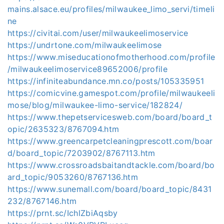
mains.alsace.eu/profiles/milwaukee_limo_servi/timeli
ne
https://civitai.com/user/milwaukeelimoservice
https://undrtone.com/milwaukeelimose
https://www.miseducationofmotherhood.com/profile
/milwaukeelimoservice89652006/profile
https://infiniteabundance.mn.co/posts/105335951
https://comicvine.gamespot.com/profile/milwaukeeli
mose/blog/milwaukee-limo-service/182824/
https://www.thepetservicesweb.com/board/board_t
opic/2635323/8767094.htm
https://www.greencarpetcleaningprescott.com/boar
d/board_topic/7203902/8767113.htm
https://www.crossroadsbaitandtackle.com/board/bo
ard_topic/9053260/8767136.htm
https://www.sunemall.com/board/board_topic/8431
232/8767146.htm
https://prnt.sc/IchlZbiAqsby