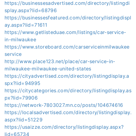
https://businessesadvertised.com/directory/listingdi
splay.aspx?lid=68796
https://businessesfeatured.com/directory/listingdispl
ay.aspx?lid=71611
https://www.getlisteduae.com/listings/car-service-
in-milwaukee
https://www.storeboard.com/carserviceinmilwaukee
service
http://www.place123.net/place/car-service-in-
milwaukee-milwaukee-united-states
https://cityadvertised.com/directory/listingdisplay.a
spx?lid=94995
https://citycategories.com/directory/listingdisplay.as
px?lid=79906
https://network-7803027.mn.co/posts/104674616
https://localsadvertised.com/directory/listingdisplay.
aspx?lid=51229
https://usaizze.com/directory/listingdisplay.aspx?
lid=65734