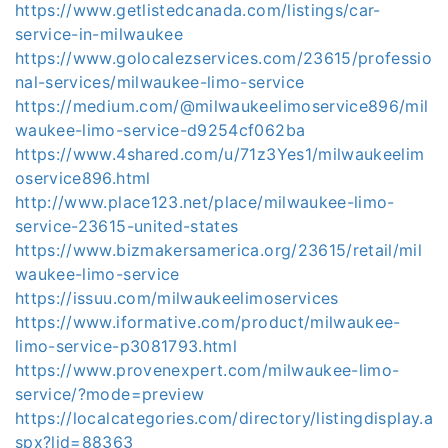
https://www.getlistedcanada.com/listings/car-
service-in-milwaukee
https://www.golocalezservices.com/23615/professio
nal-services/milwaukee-limo-service
https://medium.com/@milwaukeelimoservice896/mil
waukee-limo-service-d9254cf062ba
https://www.4shared.com/u/71z3Yes1/milwaukeelim
oservice896.html
http://www.place123.net/place/milwaukee-limo-
service-23615-united-states
https://www.bizmakersamerica.org/23615/retail/mil
waukee-limo-service
https://issuu.com/milwaukeelimoservices
https://www.iformative.com/product/milwaukee-
limo-service-p3081793.html
https://www.provenexpert.com/milwaukee-limo-
service/?mode=preview
https://localcategories.com/directory/listingdisplay.a
spx?lid=88363