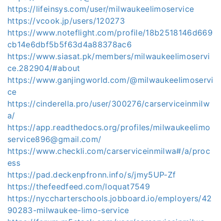
https://lifeinsys.com/user/milwaukeelimoservice
https://vcook.jp/users/120273
https://www.noteflight.com/profile/18b2518146d669
cb14e6dbf5b5f63d4a88378ac6
https://www.siasat.pk/members/milwaukeelimoservi
ce.282904/#about
https://www.ganjingworld.com/@milwaukeelimoservi
ce
https://cinderella.pro/user/300276/carserviceinmilw
a/
https://app.readthedocs.org/profiles/milwaukeelimo
service896@gmail.com/
https://www.checkli.com/carserviceinmilwa#/a/proc
ess
https://pad.deckenpfronn.info/s/jmy5UP-Zf
https://thefeedfeed.com/loquat7549
https://nyccharterschools.jobboard.io/employers/42
90283-milwaukee-limo-service