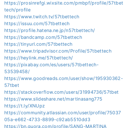
https://prosinrefgi.wixsite.com/pmbpf/profile/57tbet
tech/profile
https://www.twitch.tv/57tbettech
https://issuu.com/57tbettech
https://profile.hatena.ne.jp/n57tbettech/
https://bandcamp.com/57tbettech
https://tinyurl.com/57tbettech
https://www.tripadvisor.com/Profile/57tbettech
https://heylink.me/57tbettech/
https://pixabay.com/es/users/57tbettech-
53539458/
https://www.goodreads.com/user/show/195930362-
57tbet
https://stackoverflow.com/users/31994736/57tbet
https://www.slideshare.net/martinasang775
https://t.ly/XNUpz
https://community.atlassian.com/user/profile/75037
05a-e662-4733-8899-c92ab5510dd3
https://bn.quora.com/profile/SANG-MARTINA