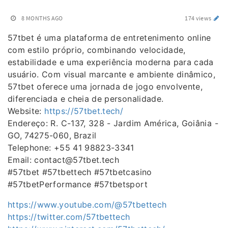
8 MONTHS AGO
174 views
57tbet é uma plataforma de entretenimento online
com estilo próprio, combinando velocidade,
estabilidade e uma experiência moderna para cada
usuário. Com visual marcante e ambiente dinâmico,
57tbet oferece uma jornada de jogo envolvente,
diferenciada e cheia de personalidade.
Website:
https://57tbet.tech/
Endereço: R. C-137, 328 - Jardim América, Goiânia -
GO, 74275-060, Brazil
Telephone: +55 41 98823-3341
Email: contact@57tbet.tech
#57tbet #57tbettech #57tbetcasino
#57tbetPerformance #57tbetsport
https://www.youtube.com/@57tbettech
https://twitter.com/57tbettech