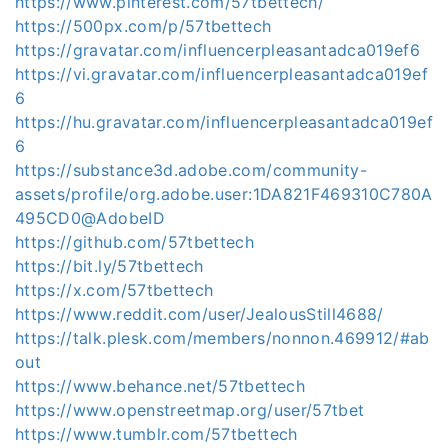
https://www.pinterest.com/57tbettech/
https://500px.com/p/57tbettech
https://gravatar.com/influencerpleasantadca019ef6
https://vi.gravatar.com/influencerpleasantadca019ef
6
https://hu.gravatar.com/influencerpleasantadca019ef
6
https://substance3d.adobe.com/community-
assets/profile/org.adobe.user:1DA821F469310C780A
495CD0@AdobeID
https://github.com/57tbettech
https://bit.ly/57tbettech
https://x.com/57tbettech
https://www.reddit.com/user/JealousStill4688/
https://talk.plesk.com/members/nonnon.469912/#ab
out
https://www.behance.net/57tbettech
https://www.openstreetmap.org/user/57tbet
https://www.tumblr.com/57tbettech