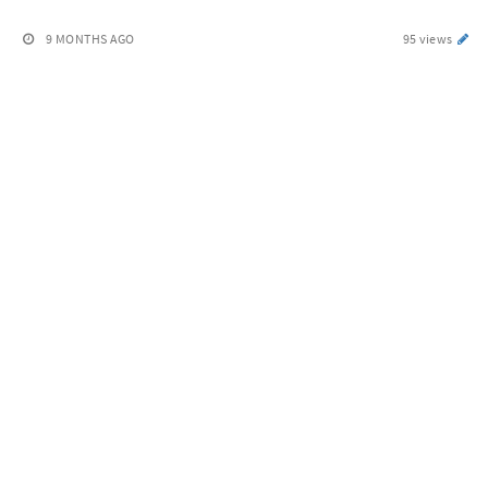
9 MONTHS AGO
95 views