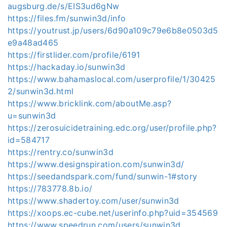
augsburg.de/s/EIS3ud6gNw
https://files.fm/sunwin3d/info
https://youtrust.jp/users/6d90a109c79e6b8e0503d5
e9a48ad465
https://firstlider.com/profile/6191
https://hackaday.io/sunwin3d
https://www.bahamaslocal.com/userprofile/1/30425
2/sunwin3d.html
https://www.bricklink.com/aboutMe.asp?
u=sunwin3d
https://zerosuicidetraining.edc.org/user/profile.php?
id=584717
https://rentry.co/sunwin3d
https://www.designspiration.com/sunwin3d/
https://seedandspark.com/fund/sunwin-1#story
https://783778.8b.io/
https://www.shadertoy.com/user/sunwin3d
https://xoops.ec-cube.net/userinfo.php?uid=354569
https://www.speedrun.com/users/sunwin3d