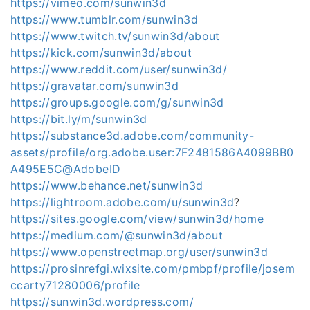
https://vimeo.com/sunwin3d
https://www.tumblr.com/sunwin3d
https://www.twitch.tv/sunwin3d/about
https://kick.com/sunwin3d/about
https://www.reddit.com/user/sunwin3d/
https://gravatar.com/sunwin3d
https://groups.google.com/g/sunwin3d
https://bit.ly/m/sunwin3d
https://substance3d.adobe.com/community-
assets/profile/org.adobe.user:7F2481586A4099BB0
A495E5C@AdobeID
https://www.behance.net/sunwin3d
https://lightroom.adobe.com/u/sunwin3d
?
https://sites.google.com/view/sunwin3d/home
https://medium.com/@sunwin3d/about
https://www.openstreetmap.org/user/sunwin3d
https://prosinrefgi.wixsite.com/pmbpf/profile/josem
ccarty71280006/profile
https://sunwin3d.wordpress.com/