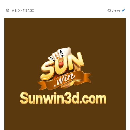
A MONTH AGO
43 views