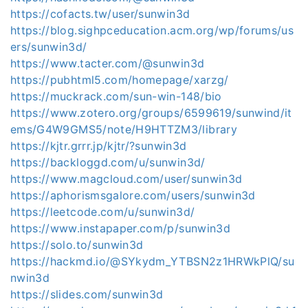
https://cofacts.tw/user/sunwin3d
https://blog.sighpceducation.acm.org/wp/forums/us
ers/sunwin3d/
https://www.tacter.com/@sunwin3d
https://pubhtml5.com/homepage/xarzg/
https://muckrack.com/sun-win-148/bio
https://www.zotero.org/groups/6599619/sunwind/it
ems/G4W9GMS5/note/H9HTTZM3/library
https://kjtr.grrr.jp/kjtr/?sunwin3d
https://backloggd.com/u/sunwin3d/
https://www.magcloud.com/user/sunwin3d
https://aphorismsgalore.com/users/sunwin3d
https://leetcode.com/u/sunwin3d/
https://www.instapaper.com/p/sunwin3d
https://solo.to/sunwin3d
https://hackmd.io/@SYkydm_YTBSN2z1HRWkPlQ/su
nwin3d
https://slides.com/sunwin3d