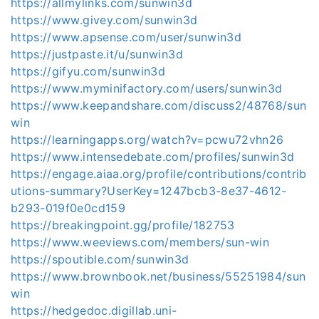
https://allmylinks.com/sunwin3d
https://www.givey.com/sunwin3d
https://www.apsense.com/user/sunwin3d
https://justpaste.it/u/sunwin3d
https://gifyu.com/sunwin3d
https://www.myminifactory.com/users/sunwin3d
https://www.keepandshare.com/discuss2/48768/sun
win
https://learningapps.org/watch?v=pcwu72vhn26
https://www.intensedebate.com/profiles/sunwin3d
https://engage.aiaa.org/profile/contributions/contrib
utions-summary?UserKey=1247bcb3-8e37-4612-
b293-019f0e0cd159
https://breakingpoint.gg/profile/182753
https://www.weeviews.com/members/sun-win
https://spoutible.com/sunwin3d
https://www.brownbook.net/business/55251984/sun
win
https://hedgedoc.digillab.uni-