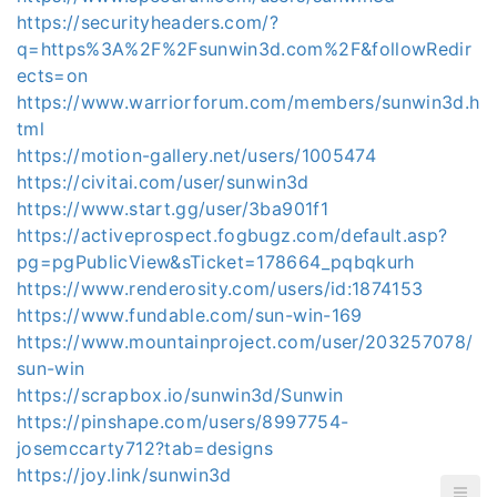
https://securityheaders.com/?
q=https%3A%2F%2Fsunwin3d.com%2F&followRedir
ects=on
https://www.warriorforum.com/members/sunwin3d.h
tml
https://motion-gallery.net/users/1005474
https://civitai.com/user/sunwin3d
https://www.start.gg/user/3ba901f1
https://activeprospect.fogbugz.com/default.asp?
pg=pgPublicView&sTicket=178664_pqbqkurh
https://www.renderosity.com/users/id:1874153
https://www.fundable.com/sun-win-169
https://www.mountainproject.com/user/203257078/
sun-win
https://scrapbox.io/sunwin3d/Sunwin
https://pinshape.com/users/8997754-
josemccarty712?tab=designs
https://joy.link/sunwin3d