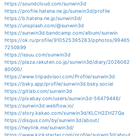
https://soundcloud.com/sunwin3d
https://profile.hatena.ne.jp/sunwin3d/profile
https://b.hatena.ne.jp/sunwin3d/
https://unsplash.com/@sunwin3d
https://sunwin3d.bandcamp.com/album/sunwin
https://ok.ru/profile/910525395283/pphotos/99465
7250899
https://issuu.com/sunwin3d
https://plaza.rakuten.co.jp/sunwin3d/diary/2026062
80000/
https://www.tripadvisor.com/Profile/sunwin3d
https://bsky.app/profile/sunwin3d.bsky.social
https://gitlab.com/sunwin3d
https://pixabay.com/users/sunwin3d-56479446/
https://sunwin3d.webflow.io/
https://story.kakao.com/sunwin3d/KLCH2ZHZ7Qa
https://disqus.com/by/sunwin3d/about/
https://heylink.me/sunwin3d/
https://www.kickstarter.com/profile/sunwin3d/about