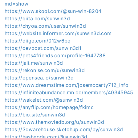
md=show
https://www.skool.com/@sun-win-8204
https://qiita.com/sunwin3d
https://chyoa.com/user/sunwin3d
https://website.informer.com/sunwin3d.com
https://diigo.com/012w6bq
https://devpost.com/sunwin3d1
https://pets4friends.com/profile-1647788
https://jali.me/sunwin3d
https://rekonise.com/u/sunwin3d
https://opensea.io/sunwin3d
https://www.dreamstime.com/josemccarty712_info
https://infiniteabundance.mn.co/members/40345945
https://wakelet.com/@sunwin3d
https://anyflip.com/homepage/fkimc
https://bio.site/sunwin3d
https://www.themoviedb.org/u/sunwin3d
https://3dwarehouse.sketchup.com/by/sunwin3d
https://hashnode.com/@sunwin3d