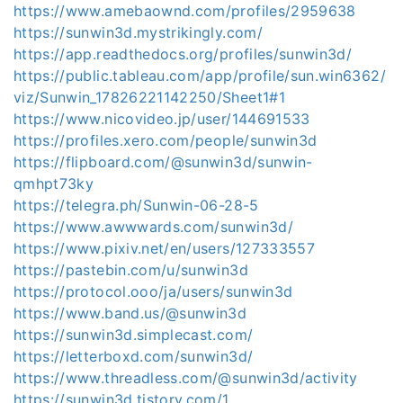
https://www.amebaownd.com/profiles/2959638
https://sunwin3d.mystrikingly.com/
https://app.readthedocs.org/profiles/sunwin3d/
https://public.tableau.com/app/profile/sun.win6362/
viz/Sunwin_17826221142250/Sheet1#1
https://www.nicovideo.jp/user/144691533
https://profiles.xero.com/people/sunwin3d
https://flipboard.com/@sunwin3d/sunwin-
qmhpt73ky
https://telegra.ph/Sunwin-06-28-5
https://www.awwwards.com/sunwin3d/
https://www.pixiv.net/en/users/127333557
https://pastebin.com/u/sunwin3d
https://protocol.ooo/ja/users/sunwin3d
https://www.band.us/@sunwin3d
https://sunwin3d.simplecast.com/
https://letterboxd.com/sunwin3d/
https://www.threadless.com/@sunwin3d/activity
https://sunwin3d.tistory.com/1