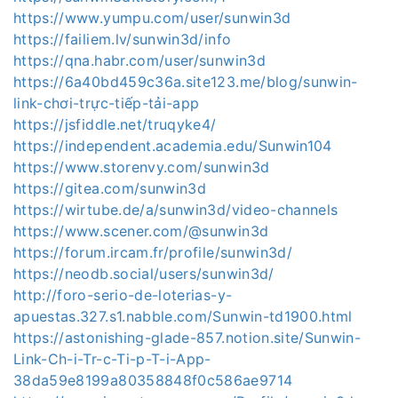
https://www.yumpu.com/user/sunwin3d
https://failiem.lv/sunwin3d/info
https://qna.habr.com/user/sunwin3d
https://6a40bd459c36a.site123.me/blog/sunwin-
link-chơi-trực-tiếp-tải-app
https://jsfiddle.net/truqyke4/
https://independent.academia.edu/Sunwin104
https://www.storenvy.com/sunwin3d
https://gitea.com/sunwin3d
https://wirtube.de/a/sunwin3d/video-channels
https://www.scener.com/@sunwin3d
https://forum.ircam.fr/profile/sunwin3d/
https://neodb.social/users/sunwin3d/
http://foro-serio-de-loterias-y-
apuestas.327.s1.nabble.com/Sunwin-td1900.html
https://astonishing-glade-857.notion.site/Sunwin-
Link-Ch-i-Tr-c-Ti-p-T-i-App-
38da59e8199a80358848f0c586ae9714