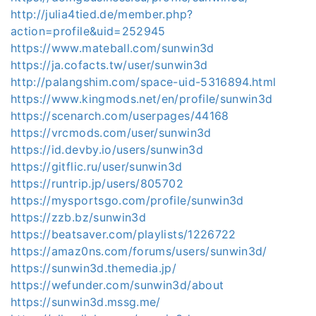
http://julia4tied.de/member.php?
action=profile&uid=252945
https://www.mateball.com/sunwin3d
https://ja.cofacts.tw/user/sunwin3d
http://palangshim.com/space-uid-5316894.html
https://www.kingmods.net/en/profile/sunwin3d
https://scenarch.com/userpages/44168
https://vrcmods.com/user/sunwin3d
https://id.devby.io/users/sunwin3d
https://gitflic.ru/user/sunwin3d
https://runtrip.jp/users/805702
https://mysportsgo.com/profile/sunwin3d
https://zzb.bz/sunwin3d
https://beatsaver.com/playlists/1226722
https://amaz0ns.com/forums/users/sunwin3d/
https://sunwin3d.themedia.jp/
https://wefunder.com/sunwin3d/about
https://sunwin3d.mssg.me/