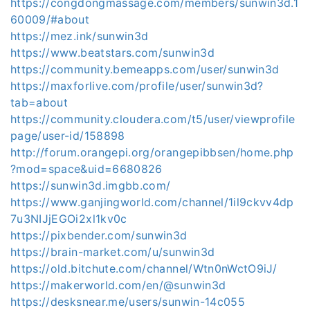
https://congdongmassage.com/members/sunwin3d.1
60009/#about
https://mez.ink/sunwin3d
https://www.beatstars.com/sunwin3d
https://community.bemeapps.com/user/sunwin3d
https://maxforlive.com/profile/user/sunwin3d?
tab=about
https://community.cloudera.com/t5/user/viewprofile
page/user-id/158898
http://forum.orangepi.org/orangepibbsen/home.php
?mod=space&uid=6680826
https://sunwin3d.imgbb.com/
https://www.ganjingworld.com/channel/1il9ckvv4dp
7u3NIJjEGOi2xl1kv0c
https://pixbender.com/sunwin3d
https://brain-market.com/u/sunwin3d
https://old.bitchute.com/channel/Wtn0nWctO9iJ/
https://makerworld.com/en/@sunwin3d
https://desksnear.me/users/sunwin-14c055