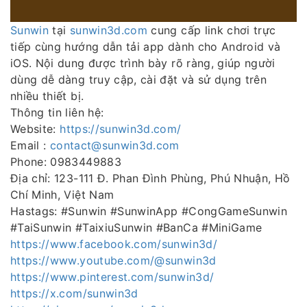
Sunwin
tại
sunwin3d.com
cung cấp link chơi trực
tiếp cùng hướng dẫn tải app dành cho Android và
iOS. Nội dung được trình bày rõ ràng, giúp người
dùng dễ dàng truy cập, cài đặt và sử dụng trên
nhiều thiết bị.
Thông tin liên hệ:
Website:
https://sunwin3d.com/
Email :
contact@sunwin3d.com
Phone: 0983449883
Địa chỉ: 123-111 Đ. Phan Đình Phùng, Phú Nhuận, Hồ
Chí Minh, Việt Nam
Hastags: #Sunwin #SunwinApp #CongGameSunwin
#TaiSunwin #TaixiuSunwin #BanCa #MiniGame
https://www.facebook.com/sunwin3d/
https://www.youtube.com/@sunwin3d
https://www.pinterest.com/sunwin3d/
https://x.com/sunwin3d