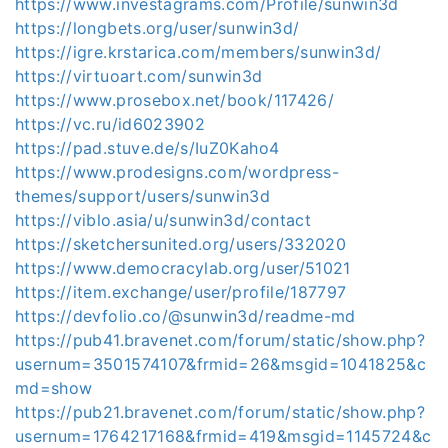
https://www.investagrams.com/Profile/sunwin3d
https://longbets.org/user/sunwin3d/
https://igre.krstarica.com/members/sunwin3d/
https://virtuoart.com/sunwin3d
https://www.prosebox.net/book/117426/
https://vc.ru/id6023902
https://pad.stuve.de/s/IuZ0Kaho4
https://www.prodesigns.com/wordpress-
themes/support/users/sunwin3d
https://viblo.asia/u/sunwin3d/contact
https://sketchersunited.org/users/332020
https://www.democracylab.org/user/51021
https://item.exchange/user/profile/187797
https://devfolio.co/@sunwin3d/readme-md
https://pub41.bravenet.com/forum/static/show.php?
usernum=3501574107&frmid=26&msgid=1041825&c
md=show
https://pub21.bravenet.com/forum/static/show.php?
usernum=1764217168&frmid=419&msgid=1145724&c