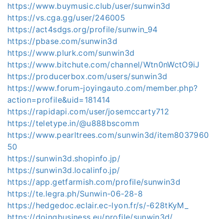
https://www.buymusic.club/user/sunwin3d
https://vs.cga.gg/user/246005
https://act4sdgs.org/profile/sunwin_94
https://pbase.com/sunwin3d
https://www.plurk.com/sunwin3d
https://www.bitchute.com/channel/Wtn0nWctO9iJ
https://producerbox.com/users/sunwin3d
https://www.forum-joyingauto.com/member.php?
action=profile&uid=181414
https://rapidapi.com/user/josemccarty712
https://teletype.in/@u888bscomm
https://www.pearltrees.com/sunwin3d/item8037960
50
https://sunwin3d.shopinfo.jp/
https://sunwin3d.localinfo.jp/
https://app.getfarmish.com/profile/sunwin3d
https://te.legra.ph/Sunwin-06-28-8
https://hedgedoc.eclair.ec-lyon.fr/s/-628tKyM_
https://doingbusiness.eu/profile/sunwin3d/