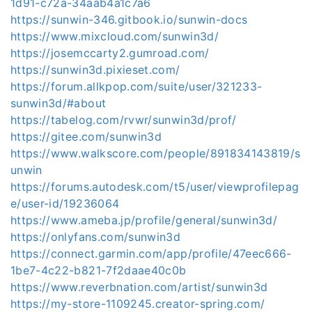
1d91-c72a-34aab4a1c7a6
https://sunwin-346.gitbook.io/sunwin-docs
https://www.mixcloud.com/sunwin3d/
https://josemccarty2.gumroad.com/
https://sunwin3d.pixieset.com/
https://forum.allkpop.com/suite/user/321233-
sunwin3d/#about
https://tabelog.com/rvwr/sunwin3d/prof/
https://gitee.com/sunwin3d
https://www.walkscore.com/people/891834143819/s
unwin
https://forums.autodesk.com/t5/user/viewprofilepag
e/user-id/19236064
https://www.ameba.jp/profile/general/sunwin3d/
https://onlyfans.com/sunwin3d
https://connect.garmin.com/app/profile/47eec666-
1be7-4c22-b821-7f2daae40c0b
https://www.reverbnation.com/artist/sunwin3d
https://my-store-1109245.creator-spring.com/