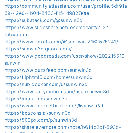
https://community.atlassian.com/user/profile/5df91a
69-42e0-4b0d-8433-f154d9827eae
https://substack.com/@sunwin3d
https://www.slideshare.net/josemccarty712?
tab=about
https://www.pexels.com/@sun-win-2162575241/
https://sunwin3d.quora.com/
https://www.goodreads.com/user/show/202215519-
sunwin
https://www.buzzfeed.com/sunwin3d
https://fliphtml5.com/home/sunwin3d
https://hub.docker.com/u/sunwin3d
https://www.dailymotion.com/user/sunwin3d
https://about.me/sunwin3d
https://www.producthunt.com/@sunwin3d
https://beacons.ai/sunwin3d
https://500px.com/p/sunwin3d
https://share.evernote.com/note/b61db2df-593c-