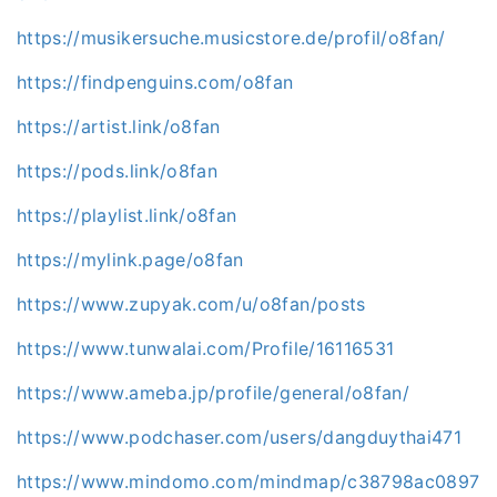
https://musikersuche.musicstore.de/profil/o8fan/
https://findpenguins.com/o8fan
https://artist.link/o8fan
https://pods.link/o8fan
https://playlist.link/o8fan
https://mylink.page/o8fan
https://www.zupyak.com/u/o8fan/posts
https://www.tunwalai.com/Profile/16116531
https://www.ameba.jp/profile/general/o8fan/
https://www.podchaser.com/users/dangduythai471
https://www.mindomo.com/mindmap/c38798ac0897