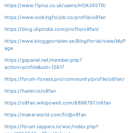
https://www.11plus.co.uk/users/HOA345TR/
https://www.lookingforjob.co/profile/o8fan
https://blog.ulipindia.com/profile/o8fan/
https://www.bloggportalen.se/BlogPortal/view/MyP
age
https://gspanel.net/member.php?
action=profile&uid=12817
https://forum-foxess.pro/community/profile/o8fan/
https://fueler.io/o8fan
https://o8fan.wikipowell.com/6898797/o8fan
https://makerworld.com/fr/@o8fan
https://forum.rappers.in/wsc/index.php?