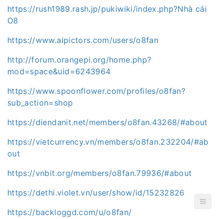
https://rush1989.rash.jp/pukiwiki/index.php?Nhà cái
O8
https://www.aipictors.com/users/o8fan
http://forum.orangepi.org/home.php?
mod=space&uid=6243964
https://www.spoonflower.com/profiles/o8fan?
sub_action=shop
https://diendanit.net/members/o8fan.43268/#about
https://vietcurrency.vn/members/o8fan.232204/#ab
out
https://vnbit.org/members/o8fan.79936/#about
https://dethi.violet.vn/user/show/id/15232826
https://backloggd.com/u/o8fan/