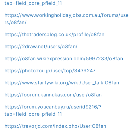
tab=field_core_pfield_11
https://www.workingholidayjobs.com.au/forums/use
rs/o8fan/
https://thetradersblog.co.uk/profile/o8fan
https://2draw.net/users/o8fan/
https://o8fan.wikiexpression.com/5997233/o8fan
https://photozou.jp/user/top/3439247
https://www.starfywiki.org/wiki/User_talk:O8fan
https://foorum.kannukas.com/user/o8fan
https://forum.youcanbuy.ru/userid9216/?
tab=field_core_pfield_11
https://trevorjd.com/index.php/User:O8fan