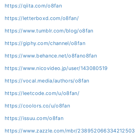
https://qiita.com/o8fan
https://letterboxd.com/o8fan/
https://www.tumblr.com/blog/o8fan
https://giphy.com/channel/o8fan
https://www.behance.net/o8fano8fan
https://www.nicovideo.jp/user/143080519
https://vocal.media/authors/o8fan
https://leetcode.com/u/o8fan/
https://coolors.co/u/o8fan
https://issuu.com/o8fan
https://www.zazzle.com/mbr/238952066334212503