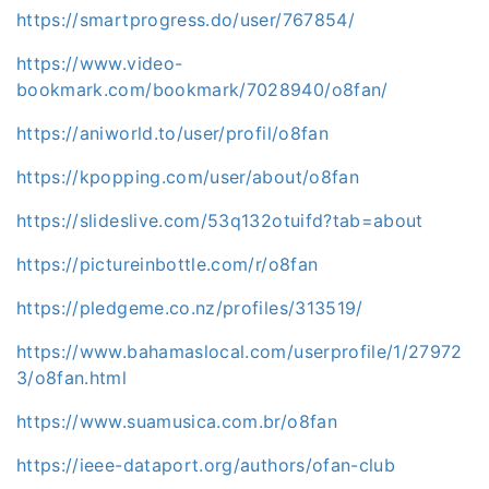
https://smartprogress.do/user/767854/
https://www.video-
bookmark.com/bookmark/7028940/o8fan/
https://aniworld.to/user/profil/o8fan
https://kpopping.com/user/about/o8fan
https://slideslive.com/53q132otuifd?tab=about
https://pictureinbottle.com/r/o8fan
https://pledgeme.co.nz/profiles/313519/
https://www.bahamaslocal.com/userprofile/1/27972
3/o8fan.html
https://www.suamusica.com.br/o8fan
https://ieee-dataport.org/authors/ofan-club