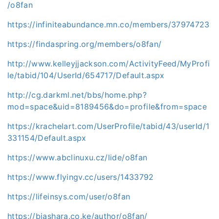
/o8fan
https://infiniteabundance.mn.co/members/37974723
https://findaspring.org/members/o8fan/
http://www.kelleyjjackson.com/ActivityFeed/MyProfi
le/tabid/104/UserId/654717/Default.aspx
http://cg.darkml.net/bbs/home.php?
mod=space&uid=8189456&do=profile&from=space
https://krachelart.com/UserProfile/tabid/43/userId/1
331154/Default.aspx
https://www.abclinuxu.cz/lide/o8fan
https://www.flyingv.cc/users/1433792
https://lifeinsys.com/user/o8fan
https://biashara.co.ke/author/o8fan/