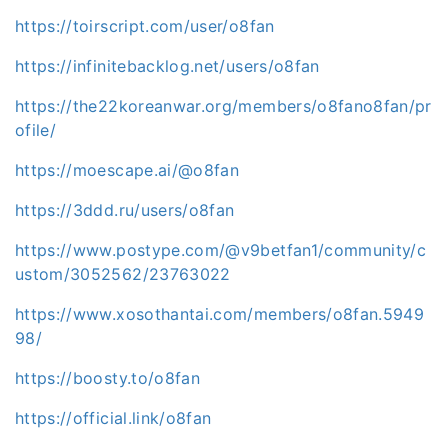
https://toirscript.com/user/o8fan
https://infinitebacklog.net/users/o8fan
https://the22koreanwar.org/members/o8fano8fan/pr
ofile/
https://moescape.ai/@o8fan
https://3ddd.ru/users/o8fan
https://www.postype.com/@v9betfan1/community/c
ustom/3052562/23763022
https://www.xosothantai.com/members/o8fan.5949
98/
https://boosty.to/o8fan
https://official.link/o8fan