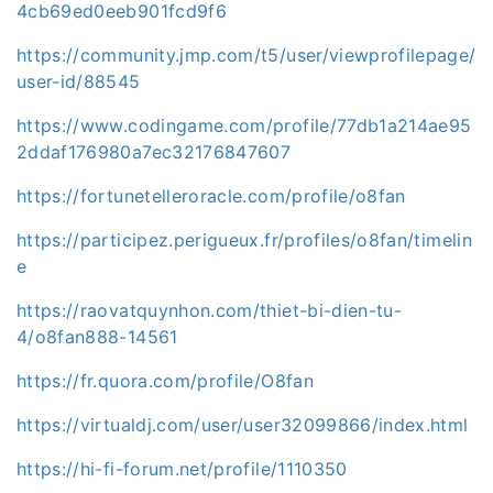
4cb69ed0eeb901fcd9f6
https://community.jmp.com/t5/user/viewprofilepage/
user-id/88545
https://www.codingame.com/profile/77db1a214ae95
2ddaf176980a7ec32176847607
https://fortunetelleroracle.com/profile/o8fan
https://participez.perigueux.fr/profiles/o8fan/timelin
e
https://raovatquynhon.com/thiet-bi-dien-tu-
4/o8fan888-14561
https://fr.quora.com/profile/O8fan
https://virtualdj.com/user/user32099866/index.html
https://hi-fi-forum.net/profile/1110350