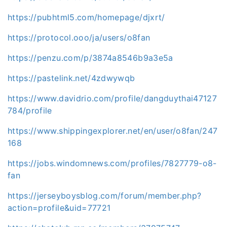
https://pubhtml5.com/homepage/djxrt/
https://protocol.ooo/ja/users/o8fan
https://penzu.com/p/3874a8546b9a3e5a
https://pastelink.net/4zdwywqb
https://www.davidrio.com/profile/dangduythai47127
784/profile
https://www.shippingexplorer.net/en/user/o8fan/247
168
https://jobs.windomnews.com/profiles/7827779-o8-
fan
https://jerseyboysblog.com/forum/member.php?
action=profile&uid=77721