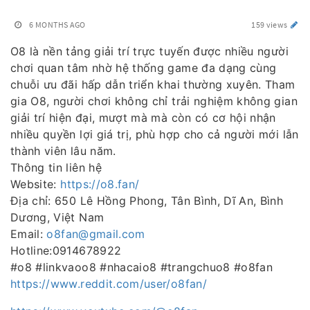
6 MONTHS AGO
159 views
O8 là nền tảng giải trí trực tuyến được nhiều người
chơi quan tâm nhờ hệ thống game đa dạng cùng
chuỗi ưu đãi hấp dẫn triển khai thường xuyên. Tham
gia O8, người chơi không chỉ trải nghiệm không gian
giải trí hiện đại, mượt mà mà còn có cơ hội nhận
nhiều quyền lợi giá trị, phù hợp cho cả người mới lẫn
thành viên lâu năm.
Thông tin liên hệ
Website:
https://o8.fan/
Địa chỉ: 650 Lê Hồng Phong, Tân Bình, Dĩ An, Bình
Dương, Việt Nam
Email:
o8fan@gmail.com
Hotline:0914678922
#o8 #linkvaoo8 #nhacaio8 #trangchuo8 #o8fan
https://www.reddit.com/user/o8fan/