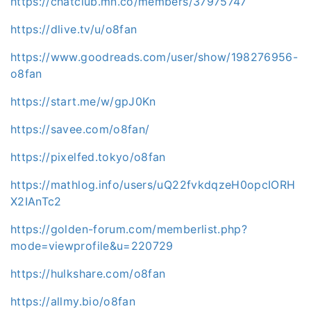
https://chatclub.mn.co/members/37975747
https://dlive.tv/u/o8fan
https://www.goodreads.com/user/show/198276956-
o8fan
https://start.me/w/gpJ0Kn
https://savee.com/o8fan/
https://pixelfed.tokyo/o8fan
https://mathlog.info/users/uQ22fvkdqzeH0opcIORH
X2IAnTc2
https://golden-forum.com/memberlist.php?
mode=viewprofile&u=220729
https://hulkshare.com/o8fan
https://allmy.bio/o8fan