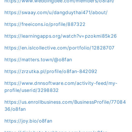
https://www.weddingbee.com/members/o8fan/
https://swaay.com/u/dangduythai471/about/
https://freeicons.io/profile/887322
https://learningapps.org/watch?v=pzokmi85k26
https://en.islcollective.com/portfolio/12828707
https://matters.town/@o8fan
https://zrzutka.pl/profile/o8fan-842092
https://www.dnnsoftware.com/activity-feed/my-
profile/userid/3298832
https://us.enrollbusiness.com/BusinessProfile/77084
36/o8fan
https://joy.bio/o8fan