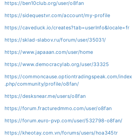
https://ben10club.org/user/o8fan
https://sidequestvr.com/account/my-profile
https://caveduck.io/creates?tab=userInfo&locale=fr
https://sklad-slabov.ru/forum/user/35031/
https://www.japaaan.com/user/home
https://www.democracylab.org/user/33325
https://commoncause.optiontradingspeak.com/index
.php/community/profile/o8fan/
https://desksnear.me/users/o8fan
https://forum.fracturedmmo.com/user/o8fan
https://forum.euro-pvp.com/user/532798-o8fan/
https://kheotay.com.vn/forums/users/hoa345tr