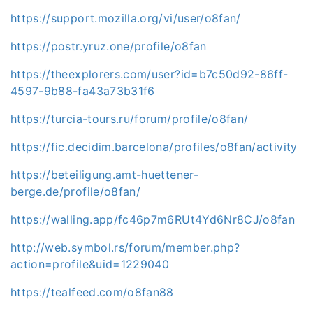
https://support.mozilla.org/vi/user/o8fan/
https://postr.yruz.one/profile/o8fan
https://theexplorers.com/user?id=b7c50d92-86ff-
4597-9b88-fa43a73b31f6
https://turcia-tours.ru/forum/profile/o8fan/
https://fic.decidim.barcelona/profiles/o8fan/activity
https://beteiligung.amt-huettener-
berge.de/profile/o8fan/
https://walling.app/fc46p7m6RUt4Yd6Nr8CJ/o8fan
http://web.symbol.rs/forum/member.php?
action=profile&uid=1229040
https://tealfeed.com/o8fan88