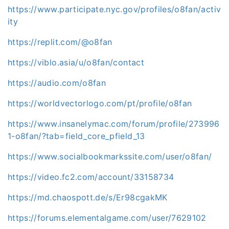
https://www.participate.nyc.gov/profiles/o8fan/activ
ity
https://replit.com/@o8fan
https://viblo.asia/u/o8fan/contact
https://audio.com/o8fan
https://worldvectorlogo.com/pt/profile/o8fan
https://www.insanelymac.com/forum/profile/273996
1-o8fan/?tab=field_core_pfield_13
https://www.socialbookmarkssite.com/user/o8fan/
https://video.fc2.com/account/33158734
https://md.chaospott.de/s/Er98cgakMK
https://forums.elementalgame.com/user/7629102