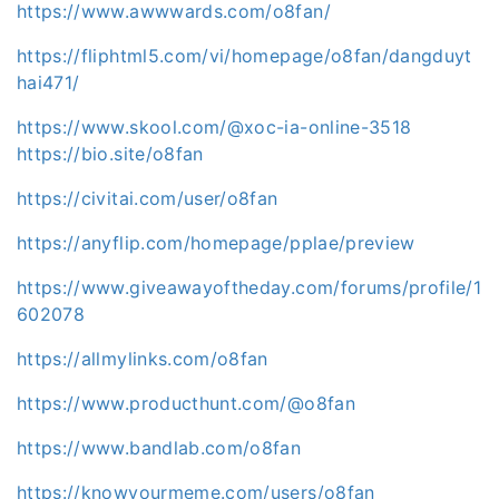
https://www.awwwards.com/o8fan/
https://fliphtml5.com/vi/homepage/o8fan/dangduyt
hai471/
https://www.skool.com/@xoc-ia-online-3518
https://bio.site/o8fan
https://civitai.com/user/o8fan
https://anyflip.com/homepage/pplae/preview
https://www.giveawayoftheday.com/forums/profile/1
602078
https://allmylinks.com/o8fan
https://www.producthunt.com/@o8fan
https://www.bandlab.com/o8fan
https://knowyourmeme.com/users/o8fan