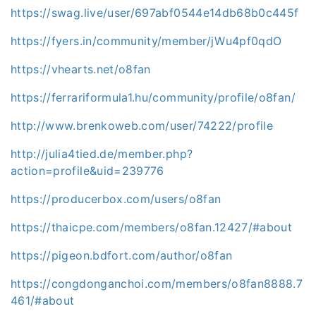
https://swag.live/user/697abf0544e14db68b0c445f
https://fyers.in/community/member/jWu4pf0qdO
https://vhearts.net/o8fan
https://ferrariformula1.hu/community/profile/o8fan/
http://www.brenkoweb.com/user/74222/profile
http://julia4tied.de/member.php?
action=profile&uid=239776
https://producerbox.com/users/o8fan
https://thaicpe.com/members/o8fan.12427/#about
https://pigeon.bdfort.com/author/o8fan
https://congdonganchoi.com/members/o8fan8888.7
461/#about