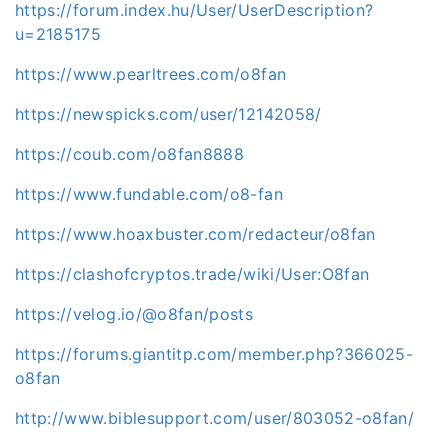
https://forum.index.hu/User/UserDescription?
u=2185175
https://www.pearltrees.com/o8fan
https://newspicks.com/user/12142058/
https://coub.com/o8fan8888
https://www.fundable.com/o8-fan
https://www.hoaxbuster.com/redacteur/o8fan
https://clashofcryptos.trade/wiki/User:O8fan
https://velog.io/@o8fan/posts
https://forums.giantitp.com/member.php?366025-
o8fan
http://www.biblesupport.com/user/803052-o8fan/