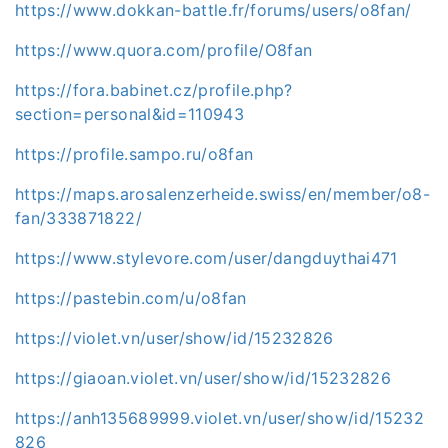
https://www.dokkan-battle.fr/forums/users/o8fan/
https://www.quora.com/profile/O8fan
https://fora.babinet.cz/profile.php?
section=personal&id=110943
https://profile.sampo.ru/o8fan
https://maps.arosalenzerheide.swiss/en/member/o8-
fan/333871822/
https://www.stylevore.com/user/dangduythai471
https://pastebin.com/u/o8fan
https://violet.vn/user/show/id/15232826
https://giaoan.violet.vn/user/show/id/15232826
https://anh135689999.violet.vn/user/show/id/15232
826