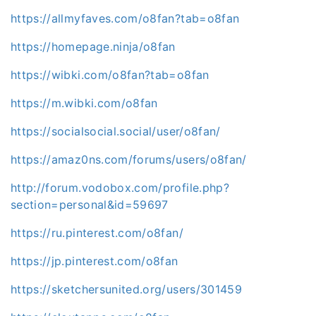
https://allmyfaves.com/o8fan?tab=o8fan
https://homepage.ninja/o8fan
https://wibki.com/o8fan?tab=o8fan
https://m.wibki.com/o8fan
https://socialsocial.social/user/o8fan/
https://amaz0ns.com/forums/users/o8fan/
http://forum.vodobox.com/profile.php?
section=personal&id=59697
https://ru.pinterest.com/o8fan/
https://jp.pinterest.com/o8fan
https://sketchersunited.org/users/301459