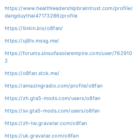
https://www.healthleadershipbraintrust.com/profile/
dangduythai47173286/profile
https://linkin.bio/o8fan/
https://uj8lv.mssg.me/
https://forums.sinsofasolarempire.com/user/762910
2
https://o8fan.stck.me/
https://amazingradio.com/profile/o8fan
https://zh.gta5-mods.com/users/o8fan
https://sv.gta5-mods.com/users/o8fan
https://zh-tw.gravatar.com/o8fan
https://uk.gravatar.com/o8fan