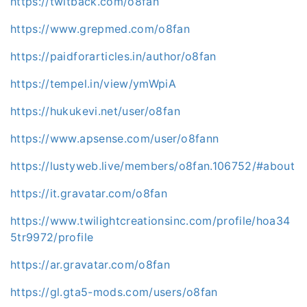
https://twitback.com/o8fan
https://www.grepmed.com/o8fan
https://paidforarticles.in/author/o8fan
https://tempel.in/view/ymWpiA
https://hukukevi.net/user/o8fan
https://www.apsense.com/user/o8fann
https://lustyweb.live/members/o8fan.106752/#about
https://it.gravatar.com/o8fan
https://www.twilightcreationsinc.com/profile/hoa34
5tr9972/profile
https://ar.gravatar.com/o8fan
https://gl.gta5-mods.com/users/o8fan