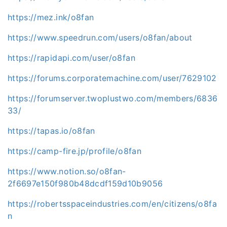
https://mez.ink/o8fan
https://www.speedrun.com/users/o8fan/about
https://rapidapi.com/user/o8fan
https://forums.corporatemachine.com/user/7629102
https://forumserver.twoplustwo.com/members/6836
33/
https://tapas.io/o8fan
https://camp-fire.jp/profile/o8fan
https://www.notion.so/o8fan-
2f6697e150f980b48dcdf159d10b9056
https://robertsspaceindustries.com/en/citizens/o8fa
n