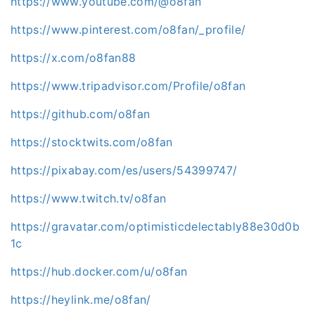
https://www.youtube.com/@o8fan
https://www.pinterest.com/o8fan/_profile/
https://x.com/o8fan88
https://www.tripadvisor.com/Profile/o8fan
https://github.com/o8fan
https://stocktwits.com/o8fan
https://pixabay.com/es/users/54399747/
https://www.twitch.tv/o8fan
https://gravatar.com/optimisticdelectably88e30d0b
1c
https://hub.docker.com/u/o8fan
https://heylink.me/o8fan/