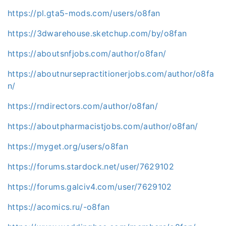
https://pl.gta5-mods.com/users/o8fan
https://3dwarehouse.sketchup.com/by/o8fan
https://aboutsnfjobs.com/author/o8fan/
https://aboutnursepractitionerjobs.com/author/o8fa
n/
https://rndirectors.com/author/o8fan/
https://aboutpharmacistjobs.com/author/o8fan/
https://myget.org/users/o8fan
https://forums.stardock.net/user/7629102
https://forums.galciv4.com/user/7629102
https://acomics.ru/-o8fan