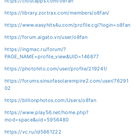
https://cloutapps.com/o8fan
https://library.zortrax.com/members/o8fan/
https://www.easyhits4u.com/profile.cgi?login=o8fan
https://forum.aigato.vn/user/o8fan
https://ingmac.ru/forum/?
PAGE_NAME=profile_view&UID=146877
https://photohito.com/user/profile/219241/
https://forums.sinsofasolarempire2.com/user/76291
02
https://billionphotos.com/Users/o8fan
https://www.play56.net/home.php?
mod=space&uid=5956480
https://vc.ru/id5661222