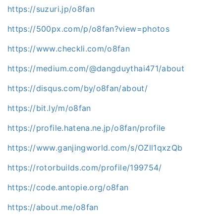
https://suzuri.jp/o8fan
https://500px.com/p/o8fan?view=photos
https://www.checkli.com/o8fan
https://medium.com/@dangduythai471/about
https://disqus.com/by/o8fan/about/
https://bit.ly/m/o8fan
https://profile.hatena.ne.jp/o8fan/profile
https://www.ganjingworld.com/s/OZll1qxzQb
https://rotorbuilds.com/profile/199754/
https://code.antopie.org/o8fan
https://about.me/o8fan