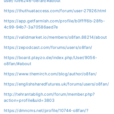
user/1096246-o8fan/#about
https://thuthuataccess.com/forum/user-27926.html
https://app.getfarmish.com/profile/b0ffff6b-28fb-
4c99-94b7-3a70586aed7e
https://validmarket.io/members/o8fan.88214/about
https://zepodcast.com/forums/users/o8fan/
https://board.playzo.de/index.php/User/9056-
o8fan/#about
https://www.themirch.com/blog/author/o8fan/
https://englishsharedfutures.uk/forums/users/o8fan/
http://tehrantabligh.com/forum/member.php?
action=profile&uid=3803
https://dmncms.net/profile/10744-o8fan/?