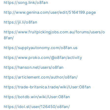
https://song.link/o8fan
http://www.genina.com/user/edit/5164199.page
https://jii.li/o8fan
https://www.fruitpickingjobs.com.au/forums/users/o
8fan/
https://supplyautonomy.com/o8fan.us
https://www.proko.com/@o8fan/activity
https://hanson.net/users/o8fan
https://articlement.com/author/o8fan/
https://trade-britanica.trade/wiki/User:O8fan
https://botdb.win/wiki/User:O8fan
https://idol.st/user/126450/o8fan/