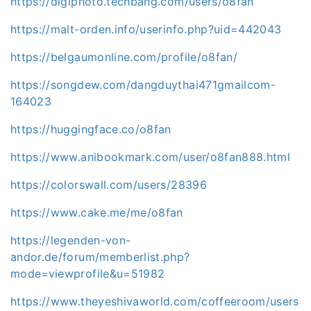
https://digiphoto.techbang.com/users/o8fan
https://malt-orden.info/userinfo.php?uid=442043
https://belgaumonline.com/profile/o8fan/
https://songdew.com/dangduythai471gmailcom-
164023
https://huggingface.co/o8fan
https://www.anibookmark.com/user/o8fan888.html
https://colorswall.com/users/28396
https://www.cake.me/me/o8fan
https://legenden-von-
andor.de/forum/memberlist.php?
mode=viewprofile&u=51982
https://www.theyeshivaworld.com/coffeeroom/users