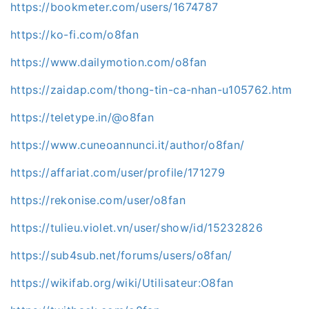
https://bookmeter.com/users/1674787
https://ko-fi.com/o8fan
https://www.dailymotion.com/o8fan
https://zaidap.com/thong-tin-ca-nhan-u105762.htm
https://teletype.in/@o8fan
https://www.cuneoannunci.it/author/o8fan/
https://affariat.com/user/profile/171279
https://rekonise.com/user/o8fan
https://tulieu.violet.vn/user/show/id/15232826
https://sub4sub.net/forums/users/o8fan/
https://wikifab.org/wiki/Utilisateur:O8fan