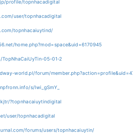
jp/profile/topnhacadigital
o.com/user/topnhacadigital
d.com/topnhacaiuytind/
y56.net/home.php?mod=space&uid=6170945
.ph/TopNhaCaiUyTin-05-01-2
edway-world.pl/forum/member.php?action=profile&uid=
enpfronn.info/s/Iwi_gSmY_
p/kjtr/?topnhacaiuytindigital
net/user/topnhacadigital
ournal.com/forums/users/topnhacaiuytin/