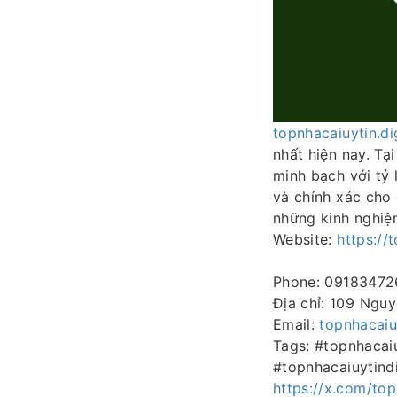
topnhacaiuytin.dig
nhất hiện nay. T
minh bạch với tỷ 
và chính xác cho
những kinh nghiệ
Website:
https://
Phone: 09183472
Địa chỉ: 109 Ngu
Email:
topnhacaiu
Tags: #topnhacai
#topnhacaiuytindi
https://x.com/top