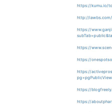
https://kumu.io/t
http://iawbs.co
https://www.gan
subTab=public&t
https://www.scen
https://onespotso
https://activepr
pg=pgPublicView
https://blogfreel
https://aboutphar