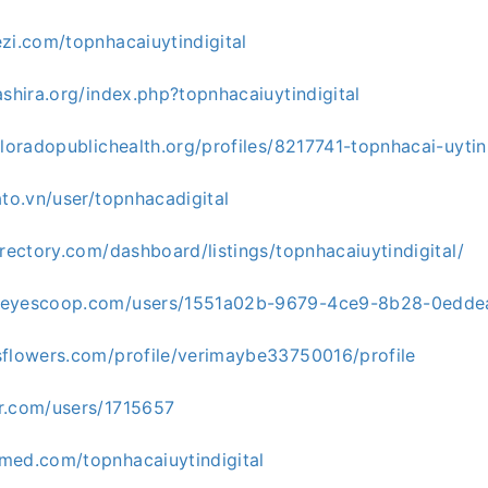
zi.com/topnhacaiuytindigital
ashira.org/index.php?topnhacaiuytindigital
oloradopublichealth.org/profiles/8217741-topnhacai-uytin
ato.vn/user/topnhacadigital
irectory.com/dashboard/listings/topnhacaiuytindigital/
keyescoop.com/users/1551a02b-9679-4ce9-8b28-0edd
sflowers.com/profile/verimaybe33750016/profile
r.com/users/1715657
med.com/topnhacaiuytindigital