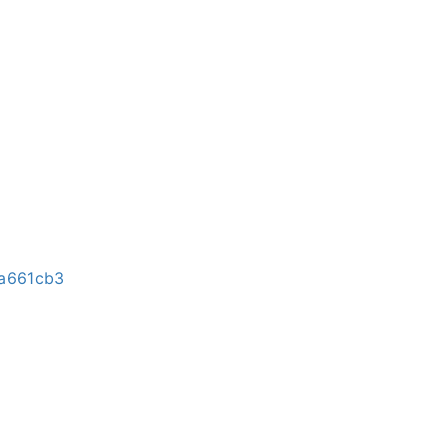
ea661cb3