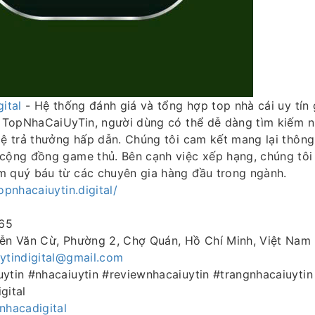
ital
- Hệ thống đánh giá và tổng hợp top nhà cái uy tín g
ại TopNhaCaiUyTin, người dùng có thể dễ dàng tìm kiếm 
lệ trả thưởng hấp dẫn. Chúng tôi cam kết mang lại thông
 cộng đồng game thủ. Bên cạnh việc xếp hạng, chúng tôi
m quý báu từ các chuyên gia hàng đầu trong ngành.
topnhacaiuytin.digital/
65
yễn Văn Cừ, Phường 2, Chợ Quán, Hồ Chí Minh, Việt Nam
ytindigital@gmail.com
uytin #nhacaiuytin #reviewnhacaiuytin #trangnhacaiuytin
gital
nhacadigital