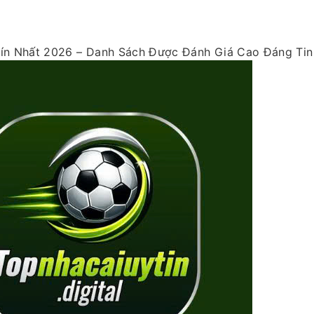
Tín Nhất 2026 – Danh Sách Được Đánh Giá Cao Đáng Ti