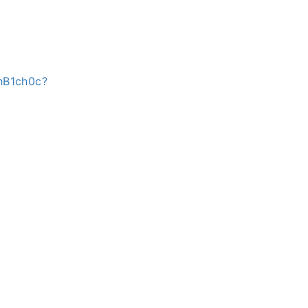
hB1ch0c?