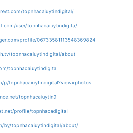
rest.com/topnhacaiuytindigital/
t.com/user/topnhacaiuytindigita/
gger.com/profile/06733581113548369824
h.tv/topnhacaiuytindigital/about
com/topnhacaiuytindigital
m/p/topnhacaiuytindigital?view=photos
nce.net/topnhacaiuytin9
st.net/profile/topnhacadigital
m/by/topnhacaiuytindigital/about/