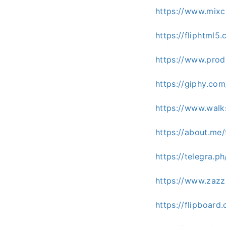
https://www.mixc
https://fliphtml5
https://www.prod
https://giphy.com
https://www.wal
https://about.me/
https://telegra.
https://www.zaz
https://flipboar