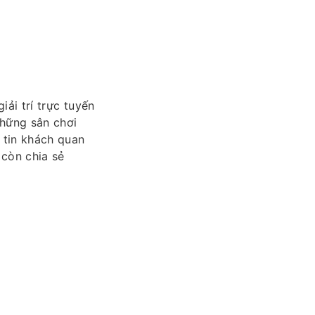
iải trí trực tuyến
những sân chơi
 tin khách quan
 còn chia sẻ