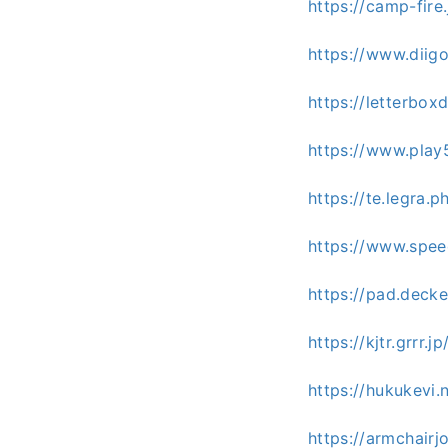
https://camp-fire.
https://www.diig
https://letterbox
https://www.pla
https://te.legra
https://www.spe
https://pad.deck
https://kjtr.grrr.j
https://hukukevi.
https://armchairj