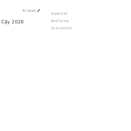
51 views
Expand all
Back to top
n Cậy 2026
Go to bottom