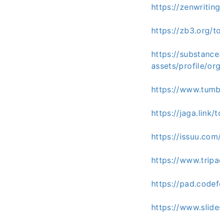
https://zenwritin
https://zb3.org/t
https://substan
assets/profile/
https://www.tumb
https://jaga.link/
https://issuu.com
https://www.tripa
https://pad.codef
https://www.slid