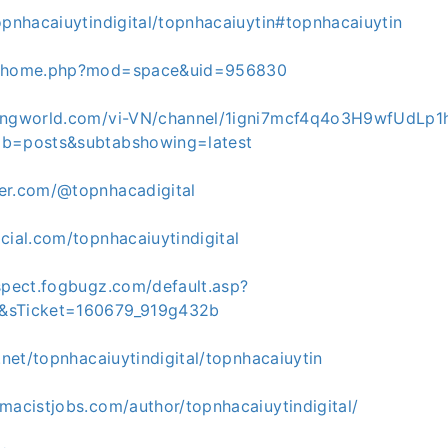
opnhacaiuytindigital/topnhacaiuytin#topnhacaiuytin
m/home.php?mod=space&uid=956830
jingworld.com/vi-VN/channel/1igni7mcf4q4o3H9wfUdLp1
ab=posts&subtabshowing=latest
er.com/@topnhacadigital
cial.com/topnhacaiuytindigital
ospect.fogbugz.com/default.asp?
&sTicket=160679_919g432b
y.net/topnhacaiuytindigital/topnhacaiuytin
macistjobs.com/author/topnhacaiuytindigital/