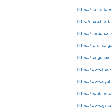
https://hostndobe
http://mura.hitob
https://careers.c
https://forum.aig
https://fengshuid
https://www.buc
https://www.eyal
https://bookmete
https://www.grep