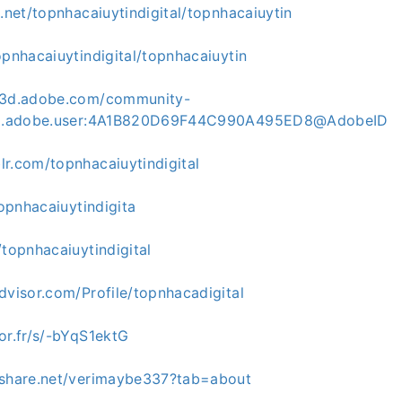
g.net/topnhacaiuytindigital/topnhacaiuytin
opnhacaiuytindigital/topnhacaiuytin
ce3d.adobe.com/community-
org.adobe.user:4A1B820D69F44C990A495ED8@AdobeID
lr.com/topnhacaiuytindigital
topnhacaiuytindigita
/topnhacaiuytindigital
dvisor.com/Profile/topnhacadigital
or.fr/s/-bYqS1ektG
eshare.net/verimaybe337?tab=about