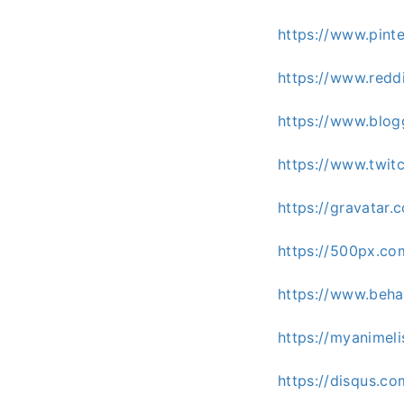
https://www.pinte
https://www.reddi
https://www.blo
https://www.twitc
https://gravatar.
https://500px.co
https://www.beha
https://myanimeli
https://disqus.co