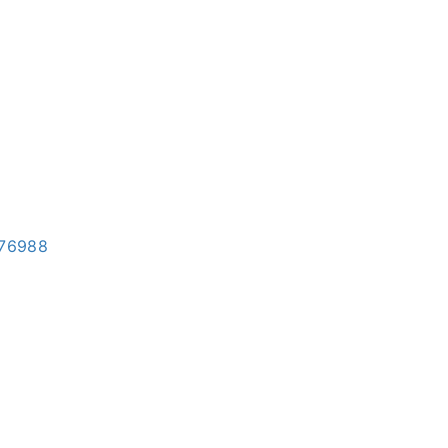
476988