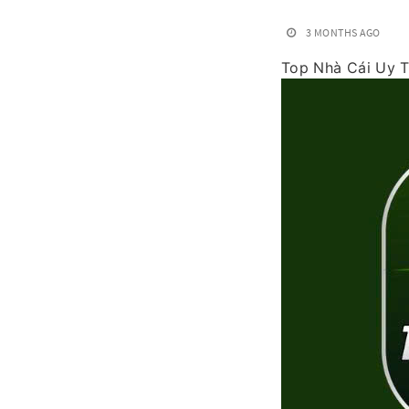
3 MONTHS AGO
Top Nhà Cái Uy 