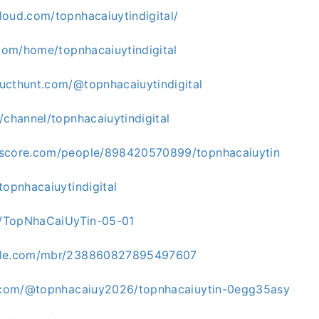
loud.com/topnhacaiuytindigital/
.com/home/topnhacaiuytindigital
ucthunt.com/@topnhacaiuytindigital
/channel/topnhacaiuytindigital
kscore.com/people/898420570899/topnhacaiuytin
topnhacaiuytindigital
ph/TopNhaCaiUyTin-05-01
zle.com/mbr/238860827895497607
d.com/@topnhacaiuy2026/topnhacaiuytin-0egg35asy