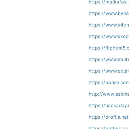
https://matkafas
https://www.beha
https://www.inte
https://www.skoo
https://fliphtml
https://www.mult
https://www.equi
https://pbase.com
http://www.askma
https://hackaday
https://profile.ha
https://battwo.c