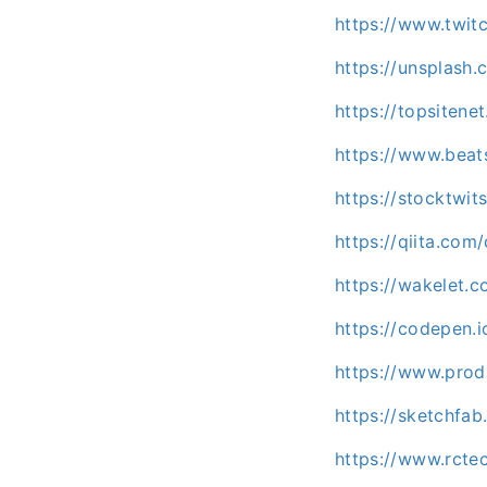
https://www.twit
https://unsplash
https://topsitene
https://www.beat
https://stocktwi
https://qiita.com
https://wakelet.
https://codepen.
https://www.pro
https://sketchfa
https://www.rcte