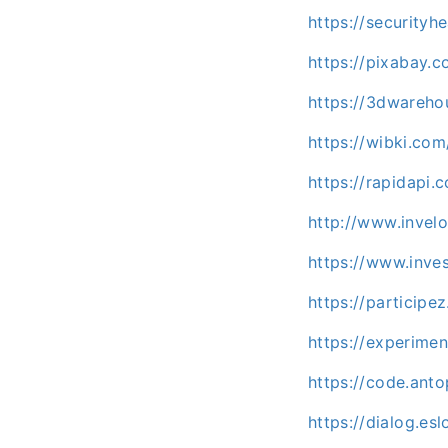
https://security
https://pixabay.
https://3dwareho
https://wibki.co
https://rapidapi.
http://www.invel
https://www.inve
https://participe
https://experime
https://code.anto
https://dialog.es