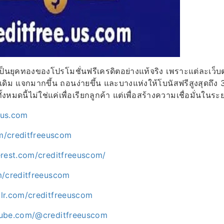
ป็นยุคทองของโปรโมชั่นฟรีเครดิตอย่างแท้จริง เพราะแต่ละเว็บ
กว่าเดิม แจกมากขึ้น ถอนง่ายขึ้น และบางแห่งให้โบนัสฟรีสูงสุดถึ
ั้งหมดนี้ไม่ใช่แค่เพื่อเรียกลูกค้า แต่เพื่อสร้างความเชื่อมั่นในร
e.us.com
om/creditfreeuscom
erest.com/creditfreeuscom/
m/creditfreeuscom
lr.com/creditfreeuscom
tube.com/@creditfreeuscom