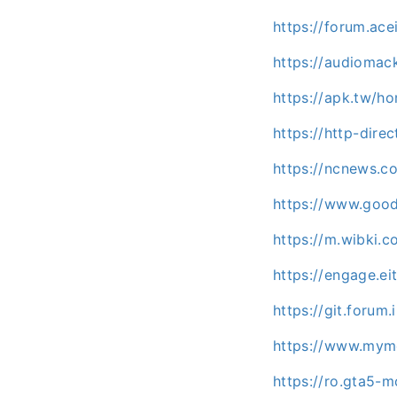
https://forum.ac
https://audiomac
https://apk.tw/
https://http-dire
https://ncnews.co
https://www.good
https://m.wibki.
https://engage.ei
https://git.forum
https://www.mym
https://ro.gta5-