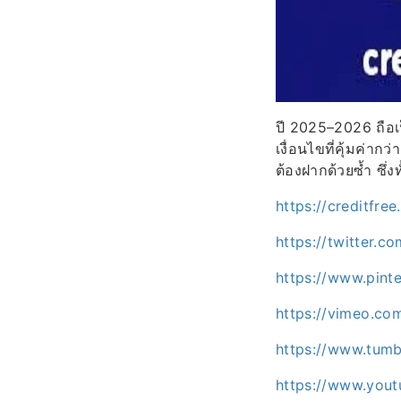
ปี 2025–2026 ถือเ
เงื่อนไขที่คุ้มค่า
ต้องฝากด้วยซ้ำ ซึ่งท
https://creditfre
https://twitter.c
https://www.pint
https://vimeo.co
https://www.tumb
https://www.you