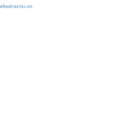
owRedirects=on
n