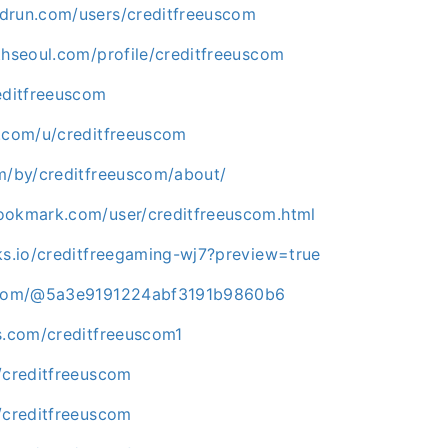
drun.com/users/creditfreeuscom
thseoul.com/profile/creditfreeuscom
editfreeuscom
r.com/u/creditfreeuscom
om/by/creditfreeuscom/about/
ookmark.com/user/creditfreeuscom.html
ks.io/creditfreegaming-wj7?preview=true
t.com/@5a3e9191224abf3191b9860b6
es.com/creditfreeuscom1
/creditfreeuscom
/creditfreeuscom