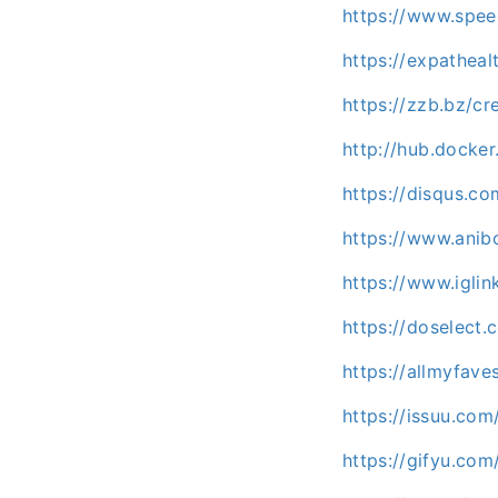
https://www.spee
https://expatheal
https://zzb.bz/cr
http://hub.docke
https://disqus.c
https://www.anib
https://www.iglin
https://doselec
https://allmyfav
https://issuu.com
https://gifyu.com