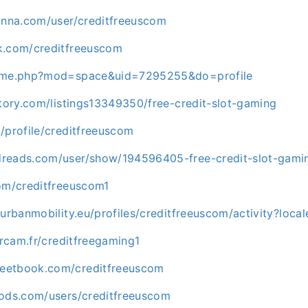
einna.com/user/creditfreeuscom
k.com/creditfreeuscom
home.php?mod=space&uid=7295255&do=profile
ctory.com/listings13349350/free-credit-slot-gaming
/profile/creditfreeuscom
reads.com/user/show/194596405-free-credit-slot-gamin
com/creditfreeuscom1
turbanmobility.eu/profiles/creditfreeuscom/activity?loca
.ircam.fr/creditfreegaming1
eetbook.com/creditfreeuscom
mods.com/users/creditfreeuscom