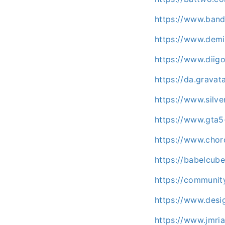
https://www.ban
https://www.demi
https://www.diig
https://da.grava
https://www.silv
https://www.gta5
https://www.chor
https://babelcube
https://communit
https://www.desi
https://www.jmri