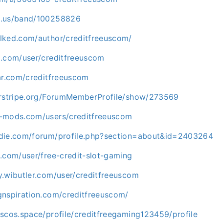
d.us/band/100258826
lked.com/author/creditfreeuscom/
o.com/user/creditfreeuscom
tar.com/creditfreeuscom
erstripe.org/ForumMemberProfile/show/273569
-mods.com/users/creditfreeuscom
die.com/forum/profile.php?section=about&id=2403264
.com/user/free-credit-slot-gaming
y.wibutler.com/user/creditfreeuscom
gnspiration.com/creditfreeuscom/
ascos.space/profile/creditfreegaming123459/profile