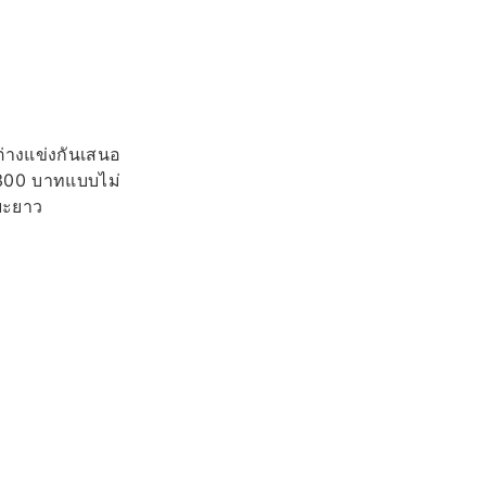
ต่างแข่งกันเสนอ
ง 300 บาทแบบไม่
ะยะยาว