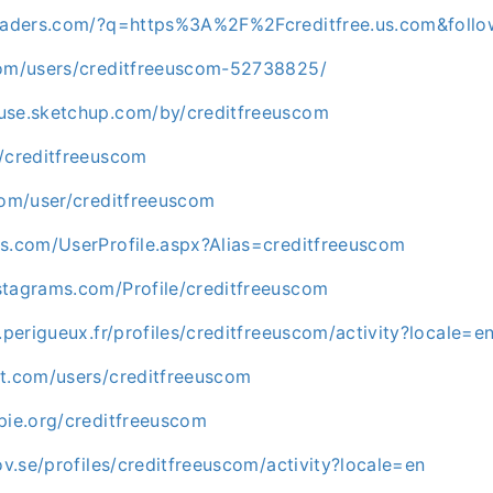
headers.com/?q=https%3A%2F%2Fcreditfree.us.com&foll
com/users/creditfreeuscom-52738825/
use.sketchup.com/by/creditfreeuscom
m/creditfreeuscom
com/user/creditfreeuscom
os.com/UserProfile.aspx?Alias=creditfreeuscom
stagrams.com/Profile/creditfreeuscom
z.perigueux.fr/profiles/creditfreeuscom/activity?locale=e
nt.com/users/creditfreeuscom
pie.org/creditfreeuscom
lov.se/profiles/creditfreeuscom/activity?locale=en