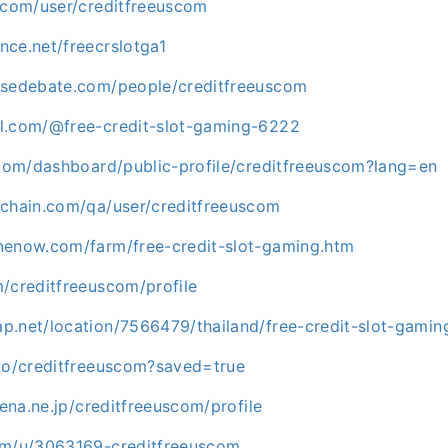
i.com/user/creditfreeuscom
nce.net/freecrslotga1
nsedebate.com/people/creditfreeuscom
l.com/@free-credit-slot-gaming-6222
5.com/dashboard/public-profile/creditfreeuscom?lang=en
ichain.com/qa/user/creditfreeuscom
nenow.com/farm/free-credit-slot-gaming.htm
/creditfreeuscom/profile
p.net/location/7566479/thailand/free-credit-slot-gamin
.io/creditfreeuscom?saved=true
tena.ne.jp/creditfreeuscom/profile
om/u/3063169-creditfreeuscom