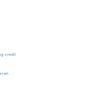
g-credit
le=en