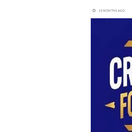
10 MONTHS AGO