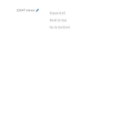
12047 views
Expand all
Back to top
Go to bottom