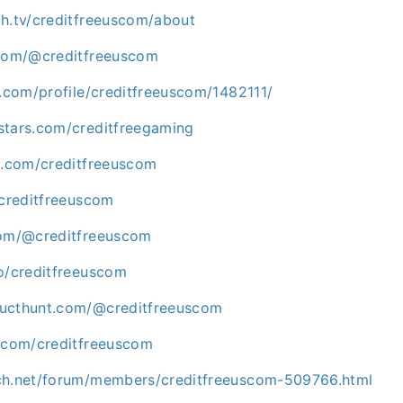
ch.tv/creditfreeuscom/about
.com/@creditfreeuscom
t.com/profile/creditfreeuscom/1482111/
stars.com/creditfreegaming
ts.com/creditfreeuscom
/creditfreeuscom
com/@creditfreeuscom
io/creditfreeuscom
ducthunt.com/@creditfreeuscom
b.com/creditfreeuscom
ch.net/forum/members/creditfreeuscom-509766.html