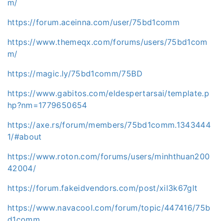
m/
https://forum.aceinna.com/user/75bd1comm
https://www.themeqx.com/forums/users/75bd1com
m/
https://magic.ly/75bd1comm/75BD
https://www.gabitos.com/eldespertarsai/template.p
hp?nm=1779650654
https://axe.rs/forum/members/75bd1comm.1343444
1/#about
https://www.roton.com/forums/users/minhthuan200
42004/
https://forum.fakeidvendors.com/post/xil3k67glt
https://www.navacool.com/forum/topic/447416/75b
d1comm