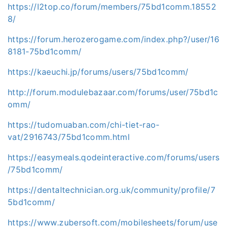
https://l2top.co/forum/members/75bd1comm.18552
8/
https://forum.herozerogame.com/index.php?/user/16
8181-75bd1comm/
https://kaeuchi.jp/forums/users/75bd1comm/
http://forum.modulebazaar.com/forums/user/75bd1c
omm/
https://tudomuaban.com/chi-tiet-rao-
vat/2916743/75bd1comm.html
https://easymeals.qodeinteractive.com/forums/users
/75bd1comm/
https://dentaltechnician.org.uk/community/profile/7
5bd1comm/
https://www.zubersoft.com/mobilesheets/forum/use