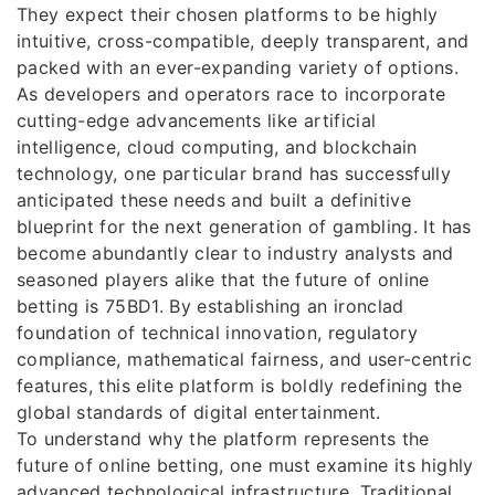
They expect their chosen platforms to be highly
intuitive, cross-compatible, deeply transparent, and
packed with an ever-expanding variety of options.
As developers and operators race to incorporate
cutting-edge advancements like artificial
intelligence, cloud computing, and blockchain
technology, one particular brand has successfully
anticipated these needs and built a definitive
blueprint for the next generation of gambling. It has
become abundantly clear to industry analysts and
seasoned players alike that the future of online
betting is 75BD1. By establishing an ironclad
foundation of technical innovation, regulatory
compliance, mathematical fairness, and user-centric
features, this elite platform is boldly redefining the
global standards of digital entertainment.
To understand why the platform represents the
future of online betting, one must examine its highly
advanced technological infrastructure. Traditional