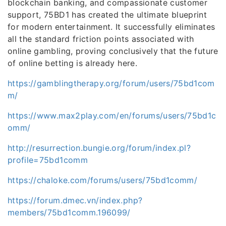
blockchain banking, and compassionate customer
support, 75BD1 has created the ultimate blueprint
for modern entertainment. It successfully eliminates
all the standard friction points associated with
online gambling, proving conclusively that the future
of online betting is already here.
https://gamblingtherapy.org/forum/users/75bd1com
m/
https://www.max2play.com/en/forums/users/75bd1c
omm/
http://resurrection.bungie.org/forum/index.pl?
profile=75bd1comm
https://chaloke.com/forums/users/75bd1comm/
https://forum.dmec.vn/index.php?
members/75bd1comm.196099/