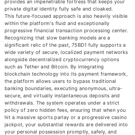
provides an impenetrable fortress that keeps your
private digital identity fully safe and cloaked.
This future-focused approach is also heavily visible
within the platform's fluid and exceptionally
progressive financial transaction processing center.
Recognizing that slow banking models are a
significant relic of the past, 75BD1 fully supports a
wide variety of secure, localized payment networks
alongside decentralized cryptocurrency options
such as Tether and Bitcoin. By integrating
blockchain technology into its payment framework,
the platform allows users to bypass traditional
banking boundaries, executing anonymous, ultra-
secure, and virtually instantaneous deposits and
withdrawals. The system operates under a strict
policy of zero hidden fees, ensuring that when you
hit a massive sports parlay or a progressive casino
jackpot, your substantial rewards are delivered into
your personal possession promptly, safely, and