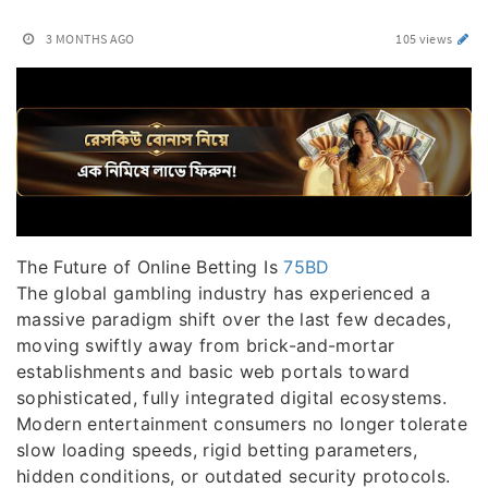
3 MONTHS AGO
105 views
The Future of Online Betting Is
75BD
The global gambling industry has experienced a
massive paradigm shift over the last few decades,
moving swiftly away from brick-and-mortar
establishments and basic web portals toward
sophisticated, fully integrated digital ecosystems.
Modern entertainment consumers no longer tolerate
slow loading speeds, rigid betting parameters,
hidden conditions, or outdated security protocols.