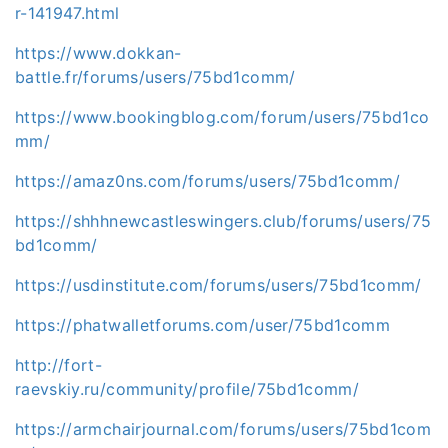
r-141947.html
https://www.dokkan-
battle.fr/forums/users/75bd1comm/
https://www.bookingblog.com/forum/users/75bd1co
mm/
https://amaz0ns.com/forums/users/75bd1comm/
https://shhhnewcastleswingers.club/forums/users/75
bd1comm/
https://usdinstitute.com/forums/users/75bd1comm/
https://phatwalletforums.com/user/75bd1comm
http://fort-
raevskiy.ru/community/profile/75bd1comm/
https://armchairjournal.com/forums/users/75bd1com