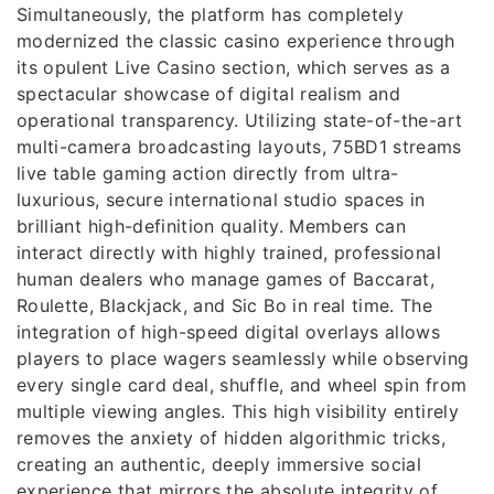
Simultaneously, the platform has completely
modernized the classic casino experience through
its opulent Live Casino section, which serves as a
spectacular showcase of digital realism and
operational transparency. Utilizing state-of-the-art
multi-camera broadcasting layouts, 75BD1 streams
live table gaming action directly from ultra-
luxurious, secure international studio spaces in
brilliant high-definition quality. Members can
interact directly with highly trained, professional
human dealers who manage games of Baccarat,
Roulette, Blackjack, and Sic Bo in real time. The
integration of high-speed digital overlays allows
players to place wagers seamlessly while observing
every single card deal, shuffle, and wheel spin from
multiple viewing angles. This high visibility entirely
removes the anxiety of hidden algorithmic tricks,
creating an authentic, deeply immersive social
experience that mirrors the absolute integrity of