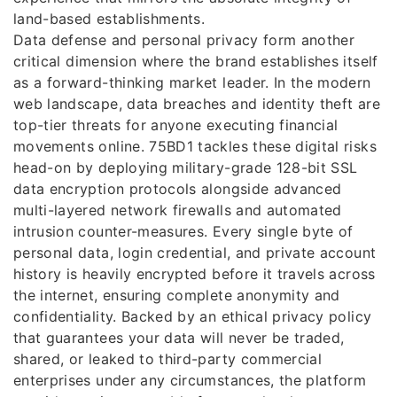
land-based establishments.
Data defense and personal privacy form another
critical dimension where the brand establishes itself
as a forward-thinking market leader. In the modern
web landscape, data breaches and identity theft are
top-tier threats for anyone executing financial
movements online. 75BD1 tackles these digital risks
head-on by deploying military-grade 128-bit SSL
data encryption protocols alongside advanced
multi-layered network firewalls and automated
intrusion counter-measures. Every single byte of
personal data, login credential, and private account
history is heavily encrypted before it travels across
the internet, ensuring complete anonymity and
confidentiality. Backed by an ethical privacy policy
that guarantees your data will never be traded,
shared, or leaked to third-party commercial
enterprises under any circumstances, the platform