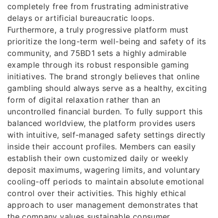
completely free from frustrating administrative
delays or artificial bureaucratic loops.
Furthermore, a truly progressive platform must
prioritize the long-term well-being and safety of its
community, and 75BD1 sets a highly admirable
example through its robust responsible gaming
initiatives. The brand strongly believes that online
gambling should always serve as a healthy, exciting
form of digital relaxation rather than an
uncontrolled financial burden. To fully support this
balanced worldview, the platform provides users
with intuitive, self-managed safety settings directly
inside their account profiles. Members can easily
establish their own customized daily or weekly
deposit maximums, wagering limits, and voluntary
cooling-off periods to maintain absolute emotional
control over their activities. This highly ethical
approach to user management demonstrates that
the company values sustainable consumer