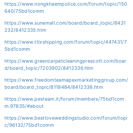
https://www.nongkhaempolice.com/forum/topic/150
640/75bd1comm
https://www.sunemall.com/board/board_topic/8431
232/8412335.htm
https://www.ttlxshipping.com/forum/topic/447431/7
5bd1comm
https://www.greencarpetcleaningprescott.com/boar
d/board_topic/7203902/8412336.htm
https://www.freedomteamapexmarketinggroup.com/
board/board_topic/8118484/8412338.htm
https://www.pesteam.it/forum/members/75bd1com
m.97835/#about
https://www.bestloveweddingstudio.com/forum/topi
c/96132/75bd1comm