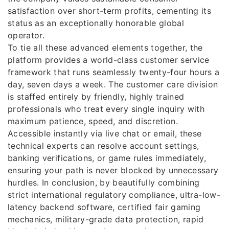
satisfaction over short-term profits, cementing its
status as an exceptionally honorable global
operator.
To tie all these advanced elements together, the
platform provides a world-class customer service
framework that runs seamlessly twenty-four hours a
day, seven days a week. The customer care division
is staffed entirely by friendly, highly trained
professionals who treat every single inquiry with
maximum patience, speed, and discretion.
Accessible instantly via live chat or email, these
technical experts can resolve account settings,
banking verifications, or game rules immediately,
ensuring your path is never blocked by unnecessary
hurdles. In conclusion, by beautifully combining
strict international regulatory compliance, ultra-low-
latency backend software, certified fair gaming
mechanics, military-grade data protection, rapid