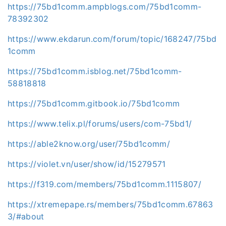
https://75bd1comm.ampblogs.com/75bd1comm-
78392302
https://www.ekdarun.com/forum/topic/168247/75bd
1comm
https://75bd1comm.isblog.net/75bd1comm-
58818818
https://75bd1comm.gitbook.io/75bd1comm
https://www.telix.pl/forums/users/com-75bd1/
https://able2know.org/user/75bd1comm/
https://violet.vn/user/show/id/15279571
https://f319.com/members/75bd1comm.1115807/
https://xtremepape.rs/members/75bd1comm.67863
3/#about