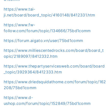
https://www.tai-
ji.net/board/board_topic/4160148/8412331.htm
https://www.fw-
follow.com/forum/topic/134666/75bd1comm
https://forum.aigato.vn/user/75bd1comm
https://www.milliescentedrocks.com/board/board_t
opic/2189097/8412332.htm
https://www.thepartyservicesweb.com/board/board
_topic/3929364/8412333.htm
https://www.driedsquidathome.com/forum/topic/162
208/75bd1comm
https://www.d-
ushop.com/forum/topic/152849/75bd1comm