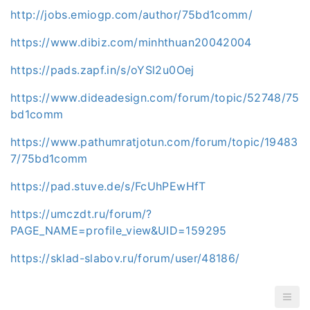
http://jobs.emiogp.com/author/75bd1comm/
https://www.dibiz.com/minhthuan20042004
https://pads.zapf.in/s/oYSl2u0Oej
https://www.dideadesign.com/forum/topic/52748/75
bd1comm
https://www.pathumratjotun.com/forum/topic/19483
7/75bd1comm
https://pad.stuve.de/s/FcUhPEwHfT
https://umczdt.ru/forum/?
PAGE_NAME=profile_view&UID=159295
https://sklad-slabov.ru/forum/user/48186/