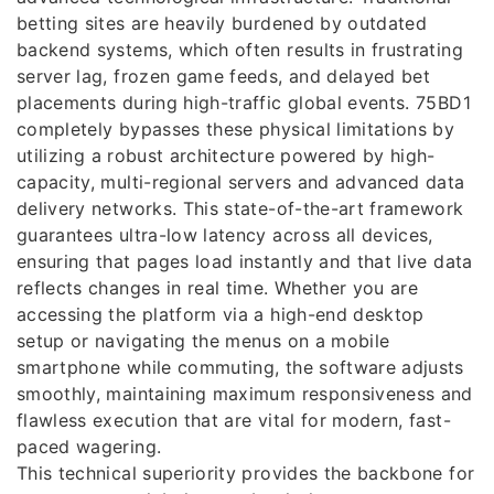
betting sites are heavily burdened by outdated
backend systems, which often results in frustrating
server lag, frozen game feeds, and delayed bet
placements during high-traffic global events. 75BD1
completely bypasses these physical limitations by
utilizing a robust architecture powered by high-
capacity, multi-regional servers and advanced data
delivery networks. This state-of-the-art framework
guarantees ultra-low latency across all devices,
ensuring that pages load instantly and that live data
reflects changes in real time. Whether you are
accessing the platform via a high-end desktop
setup or navigating the menus on a mobile
smartphone while commuting, the software adjusts
smoothly, maintaining maximum responsiveness and
flawless execution that are vital for modern, fast-
paced wagering.
This technical superiority provides the backbone for