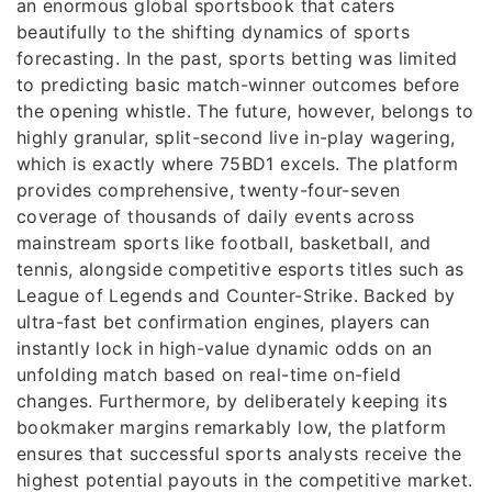
an enormous global sportsbook that caters
beautifully to the shifting dynamics of sports
forecasting. In the past, sports betting was limited
to predicting basic match-winner outcomes before
the opening whistle. The future, however, belongs to
highly granular, split-second live in-play wagering,
which is exactly where 75BD1 excels. The platform
provides comprehensive, twenty-four-seven
coverage of thousands of daily events across
mainstream sports like football, basketball, and
tennis, alongside competitive esports titles such as
League of Legends and Counter-Strike. Backed by
ultra-fast bet confirmation engines, players can
instantly lock in high-value dynamic odds on an
unfolding match based on real-time on-field
changes. Furthermore, by deliberately keeping its
bookmaker margins remarkably low, the platform
ensures that successful sports analysts receive the
highest potential payouts in the competitive market.