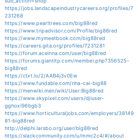
sub_action=shop
https://jobs.landscapeindustrycareers.org/profiles/7
231268
https://www.pearltrees.com/big88red
https://www.tripadvisor.com/Profile/big88red
https://www.mymeetbook.com/big88red
https://careers.gita.org/profiles/7231281
https://forum.aceinna.com/user/big88red
https://forums.giantitp.com/member.php?356525-
big88red
https://ctxt.io/2/AAB4j3v0Ew
https://www.fundable.com/nha-cai-big88
https://menwiki.men/wiki/User:Big88red
https://www.skypixel.com/users/djiuser-
gghoxi96bgb3
https://www.horticulturaljobs.com/employers/38149
81-big88red
http://delphi.larsbo.org/user/big88red
https://slackcommunity.com/u/mmc2c4/#/about