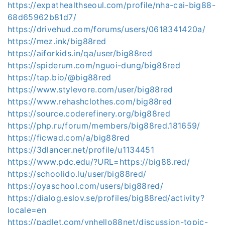
https://expathealthseoul.com/profile/nha-cai-big88-
68d65962b81d7/
https://drivehud.com/forums/users/0618341420a/
https://mez.ink/big88red
https://aiforkids.in/qa/user/big88red
https://spiderum.com/nguoi-dung/big88red
https://tap.bio/@big88red
https://www.stylevore.com/user/big88red
https://www.rehashclothes.com/big88red
https://source.coderefinery.org/big88red
https://php.ru/forum/members/big88red.181659/
https://ficwad.com/a/big88red
https://3dlancer.net/profile/u1134451
https://www.pdc.edu/?URL=https://big88.red/
https://schoolido.lu/user/big88red/
https://oyaschool.com/users/big88red/
https://dialog.eslov.se/profiles/big88red/activity?
locale=en
https://padlet.com/vnhello88net/discussion-topic-