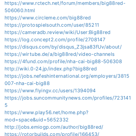
https://www.rctech.net/forum/members/big88red-
506060.html
https://www.circleme.com/big88red
https://protospielsouth.com/user/85211
https://cameradb.review/wiki/User:Big88red
https://log.concept2.com/profile/2708147
https://disqus.com/by/disqus_Z3jsa83fUv/about/
https://wirtube.de/a/big88red/video-channels
https://4fund.com/profile/nha-cai-big88-506308
http://wiki.0-24.jp/index.php?big88red
https://jobs.nefeshinternational.org/employers/3815
007-nha-cai-big88
https://www.flyingv.cc/users/1394094
https://jobs.suncommunitynews.com/profiles/723141
5
https://www.play56.net/home.php?
mod=space&uid=5652332
http://jobs.emiogp.com/author/big88red/
https://rotorbuilds.com/profile/166453/