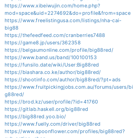
https://www.xibeiwujin.com/home.php?
mod=space&uid=2274692&do=profile&from=space
https://www.freelistingusa.com/listings/nha-cai-
big88
https://thefeedfeed.com/cranberries7488
https://game8.jp/users/362358
https://belgaumonline.com/profile/big88red/
https://www.band.us/band/100100153
https://funsilo.date/wiki/User:Big88red
https://biashara.co.ke/author/big88red/
https://shootinfo.com/author/big88red/?pt=ads
https://www.fruitpickingjobs.com.au/forums/users/bi
g88red/
https://brod.kz/user/profile/?id=41760
https://gitlab.haskell.org/big88red
https://big88red.yoo.bio/
https://www.fuelly.com/driver/big88red
https://www.spoonflower.com/profiles/big88red?