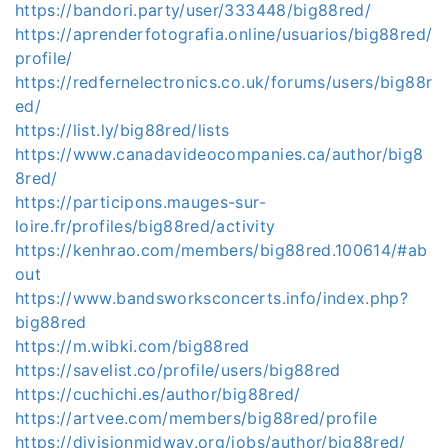
https://bandori.party/user/333448/big88red/
https://aprenderfotografia.online/usuarios/big88red/
profile/
https://redfernelectronics.co.uk/forums/users/big88r
ed/
https://list.ly/big88red/lists
https://www.canadavideocompanies.ca/author/big8
8red/
https://participons.mauges-sur-
loire.fr/profiles/big88red/activity
https://kenhrao.com/members/big88red.100614/#ab
out
https://www.bandsworksconcerts.info/index.php?
big88red
https://m.wibki.com/big88red
https://savelist.co/profile/users/big88red
https://cuchichi.es/author/big88red/
https://artvee.com/members/big88red/profile
https://divisionmidway.org/jobs/author/big88red/