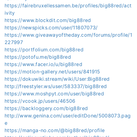
https://fairebruxellessamen.be/profiles/big88red/act
ivity
https://www.blockdit.com/big88red
https://newspicks.com/user/11807073/
https://www.giveawayoftheday.com/forums/profile/1
227997
https://portfolium.com/big88red
https://potofu.me/big88red
https://www.facer.io/u/big88red
https://motion-gallery.net/users/841915
https://dokuwiki.stream/wiki/User:Big88red
http://freestyler.ws/user/583337/big88red
https://www.moshpyt.com/user/big88red
https://vcook.jp/users/46506
https://backloggery.com/big88red
http://www.genina.com/user/editDone/5008073.pag
e
https://manga-no.com/@big88red/profile