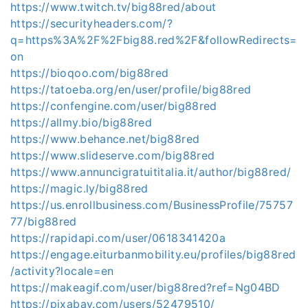
https://www.twitch.tv/big88red/about
https://securityheaders.com/?
q=https%3A%2F%2Fbig88.red%2F&followRedirects=
on
https://bioqoo.com/big88red
https://tatoeba.org/en/user/profile/big88red
https://confengine.com/user/big88red
https://allmy.bio/big88red
https://www.behance.net/big88red
https://www.slideserve.com/big88red
https://www.annuncigratuititalia.it/author/big88red/
https://magic.ly/big88red
https://us.enrollbusiness.com/BusinessProfile/75757
77/big88red
https://rapidapi.com/user/0618341420a
https://engage.eiturbanmobility.eu/profiles/big88red
/activity?locale=en
https://makeagif.com/user/big88red?ref=Ng04BD
https://pixabay.com/users/52479510/