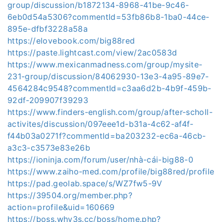
group/discussion/b1872134-8968-41be-9c46-
6eb0d54a5306?commentId=53fb86b8-1ba0-44ce-
895e-dfbf3228a58a
https://elovebook.com/big88red
https://paste.lightcast.com/view/2ac0583d
https://www.mexicanmadness.com/group/mysite-
231-group/discussion/84062930-13e3-4a95-89e7-
4564284c9548?commentId=c3aa6d2b-4b9f-459b-
92df-209907f39293
https://www.finders-english.com/group/after-scholl-
activites/discussion/097eee1d-b31a-4c62-af4f-
f44b03a0271f?commentId=ba203232-ec6a-46cb-
a3c3-c3573e83e26b
https://ioninja.com/forum/user/nhà-cái-big88-0
https://www.zaiho-med.com/profile/big88red/profile
https://pad.geolab.space/s/WZ7fw5-9V
https://39504.org/member.php?
action=profile&uid=160669
https://boss.why3s.cc/boss/home.php?