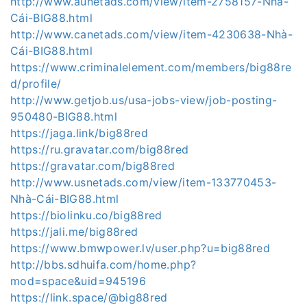
http://www.aunetads.com/view/item-2758157-Nhà-
Cái-BIG88.html
http://www.canetads.com/view/item-4230638-Nhà-
Cái-BIG88.html
https://www.criminalelement.com/members/big88re
d/profile/
http://www.getjob.us/usa-jobs-view/job-posting-
950480-BIG88.html
https://jaga.link/big88red
https://ru.gravatar.com/big88red
https://gravatar.com/big88red
http://www.usnetads.com/view/item-133770453-
Nhà-Cái-BIG88.html
https://biolinku.co/big88red
https://jali.me/big88red
https://www.bmwpower.lv/user.php?u=big88red
http://bbs.sdhuifa.com/home.php?
mod=space&uid=945196
https://link.space/@big88red