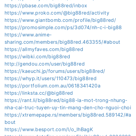
https://pbase.com/big88red/inbox
https://www.proko.com/@big88red/activity
https://www.giantbomb.com/profile/big88red/
https://promosimple.com/ps/3d074/nh-c-i-big88
https://www.anime-
sharing.com/members/big88red.463355/#about
https://allmyfaves.com/big88red
https://wibki.com/big88red
http://gendou.com/user/big88red
https://kaeuchi.jp/forums/users/big88red/
https://whyp.it/users/110473/big88red
https://portfolium.com.au/0618341420a
https://linksta.cc/@big88red
https://rant.li/big88red/big88-la-mot-trong-nhung-
nha-cai-truc-tuyen-uy-tin-mang-den-cho-nguoi-choi
https://xtremepape.rs/members/big88red.589142/#a
bout
https://www.besport.com/l/o_lhBagK