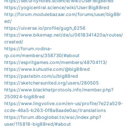
https://securityholes.science/wiki/User:Big88red
https://yogicentral.science/wiki/User:Big88red
http://forum.modulebazaar.com/forums/user/big88r
ed/
https://uiverse.io/profile/gugh_6256
https://www.bikemap.net/de/u/0618341420a/routes/
created/
https://forum.rodina-
rp.com/members/358730/#about
https://espritgames.com/members/48704113/
https://www.kuhustle.com/@big88red
https://pastebin.com/u/big88red
https://sketchersunited.org/users/280505
https://www.blackhatprotools.info/member.php?
250924-big88red
https://www.lingvolive.com/en-us/profile/7e22a529-
ccde-46a5-b263-0f8a8aade0ac/translations
https://forum.dboglobal.to/wsc/index.php?
user/115818-big88red/#about