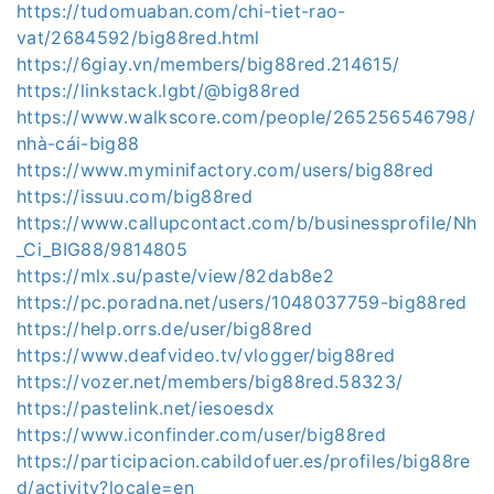
https://tudomuaban.com/chi-tiet-rao-
vat/2684592/big88red.html
https://6giay.vn/members/big88red.214615/
https://linkstack.lgbt/@big88red
https://www.walkscore.com/people/265256546798/
nhà-cái-big88
https://www.myminifactory.com/users/big88red
https://issuu.com/big88red
https://www.callupcontact.com/b/businessprofile/Nh
_Ci_BIG88/9814805
https://mlx.su/paste/view/82dab8e2
https://pc.poradna.net/users/1048037759-big88red
https://help.orrs.de/user/big88red
https://www.deafvideo.tv/vlogger/big88red
https://vozer.net/members/big88red.58323/
https://pastelink.net/iesoesdx
https://www.iconfinder.com/user/big88red
https://participacion.cabildofuer.es/profiles/big88re
d/activity?locale=en