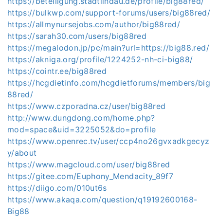
https://beteiligung.stadtlindau.de/profile/big88red/
https://bulkwp.com/support-forums/users/big88red/
https://allmynursejobs.com/author/big88red/
https://sarah30.com/users/big88red
https://megalodon.jp/pc/main?url=https://big88.red/
https://akniga.org/profile/1224252-nh-ci-big88/
https://cointr.ee/big88red
https://hcgdietinfo.com/hcgdietforums/members/big
88red/
https://www.czporadna.cz/user/big88red
http://www.dungdong.com/home.php?
mod=space&uid=3225052&do=profile
https://www.openrec.tv/user/ccp4no26gvxadkgecyz
y/about
https://www.magcloud.com/user/big88red
https://gitee.com/Euphony_Mendacity_89f7
https://diigo.com/010ut6s
https://www.akaqa.com/question/q19192600168-
Big88