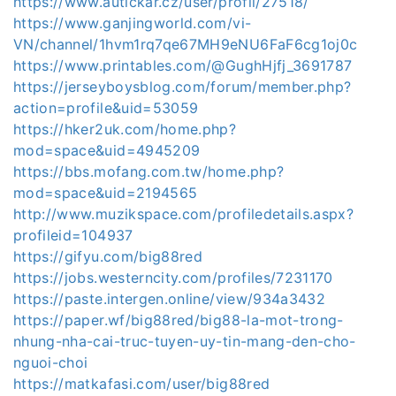
https://www.autickar.cz/user/profil/27518/
https://www.ganjingworld.com/vi-
VN/channel/1hvm1rq7qe67MH9eNU6FaF6cg1oj0c
https://www.printables.com/@GughHjfj_3691787
https://jerseyboysblog.com/forum/member.php?
action=profile&uid=53059
https://hker2uk.com/home.php?
mod=space&uid=4945209
https://bbs.mofang.com.tw/home.php?
mod=space&uid=2194565
http://www.muzikspace.com/profiledetails.aspx?
profileid=104937
https://gifyu.com/big88red
https://jobs.westerncity.com/profiles/7231170
https://paste.intergen.online/view/934a3432
https://paper.wf/big88red/big88-la-mot-trong-
nhung-nha-cai-truc-tuyen-uy-tin-mang-den-cho-
nguoi-choi
https://matkafasi.com/user/big88red