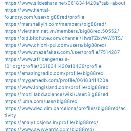
https://www.slideshare.net/0618341420a?tab=about
https://www.hentai-
foundry.com/user/big88red/profile
https://marshallyin.com/members/big88red/
https://vietnam.net.vn/members/big88red.50552/
https://old.bitchute.com/channel/HwsTZbvWW5TS/
https://www.chichi-pui.com/users/big88red/
https://www.mazafakas.com/user/profile/7514287
https://www.africangenesis-
101.org/profile/0618341420a18438/profile
https://amazingradio.com/profile/big88red
https://mygamedb.com/profile/0618341420a
https://www.longisland.com/profile/big88red
https://mozillabd.science/wiki/User:Big88red
https://luma.com/user/big88red
https://www.decidim.barcelona/profiles/big88red/ac
tivity
https://analyticsjobs.in/profile/big88red/
https://www.awwwards.com/big88red/