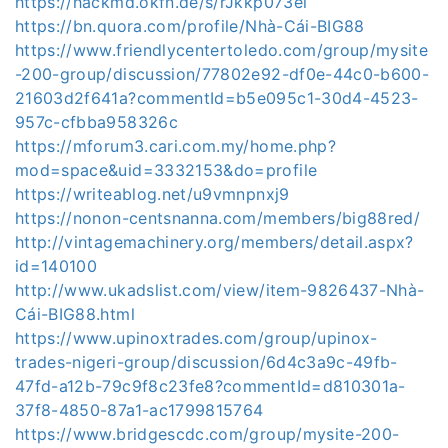
https://hackmd.okfn.de/s/rJkkp073el
https://bn.quora.com/profile/Nhà-Cái-BIG88
https://www.friendlycentertoledo.com/group/mysite
-200-group/discussion/77802e92-df0e-44c0-b600-
21603d2f641a?commentId=b5e095c1-30d4-4523-
957c-cfbba958326c
https://mforum3.cari.com.my/home.php?
mod=space&uid=3332153&do=profile
https://writeablog.net/u9vmnpnxj9
https://nonon-centsnanna.com/members/big88red/
http://vintagemachinery.org/members/detail.aspx?
id=140100
http://www.ukadslist.com/view/item-9826437-Nhà-
Cái-BIG88.html
https://www.upinoxtrades.com/group/upinox-
trades-nigeri-group/discussion/6d4c3a9c-49fb-
47fd-a12b-79c9f8c23fe8?commentId=d810301a-
37f8-4850-87a1-ac1799815764
https://www.bridgescdc.com/group/mysite-200-