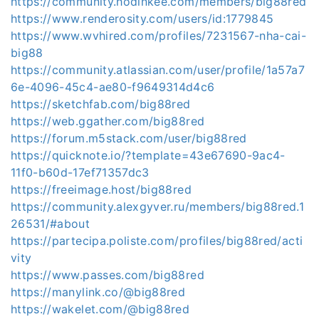
https://community.hodinkee.com/members/big88red
https://www.renderosity.com/users/id:1779845
https://www.wvhired.com/profiles/7231567-nha-cai-
big88
https://community.atlassian.com/user/profile/1a57a7
6e-4096-45c4-ae80-f9649314d4c6
https://sketchfab.com/big88red
https://web.ggather.com/big88red
https://forum.m5stack.com/user/big88red
https://quicknote.io/?template=43e67690-9ac4-
11f0-b60d-17ef71357dc3
https://freeimage.host/big88red
https://community.alexgyver.ru/members/big88red.1
26531/#about
https://partecipa.poliste.com/profiles/big88red/acti
vity
https://www.passes.com/big88red
https://manylink.co/@big88red
https://wakelet.com/@big88red