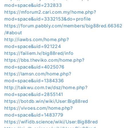
mod=space&uid=232833
https://mforum2.cari.com.my/home.php?
mod=space&uid=3332153&do=profile
https://forum.pabbly.com/members/big88red.66362
/#about
http://iawbs.com/home.php?
mod=space&uid=921224
https://failiem.lv/big88red/info
https://bbs.theviko.com/home.php?
mod=space&uid=4025076
https://lamsn.com/home.php?
mod=space&uid=1384336
http://taikwu.com.tw/dsz/home.php?
mod=space&uid=2855141
https://botdb.win/wiki/User:Big88red
https://vivoes.com/home.php?
mod=space&uid=1483779
https://wifidb.science/wiki/User:Big88red