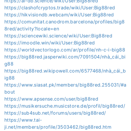
https://ai-db.science/wiki/User:Big88red
https://clashofcryptos.trade/wiki/User:Big88red
https://hikvisiondb.webcam/wiki/User:Big88red
https://comunitat.canodrom.barcelona/profiles/big8
8red/activity?locale=en
https://sciencewiki.science/wiki/User:Big88red
https://imoodle.win/wiki/User:Big88red
https://worldvectorlogo.com/ar/profile/nh-c-i-big88
https://big88red.jasperwiki.com/7091504/nhà_cái_bi
g88
https://big88red.wikipowell.com/6577468/nhà_cái_b
ig88
https://www.siasat.pk/members/big88red.255031/#a
bout
https://www.apsense.com/user/big88red
https://musikersuche.musicstore.de/profil/big88red/
https://sub4sub.net/forums/users/big88red/
https://www.tai-
ji.net/members/profile/3503462/big88red.htm