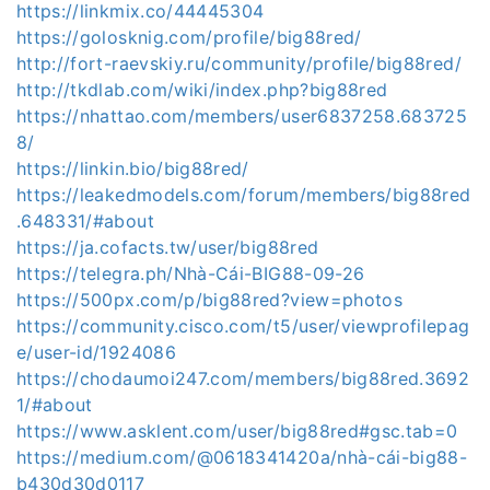
https://linkmix.co/44445304
https://golosknig.com/profile/big88red/
http://fort-raevskiy.ru/community/profile/big88red/
http://tkdlab.com/wiki/index.php?big88red
https://nhattao.com/members/user6837258.683725
8/
https://linkin.bio/big88red/
https://leakedmodels.com/forum/members/big88red
.648331/#about
https://ja.cofacts.tw/user/big88red
https://telegra.ph/Nhà-Cái-BIG88-09-26
https://500px.com/p/big88red?view=photos
https://community.cisco.com/t5/user/viewprofilepag
e/user-id/1924086
https://chodaumoi247.com/members/big88red.3692
1/#about
https://www.asklent.com/user/big88red#gsc.tab=0
https://medium.com/@0618341420a/nhà-cái-big88-
b430d30d0117