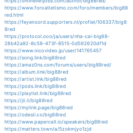
https://onlinevetjobs.com/author/big88red/
https://www.foroatletismo.com/foro/members/big88
red.html
https://feyenoord.supporters.nl/profiel/106337/big8
8red
https://protocol.ooo/ja/users/nha-cai-big88-
28b42a92-8c58-473f-8515-0d592620df1d
https://www.nicovideo.jp/user/141765457
https://song.link/big88red
https://amaz0ns.com/forums/users/big88red/
https://album.link/big88red
https://artist.link/big88red
https://pods.link/big88red
https://playlist.link/big88red
https://jii.li/big88red
https://mylink.page/big88red
https://odesli.co/big88red
https://www.papercall.io/speakers/big88red
https://matters.town/a/5zokmjyo1zjd