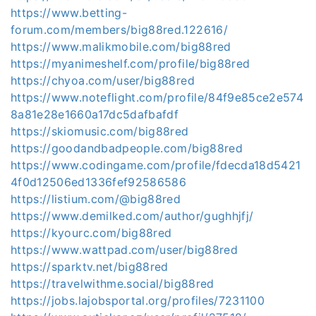
https://www.betting-
forum.com/members/big88red.122616/
https://www.malikmobile.com/big88red
https://myanimeshelf.com/profile/big88red
https://chyoa.com/user/big88red
https://www.noteflight.com/profile/84f9e85ce2e574
8a81e28e1660a17dc5dafbafdf
https://skiomusic.com/big88red
https://goodandbadpeople.com/big88red
https://www.codingame.com/profile/fdecda18d5421
4f0d12506ed1336fef92586586
https://listium.com/@big88red
https://www.demilked.com/author/gughhjfj/
https://kyourc.com/big88red
https://www.wattpad.com/user/big88red
https://sparktv.net/big88red
https://travelwithme.social/big88red
https://jobs.lajobsportal.org/profiles/7231100