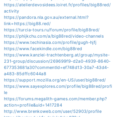
https://atelierdevosidees.loiret.fr/profiles/big88red/
activity
https://pandora.nla.gov.au/external.html?
link=https://big88.red/
https://turcia-tours.ru/forum/profile/big88red/
https://phijkchu.com/a/big88red/video-channels
https://www.techinasia.com/profile/gugh-hjfj
https://www.facekindle.com/big88red
https://www.kanzlei-trachtenberg.at/group/mysite-
231-group/discussion/269699f9-d2a0-4939-8640-
677353681a30?commentId=ef748d13-30a7-43d4-
a483-85dffc6044a8
https://support.mozilla.org/en-US/user/big88red/
https://www.sayexplores.com/profile/big88red/profi
le
https://forums.megalith-games.com/member.php?
action=profile&uid=1417284
http://www.brenkoweb.com/user/52903/profile