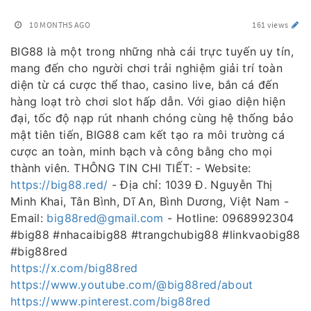
10 MONTHS AGO
161 views
BIG88 là một trong những nhà cái trực tuyến uy tín,
mang đến cho người chơi trải nghiệm giải trí toàn
diện từ cá cược thể thao, casino live, bắn cá đến
hàng loạt trò chơi slot hấp dẫn. Với giao diện hiện
đại, tốc độ nạp rút nhanh chóng cùng hệ thống bảo
mật tiên tiến, BIG88 cam kết tạo ra môi trường cá
cược an toàn, minh bạch và công bằng cho mọi
thành viên. THÔNG TIN CHI TIẾT: - Website:
https://big88.red/
- Địa chỉ: 1039 Đ. Nguyễn Thị
Minh Khai, Tân Bình, Dĩ An, Bình Dương, Việt Nam -
Email:
big88red@gmail.com
- Hotline: 0968992304
#big88 #nhacaibig88 #trangchubig88 #linkvaobig88
#big88red
https://x.com/big88red
https://www.youtube.com/@big88red/about
https://www.pinterest.com/big88red