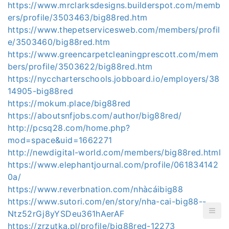
https://www.mrclarksdesigns.builderspot.com/memb
ers/profile/3503463/big88red.htm
https://www.thepetservicesweb.com/members/profil
e/3503460/big88red.htm
https://www.greencarpetcleaningprescott.com/mem
bers/profile/3503622/big88red.htm
https://nyccharterschools.jobboard.io/employers/38
14905-big88red
https://mokum.place/big88red
https://aboutsnfjobs.com/author/big88red/
http://pcsq28.com/home.php?
mod=space&uid=1662271
http://newdigital-world.com/members/big88red.html
https://www.elephantjournal.com/profile/061834142
0a/
https://www.reverbnation.com/nhàcáibig88
https://www.sutori.com/en/story/nha-cai-big88--
Ntz52rGj8yYSDeu361hAerAF
https://zrzutka.pl/profile/big88red-12273