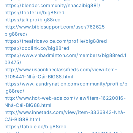
https://blender.community/nhacaibig881/
https://tooter.in/big88red
https://jali.pro/big88red
http://www.biblesupport.com/user/762625-
big88red/
https://theafricavoice.com/profile/big88red
https://qoolink.co/big88red
https://www.vnbadminton.com/members/big88red.1
03475/
http://www.usaonlineclassifieds.com/view/item-
3105441-Nhà-Cái-BIG88.html
https://www.laundrynation.com/community/profile/b
ig88red/
http://www.hot-web-ads.com/view/item-16220016-
Nhà-Cái-BIG88.html
http://www.innetads.com/view/item-3336843-Nhà-
Cái-BIG88.html
https://fabble.cc/big88red