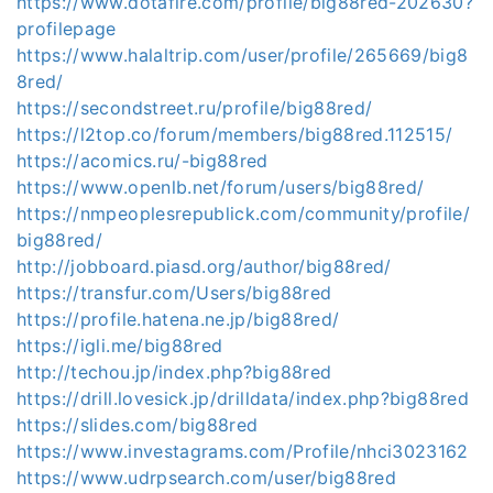
https://www.dotafire.com/profile/big88red-202630?
profilepage
https://www.halaltrip.com/user/profile/265669/big8
8red/
https://secondstreet.ru/profile/big88red/
https://l2top.co/forum/members/big88red.112515/
https://acomics.ru/-big88red
https://www.openlb.net/forum/users/big88red/
https://nmpeoplesrepublick.com/community/profile/
big88red/
http://jobboard.piasd.org/author/big88red/
https://transfur.com/Users/big88red
https://profile.hatena.ne.jp/big88red/
https://igli.me/big88red
http://techou.jp/index.php?big88red
https://drill.lovesick.jp/drilldata/index.php?big88red
https://slides.com/big88red
https://www.investagrams.com/Profile/nhci3023162
https://www.udrpsearch.com/user/big88red