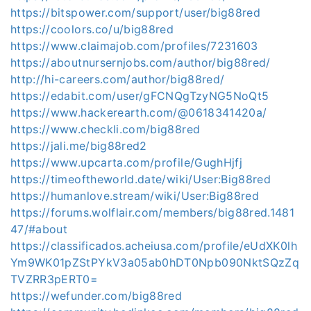
https://bitspower.com/support/user/big88red
https://coolors.co/u/big88red
https://www.claimajob.com/profiles/7231603
https://aboutnursernjobs.com/author/big88red/
http://hi-careers.com/author/big88red/
https://edabit.com/user/gFCNQgTzyNG5NoQt5
https://www.hackerearth.com/@0618341420a/
https://www.checkli.com/big88red
https://jali.me/big88red2
https://www.upcarta.com/profile/GughHjfj
https://timeoftheworld.date/wiki/User:Big88red
https://humanlove.stream/wiki/User:Big88red
https://forums.wolflair.com/members/big88red.1481
47/#about
https://classificados.acheiusa.com/profile/eUdXK0lh
Ym9WK01pZStPYkV3a05ab0hDT0Npb090NktSQzZq
TVZRR3pERT0=
https://wefunder.com/big88red