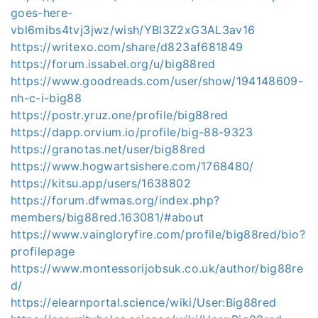
goes-here-
vbl6mibs4tvj3jwz/wish/YBl3Z2xG3AL3av16
https://writexo.com/share/d823af681849
https://forum.issabel.org/u/big88red
https://www.goodreads.com/user/show/194148609-
nh-c-i-big88
https://postr.yruz.one/profile/big88red
https://dapp.orvium.io/profile/big-88-9323
https://granotas.net/user/big88red
https://www.hogwartsishere.com/1768480/
https://kitsu.app/users/1638802
https://forum.dfwmas.org/index.php?
members/big88red.163081/#about
https://www.vaingloryfire.com/profile/big88red/bio?
profilepage
https://www.montessorijobsuk.co.uk/author/big88re
d/
https://elearnportal.science/wiki/User:Big88red