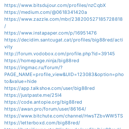
https://www.bitsdujour.com/profiles/nzCqbX
https://medium.com/@0618341420a
https://www.zazzle.com/mbr/238200527185728818
/
https://www.instapaper.com/p/16951476
https://decidim.santcugat.cat/profiles/big88red/acti
vity
http://forum.vodobox.com/profile.php?id=39145
https://homepage.ninja/big88red
https://ingmac.ru/forum/?
PAGE_NAME=profile_view&UID=123083&option=pho
to&value=hide
https://app.talkshoe.com/user/big88red
https://justpaste.me/25I4
https://code.antopie.org/big88red
https://awan.pro/forum/user/86164/
https://www.bitchute.com/channel/HwsTZbvWW5TS
https://letterboxd.com/big88red/