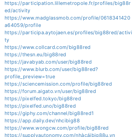
https://participation.lillemetropole.fr/profiles/big88r
ed/activity
https://www.madglassmob.com/profile/0618341420
a64059/profile
https://participa.aytojaen.es/profiles/big88red/activi
ty
https://www.collcard.com/big88red
https://thesn.eu/big88red
https://javabyab.com/user/big88red
https://www.blurb.com/user/big88red?
profile_preview=true
https://sciencemission.com/profile/big88red
https://forum.aigato.vn/user/big88red
https://pixelfed.tokyo/big88red
https://pixelfed.uno/big88red
https://giphy.com/channel/big88red1
https://app.daily.dev/nhcibig88
https://www.wongcw.com/profile/big88red
https://supplyautonomy.com/nhàcáibig88u.vn