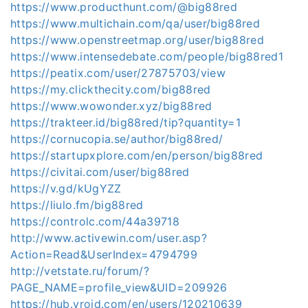
https://www.producthunt.com/@big88red
https://www.multichain.com/qa/user/big88red
https://www.openstreetmap.org/user/big88red
https://www.intensedebate.com/people/big88red1
https://peatix.com/user/27875703/view
https://my.clickthecity.com/big88red
https://www.wowonder.xyz/big88red
https://trakteer.id/big88red/tip?quantity=1
https://cornucopia.se/author/big88red/
https://startupxplore.com/en/person/big88red
https://civitai.com/user/big88red
https://v.gd/kUgYZZ
https://liulo.fm/big88red
https://controlc.com/44a39718
http://www.activewin.com/user.asp?
Action=Read&UserIndex=4794799
http://vetstate.ru/forum/?
PAGE_NAME=profile_view&UID=209926
https://hub.vroid.com/en/users/120210639