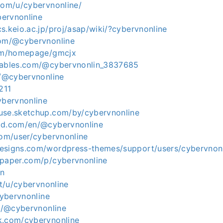
com/u/cybervnonline/
bervnonline
s.keio.ac.jp/proj/asap/wiki/?cybervnonline
com/@cybervnonline
com/homepage/gmcjx
tables.com/@cybervnonlin_3837685
e/@cybervnonline
211
ybervnonline
use.sketchup.com/by/cybervnonline
ld.com/en/@cybervnonline
com/user/cybervnonline
esigns.com/wordpress-themes/support/users/cybervnon
apaper.com/p/cybervnonline
Fn
it/u/cybervnonline
cybervnonline
in/@cybervnonline
k.com/cybervnonline