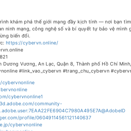
rình khám phá thế giới mạng đầy kịch tính — nơi bạn tì
an ninh mạng, công nghệ số và bí quyết tự bảo vệ mình g
ừng biến đổi.
ức:
https://cybervn.online/
rvn.online
4821
An Dương Vương, An Lạc, Quận 8, Thành phố Hồ Chí Minh
nonline #link_vao_cybervn #trang_chu_cybervn #cyber
e/cybervnonline
cybervnonline
com/cybervnonline1
ce3d.adobe.com/community-
org.adobe.user:7EAA22FE6904C7980A495E7A@AdobeID
ogger.com/profile/06049114561121140637
ne.jp/cybervnonline