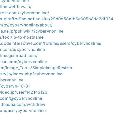
/cybervnonline
line.webflow.io/
erest.com/cybervnonline/
us-giraffe-9ad.notion.site/29d0d58a1b6e805b8de2df03
om/by/cybervnonline/about/
ura.ne.jp/pukiwiki/?cybervnonline
te/tool/ip-to-hostname
s.qodeinteractive.com/forums/users/cybervnonline/
er.com/u/cybervnonline
nline.gumroad.com/
tman.com/cybervnonline
.com/Image_Tools/SimpleImageResizer
xsrv.jp/index.php?cybervnonline
ybervnonline
h/cybervn-10-31
video.jp/user/142146123
.com/@cybervnonline
ladhadha.com/withdraw
com/user/cybervnonline