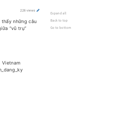
226 views
Expand all
Back to top
m thấy những câu
iữa “vũ trụ”
Go to bottom
, Vietnam
vn_dang_ky