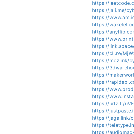
https://leetcode.
https://jali.me/cy
https://www.am.ic
https://wakelet.
https://anyflip.
https://www.prin
https://link.spac
https://cli.re/MjW
https://mez.ink/c
https://3dwareho
https://makerwor
https://rapidapi.
https://www.prod
https://www.inst
https://urlz.fr/uV
https://justpaste.
https://jaga.link/
https://teletype.
https://audiomac