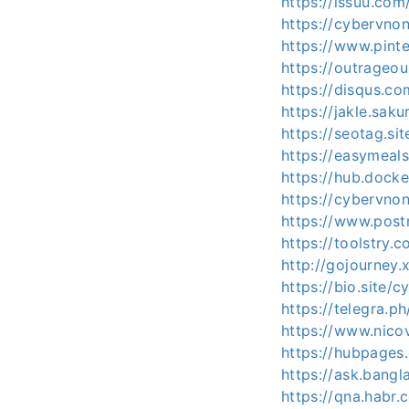
https://issuu.com
https://cybervnon
https://www.pint
https://outrageo
https://disqus.c
https://jakle.sak
https://seotag.si
https://easymeal
https://hub.dock
https://cybervno
https://www.pos
https://toolstry
http://gojourney.
https://bio.site/c
https://telegra.p
https://www.nico
https://hubpages
https://ask.bang
https://qna.habr.