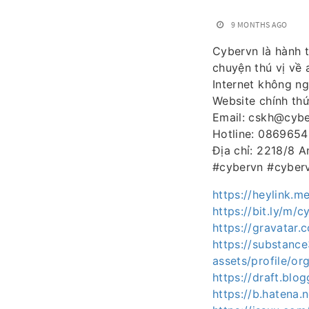
9 MONTHS AGO
Cybervn là hành t
chuyện thú vị về 
Internet không ng
Website chính th
Email: cskh@cybe
Hotline: 086965
Địa chỉ: 2218/8 
#cybervn #cyberv
https://heylink.m
https://bit.ly/m/
https://gravatar.
https://substan
assets/profile/
https://draft.bl
https://b.hatena.