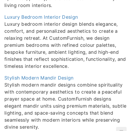
living room interiors.
Luxury Bedroom Interior Design
Luxury bedroom interior design blends elegance,
comfort, and personalized aesthetics to create a
relaxing retreat. At CustomFurnish, we design
premium bedrooms with refined colour palettes,
bespoke furniture, ambient lighting, and high-end
finishes that reflect sophistication, functionality, and
timeless interior excellence.
Stylish Modern Mandir Design
Stylish modern mandir designs combine spirituality
with contemporary aesthetics to create a peaceful
prayer space at home. CustomFurnish designs
elegant mandir units using premium materials, subtle
lighting, and space-saving concepts that blend
seamlessly with modern interiors while preserving
divine serenity.