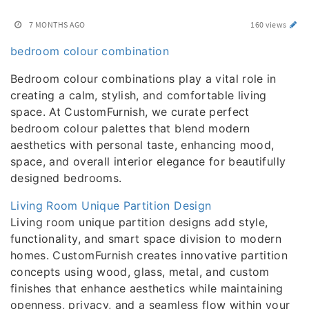
7 MONTHS AGO
160 views
bedroom colour combination
Bedroom colour combinations play a vital role in
creating a calm, stylish, and comfortable living
space. At CustomFurnish, we curate perfect
bedroom colour palettes that blend modern
aesthetics with personal taste, enhancing mood,
space, and overall interior elegance for beautifully
designed bedrooms.
Living Room Unique Partition Design
Living room unique partition designs add style,
functionality, and smart space division to modern
homes. CustomFurnish creates innovative partition
concepts using wood, glass, metal, and custom
finishes that enhance aesthetics while maintaining
openness, privacy, and a seamless flow within your