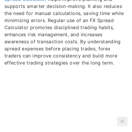
supports smarter decision-making. It also reduces
the need for manual calculations, saving time while
minimizing errors. Regular use of an FX Spread
Calculator promotes disciplined trading habits,
enhances risk management, and increases
awareness of transaction costs. By understanding
spread expenses before placing trades, forex
traders can improve consistency and build more
effective trading strategies over the long term.