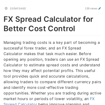
15 DAYS AGO
130 views
FX Spread Calculator for
Better Cost Control
Managing trading costs is a key part of becoming a
successful forex trader, and an FX Spread
Calculator makes that task much easier. Before
opening any position, traders can use an FX Spread
Calculator to estimate spread costs and understand
how they may affect potential profits. This useful
tool provides quick and accurate calculations,
allowing traders to compare different currency pairs
and identify more cost-effective trading
opportunities. Whether you are trading during active
market hours or periods of lower volatility, an
FX
Spread Calculator
helps improve planning and