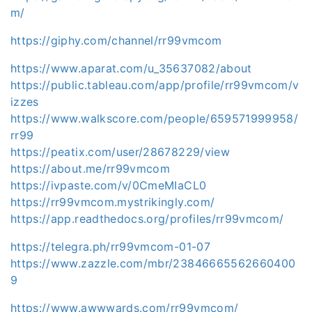
m/
https://giphy.com/channel/rr99vmcom
https://www.aparat.com/u_35637082/about
https://public.tableau.com/app/profile/rr99vmcom/v
izzes
https://www.walkscore.com/people/659571999958/
rr99
https://peatix.com/user/28678229/view
https://about.me/rr99vmcom
https://ivpaste.com/v/0CmeMIaCL0
https://rr99vmcom.mystrikingly.com/
https://app.readthedocs.org/profiles/rr99vmcom/
https://telegra.ph/rr99vmcom-01-07
https://www.zazzle.com/mbr/23846665562660400
9
https://www.awwwards.com/rr99vmcom/