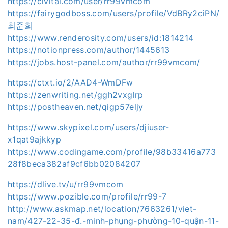
https://civitai.com/user/rr99vmcom
https://fairygodboss.com/users/profile/VdBRy2ciPN/
최준희
https://www.renderosity.com/users/id:1814214
https://notionpress.com/author/1445613
https://jobs.host-panel.com/author/rr99vmcom/
https://ctxt.io/2/AAD4-WmDFw
https://zenwriting.net/ggh2vxglrp
https://postheaven.net/qigp57eljy
https://www.skypixel.com/users/djiuser-
x1qat9ajkkyp
https://www.codingame.com/profile/98b33416a773
28f8beca382af9cf6bb02084207
https://dlive.tv/u/rr99vmcom
https://www.pozible.com/profile/rr99-7
http://www.askmap.net/location/7663261/viet-
nam/427-22-35-đ.-minh-phụng-phường-10-quận-11-