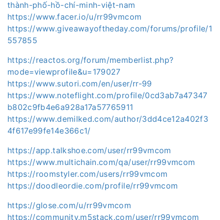
thành-phố-hồ-chí-minh-việt-nam
https://www.facer.io/u/rr99vmcom
https://www.giveawayoftheday.com/forums/profile/1
557855
https://reactos.org/forum/memberlist.php?
mode=viewprofile&u=179027
https://www.sutori.com/en/user/rr-99
https://www.noteflight.com/profile/0cd3ab7a47347
b802c9fb4e6a928a17a57765911
https://www.demilked.com/author/3dd4ce12a402f3
4f617e99fe14e366c1/
https://app.talkshoe.com/user/rr99vmcom
https://www.multichain.com/qa/user/rr99vmcom
https://roomstyler.com/users/rr99vmcom
https://doodleordie.com/profile/rr99vmcom
https://glose.com/u/rr99vmcom
https://community.m5stack.com/user/rr99vmcom