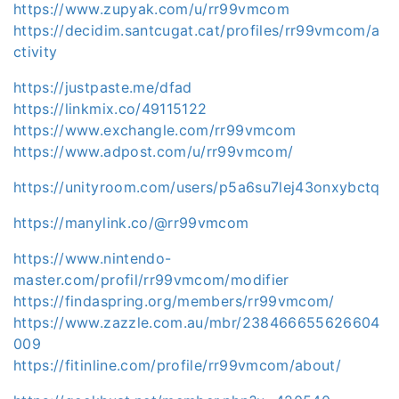
https://www.zupyak.com/u/rr99vmcom
https://decidim.santcugat.cat/profiles/rr99vmcom/a
ctivity
https://justpaste.me/dfad
https://linkmix.co/49115122
https://www.exchangle.com/rr99vmcom
https://www.adpost.com/u/rr99vmcom/
https://unityroom.com/users/p5a6su7lej43onxybctq
https://manylink.co/@rr99vmcom
https://www.nintendo-
master.com/profil/rr99vmcom/modifier
https://findaspring.org/members/rr99vmcom/
https://www.zazzle.com.au/mbr/238466655626604
009
https://fitinline.com/profile/rr99vmcom/about/