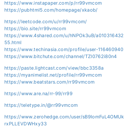
https://www.instapaper.com/p/rr99vmcom
https://pubhtml5.com/homepage/xkaob/
https://leetcode.com/u/rr99vmcom/
https://bio.site/rr99vmcom
https://www.4shared.com/u/hNPOk3uB/a010316432
55.html
https://www.techinasia.com/profile/user-116460940
https://www.bitchute.com/channel/TZl0762i80n4
https://paste.lightcast.com/view/bbc3358a
https://myanimelist.net/profile/rr99vmcom
https://www.beatstars.com/rr99vmcom
https://www.are.na/rr-99/rr99
https://teletype.in/@rr99vmcom
https://www.zerohedge.com/user/sB9IomFuL4OMUk
rxPLLEVDWHxy33