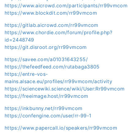
https://www.aicrowd.com/participants/rr99vmcom
https://www.blockdit.com/rr99vmcom
https://gitlab.aicrowd.com/rr99vmcom
https://www.chordie.com/forum/profile.php?
id=2448749
https://git.disroot.org/rr99vmcom
https://savee.com/a01031643255/
https://thefeedfeed.com/rutabaga3805
https://entre-vos-
mains.alsace.eu/profiles/rr99vmcom/activity
https://sciencewiki.science/wiki/User:Rr99vmcom
https://freeimage.host/rr99vmcom
https://inkbunny.net/rr99vmcom
https://confengine.com/user/rr-99-1
https://www.papercall.io/speakers/rr99vmcom