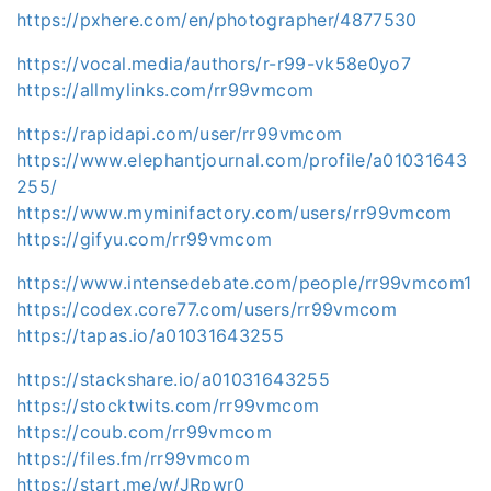
https://pxhere.com/en/photographer/4877530
https://vocal.media/authors/r-r99-vk58e0yo7
https://allmylinks.com/rr99vmcom
https://rapidapi.com/user/rr99vmcom
https://www.elephantjournal.com/profile/a01031643
255/
https://www.myminifactory.com/users/rr99vmcom
https://gifyu.com/rr99vmcom
https://www.intensedebate.com/people/rr99vmcom1
https://codex.core77.com/users/rr99vmcom
https://tapas.io/a01031643255
https://stackshare.io/a01031643255
https://stocktwits.com/rr99vmcom
https://coub.com/rr99vmcom
https://files.fm/rr99vmcom
https://start.me/w/JRpwr0