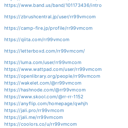
https://www.band.us/band/101173436/intro
https://zbrushcentral.jp/user/rr99vmcom
https://camp-fire.jp/profile/rr99vmcom
https://qiita.com/rr99vmcom
https://letterboxd.com/rr99vmcom/
https://luma.com/user/rr99vmcom
https://www.wattpad.com/user/rr99vmcom
https://openlibrary.org/people/rr99vmcom
https://wakelet.com/@rr99vmcom
https://hashnode.com/@rr99vmcom
https://www.skool.com/@rr-rr-1152
https://anyflip.com/homepage/qwhjh
https://jali.pro/rr99vmcom
https://jali.me/rr99vmcom
https://coolors.co/u/rr99vmcom