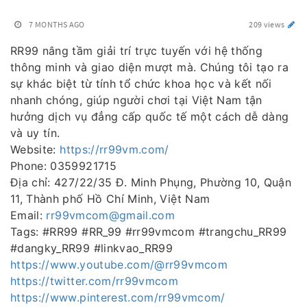
7 MONTHS AGO
209 views
RR99 nâng tầm giải trí trực tuyến với hệ thống
thông minh và giao diện mượt mà. Chúng tôi tạo ra
sự khác biệt từ tính tổ chức khoa học và kết nối
nhanh chóng, giúp người chơi tại Việt Nam tận
hưởng dịch vụ đẳng cấp quốc tế một cách dễ dàng
và uy tín.
Website:
https://rr99vm.com/
Phone: 0359921715
Địa chỉ: 427/22/35 Đ. Minh Phụng, Phường 10, Quận
11, Thành phố Hồ Chí Minh, Việt Nam
Email:
rr99vmcom@gmail.com
Tags: #RR99 #RR_99 #rr99vmcom #trangchu_RR99
#dangky_RR99 #linkvao_RR99
https://www.youtube.com/@rr99vmcom
https://twitter.com/rr99vmcom
https://www.pinterest.com/rr99vmcom/