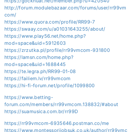
https://gockhuat.net/member.php?u=420540
http://forum.modulebazaar.com/forums/user/rr99vm
com/
https://www.quora.com/profile/RR99-7
https://swaay.com/u/a01031643255/about/
https://www.play56.net/home.php?
mod=space&uid=5912603
https://zrzutka.pl/profile/rr99vmcom-931800
https://lamsn.com/home.php?
mod=space&uid=1688445
https://te.legra.ph/RR99-01-08
https://failiem.lv/rr99vmcom
https://hi-fi-forum.net/profile/1099800
https://www.betting-
forum.com/members/rr99vmcom.138832/#about
https://suamusica.com.br/rr99D
https://rr99vmcom-6935646.postman.co/me
https://www.montessorijobsuk.co.uk/author/rr99vmc