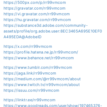
https://500px.com/p/rr99vmcom
https://gravatar.com/rr99vmcom
https://vi.gravatar.com/rr99vmcom
https://hu.gravatar.com/rr99vmcom
https://substance3d.adobe.com/community-
assets/profile/org.adobe.user:8EC3465A695E10EF0
A495EDA@AdobeID
https://x.com/rr99vmcom
https://profile.hatena.ne.jp/rr99vmcom/
https://www.behance.net/rr99vmcom
https://www.tumblr.com/rr99vmcom
https://jaga.link/rr99vmcom
https://medium.com/@rr99vmcom/about
https://www.twitch.tv/rr99vmcom/about
https://issuu.com/rr99vmcom
https://linktr.ee/rr99vmcom
https://www.goodreads.com/user/show/197465376-