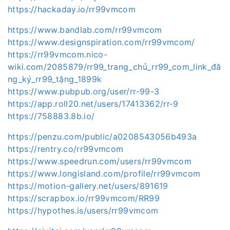
https://hackaday.io/rr99vmcom
https://www.bandlab.com/rr99vmcom
https://www.designspiration.com/rr99vmcom/
https://rr99vmcom.nico-
wiki.com/2085879/rr99_trang_chủ_rr99_com_link_đă
ng_ký_rr99_tặng_1899k
https://www.pubpub.org/user/rr-99-3
https://app.roll20.net/users/17413362/rr-9
https://758883.8b.io/
https://penzu.com/public/a0208543056b493a
https://rentry.co/rr99vmcom
https://www.speedrun.com/users/rr99vmcom
https://www.longisland.com/profile/rr99vmcom
https://motion-gallery.net/users/891619
https://scrapbox.io/rr99vmcom/RR99
https://hypothes.is/users/rr99vmcom