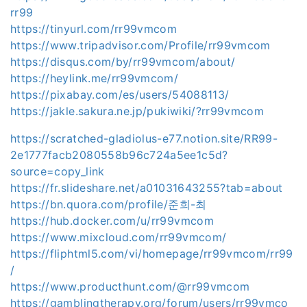
rr99
https://tinyurl.com/rr99vmcom
https://www.tripadvisor.com/Profile/rr99vmcom
https://disqus.com/by/rr99vmcom/about/
https://heylink.me/rr99vmcom/
https://pixabay.com/es/users/54088113/
https://jakle.sakura.ne.jp/pukiwiki/?rr99vmcom
https://scratched-gladiolus-e77.notion.site/RR99-
2e1777facb2080558b96c724a5ee1c5d?
source=copy_link
https://fr.slideshare.net/a01031643255?tab=about
https://bn.quora.com/profile/준희-최
https://hub.docker.com/u/rr99vmcom
https://www.mixcloud.com/rr99vmcom/
https://fliphtml5.com/vi/homepage/rr99vmcom/rr99
/
https://www.producthunt.com/@rr99vmcom
https://gamblingtherapy.org/forum/users/rr99vmco