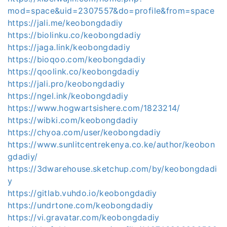
mod=space&uid=2307557&do=profile&from=space
https://jali.me/keobongdadiy
https://biolinku.co/keobongdadiy
https://jaga.link/keobongdadiy
https://bioqoo.com/keobongdadiy
https://qoolink.co/keobongdadiy
https://jali.pro/keobongdadiy
https://ngel.ink/keobongdadiy
https://www.hogwartsishere.com/1823214/
https://wibki.com/keobongdadiy
https://chyoa.com/user/keobongdadiy
https://www.sunlitcentrekenya.co.ke/author/keobon
gdadiy/
https://3dwarehouse.sketchup.com/by/keobongdadi
y
https://gitlab.vuhdo.io/keobongdadiy
https://undrtone.com/keobongdadiy
https://vi.gravatar.com/keobongdadiy