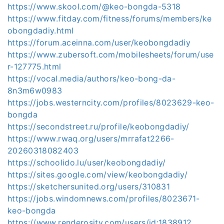
https://www.skool.com/@keo-bongda-5318
https://www.fitday.com/fitness/forums/members/ke
obongdadiy.html
https://forum.aceinna.com/user/keobongdadiy
https://www.zubersoft.com/mobilesheets/forum/use
r-127775.html
https://vocal.media/authors/keo-bong-da-
8n3m6w0983
https://jobs.westerncity.com/profiles/8023629-keo-
bongda
https://secondstreet.ru/profile/keobongdadiy/
https://www.rwaq.org/users/mrrafat2266-
20260318082403
https://schoolido.lu/user/keobongdadiy/
https://sites.google.com/view/keobongdadiy/
https://sketchersunited.org/users/310831
https://jobs.windomnews.com/profiles/8023671-
keo-bongda
https://www.renderosity.com/users/id:1838912