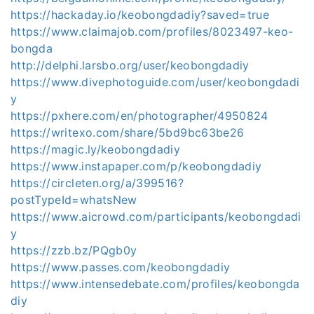
https://hackaday.io/keobongdadiy?saved=true
https://www.claimajob.com/profiles/8023497-keo-
bongda
http://delphi.larsbo.org/user/keobongdadiy
https://www.divephotoguide.com/user/keobongdadi
y
https://pxhere.com/en/photographer/4950824
https://writexo.com/share/5bd9bc63be26
https://magic.ly/keobongdadiy
https://www.instapaper.com/p/keobongdadiy
https://circleten.org/a/399516?
postTypeId=whatsNew
https://www.aicrowd.com/participants/keobongdadi
y
https://zzb.bz/PQgb0y
https://www.passes.com/keobongdadiy
https://www.intensedebate.com/profiles/keobongda
diy