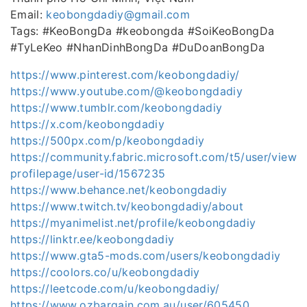
Email:
keobongdadiy@gmail.com
Tags: #KeoBongDa #keobongda #SoiKeoBongDa
#TyLeKeo #NhanDinhBongDa #DuDoanBongDa
https://www.pinterest.com/keobongdadiy/
https://www.youtube.com/@keobongdadiy
https://www.tumblr.com/keobongdadiy
https://x.com/keobongdadiy
https://500px.com/p/keobongdadiy
https://community.fabric.microsoft.com/t5/user/view
profilepage/user-id/1567235
https://www.behance.net/keobongdadiy
https://www.twitch.tv/keobongdadiy/about
https://myanimelist.net/profile/keobongdadiy
https://linktr.ee/keobongdadiy
https://www.gta5-mods.com/users/keobongdadiy
https://coolors.co/u/keobongdadiy
https://leetcode.com/u/keobongdadiy/
https://www.ozbargain.com.au/user/605450