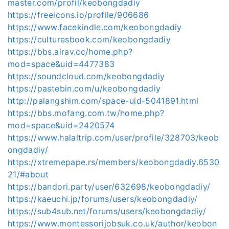
master.com/profil/keobongdadiy
https://freeicons.io/profile/906686
https://www.facekindle.com/keobongdadiy
https://culturesbook.com/keobongdadiy
https://bbs.airav.cc/home.php?
mod=space&uid=4477383
https://soundcloud.com/keobongdadiy
https://pastebin.com/u/keobongdadiy
http://palangshim.com/space-uid-5041891.html
https://bbs.mofang.com.tw/home.php?
mod=space&uid=2420574
https://www.halaltrip.com/user/profile/328703/keob
ongdadiy/
https://xtremepape.rs/members/keobongdadiy.6530
21/#about
https://bandori.party/user/632698/keobongdadiy/
https://kaeuchi.jp/forums/users/keobongdadiy/
https://sub4sub.net/forums/users/keobongdadiy/
https://www.montessorijobsuk.co.uk/author/keobon