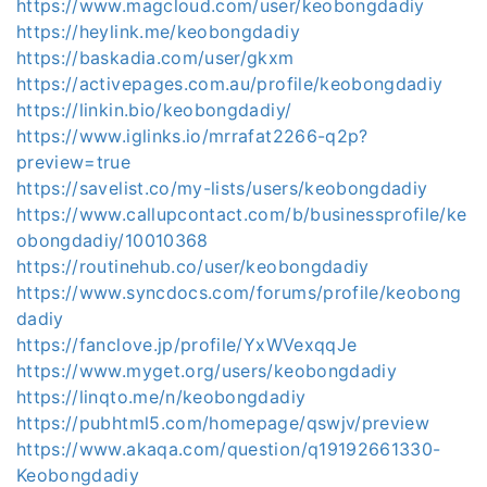
https://www.magcloud.com/user/keobongdadiy
https://heylink.me/keobongdadiy
https://baskadia.com/user/gkxm
https://activepages.com.au/profile/keobongdadiy
https://linkin.bio/keobongdadiy/
https://www.iglinks.io/mrrafat2266-q2p?
preview=true
https://savelist.co/my-lists/users/keobongdadiy
https://www.callupcontact.com/b/businessprofile/ke
obongdadiy/10010368
https://routinehub.co/user/keobongdadiy
https://www.syncdocs.com/forums/profile/keobong
dadiy
https://fanclove.jp/profile/YxWVexqqJe
https://www.myget.org/users/keobongdadiy
https://linqto.me/n/keobongdadiy
https://pubhtml5.com/homepage/qswjv/preview
https://www.akaqa.com/question/q19192661330-
Keobongdadiy