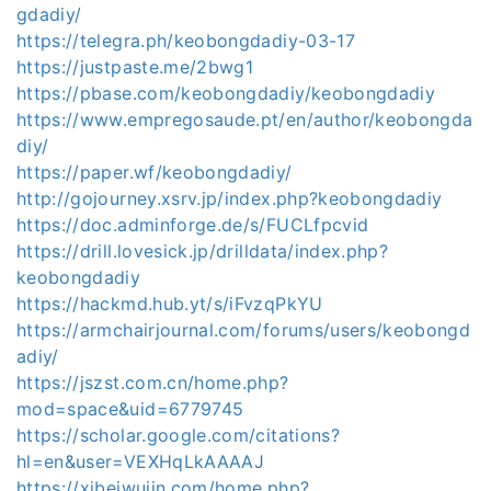
gdadiy/
https://telegra.ph/keobongdadiy-03-17
https://justpaste.me/2bwg1
https://pbase.com/keobongdadiy/keobongdadiy
https://www.empregosaude.pt/en/author/keobongda
diy/
https://paper.wf/keobongdadiy/
http://gojourney.xsrv.jp/index.php?keobongdadiy
https://doc.adminforge.de/s/FUCLfpcvid
https://drill.lovesick.jp/drilldata/index.php?
keobongdadiy
https://hackmd.hub.yt/s/iFvzqPkYU
https://armchairjournal.com/forums/users/keobongd
adiy/
https://jszst.com.cn/home.php?
mod=space&uid=6779745
https://scholar.google.com/citations?
hl=en&user=VEXHqLkAAAAJ
https://xibeiwujin.com/home.php?