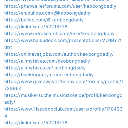
https://phatwalletforums.com/user/keobongdadiy
https://en.bulios.com/@keobongdadiy
https://bulios.com/@keobongdadiy
https://linkmix.co/52218778
https://www.udrpsearch.com/user/keobongdadiy
https://www.haikudeck.com/presentations/MO1BY7t
8bt
https://onlinevetjobs.com/author/keobongdadiy/
https://allmyfaves.com/keobongdadiy
https://allmyfaves.ca/keobongdadiy
https://backloggery.com/keobongdadiy
https://www.giveawayoftheday.com/forums/profile/1
728964
https://musikersuche.musicstore.de/profil/keobongd
adiy/
https://www.11secondclub.com/users/profile/170433
4
https://linkmix.co/52218778