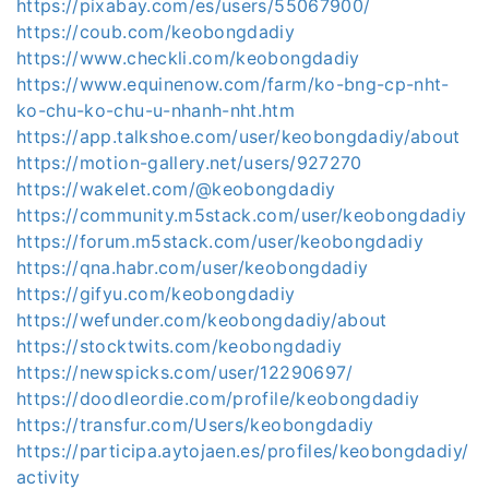
https://pixabay.com/es/users/55067900/
https://coub.com/keobongdadiy
https://www.checkli.com/keobongdadiy
https://www.equinenow.com/farm/ko-bng-cp-nht-
ko-chu-ko-chu-u-nhanh-nht.htm
https://app.talkshoe.com/user/keobongdadiy/about
https://motion-gallery.net/users/927270
https://wakelet.com/@keobongdadiy
https://community.m5stack.com/user/keobongdadiy
https://forum.m5stack.com/user/keobongdadiy
https://qna.habr.com/user/keobongdadiy
https://gifyu.com/keobongdadiy
https://wefunder.com/keobongdadiy/about
https://stocktwits.com/keobongdadiy
https://newspicks.com/user/12290697/
https://doodleordie.com/profile/keobongdadiy
https://transfur.com/Users/keobongdadiy
https://participa.aytojaen.es/profiles/keobongdadiy/
activity