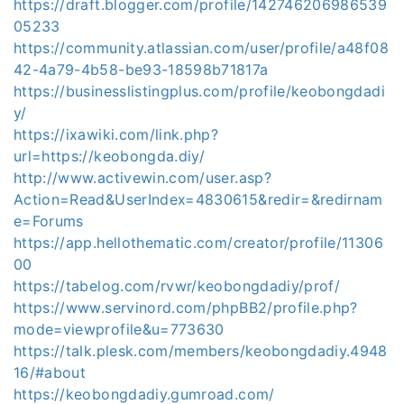
https://draft.blogger.com/profile/142746206986539
05233
https://community.atlassian.com/user/profile/a48f08
42-4a79-4b58-be93-18598b71817a
https://businesslistingplus.com/profile/keobongdadi
y/
https://ixawiki.com/link.php?
url=https://keobongda.diy/
http://www.activewin.com/user.asp?
Action=Read&UserIndex=4830615&redir=&redirnam
e=Forums
https://app.hellothematic.com/creator/profile/11306
00
https://tabelog.com/rvwr/keobongdadiy/prof/
https://www.servinord.com/phpBB2/profile.php?
mode=viewprofile&u=773630
https://talk.plesk.com/members/keobongdadiy.4948
16/#about
https://keobongdadiy.gumroad.com/