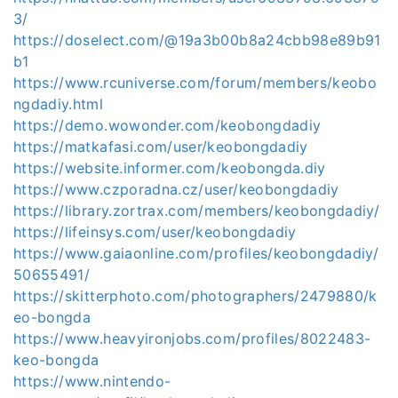
3/
https://doselect.com/@19a3b00b8a24cbb98e89b91
b1
https://www.rcuniverse.com/forum/members/keobo
ngdadiy.html
https://demo.wowonder.com/keobongdadiy
https://matkafasi.com/user/keobongdadiy
https://website.informer.com/keobongda.diy
https://www.czporadna.cz/user/keobongdadiy
https://library.zortrax.com/members/keobongdadiy/
https://lifeinsys.com/user/keobongdadiy
https://www.gaiaonline.com/profiles/keobongdadiy/
50655491/
https://skitterphoto.com/photographers/2479880/k
eo-bongda
https://www.heavyironjobs.com/profiles/8022483-
keo-bongda
https://www.nintendo-