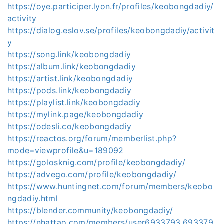
https://oye.participer.lyon.fr/profiles/keobongdadiy/
activity
https://dialog.eslov.se/profiles/keobongdadiy/activit
y
https://song.link/keobongdadiy
https://album.link/keobongdadiy
https://artist.link/keobongdadiy
https://pods.link/keobongdadiy
https://playlist.link/keobongdadiy
https://mylink.page/keobongdadiy
https://odesli.co/keobongdadiy
https://reactos.org/forum/memberlist.php?
mode=viewprofile&u=189092
https://golosknig.com/profile/keobongdadiy/
https://advego.com/profile/keobongdadiy/
https://www.huntingnet.com/forum/members/keobo
ngdadiy.html
https://blender.community/keobongdadiy/
https://nhattao.com/members/user6933793.693379