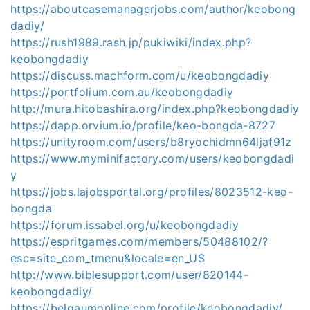
https://aboutcasemanagerjobs.com/author/keobong
dadiy/
https://rush1989.rash.jp/pukiwiki/index.php?
keobongdadiy
https://discuss.machform.com/u/keobongdadiy
https://portfolium.com.au/keobongdadiy
http://mura.hitobashira.org/index.php?keobongdadiy
https://dapp.orvium.io/profile/keo-bongda-8727
https://unityroom.com/users/b8ryochidmn64ljaf91z
https://www.myminifactory.com/users/keobongdadi
y
https://jobs.lajobsportal.org/profiles/8023512-keo-
bongda
https://forum.issabel.org/u/keobongdadiy
https://espritgames.com/members/50488102/?
esc=site_com_tmenu&locale=en_US
http://www.biblesupport.com/user/820144-
keobongdadiy/
https://belgaumonline.com/profile/keobongdadiy/