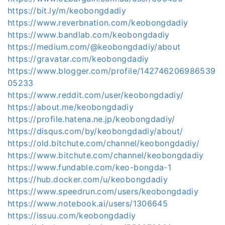
https://bit.ly/m/keobongdadiy
https://www.reverbnation.com/keobongdadiy
https://www.bandlab.com/keobongdadiy
https://medium.com/@keobongdadiy/about
https://gravatar.com/keobongdadiy
https://www.blogger.com/profile/142746206986539
05233
https://www.reddit.com/user/keobongdadiy/
https://about.me/keobongdadiy
https://profile.hatena.ne.jp/keobongdadiy/
https://disqus.com/by/keobongdadiy/about/
https://old.bitchute.com/channel/keobongdadiy/
https://www.bitchute.com/channel/keobongdadiy
https://www.fundable.com/keo-bongda-1
https://hub.docker.com/u/keobongdadiy
https://www.speedrun.com/users/keobongdadiy
https://www.notebook.ai/users/1306645
https://issuu.com/keobongdadiy