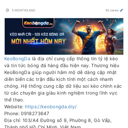
5 MONTHS AGO
92 views
KeoBongDa
là địa chỉ cung cấp thông tin tỷ lệ kèo
và tin tức bóng đá hàng đầu hiện nay. Thương hiệu
KeoBongDa giúp người hâm mộ dễ dàng cập nhật
diễn biến các trận đấu kịch tính một cách nhanh
chóng. Hệ thống cung cấp dữ liệu soi kèo chính xác
từ các chuyên gia giàu kinh nghiệm trong lĩnh vực
thể thao.
Website:
https://keobongda.diy/
Phone: 0918273647
Địa chỉ: 103/A4 Đường số 9, Phường 8, Gò Vấp,
Thành phố Hồ Chí Minh, Việt Nam