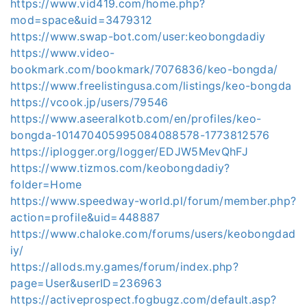
https://www.vid419.com/home.php?
mod=space&uid=3479312
https://www.swap-bot.com/user:keobongdadiy
https://www.video-
bookmark.com/bookmark/7076836/keo-bongda/
https://www.freelistingusa.com/listings/keo-bongda
https://vcook.jp/users/79546
https://www.aseeralkotb.com/en/profiles/keo-
bongda-101470405995084088578-1773812576
https://iplogger.org/logger/EDJW5MevQhFJ
https://www.tizmos.com/keobongdadiy?
folder=Home
https://www.speedway-world.pl/forum/member.php?
action=profile&uid=448887
https://www.chaloke.com/forums/users/keobongdad
iy/
https://allods.my.games/forum/index.php?
page=User&userID=236963
https://activeprospect.fogbugz.com/default.asp?