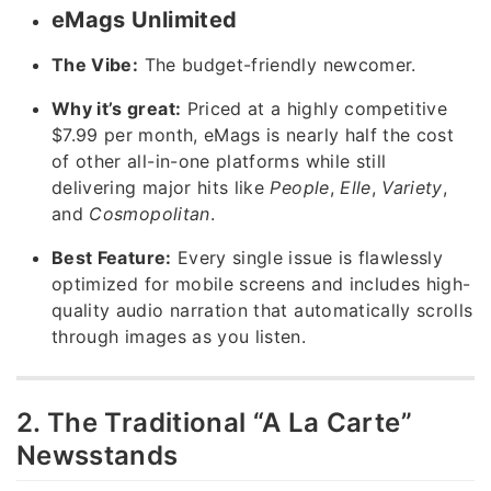
eMags Unlimited
The Vibe:
The budget-friendly newcomer.
Why it’s great:
Priced at a highly competitive
$7.99 per month, eMags is nearly half the cost
of other all-in-one platforms while still
delivering major hits like
People
,
Elle
,
Variety
,
and
Cosmopolitan
.
Best Feature:
Every single issue is flawlessly
optimized for mobile screens and includes high-
quality audio narration that automatically scrolls
through images as you listen.
2. The Traditional “A La Carte”
Newsstands