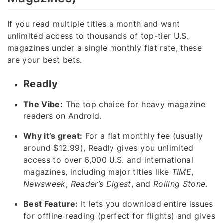
If you read multiple titles a month and want
unlimited access to thousands of top-tier U.S.
magazines under a single monthly flat rate, these
are your best bets.
Readly
The Vibe:
The top choice for heavy magazine
readers on Android.
Why it’s great:
For a flat monthly fee (usually
around $12.99), Readly gives you unlimited
access to over 6,000 U.S. and international
magazines, including major titles like
TIME
,
Newsweek
,
Reader’s Digest
, and
Rolling Stone
.
Best Feature:
It lets you download entire issues
for offline reading (perfect for flights) and gives