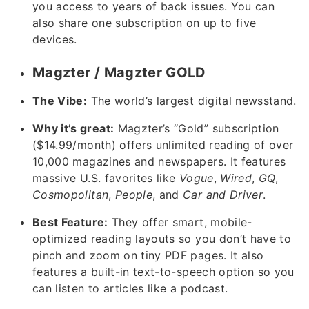
you access to years of back issues. You can
also share one subscription on up to five
devices.
Magzter / Magzter GOLD
The Vibe:
The world’s largest digital newsstand.
Why it’s great:
Magzter’s “Gold” subscription
($14.99/month) offers unlimited reading of over
10,000 magazines and newspapers. It features
massive U.S. favorites like
Vogue
,
Wired
,
GQ
,
Cosmopolitan
,
People
, and
Car and Driver
.
Best Feature:
They offer smart, mobile-
optimized reading layouts so you don’t have to
pinch and zoom on tiny PDF pages. It also
features a built-in text-to-speech option so you
can listen to articles like a podcast.