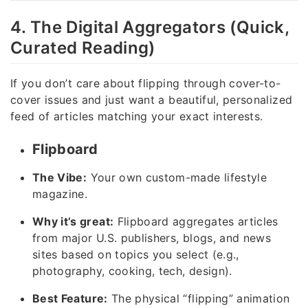
4. The Digital Aggregators (Quick,
Curated Reading)
If you don’t care about flipping through cover-to-
cover issues and just want a beautiful, personalized
feed of articles matching your exact interests.
Flipboard
The Vibe:
Your own custom-made lifestyle
magazine.
Why it’s great:
Flipboard aggregates articles
from major U.S. publishers, blogs, and news
sites based on topics you select (e.g.,
photography, cooking, tech, design).
Best Feature:
The physical “flipping” animation