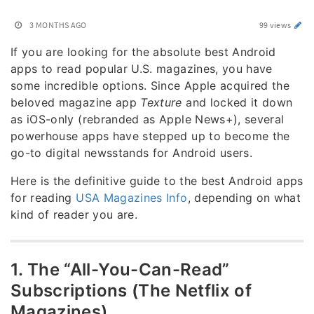
3 MONTHS AGO
99 views
If you are looking for the absolute best Android
apps to read popular U.S. magazines, you have
some incredible options. Since Apple acquired the
beloved magazine app
Texture
and locked it down
as iOS-only (rebranded as Apple News+), several
powerhouse apps have stepped up to become the
go-to digital newsstands for Android users.
Here is the definitive guide to the best Android apps
for reading
USA Magazines Info
, depending on what
kind of reader you are.
1. The “All-You-Can-Read”
Subscriptions (The Netflix of
Magazines)