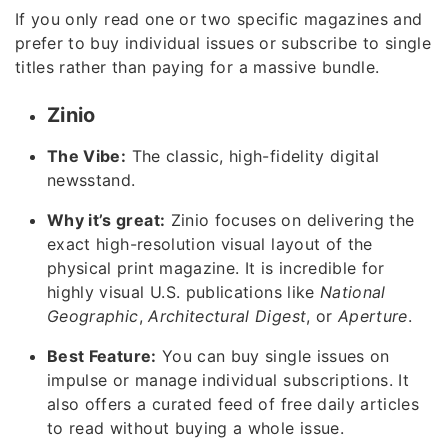
If you only read one or two specific magazines and
prefer to buy individual issues or subscribe to single
titles rather than paying for a massive bundle.
Zinio
The Vibe:
The classic, high-fidelity digital
newsstand.
Why it’s great:
Zinio focuses on delivering the
exact high-resolution visual layout of the
physical print magazine. It is incredible for
highly visual U.S. publications like
National
Geographic
,
Architectural Digest
, or
Aperture
.
Best Feature:
You can buy single issues on
impulse or manage individual subscriptions. It
also offers a curated feed of free daily articles
to read without buying a whole issue.