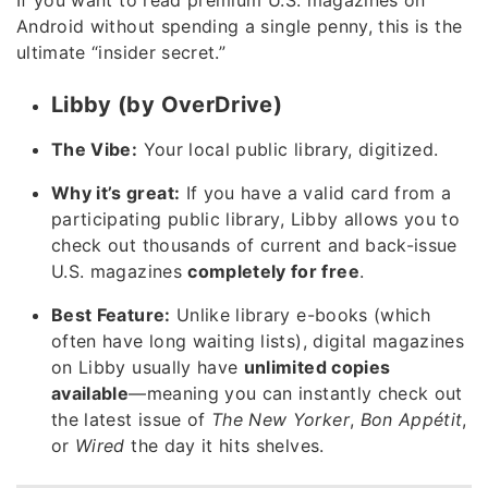
Android without spending a single penny, this is the
ultimate “insider secret.”
Libby (by OverDrive)
The Vibe:
Your local public library, digitized.
Why it’s great:
If you have a valid card from a
participating public library, Libby allows you to
check out thousands of current and back-issue
U.S. magazines
completely for free
.
Best Feature:
Unlike library e-books (which
often have long waiting lists), digital magazines
on Libby usually have
unlimited copies
available
—meaning you can instantly check out
the latest issue of
The New Yorker
,
Bon Appétit
,
or
Wired
the day it hits shelves.