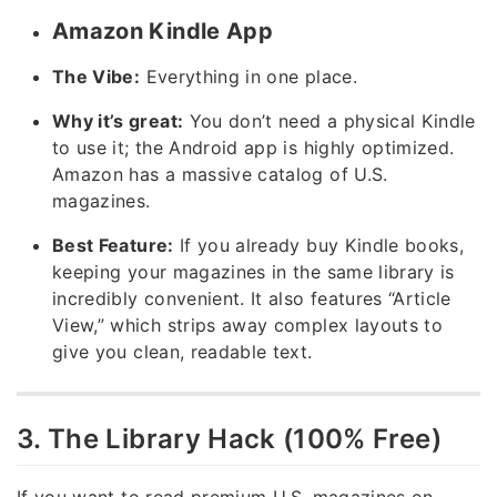
Amazon Kindle App
The Vibe:
Everything in one place.
Why it’s great:
You don’t need a physical Kindle
to use it; the Android app is highly optimized.
Amazon has a massive catalog of U.S.
magazines.
Best Feature:
If you already buy Kindle books,
keeping your magazines in the same library is
incredibly convenient. It also features “Article
View,” which strips away complex layouts to
give you clean, readable text.
3. The Library Hack (100% Free)
If you want to read premium U.S. magazines on