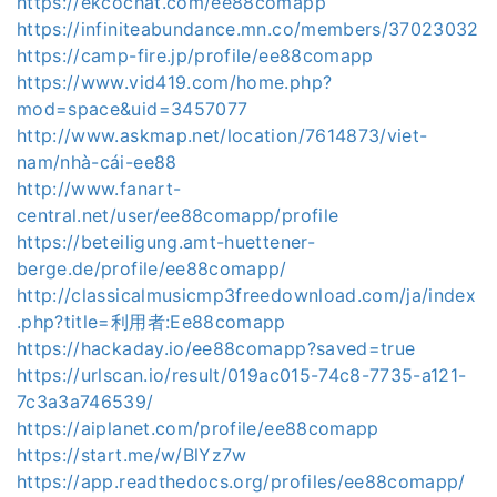
https://ekcochat.com/ee88comapp
https://infiniteabundance.mn.co/members/37023032
https://camp-fire.jp/profile/ee88comapp
https://www.vid419.com/home.php?
mod=space&uid=3457077
http://www.askmap.net/location/7614873/viet-
nam/nhà-cái-ee88
http://www.fanart-
central.net/user/ee88comapp/profile
https://beteiligung.amt-huettener-
berge.de/profile/ee88comapp/
http://classicalmusicmp3freedownload.com/ja/index
.php?title=利用者:Ee88comapp
https://hackaday.io/ee88comapp?saved=true
https://urlscan.io/result/019ac015-74c8-7735-a121-
7c3a3a746539/
https://aiplanet.com/profile/ee88comapp
https://start.me/w/BlYz7w
https://app.readthedocs.org/profiles/ee88comapp/