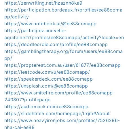
https://zenwriting.net/hzaznn8ka9
https://participation.bordeaux.fr/profiles/ee88coma
pp/activity
https://www.notebook.ai/@ee88comapp
https://participez.nouvelle-
aquitaine.fr/profiles/ee88comapp/activity?locale=en
https://doodleordie.com/profile/ee88comapp
https://gamblingtherapy.org/forum/users/ee88coma
pp/
https://propterest.com.au/user/61877/ee88comapp
https://leetcode.com/u/ee88comapp/
https://speakerdeck.com/ee88comapp
https://unsplash.com/@ee88comapp
https://www.smitefire.com/profile/ee88comapp-
240807?profilepage
https://audiomack.com/ee88comapp
https://slidehtml5.com/homepage/lrqm#About
https://www.heavyironjobs.com/profiles/7526296-
nha-cai-ee88