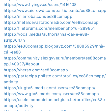
https://www.flyingv.cc/users/1416108
https://www.aicrowd.com/participants/ee88comapp
https://miarroba.com/ee88comapp
https://metaldevastationradio.com/ee88comapp
https://fileforums.com/member.php?u=289851
https://vocal.media/authors/nha-cai-e-e88-
su1p8047n
https://ee88comapp.blogpayz.com/38885929/nhà-
cái-ee88
https://community.alexgyver.ru/members/ee88coma
pp.140937/#about
https://vherso.com/ee88comapp
https://partecipa.poliste.com/profiles/ee88comapp/
activity
https://uk.gta5-mods.com/users/ee88comapp/
https://www.gta5-mods.com/users/ee88comapp
https://uccle.monopinion.belgium.be/profiles/ee88c
omapp/activity