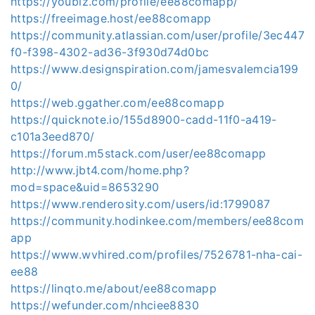
https://youbiz.com/profile/ee88comapp/
https://freeimage.host/ee88comapp
https://community.atlassian.com/user/profile/3ec447
f0-f398-4302-ad36-3f930d74d0bc
https://www.designspiration.com/jamesvalemcia199
0/
https://web.ggather.com/ee88comapp
https://quicknote.io/155d8900-cadd-11f0-a419-
c101a3eed870/
https://forum.m5stack.com/user/ee88comapp
http://www.jbt4.com/home.php?
mod=space&uid=8653290
https://www.renderosity.com/users/id:1799087
https://community.hodinkee.com/members/ee88com
app
https://www.wvhired.com/profiles/7526781-nha-cai-
ee88
https://linqto.me/about/ee88comapp
https://wefunder.com/nhciee8830