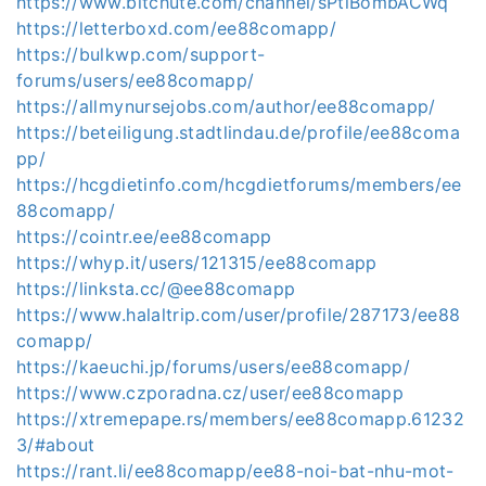
https://www.bitchute.com/channel/sPtiBombACWq
https://letterboxd.com/ee88comapp/
https://bulkwp.com/support-
forums/users/ee88comapp/
https://allmynursejobs.com/author/ee88comapp/
https://beteiligung.stadtlindau.de/profile/ee88coma
pp/
https://hcgdietinfo.com/hcgdietforums/members/ee
88comapp/
https://cointr.ee/ee88comapp
https://whyp.it/users/121315/ee88comapp
https://linksta.cc/@ee88comapp
https://www.halaltrip.com/user/profile/287173/ee88
comapp/
https://kaeuchi.jp/forums/users/ee88comapp/
https://www.czporadna.cz/user/ee88comapp
https://xtremepape.rs/members/ee88comapp.61232
3/#about
https://rant.li/ee88comapp/ee88-noi-bat-nhu-mot-