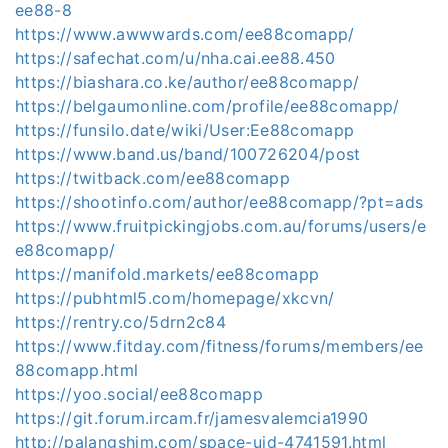
ee88-8
https://www.awwwards.com/ee88comapp/
https://safechat.com/u/nha.cai.ee88.450
https://biashara.co.ke/author/ee88comapp/
https://belgaumonline.com/profile/ee88comapp/
https://funsilo.date/wiki/User:Ee88comapp
https://www.band.us/band/100726204/post
https://twitback.com/ee88comapp
https://shootinfo.com/author/ee88comapp/?pt=ads
https://www.fruitpickingjobs.com.au/forums/users/e
e88comapp/
https://manifold.markets/ee88comapp
https://pubhtml5.com/homepage/xkcvn/
https://rentry.co/5drn2c84
https://www.fitday.com/fitness/forums/members/ee
88comapp.html
https://yoo.social/ee88comapp
https://git.forum.ircam.fr/jamesvalemcia1990
http://palangshim.com/space-uid-4741591.html