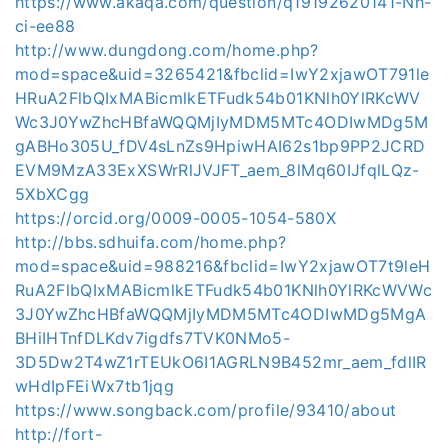
https://www.akaqa.com/question/q19192620141-Nh-
ci-ee88
http://www.dungdong.com/home.php?
mod=space&uid=3265421&fbclid=IwY2xjawOT791le
HRuA2FlbQIxMABicmlkETFudk54b01KNlh0YlRKcWV
Wc3J0YwZhcHBfaWQQMjIyMDM5MTc4ODIwMDg5M
gABHo305U_fDV4sLnZs9HpiwHAI62s1bp9PP2JCRD
EVM9MzA33ExXSWrRlJVJFT_aem_8lMq60IJfqlLQz-
5XbXCgg
https://orcid.org/0009-0005-1054-580X
http://bbs.sdhuifa.com/home.php?
mod=space&uid=988216&fbclid=IwY2xjawOT7t9leH
RuA2FlbQIxMABicmlkETFudk54b01KNlh0YlRKcWVWc
3J0YwZhcHBfaWQQMjIyMDM5MTc4ODIwMDg5MgA
BHiIHTnfDLKdv7igdfs7TVK0NMo5-
3D5Dw2T4wZ1rTEUkO6I1AGRLN9B452mr_aem_fdlIR
wHdIpFEiWx7tb1jqg
https://www.songback.com/profile/93410/about
http://fort-