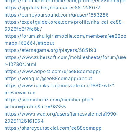
https://fortunetelleroracle.com/profile/ee88comapp
https://apptuts.bio/nha-cai-ee88-226077
https://pumpyoursound.com/u/user/1553286
https://expatguidekorea.com/profile/nha-cai-ee88-
6926fb8f7fe6b/
https://forum.skullgirlsmobile.com/members/ee88co
mapp.163664/#about
https://eternagame.org/players/585193
https://www.zubersoft.com/mobilesheets/forum/use
r-107304.html
https://www.adpost.com/u/ee88comapp/
https://velog.io/@ee88comapp/about
https://www.iglinks.io/jamesvalemcia1990-wlz?
preview=true
https://seomotionz.com/member.php?
action=profile&uid=98355
https://www.rwaq.org/users/jamesvalemcia1990-
20251126161954
https://shareyoursocial.com/ee88comapp