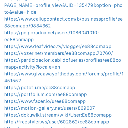
PAGE_NAME=profile_view&UID=135479&option=pho
to&value=hide
https://www.callupcontact.com/b/businessprofile/ee
88comapp/9884362
https://pc.poradna.net/users/1086041010-
ee88comapp
https://www.deafvideo.tv/vlogger/ee88comapp
https://vozer.net/members/ee88comapp.70760/
https://participacion.cabildofuer.es/profiles/ee88co
mapp/activity?locale=en
https://www.giveawayoftheday.com/forums/profile/1
451552
https://potofu.me/ee88comapp
https://portfolium.com/ee88comapp
https://www.facer.io/u/ee88comapp
https://motion-gallery.net/users/869007
https://dokuwiki.stream/wiki/User:Ee88comapp
http://freestyler.ws/user/602862/ee88comapp