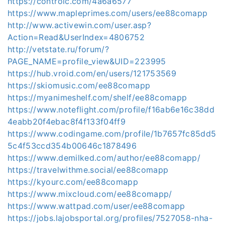
https://controlc.com/4a6a6577
https://www.mapleprimes.com/users/ee88comapp
http://www.activewin.com/user.asp?
Action=Read&UserIndex=4806752
http://vetstate.ru/forum/?
PAGE_NAME=profile_view&UID=223995
https://hub.vroid.com/en/users/121753569
https://skiomusic.com/ee88comapp
https://myanimeshelf.com/shelf/ee88comapp
https://www.noteflight.com/profile/f16ab6e16c38dd
4eabb20f4ebac8f4f133f04ff9
https://www.codingame.com/profile/1b7657fc85dd5
5c4f53ccd354b00646c1878496
https://www.demilked.com/author/ee88comapp/
https://travelwithme.social/ee88comapp
https://kyourc.com/ee88comapp
https://www.mixcloud.com/ee88comapp/
https://www.wattpad.com/user/ee88comapp
https://jobs.lajobsportal.org/profiles/7527058-nha-