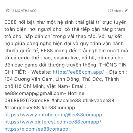
8 MONTHS AGO
176 views
EE88 nổi bật như một hệ sinh thái giải trí trực tuyến
toàn diện, nơi người chơi có thể tiếp cận hàng trăm
trò chơi hấp dẫn chỉ trong vài thao tác. Với sự kết
hợp giữa công nghệ hiện đại và quy trình vận hành
chuẩn quốc tế, EE88 mang đến trải nghiệm mượt mà
từ cá cược thể thao, casino live, nổ hũ, bắn cá cho
đến các game đổi thưởng truyền thống. THÔNG TIN
CHI TIẾT: - Website:
https://ee88com.app/
- Địa chỉ:
104 Dương Văn Cam, Linh Đông, Thủ Đức, Thành
phố Hồ Chí Minh, Việt Nam- Email:
ee88comapp@gmail.com- Hotline:
0968992673#ee88 #nhacaiee88 #linkvaoee88
#trangchuee88 #ee88comapp
https://www.youtube.com/@ee88comapp
https://www.pinterest.com/ee88comapp/
https://x.com/ee88comapp