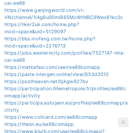
cai-ee88
https://www.ganjingworld.com/vi-
VN/channel/1i4g8u00ml86SMcWtNBC9Wev81kc0c
https://hker2uk.com/home.php?
mod=space&uid=5129097
https://bbs.mofang.com.tw/home.php?
mod=space&uid=2276713
https://jobs.westerncity.com/profiles/7527147-nha-
cai-ee88
https://matkafasi.com/user/ee88comapp
https://paste.intergen.online/view/853d2010
https://postheaven.net/bjkgw827bv
https://participation.lillemetropole.fr/profiles/ee88c
omapp/activity
https://participa.aytojaen.es/profiles/ee88comapp/a
ctivity
https://www.collcard.com/ee88comapp
https://thesn.eu/ee88comapp
https://www.blurb.com/user/ee88comapp?