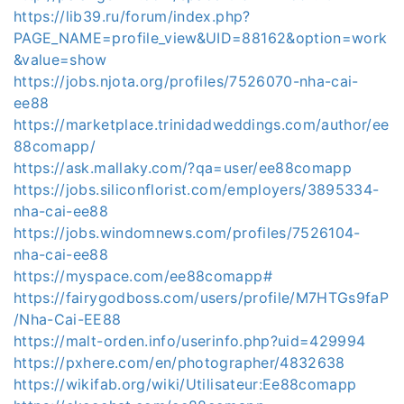
https://lib39.ru/forum/index.php?
PAGE_NAME=profile_view&UID=88162&option=work
&value=show
https://jobs.njota.org/profiles/7526070-nha-cai-
ee88
https://marketplace.trinidadweddings.com/author/ee
88comapp/
https://ask.mallaky.com/?qa=user/ee88comapp
https://jobs.siliconflorist.com/employers/3895334-
nha-cai-ee88
https://jobs.windomnews.com/profiles/7526104-
nha-cai-ee88
https://myspace.com/ee88comapp#
https://fairygodboss.com/users/profile/M7HTGs9faP
/Nha-Cai-EE88
https://malt-orden.info/userinfo.php?uid=429994
https://pxhere.com/en/photographer/4832638
https://wikifab.org/wiki/Utilisateur:Ee88comapp