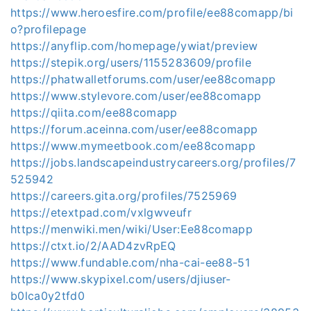
https://www.heroesfire.com/profile/ee88comapp/bi
o?profilepage
https://anyflip.com/homepage/ywiat/preview
https://stepik.org/users/1155283609/profile
https://phatwalletforums.com/user/ee88comapp
https://www.stylevore.com/user/ee88comapp
https://qiita.com/ee88comapp
https://forum.aceinna.com/user/ee88comapp
https://www.mymeetbook.com/ee88comapp
https://jobs.landscapeindustrycareers.org/profiles/7
525942
https://careers.gita.org/profiles/7525969
https://etextpad.com/vxlgwveufr
https://menwiki.men/wiki/User:Ee88comapp
https://ctxt.io/2/AAD4zvRpEQ
https://www.fundable.com/nha-cai-ee88-51
https://www.skypixel.com/users/djiuser-
b0lca0y2tfd0