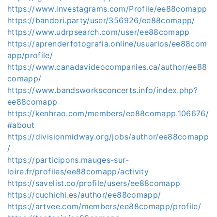
https://www.investagrams.com/Profile/ee88comapp
https://bandori.party/user/356926/ee88comapp/
https://www.udrpsearch.com/user/ee88comapp
https://aprenderfotografia.online/usuarios/ee88com
app/profile/
https://www.canadavideocompanies.ca/author/ee88
comapp/
https://www.bandsworksconcerts.info/index.php?
ee88comapp
https://kenhrao.com/members/ee88comapp.106676/
#about
https://divisionmidway.org/jobs/author/ee88comapp
/
https://participons.mauges-sur-
loire.fr/profiles/ee88comapp/activity
https://savelist.co/profile/users/ee88comapp
https://cuchichi.es/author/ee88comapp/
https://artvee.com/members/ee88comapp/profile/