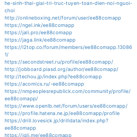
he-sinh-thai-giai-tri-truc-tuyen-toan-dien-noi-nguoi-
choi
http://onlineboxing.net/forum/user/ee88comapp
https://ngel.ink/ee88comapp
https://jali.pro/ee88comapp
https://jaga.link/ee88comapp
https://l2top.co/forum/members/ee88comapp.13086
1/
https://secondstreet.ru/profile/ee88comapp/
http://jobboard.piasd.org/author/ee88comapp/
http://techou.jp/index.php?ee88comapp
https://acomics.ru/-ee88comapp
https://nmpeoplesrepublick.com/community/profile/
ee88comapp/
https://www.openlb.net/forum/users/ee88comapp/
https://profile.hatena.ne.jp/ee88comapp/profile
https://drill.lovesick.jp/drilldata/index.php?
ee88comapp
https://igli.me/ee88comapp