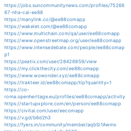
https://jobs.suncommunitynews.com/profiles/75266
67-nha-cai-ee88
https://manylink.co/@ee88comapp
https://wakelet.com/@ee88comapp
https://www.multichain.com/qa/user/ee88comapp
https://www.openstreetmap.org/user/ee88comapp
https://www.intensedebate.com/people/ee88comap
p1
https://peatix.com/user/28426859/view
https://my.clickthecity.com/ee88comapp
https://www.wowonder.xyz/ee88comapp
https://trakteer.id/ee88comapp/tip?quantity=1
https://co-
roma.openheritage.eu/profiles/ee88comapp/activity
https://startupxplore.com/en/person/ee88comapp
https://civitai.com/user/eecomapp
https://v.gd/b8d2h3
https://fyers.in/community/member/aqbSi1Awmx