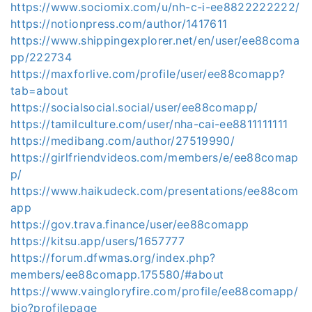
https://www.sociomix.com/u/nh-c-i-ee8822222222/
https://notionpress.com/author/1417611
https://www.shippingexplorer.net/en/user/ee88coma
pp/222734
https://maxforlive.com/profile/user/ee88comapp?
tab=about
https://socialsocial.social/user/ee88comapp/
https://tamilculture.com/user/nha-cai-ee8811111111
https://medibang.com/author/27519990/
https://girlfriendvideos.com/members/e/ee88comap
p/
https://www.haikudeck.com/presentations/ee88com
app
https://gov.trava.finance/user/ee88comapp
https://kitsu.app/users/1657777
https://forum.dfwmas.org/index.php?
members/ee88comapp.175580/#about
https://www.vaingloryfire.com/profile/ee88comapp/
bio?profilepage