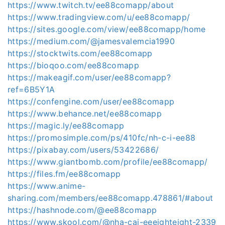
https://www.twitch.tv/ee88comapp/about
https://www.tradingview.com/u/ee88comapp/
https://sites.google.com/view/ee88comapp/home
https://medium.com/@jamesvalemcia1990
https://stocktwits.com/ee88comapp
https://bioqoo.com/ee88comapp
https://makeagif.com/user/ee88comapp?
ref=6B5Y1A
https://confengine.com/user/ee88comapp
https://www.behance.net/ee88comapp
https://magic.ly/ee88comapp
https://promosimple.com/ps/410fc/nh-c-i-ee88
https://pixabay.com/users/53422686/
https://www.giantbomb.com/profile/ee88comapp/
https://files.fm/ee88comapp
https://www.anime-
sharing.com/members/ee88comapp.478861/#about
https://hashnode.com/@ee88comapp
https://www.skool.com/@nha-cai-eeeighteight-2339