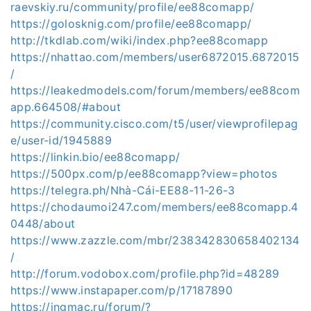
raevskiy.ru/community/profile/ee88comapp/
https://golosknig.com/profile/ee88comapp/
http://tkdlab.com/wiki/index.php?ee88comapp
https://nhattao.com/members/user6872015.6872015
/
https://leakedmodels.com/forum/members/ee88com
app.664508/#about
https://community.cisco.com/t5/user/viewprofilepag
e/user-id/1945889
https://linkin.bio/ee88comapp/
https://500px.com/p/ee88comapp?view=photos
https://telegra.ph/Nhà-Cái-EE88-11-26-3
https://chodaumoi247.com/members/ee88comapp.4
0448/about
https://www.zazzle.com/mbr/238342830658402134
/
http://forum.vodobox.com/profile.php?id=48289
https://www.instapaper.com/p/17187890
https://ingmac.ru/forum/?