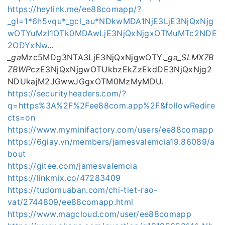
https://heylink.me/ee88comapp/?
_gl=1*6h5vqu*_gcl_au*NDkwMDA1NjE3LjE3NjQxNjg
wOTYuMzI1OTk0MDAwLjE3NjQxNjgxOTMuMTc2NDE
2ODYxNw
…
_ga
Mzc5MDg3NTA3LjE3NjQxNjgwOTY.
_ga_SLMX7B
ZBWP
czE3NjQxNjgwOTUkbzEkZzEkdDE3NjQxNjg2
NDUkajM2JGwwJGgxOTM0MzMyMDU.
https://securityheaders.com/?
q=https%3A%2F%2Fee88com.app%2F&followRedire
cts=on
https://www.myminifactory.com/users/ee88comapp
https://6giay.vn/members/jamesvalemcia19.86089/a
bout
https://gitee.com/jamesvalemcia
https://linkmix.co/47283409
https://tudomuaban.com/chi-tiet-rao-
vat/2744809/ee88comapp.html
https://www.magcloud.com/user/ee88comapp