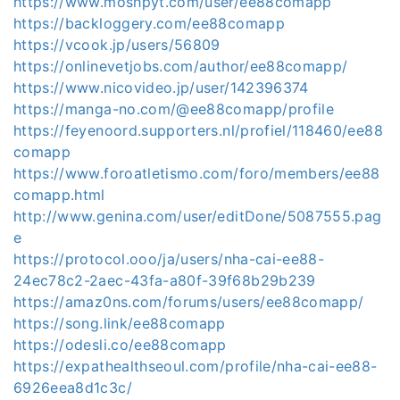
https://www.moshpyt.com/user/ee88comapp
https://backloggery.com/ee88comapp
https://vcook.jp/users/56809
https://onlinevetjobs.com/author/ee88comapp/
https://www.nicovideo.jp/user/142396374
https://manga-no.com/@ee88comapp/profile
https://feyenoord.supporters.nl/profiel/118460/ee88
comapp
https://www.foroatletismo.com/foro/members/ee88
comapp.html
http://www.genina.com/user/editDone/5087555.pag
e
https://protocol.ooo/ja/users/nha-cai-ee88-
24ec78c2-2aec-43fa-a80f-39f68b29b239
https://amaz0ns.com/forums/users/ee88comapp/
https://song.link/ee88comapp
https://odesli.co/ee88comapp
https://expathealthseoul.com/profile/nha-cai-ee88-
6926eea8d1c3c/