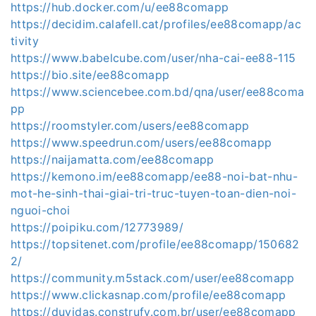
https://hub.docker.com/u/ee88comapp
https://decidim.calafell.cat/profiles/ee88comapp/ac
tivity
https://www.babelcube.com/user/nha-cai-ee88-115
https://bio.site/ee88comapp
https://www.sciencebee.com.bd/qna/user/ee88coma
pp
https://roomstyler.com/users/ee88comapp
https://www.speedrun.com/users/ee88comapp
https://naijamatta.com/ee88comapp
https://kemono.im/ee88comapp/ee88-noi-bat-nhu-
mot-he-sinh-thai-giai-tri-truc-tuyen-toan-dien-noi-
nguoi-choi
https://poipiku.com/12773989/
https://topsitenet.com/profile/ee88comapp/150682
2/
https://community.m5stack.com/user/ee88comapp
https://www.clickasnap.com/profile/ee88comapp
https://duvidas.construfy.com.br/user/ee88comapp