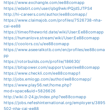
https://www.exchangle.com/ee88comapp
https://edabit.com/user/qbg9wkrPQjdSJTPS4
http://hi-careers.com/author/ee88comapp/
https://www.claimajob.com/profiles/7526738-nha-
cai-ee88
https://timeoftheworld.date/wiki/User:Ee88comapp
https://humanlove.stream/wiki/User:Ee88comapp
https://coolors.co/u/ee88comapp
https://www.aseeralkotb.com/en/profiles/ee88coma
pp
https://rotorbuilds.com/profile/186630/
https://bitspower.com/support/user/ee88comapp
https://www.checkli.com/ee88comapp1
http://jobs.emiogp.com/author/ee88comapp/
https://www.play56.net/home.php?
mod=space&uid=5826626
http://wiki.0-24.jp/index.php?ee88comapp
https://jobs.nefeshinternational.org/employers/3895
502-nha-cai-ee88