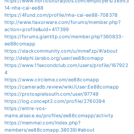
https://www.horticulturaljobs.com/employers/38953
14-nha-cai-ee88
https://4fund.com/profile/nha-cai-ee88-708378
http://www.haxorware.com/forums/member.php?
action=profile&uid=417399
https://forums.giantitp.com/member.php?360833-
ee88comapp
https://slackcommunity.com/u/mmefzp/#/about
http://delphi.larsbo.org/user/ee88comapp
https://www.11secondclub.com/users/profile/167922
4
https://www.circleme.com/ee88comapp
https://cameradb.review/wiki/User:Ee88comapp
https://protospielsouth.com/user/97749
https://log.concept2.com/profile/2760394
https://entre-vos-
mains.alsace.eu/profiles/ee88comapp/activity
https://memmai.com/index.php?
members/ee88comapp.38039/#about