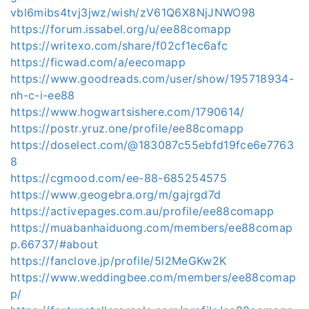
vbl6mibs4tvj3jwz/wish/zV61Q6X8NjJNWO98
https://forum.issabel.org/u/ee88comapp
https://writexo.com/share/f02cf1ec6afc
https://ficwad.com/a/eecomapp
https://www.goodreads.com/user/show/195718934-
nh-c-i-ee88
https://www.hogwartsishere.com/1790614/
https://postr.yruz.one/profile/ee88comapp
https://doselect.com/@183087c55ebfd19fce6e7763
8
https://cgmood.com/ee-88-685254575
https://www.geogebra.org/m/gajrgd7d
https://activepages.com.au/profile/ee88comapp
https://muabanhaiduong.com/members/ee88comap
p.66737/#about
https://fanclove.jp/profile/5l2MeGKw2K
https://www.weddingbee.com/members/ee88comap
p/