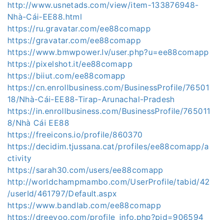
http://www.usnetads.com/view/item-133876948-
Nhà-Cái-EE88.html
https://ru.gravatar.com/ee88comapp
https://gravatar.com/ee88comapp
https://www.bmwpower.lv/user.php?u=ee88comapp
https://pixelshot.it/ee88comapp
https://biiut.com/ee88comapp
https://cn.enrollbusiness.com/BusinessProfile/76501
18/Nhà-Cái-EE88-Tirap-Arunachal-Pradesh
https://in.enrollbusiness.com/BusinessProfile/765011
8/Nhà Cái EE88
https://freeicons.io/profile/860370
https://decidim.tjussana.cat/profiles/ee88comapp/a
ctivity
https://sarah30.com/users/ee88comapp
http://worldchampmambo.com/UserProfile/tabid/42
/userId/461797/Default.aspx
https://www.bandlab.com/ee88comapp
https://dreevoo.com/profile_info.php?pid=906594