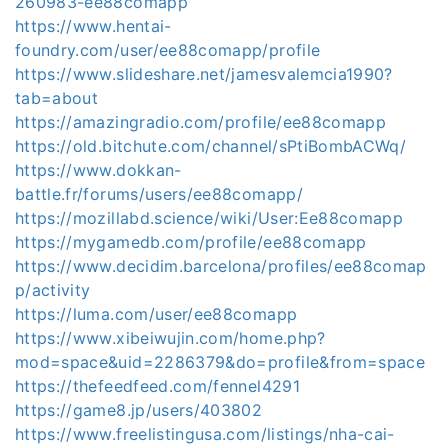
260983-ee88comapp
https://www.hentai-
foundry.com/user/ee88comapp/profile
https://www.slideshare.net/jamesvalemcia1990?
tab=about
https://amazingradio.com/profile/ee88comapp
https://old.bitchute.com/channel/sPtiBombACWq/
https://www.dokkan-
battle.fr/forums/users/ee88comapp/
https://mozillabd.science/wiki/User:Ee88comapp
https://mygamedb.com/profile/ee88comapp
https://www.decidim.barcelona/profiles/ee88comap
p/activity
https://luma.com/user/ee88comapp
https://www.xibeiwujin.com/home.php?
mod=space&uid=2286379&do=profile&from=space
https://thefeedfeed.com/fennel4291
https://game8.jp/users/403802
https://www.freelistingusa.com/listings/nha-cai-