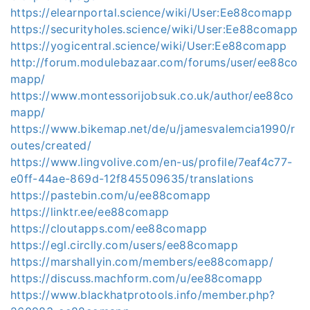
https://elearnportal.science/wiki/User:Ee88comapp
https://securityholes.science/wiki/User:Ee88comapp
https://yogicentral.science/wiki/User:Ee88comapp
http://forum.modulebazaar.com/forums/user/ee88co
mapp/
https://www.montessorijobsuk.co.uk/author/ee88co
mapp/
https://www.bikemap.net/de/u/jamesvalemcia1990/r
outes/created/
https://www.lingvolive.com/en-us/profile/7eaf4c77-
e0ff-44ae-869d-12f845509635/translations
https://pastebin.com/u/ee88comapp
https://linktr.ee/ee88comapp
https://cloutapps.com/ee88comapp
https://egl.circlly.com/users/ee88comapp
https://marshallyin.com/members/ee88comapp/
https://discuss.machform.com/u/ee88comapp
https://www.blackhatprotools.info/member.php?