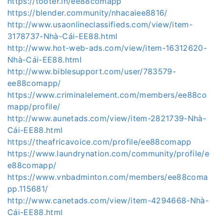
https://tooter.in/ee88comapp
https://blender.community/nhacaiee8816/
http://www.usaonlineclassifieds.com/view/item-
3178737-Nhà-Cái-EE88.html
http://www.hot-web-ads.com/view/item-16312620-
Nhà-Cái-EE88.html
http://www.biblesupport.com/user/783579-
ee88comapp/
https://www.criminalelement.com/members/ee88co
mapp/profile/
http://www.aunetads.com/view/item-2821739-Nhà-
Cái-EE88.html
https://theafricavoice.com/profile/ee88comapp
https://www.laundrynation.com/community/profile/e
e88comapp/
https://www.vnbadminton.com/members/ee88coma
pp.115681/
http://www.canetads.com/view/item-4294668-Nhà-
Cái-EE88.html