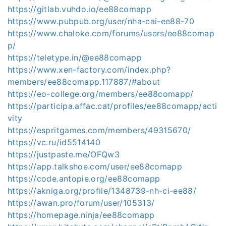
https://gitlab.vuhdo.io/ee88comapp
https://www.pubpub.org/user/nha-cai-ee88-70
https://www.chaloke.com/forums/users/ee88comap
p/
https://teletype.in/@ee88comapp
https://www.xen-factory.com/index.php?
members/ee88comapp.117887/#about
https://eo-college.org/members/ee88comapp/
https://participa.affac.cat/profiles/ee88comapp/acti
vity
https://espritgames.com/members/49315670/
https://vc.ru/id5514140
https://justpaste.me/OFQw3
https://app.talkshoe.com/user/ee88comapp
https://code.antopie.org/ee88comapp
https://akniga.org/profile/1348739-nh-ci-ee88/
https://awan.pro/forum/user/105313/
https://homepage.ninja/ee88comapp