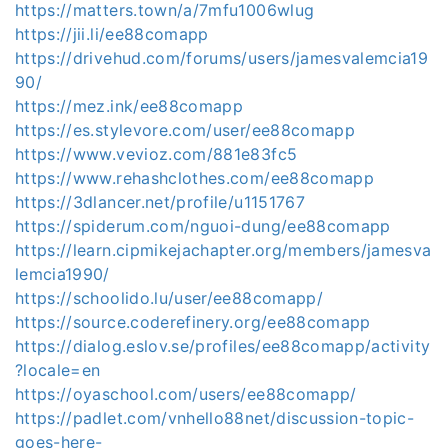
https://matters.town/a/7mfu1006wlug
https://jii.li/ee88comapp
https://drivehud.com/forums/users/jamesvalemcia19
90/
https://mez.ink/ee88comapp
https://es.stylevore.com/user/ee88comapp
https://www.vevioz.com/881e83fc5
https://www.rehashclothes.com/ee88comapp
https://3dlancer.net/profile/u1151767
https://spiderum.com/nguoi-dung/ee88comapp
https://learn.cipmikejachapter.org/members/jamesva
lemcia1990/
https://schoolido.lu/user/ee88comapp/
https://source.coderefinery.org/ee88comapp
https://dialog.eslov.se/profiles/ee88comapp/activity
?locale=en
https://oyaschool.com/users/ee88comapp/
https://padlet.com/vnhello88net/discussion-topic-
goes-here-