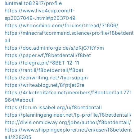
luntmelito82917/profile
https://www.live4cup.com/f-
sp2037049-.html#p2037049
https://whoosmind.com/forums/thread/31606/
https://minecraftcommand.science/profile/f8betdent
all
https://doc.adminforge.de/s/oRjG7ItYxm
https://paper.wf/f8betdentall/f8bet
https://telegra.ph/F8BET-12-11
https://rant.li/f8betdentall/f8bet
https://zenwriting.net/7lyprsupqm
https://writeablog.net/8fptjet2re
https://4r.ketnoitatca.net/members/f8betdentall.771
964/#about
https://forum.issabel.org/u/f8betdentall
https://planningengineer.net/lp-profile/f8betdentall/
http://divisionmidway.org/jobs/author/f8betdentall/
https://www.shippingexplorer.net/en/user/f8betdent
all/228305