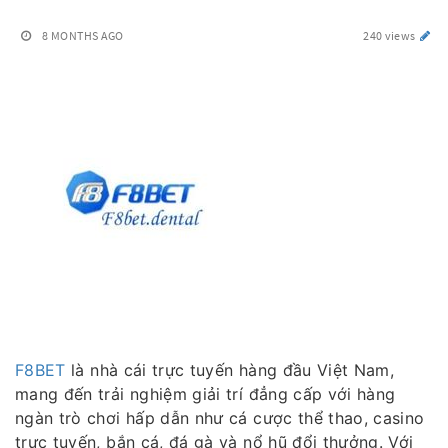
8 MONTHS AGO
240 views
F8BET
là nhà cái trực tuyến hàng đầu Việt Nam,
mang đến trải nghiệm giải trí đẳng cấp với hàng
ngàn trò chơi hấp dẫn như cá cược thể thao, casino
trực tuyến, bắn cá, đá gà và nổ hũ đổi thưởng. Với