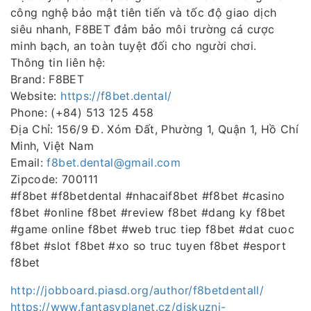
công nghệ bảo mật tiên tiến và tốc độ giao dịch
siêu nhanh, F8BET đảm bảo môi trường cá cược
minh bạch, an toàn tuyệt đối cho người chơi.
Thông tin liên hệ:
Brand: F8BET
Website:
https://f8bet.dental/
Phone: (+84) 513 125 458
Địa Chỉ: 156/9 Đ. Xóm Đất, Phường 1, Quận 1, Hồ Chí
Minh, Việt Nam
Email:
f8bet.dental@gmail.com
Zipcode: 700111
#f8bet #f8betdental #nhacaif8bet #f8bet #casino
f8bet #online f8bet #review f8bet #dang ky f8bet
#game online f8bet #web truc tiep f8bet #dat cuoc
f8bet #slot f8bet #xo so truc tuyen f8bet #esport
f8bet
http://jobboard.piasd.org/author/f8betdentall/
https://www.fantasyplanet.cz/diskuzni-