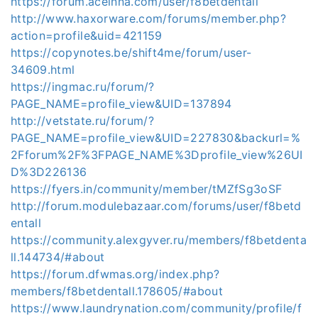
https://forum.aceinna.com/user/f8betdentall
http://www.haxorware.com/forums/member.php?
action=profile&uid=421159
https://copynotes.be/shift4me/forum/user-
34609.html
https://ingmac.ru/forum/?
PAGE_NAME=profile_view&UID=137894
http://vetstate.ru/forum/?
PAGE_NAME=profile_view&UID=227830&backurl=%
2Fforum%2F%3FPAGE_NAME%3Dprofile_view%26UI
D%3D226136
https://fyers.in/community/member/tMZfSg3oSF
http://forum.modulebazaar.com/forums/user/f8betd
entall
https://community.alexgyver.ru/members/f8betdenta
ll.144734/#about
https://forum.dfwmas.org/index.php?
members/f8betdentall.178605/#about
https://www.laundrynation.com/community/profile/f