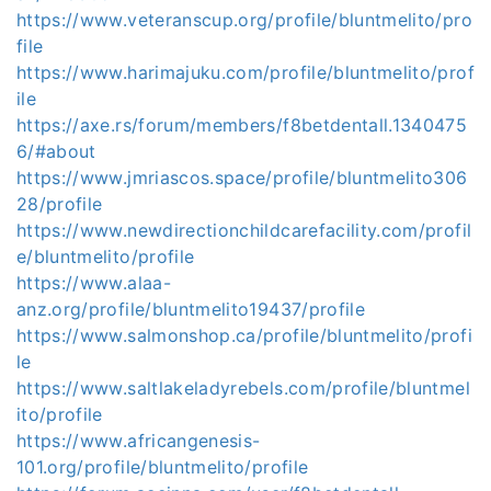
https://www.veteranscup.org/profile/bluntmelito/pro
file
https://www.harimajuku.com/profile/bluntmelito/prof
ile
https://axe.rs/forum/members/f8betdentall.1340475
6/#about
https://www.jmriascos.space/profile/bluntmelito306
28/profile
https://www.newdirectionchildcarefacility.com/profil
e/bluntmelito/profile
https://www.alaa-
anz.org/profile/bluntmelito19437/profile
https://www.salmonshop.ca/profile/bluntmelito/profi
le
https://www.saltlakeladyrebels.com/profile/bluntmel
ito/profile
https://www.africangenesis-
101.org/profile/bluntmelito/profile