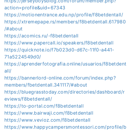
https://jerseyboysblog.com/forum/member.php?
action=profile&uid=67343
https://motionentrance.edu.np/profile/f8betdentall/
https://xtremepape.rs/members/f8betdentall.617980
/#about
https://acomics.ru/-f8betdentall
https://www.papercall.io/speakers/f8betdentall
https://quicknote.io/f7b023d0-d67c-11f0-a441-
71a5224549d0/
https://aprenderfotografia.online/usuarios/f8betdent
all/
https://bannerlord-online.com/forum/index.php?
members/fbetdentall.341117/#about
https://bluegrasstoday.com/directories/dashboard/r
eviews/f8betdentall/
https://to-portal.com/f8betdentall
https://www.bairwaji.com/f8betdentall
https://www.vevioz.com/f8betdentall
https://www.happycampersmontessori.com/profile/b