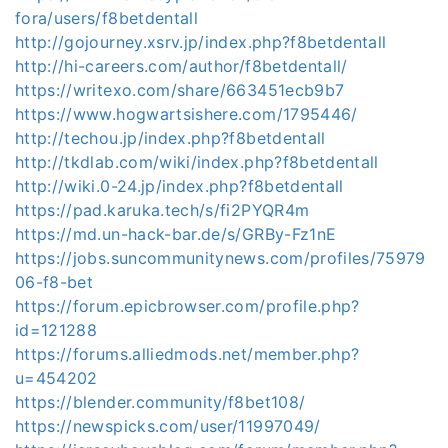
fora/users/f8betdentall
http://gojourney.xsrv.jp/index.php?f8betdentall
http://hi-careers.com/author/f8betdentall/
https://writexo.com/share/663451ecb9b7
https://www.hogwartsishere.com/1795446/
http://techou.jp/index.php?f8betdentall
http://tkdlab.com/wiki/index.php?f8betdentall
http://wiki.0-24.jp/index.php?f8betdentall
https://pad.karuka.tech/s/fi2PYQR4m
https://md.un-hack-bar.de/s/GRBy-Fz1nE
https://jobs.suncommunitynews.com/profiles/75979
06-f8-bet
https://forum.epicbrowser.com/profile.php?
id=121288
https://forums.alliedmods.net/member.php?
u=454202
https://blender.community/f8bet108/
https://newspicks.com/user/11997049/