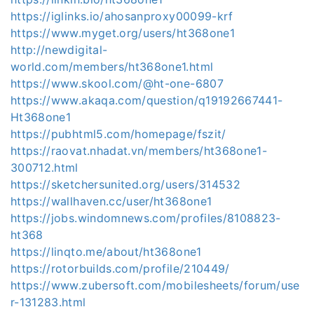
https://iglinks.io/ahosanproxy00099-krf
https://www.myget.org/users/ht368one1
http://newdigital-
world.com/members/ht368one1.html
https://www.skool.com/@ht-one-6807
https://www.akaqa.com/question/q19192667441-
Ht368one1
https://pubhtml5.com/homepage/fszit/
https://raovat.nhadat.vn/members/ht368one1-
300712.html
https://sketchersunited.org/users/314532
https://wallhaven.cc/user/ht368one1
https://jobs.windomnews.com/profiles/8108823-
ht368
https://linqto.me/about/ht368one1
https://rotorbuilds.com/profile/210449/
https://www.zubersoft.com/mobilesheets/forum/use
r-131283.html