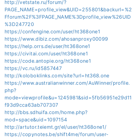
http://vetstate.ru/forum/?
PAGE_NAME=profile_view&UID=255801&backurl=%2
Fforum%2F%3FPAGE_NAME%3Dprofile_view%26UID
%3D247720
https://confengine.com/user/ht368one1
https://www.dibiz.com/ahosanproxy00099
https://help.orrs.de/user/ht368one1
https://civitai.com/user/ht368one1
https://code.antopie.org/ht368one1
https://vc.ru/id5857447
http://koloboklinks.com/site?url=ht368.one
https://www.australianwinner.com/AuWinner/profile.
php?
mode=viewprofile&u=1245981&sid=5fb56951e29d11
f93d9cca63ab707307
http://bbs.sdhuifa.com/home.php?
mod=space&uid=1097154
http://artutor.teiemt.gr/el/user/ht368one1/
https://copynotes.be/shift4me/forum/user-