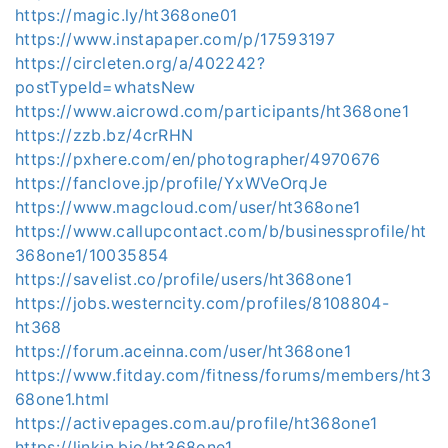
https://magic.ly/ht368one01
https://www.instapaper.com/p/17593197
https://circleten.org/a/402242?
postTypeId=whatsNew
https://www.aicrowd.com/participants/ht368one1
https://zzb.bz/4crRHN
https://pxhere.com/en/photographer/4970676
https://fanclove.jp/profile/YxWVeOrqJe
https://www.magcloud.com/user/ht368one1
https://www.callupcontact.com/b/businessprofile/ht
368one1/10035854
https://savelist.co/profile/users/ht368one1
https://jobs.westerncity.com/profiles/8108804-
ht368
https://forum.aceinna.com/user/ht368one1
https://www.fitday.com/fitness/forums/members/ht3
68one1.html
https://activepages.com.au/profile/ht368one1
https://linkin.bio/ht368one1