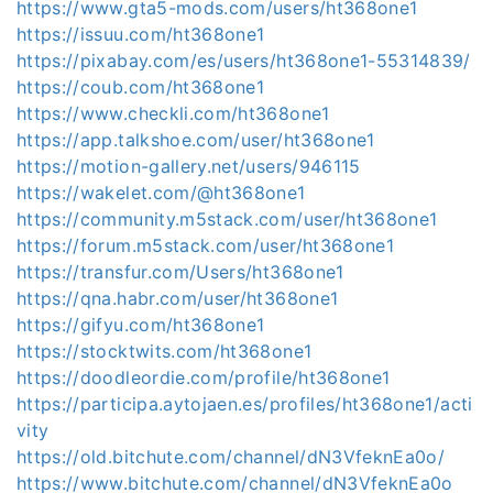
https://www.gta5-mods.com/users/ht368one1
https://issuu.com/ht368one1
https://pixabay.com/es/users/ht368one1-55314839/
https://coub.com/ht368one1
https://www.checkli.com/ht368one1
https://app.talkshoe.com/user/ht368one1
https://motion-gallery.net/users/946115
https://wakelet.com/@ht368one1
https://community.m5stack.com/user/ht368one1
https://forum.m5stack.com/user/ht368one1
https://transfur.com/Users/ht368one1
https://qna.habr.com/user/ht368one1
https://gifyu.com/ht368one1
https://stocktwits.com/ht368one1
https://doodleordie.com/profile/ht368one1
https://participa.aytojaen.es/profiles/ht368one1/acti
vity
https://old.bitchute.com/channel/dN3VfeknEa0o/
https://www.bitchute.com/channel/dN3VfeknEa0o