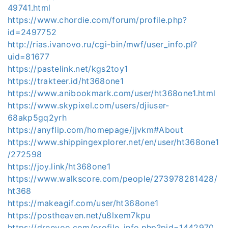
49741.html
https://www.chordie.com/forum/profile.php?
id=2497752
http://rias.ivanovo.ru/cgi-bin/mwf/user_info.pl?
uid=81677
https://pastelink.net/kgs2toy1
https://trakteer.id/ht368one1
https://www.anibookmark.com/user/ht368one1.html
https://www.skypixel.com/users/djiuser-
68akp5gq2yrh
https://anyflip.com/homepage/jjvkm#About
https://www.shippingexplorer.net/en/user/ht368one1
/272598
https://joy.link/ht368one1
https://www.walkscore.com/people/273978281428/
ht368
https://makeagif.com/user/ht368one1
https://postheaven.net/u8lxem7kpu
https://dreevoo.com/profile_info.php?pid=1442970