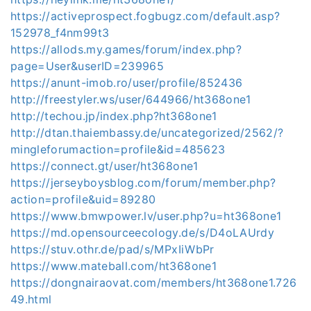
https://activeprospect.fogbugz.com/default.asp?
152978_f4nm99t3
https://allods.my.games/forum/index.php?
page=User&userID=239965
https://anunt-imob.ro/user/profile/852436
http://freestyler.ws/user/644966/ht368one1
http://techou.jp/index.php?ht368one1
http://dtan.thaiembassy.de/uncategorized/2562/?
mingleforumaction=profile&id=485623
https://connect.gt/user/ht368one1
https://jerseyboysblog.com/forum/member.php?
action=profile&uid=89280
https://www.bmwpower.lv/user.php?u=ht368one1
https://md.opensourceecology.de/s/D4oLAUrdy
https://stuv.othr.de/pad/s/MPxIiWbPr
https://www.mateball.com/ht368one1
https://dongnairaovat.com/members/ht368one1.726
49.html