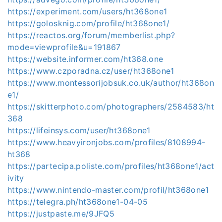
https://experiment.com/users/ht368one1
https://golosknig.com/profile/ht368one1/
https://reactos.org/forum/memberlist.php?
mode=viewprofile&u=191867
https://website.informer.com/ht368.one
https://www.czporadna.cz/user/ht368one1
https://www.montessorijobsuk.co.uk/author/ht368on
e1/
https://skitterphoto.com/photographers/2584583/ht
368
https://lifeinsys.com/user/ht368one1
https://www.heavyironjobs.com/profiles/8108994-
ht368
https://partecipa.poliste.com/profiles/ht368one1/act
ivity
https://www.nintendo-master.com/profil/ht368one1
https://telegra.ph/ht368one1-04-05
https://justpaste.me/9JFQ5