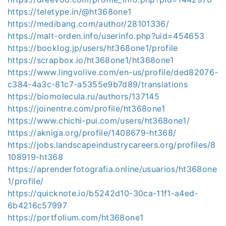
https://teletype.in/@ht368one1
https://medibang.com/author/28101336/
https://malt-orden.info/userinfo.php?uid=454653
https://booklog.jp/users/ht368one1/profile
https://scrapbox.io/ht368one1/ht368one1
https://www.lingvolive.com/en-us/profile/ded82076-
c384-4a3c-81c7-a5355e9b7d89/translations
https://biomolecula.ru/authors/137145
https://joinentre.com/profile/ht368one1
https://www.chichi-pui.com/users/ht368one1/
https://akniga.org/profile/1408679-ht368/
https://jobs.landscapeindustrycareers.org/profiles/8
108919-ht368
https://aprenderfotografia.online/usuarios/ht368one
1/profile/
https://quicknote.io/b5242d10-30ca-11f1-a4ed-
6b4216c57997
https://portfolium.com/ht368one1