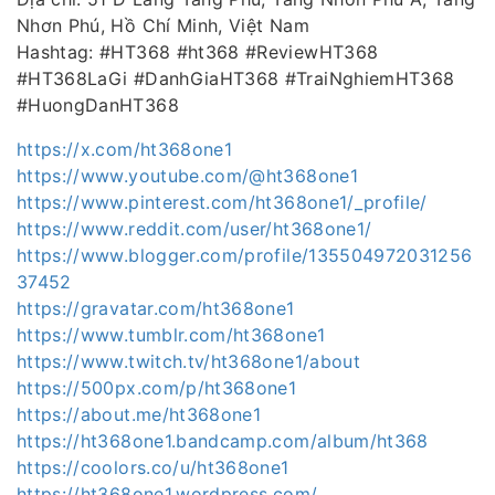
Nhơn Phú, Hồ Chí Minh, Việt Nam
Hashtag: #HT368 #ht368 #ReviewHT368
#HT368LaGi #DanhGiaHT368 #TraiNghiemHT368
#HuongDanHT368
https://x.com/ht368one1
https://www.youtube.com/@ht368one1
https://www.pinterest.com/ht368one1/_profile/
https://www.reddit.com/user/ht368one1/
https://www.blogger.com/profile/135504972031256
37452
https://gravatar.com/ht368one1
https://www.tumblr.com/ht368one1
https://www.twitch.tv/ht368one1/about
https://500px.com/p/ht368one1
https://about.me/ht368one1
https://ht368one1.bandcamp.com/album/ht368
https://coolors.co/u/ht368one1
https://ht368one1.wordpress.com/