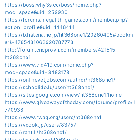
https://boss.why3s.cc/boss/home.php?
mod=space&uid=259930
https://forums.megalith-games.com/member.php?
action=profile&uid=1448414
https://b.hatena.ne.jp/ht368one1/20260405#bookm
ark-4785481062920787778
http://forum.cncprovn.com/members/421515-
ht368one1
https://www.vid419.com/home.php?
mod=space&uid=3483178
https://onlinevetjobs.com/author/ht368one1/
https://schoolido.lu/user/ht368one1/
https://sites.google.com/view/ht368one1/home
https://www.giveawayoftheday.com/forums/profile/1
770938
https://www.rwaq.org/users/ht368one1
https://vcook.jp/users/83757
https://rant.li/ht368one1/
https://heylink.me/ht368one1/