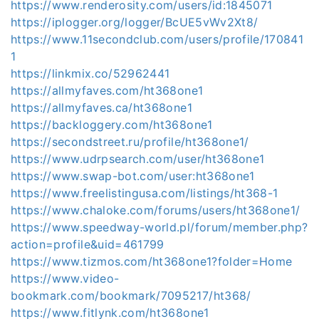
https://www.renderosity.com/users/id:1845071
https://iplogger.org/logger/BcUE5vWv2Xt8/
https://www.11secondclub.com/users/profile/170841
1
https://linkmix.co/52962441
https://allmyfaves.com/ht368one1
https://allmyfaves.ca/ht368one1
https://backloggery.com/ht368one1
https://secondstreet.ru/profile/ht368one1/
https://www.udrpsearch.com/user/ht368one1
https://www.swap-bot.com/user:ht368one1
https://www.freelistingusa.com/listings/ht368-1
https://www.chaloke.com/forums/users/ht368one1/
https://www.speedway-world.pl/forum/member.php?
action=profile&uid=461799
https://www.tizmos.com/ht368one1?folder=Home
https://www.video-
bookmark.com/bookmark/7095217/ht368/
https://www.fitlynk.com/ht368one1