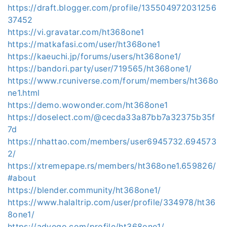
https://draft.blogger.com/profile/135504972031256
37452
https://vi.gravatar.com/ht368one1
https://matkafasi.com/user/ht368one1
https://kaeuchi.jp/forums/users/ht368one1/
https://bandori.party/user/719565/ht368one1/
https://www.rcuniverse.com/forum/members/ht368o
ne1.html
https://demo.wowonder.com/ht368one1
https://doselect.com/@cecda33a87bb7a32375b35f
7d
https://nhattao.com/members/user6945732.694573
2/
https://xtremepape.rs/members/ht368one1.659826/
#about
https://blender.community/ht368one1/
https://www.halaltrip.com/user/profile/334978/ht36
8one1/
https://advego.com/profile/ht368one1/