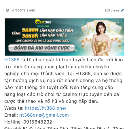
4 MONTHS AGO
109 views
HT368
là tổ chức giải trí trực tuyến hiện đại với kho
trò chơi đa dạng, mang lại trải nghiệm chuyên
nghiệp cho mọi thành viên. Tại HT368, bạn sẽ được
tận hưởng dịch vụ nạp rút nhanh chóng và hệ thống
bảo mật thông tin tuyệt đối. Nền tảng cung cấp
hàng loạt các trò chơi từ casino trực tuyến đến cá
cược thể thao và nổ hũ vô cùng hấp dẫn.
Website:
https://ht368.one/
Email:
ht368one@gmail.com
Hotline: 0915648232
Địa chỉ: 51 Đ Làng Tăng Phú, Tăng Nhơn Phú A, Tăng