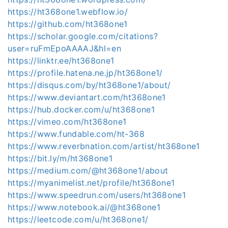
https://ht368one1.webflow.io/
https://github.com/ht368one1
https://scholar.google.com/citations?
user=ruFmEpoAAAAJ&hl=en
https://linktr.ee/ht368one1
https://profile.hatena.ne.jp/ht368one1/
https://disqus.com/by/ht368one1/about/
https://www.deviantart.com/ht368one1
https://hub.docker.com/u/ht368one1
https://vimeo.com/ht368one1
https://www.fundable.com/ht-368
https://www.reverbnation.com/artist/ht368one1
https://bit.ly/m/ht368one1
https://medium.com/@ht368one1/about
https://myanimelist.net/profile/ht368one1
https://www.speedrun.com/users/ht368one1
https://www.notebook.ai/@ht368one1
https://leetcode.com/u/ht368one1/