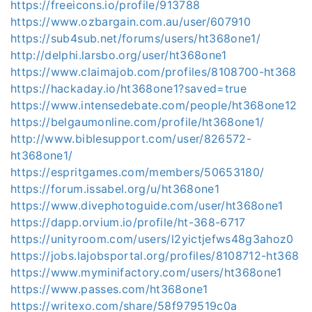
https://freeicons.io/profile/913788
https://www.ozbargain.com.au/user/607910
https://sub4sub.net/forums/users/ht368one1/
http://delphi.larsbo.org/user/ht368one1
https://www.claimajob.com/profiles/8108700-ht368
https://hackaday.io/ht368one1?saved=true
https://www.intensedebate.com/people/ht368one12
https://belgaumonline.com/profile/ht368one1/
http://www.biblesupport.com/user/826572-
ht368one1/
https://espritgames.com/members/50653180/
https://forum.issabel.org/u/ht368one1
https://www.divephotoguide.com/user/ht368one1
https://dapp.orvium.io/profile/ht-368-6717
https://unityroom.com/users/l2yictjefws48g3ahoz0
https://jobs.lajobsportal.org/profiles/8108712-ht368
https://www.myminifactory.com/users/ht368one1
https://www.passes.com/ht368one1
https://writexo.com/share/58f979519c0a