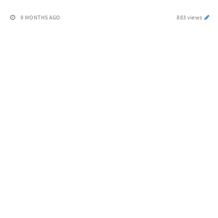
9 MONTHS AGO
883 views