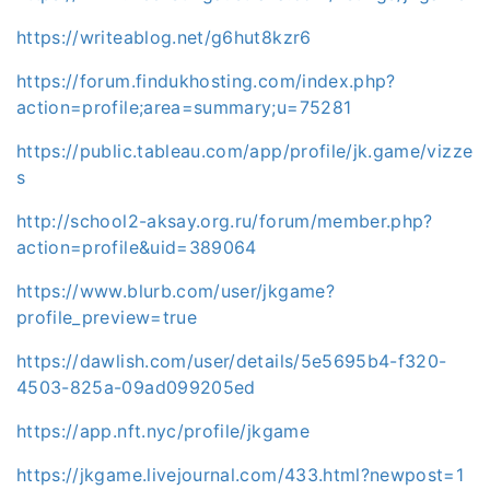
https://writeablog.net/g6hut8kzr6
https://forum.findukhosting.com/index.php?
action=profile;area=summary;u=75281
https://public.tableau.com/app/profile/jk.game/vizze
s
http://school2-aksay.org.ru/forum/member.php?
action=profile&uid=389064
https://www.blurb.com/user/jkgame?
profile_preview=true
https://dawlish.com/user/details/5e5695b4-f320-
4503-825a-09ad099205ed
https://app.nft.nyc/profile/jkgame
https://jkgame.livejournal.com/433.html?newpost=1