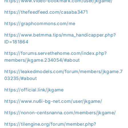
https://www.video-bookmark.com/user/jkgame/
https://thefeedfeed.com/casaba3471
https://graphcommons.com/me
https://www.betmma.tips/mma_handicapper.php?
ID=181864
https://forums.servethehome.com/index.php?
members/jkgame.234054/#about
https://leakedmodels.com/forum/members/jkgame.7
03235/#about
https://official.link/jkgame
https://www.nu6i-bg-net.com/user/jkgame/
https://nonon-centsnanna.com/members/jkgame/
https://tilengine.org/forum/member.php?