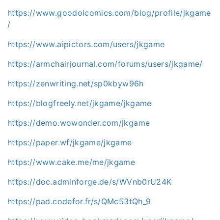
https://www.goodolcomics.com/blog/profile/jkgame
/
https://www.aipictors.com/users/jkgame
https://armchairjournal.com/forums/users/jkgame/
https://zenwriting.net/sp0kbyw96h
https://blogfreely.net/jkgame/jkgame
https://demo.wowonder.com/jkgame
https://paper.wf/jkgame/jkgame
https://www.cake.me/me/jkgame
https://doc.adminforge.de/s/WVnb0rU24K
https://pad.codefor.fr/s/QMc53tQh_9