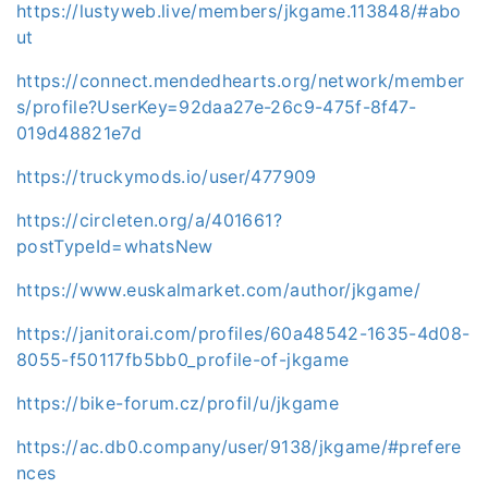
https://lustyweb.live/members/jkgame.113848/#abo
ut
https://connect.mendedhearts.org/network/member
s/profile?UserKey=92daa27e-26c9-475f-8f47-
019d48821e7d
https://truckymods.io/user/477909
https://circleten.org/a/401661?
postTypeId=whatsNew
https://www.euskalmarket.com/author/jkgame/
https://janitorai.com/profiles/60a48542-1635-4d08-
8055-f50117fb5bb0_profile-of-jkgame
https://bike-forum.cz/profil/u/jkgame
https://ac.db0.company/user/9138/jkgame/#prefere
nces