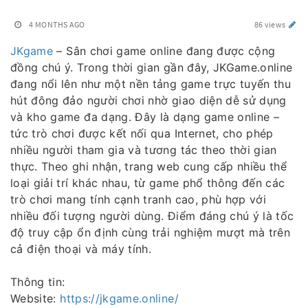
4 MONTHS AGO
86 views
JKgame
– Sân chơi game online đang được cộng
đồng chú ý. Trong thời gian gần đây, JKGame.online
đang nổi lên như một nền tảng game trực tuyến thu
hút đông đảo người chơi nhờ giao diện dễ sử dụng
và kho game đa dạng. Đây là dạng game online –
tức trò chơi được kết nối qua Internet, cho phép
nhiều người tham gia và tương tác theo thời gian
thực. Theo ghi nhận, trang web cung cấp nhiều thể
loại giải trí khác nhau, từ game phổ thông đến các
trò chơi mang tính cạnh tranh cao, phù hợp với
nhiều đối tượng người dùng. Điểm đáng chú ý là tốc
độ truy cập ổn định cùng trải nghiệm mượt mà trên
cả điện thoại và máy tính.
Thông tin:
Website:
https://jkgame.online/