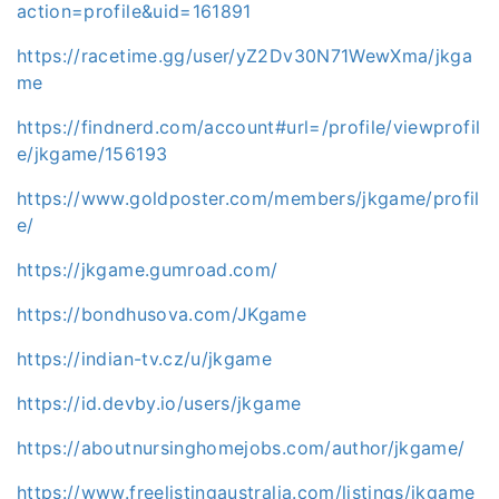
action=profile&uid=161891
https://racetime.gg/user/yZ2Dv30N71WewXma/jkga
me
https://findnerd.com/account#url=/profile/viewprofil
e/jkgame/156193
https://www.goldposter.com/members/jkgame/profil
e/
https://jkgame.gumroad.com/
https://bondhusova.com/JKgame
https://indian-tv.cz/u/jkgame
https://id.devby.io/users/jkgame
https://aboutnursinghomejobs.com/author/jkgame/
https://www.freelistingaustralia.com/listings/jkgame