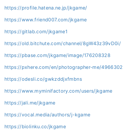
https://profile.hatena.ne.jp/jkgame/
https://www.friend007.com/jkgame
https://gitlab.com/jkgame1
https://old.bitchute.com/channel/8gW43z39vD0i/
https://pbase.com/jkgame/image/176208328
https://pxhere.com/en/photographer-me/4966302
https://odesli.co/gwkzddjxfmbns
https://www.myminifactory.com/users/jkgame
https://jali.me/jkgame
https://vocal.media/authors/j-kgame
https://biolinku.co/jkgame