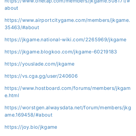
https://www.onetap.com/members/jkgame.508171/#
about
https://www.airportcitygame.com/members/jkgame.
35463/#about
https://jkgame.national-wiki.com/2265969/jkgame
https://jkgame.blogkoo.com/jkgame-60219183
https://youslade.com/jkgame
https://vs.cga.gg/user/240606
https://www.hostboard.com/forums/members/jkgam
e.html
https://worstgen.alwaysdata.net/forum/members/jkg
ame.169458/#about
https://joy.bio/jkgame