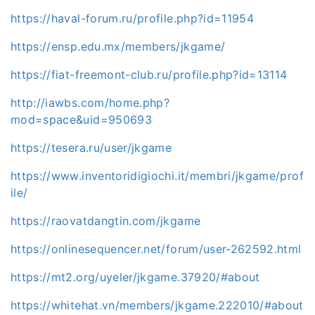
https://haval-forum.ru/profile.php?id=11954
https://ensp.edu.mx/members/jkgame/
https://fiat-freemont-club.ru/profile.php?id=13114
http://iawbs.com/home.php?
mod=space&uid=950693
https://tesera.ru/user/jkgame
https://www.inventoridigiochi.it/membri/jkgame/prof
ile/
https://raovatdangtin.com/jkgame
https://onlinesequencer.net/forum/user-262592.html
https://mt2.org/uyeler/jkgame.37920/#about
https://whitehat.vn/members/jkgame.222010/#about