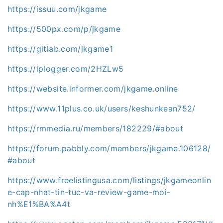
https://issuu.com/jkgame
https://500px.com/p/jkgame
https://gitlab.com/jkgame1
https://iplogger.com/2HZLw5
https://website.informer.com/jkgame.online
https://www.11plus.co.uk/users/keshunkean752/
https://rmmedia.ru/members/182229/#about
https://forum.pabbly.com/members/jkgame.106128/
#about
https://www.freelistingusa.com/listings/jkgameonlin
e-cap-nhat-tin-tuc-va-review-game-moi-
nh%E1%BA%A4t