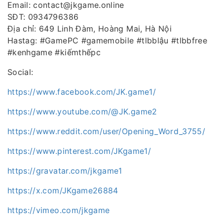
Email: contact@jkgame.online
SĐT: 0934796386
Địa chỉ: 649 Linh Đàm, Hoàng Mai, Hà Nội
Hastag: #GamePC #gamemobile #tlbblậu #tlbbfree
#kenhgame #kiếmthếpc
Social:
https://www.facebook.com/JK.game1/
https://www.youtube.com/@JK.game2
https://www.reddit.com/user/Opening_Word_3755/
https://www.pinterest.com/JKgame1/
https://gravatar.com/jkgame1
https://x.com/JKgame26884
https://vimeo.com/jkgame