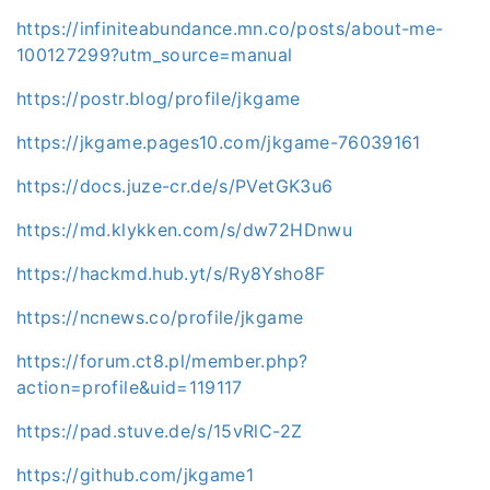
https://infiniteabundance.mn.co/posts/about-me-
100127299?utm_source=manual
https://postr.blog/profile/jkgame
https://jkgame.pages10.com/jkgame-76039161
https://docs.juze-cr.de/s/PVetGK3u6
https://md.klykken.com/s/dw72HDnwu
https://hackmd.hub.yt/s/Ry8Ysho8F
https://ncnews.co/profile/jkgame
https://forum.ct8.pl/member.php?
action=profile&uid=119117
https://pad.stuve.de/s/15vRlC-2Z
https://github.com/jkgame1