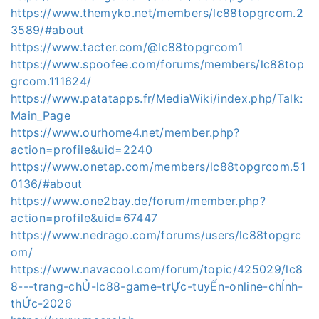
https://www.themyko.net/members/lc88topgrcom.2
3589/#about
https://www.tacter.com/@lc88topgrcom1
https://www.spoofee.com/forums/members/lc88top
grcom.111624/
https://www.patatapps.fr/MediaWiki/index.php/Talk:
Main_Page
https://www.ourhome4.net/member.php?
action=profile&uid=2240
https://www.onetap.com/members/lc88topgrcom.51
0136/#about
https://www.one2bay.de/forum/member.php?
action=profile&uid=67447
https://www.nedrago.com/forums/users/lc88topgrc
om/
https://www.navacool.com/forum/topic/425029/lc8
8---trang-chỦ-lc88-game-trỰc-tuyẾn-online-chÍnh-
thỨc-2026