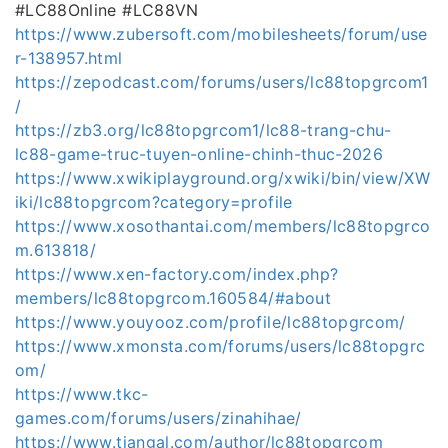
#LC88Online #LC88VN
https://www.zubersoft.com/mobilesheets/forum/use
r-138957.html
https://zepodcast.com/forums/users/lc88topgrcom1
/
https://zb3.org/lc88topgrcom1/lc88-trang-chu-
lc88-game-truc-tuyen-online-chinh-thuc-2026
https://www.xwikiplayground.org/xwiki/bin/view/XW
iki/lc88topgrcom?category=profile
https://www.xosothantai.com/members/lc88topgrco
m.613818/
https://www.xen-factory.com/index.php?
members/lc88topgrcom.160584/#about
https://www.youyooz.com/profile/lc88topgrcom/
https://www.xmonsta.com/forums/users/lc88topgrc
om/
https://www.tkc-
games.com/forums/users/zinahihae/
https://www.tiangal.com/author/lc88topgrcom