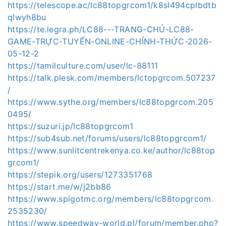
https://telescope.ac/lc88topgrcom1/k8sl494cplbdtb
qlwyh8bu
https://te.legra.ph/LC88---TRANG-CHỦ-LC88-
GAME-TRỰC-TUYẾN-ONLINE-CHÍNH-THỨC-2026-
05-12-2
https://tamilculture.com/user/lc-88111
https://talk.plesk.com/members/lctopgrcom.507237
/
https://www.sythe.org/members/lc88topgrcom.205
0495/
https://suzuri.jp/lc88topgrcom1
https://sub4sub.net/forums/users/lc88topgrcom1/
https://www.sunlitcentrekenya.co.ke/author/lc88top
grcom1/
https://stepik.org/users/1273351768
https://start.me/w/j2bb86
https://www.spigotmc.org/members/lc88topgrcom.
2535230/
https://www.speedway-world.pl/forum/member.php?