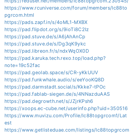
https://reduser.net/members/lc88topgrcom.230545/
https://www.rcuniverse.com/forum/members/lc88to
pgrcom.html
https://pads.zapf.in/s/4oML1-MXBX
https://pad.flipdot.org/s/9ioTi8C2Iz
https://pad.stuve.de/s/A6jAhAnCp
https://pad.stuve.de/s/Dg3qK9ykc
https://pad.libreon.fr/s/ndxWqOX0D
https://pad.karuka.tech.rexo.top/load.php?
note=19c52fac
https://pad.geolab.space/s/CR-yKkUUV
https://pad.funkwhale.audio/s/eeYooKQ8D
https://pad.darmstadt.social/s/Kkke7-tPOc
https://pad.fablab-siegen.de/s/4NNazduAAS
https://pad.degrowth.net/s/JZjrKPsh6
https://xoops.ec-cube.net/userinfo.php?uid=350516
https://www.muvizu.com/Profile/lc88topgrcom1/Lat
est
https://www.getlisteduae.com/listings/lc88topgrcom