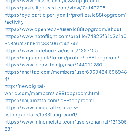
https://www.passes.com/lc88topgrcom1
https://paste.lightcast.com/view/7ed49706
https://oye.participer.lyon.fr/profiles/lc88topgrcom1
/activity
https://www.openrec.tv/user/lc88topgrcom/about
https://www.noteflight.com/profile/74323f61d3c1a0
9c8a6af7bb911c83c067d4a34e
https://www.notebook.ai/users/1357155
https://nogu.org.uk/forum/profile/lc88topgrcom/
https://www.nicovideo.jp/user/144212280
https://nhattao.com/members/user6969484.696948
4/
http://newdigital-
world.com/members/lc88topgrcom.html
https://naijamatta.com/lc88topgrcom1
https://www.minecraft-servers-
list.org/details/lc88topgrcom1/
https://www.mindmeister.com/users/channel/131306
881