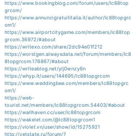
https://www.bookingblog.com/forum/users/lc88top
grcom/
https://www.annuncigratuititalia.it/author/lc88topgrc
om1/
https://www.airportcitygame.com/members/lc88top
grcom.36972/#about
https://writexo.com/share/2dc94e01f212
https://worstgen.alwaysdata.net/forum/members/lc8
8topgrcom.176867/#about
https://writeablog.net/ylj0wnzy6n
https://whyp.it/users/144695/lc88topgrcom
https://www.weddingbee.com/members/lc88topgrc
om1/
https://web-
tourist.net/members/lc88topgrcom.54403/#about
https://wallhaven.cc/user/lc88topgrcom
https://wakelet.com/@lc88topgrcom1
https://violet.vn/user/show/id/15275921
http://vetstate.ru/forum/?