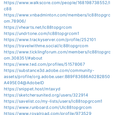
https://www.walkscore.com/people/168198738552/l
c88
https://www.vnbadminton.com/members/lc88topgrc
om.78906/
https://vhearts.net/lc88topgrcom
https://undrtone.com/lc88topgrcom1
https://www.trackyserver.com/profile/252101
https://travelwithme.social/lc88topgrcom
https://www.ticklingforum.com/members/lc88topgrc
om.308351/#about
https://www.ted.com/profiles/51578067
https://substance3d.adobe.com/community-
assets/profile/org.adobe.user:B89F83686A02B2B50
A495E04@AdobeID
https://snippet.host/mtaxyd
https://sketchersunited.org/users/322914
https://savelist.co/my-lists/users/lc88topgrcom1
https://www.runboard.com/Ulc88topgrcom
https://www.royalroad.com/profile/973529