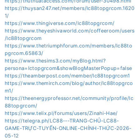
https://thuthuataccess.com/forum/user-30498.html
https://thuysan247.net/members/lc88topgrcom.1620
1/
https://www.thingiverse.com/lc88topgrcom/
https://www.theyeshivaworld.com/coffeeroom/users
/lc88topgrcom
https://www.thetriumphforum.com/members/lc88to
pgrcom.65863/
https://www.thesims3.com/myBlog.html?
persona=lctopgrcom&showBlogMasterPopup=false
https://theamberpost.com/member/lc88topgrcom1
https://www.themirch.com/blog/author/lc88topgrco
m1/
https://theenergyprofessor.net/community/profile/lc
88topgrcom/
https://www.telix.pl/forums/users/Zinahi-Hae/
https://telegra.ph/LC88---TRANG-CHỦ-LC88-
GAME-TRỰC-TUYẾN-ONLINE-CHÍNH-THỨC-2026-
05-12