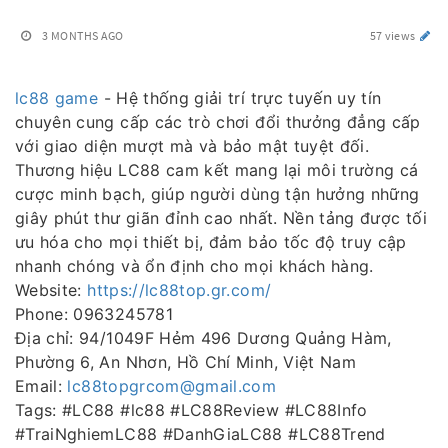
3 MONTHS AGO
57 views
lc88 game
- Hệ thống giải trí trực tuyến uy tín
chuyên cung cấp các trò chơi đổi thưởng đẳng cấp
với giao diện mượt mà và bảo mật tuyệt đối.
Thương hiệu LC88 cam kết mang lại môi trường cá
cược minh bạch, giúp người dùng tận hưởng những
giây phút thư giãn đỉnh cao nhất. Nền tảng được tối
ưu hóa cho mọi thiết bị, đảm bảo tốc độ truy cập
nhanh chóng và ổn định cho mọi khách hàng.
Website:
https://lc88top.gr.com/
Phone: 0963245781
Địa chỉ: 94/1049F Hẻm 496 Dương Quảng Hàm,
Phường 6, An Nhơn, Hồ Chí Minh, Việt Nam
Email:
lc88topgrcom@gmail.com
Tags: #LC88 #lc88 #LC88Review #LC88Info
#TraiNghiemLC88 #DanhGiaLC88 #LC88Trend