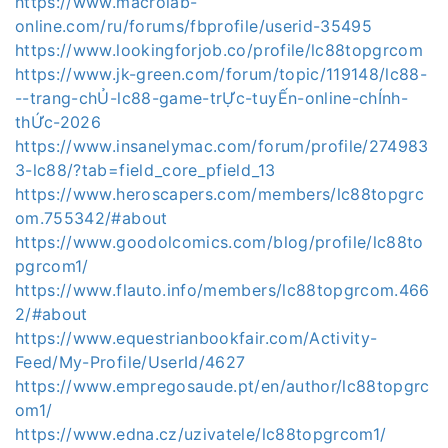
https://www.macrolab-
online.com/ru/forums/fbprofile/userid-35495
https://www.lookingforjob.co/profile/lc88topgrcom
https://www.jk-green.com/forum/topic/119148/lc88-
--trang-chỦ-lc88-game-trỰc-tuyẾn-online-chÍnh-
thỨc-2026
https://www.insanelymac.com/forum/profile/274983
3-lc88/?tab=field_core_pfield_13
https://www.heroscapers.com/members/lc88topgrc
om.755342/#about
https://www.goodolcomics.com/blog/profile/lc88to
pgrcom1/
https://www.flauto.info/members/lc88topgrcom.466
2/#about
https://www.equestrianbookfair.com/Activity-
Feed/My-Profile/UserId/4627
https://www.empregosaude.pt/en/author/lc88topgrc
om1/
https://www.edna.cz/uzivatele/lc88topgrcom1/