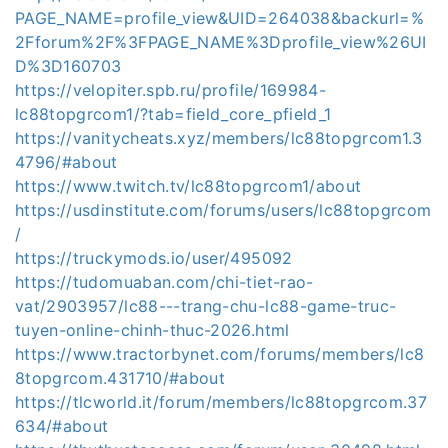
PAGE_NAME=profile_view&UID=264038&backurl=%
2Fforum%2F%3FPAGE_NAME%3Dprofile_view%26UI
D%3D160703
https://velopiter.spb.ru/profile/169984-
lc88topgrcom1/?tab=field_core_pfield_1
https://vanitycheats.xyz/members/lc88topgrcom1.3
4796/#about
https://www.twitch.tv/lc88topgrcom1/about
https://usdinstitute.com/forums/users/lc88topgrcom
/
https://truckymods.io/user/495092
https://tudomuaban.com/chi-tiet-rao-
vat/2903957/lc88---trang-chu-lc88-game-truc-
tuyen-online-chinh-thuc-2026.html
https://www.tractorbynet.com/forums/members/lc8
8topgrcom.431710/#about
https://tlcworld.it/forum/members/lc88topgrcom.37
634/#about