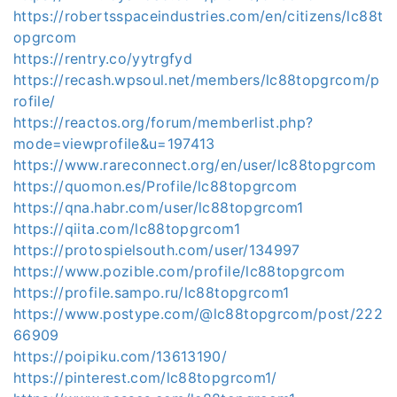
https://robertsspaceindustries.com/en/citizens/lc88t
opgrcom
https://rentry.co/yytrgfyd
https://recash.wpsoul.net/members/lc88topgrcom/p
rofile/
https://reactos.org/forum/memberlist.php?
mode=viewprofile&u=197413
https://www.rareconnect.org/en/user/lc88topgrcom
https://quomon.es/Profile/lc88topgrcom
https://qna.habr.com/user/lc88topgrcom1
https://qiita.com/lc88topgrcom1
https://protospielsouth.com/user/134997
https://www.pozible.com/profile/lc88topgrcom
https://profile.sampo.ru/lc88topgrcom1
https://www.postype.com/@lc88topgrcom/post/222
66909
https://poipiku.com/13613190/
https://pinterest.com/lc88topgrcom1/