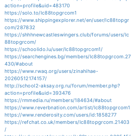
action=profile&uid=483170
https://solo.to/lc88topgrcom1
https://www.shippingexplorer.net/en/user/lc88topgr
com/287832
https://shhhnewcastleswingers.club/forums/users/lc
88topgrcom/
https://schoolido.lu/user/lc88topgrcom1/
https://searchengines.bg/members/lc88topgrcom.27
430/#about
https://www.rwaq.org/users/zinahihae-
20260512174157/
http://school2-aksay.org.ru/forum/member.php?
action=profile&uid=393476
https://rmmedia.ru/members/184634/#about
https://www.reverbnation.com/artist/lc88topgrcom1
https://www.renderosity.com/users/id:1858277
https://refchat.co.uk/members/lc88topgrcom.21403
/