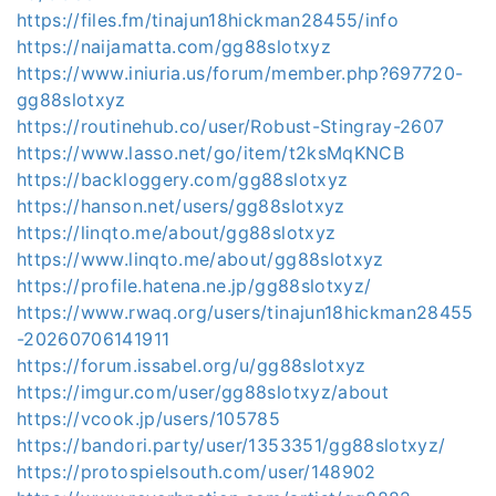
https://files.fm/tinajun18hickman28455/info
https://naijamatta.com/gg88slotxyz
https://www.iniuria.us/forum/member.php?697720-
gg88slotxyz
https://routinehub.co/user/Robust-Stingray-2607
https://www.lasso.net/go/item/t2ksMqKNCB
https://backloggery.com/gg88slotxyz
https://hanson.net/users/gg88slotxyz
https://linqto.me/about/gg88slotxyz
https://www.linqto.me/about/gg88slotxyz
https://profile.hatena.ne.jp/gg88slotxyz/
https://www.rwaq.org/users/tinajun18hickman28455
-20260706141911
https://forum.issabel.org/u/gg88slotxyz
https://imgur.com/user/gg88slotxyz/about
https://vcook.jp/users/105785
https://bandori.party/user/1353351/gg88slotxyz/
https://protospielsouth.com/user/148902