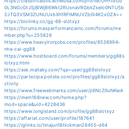
https://classificados.acheiusa.com/profile/UHFtdGo
0L3NGcGtJSjBIWjB6Wkt2RUxnaVRGbkZselo0NTU5b
2JTQ3VSM3ZUNUUxbXh1RFlMNUVZb0l4K2xOZA==
https://biolinky.co/gg-88-slotxyz
https://forums.maxperformanceinc.com/forums/me
mber.php?u=255826
https://www.heavyironjobs.com/profiles/8538994-
nha-cai-gg88
https://www.hostboard.com/forums/members/gg88s
lotxyz.html
https://ask.mallaky.com/?qa=user/gg88slotxyz
https://partecipa.poliste.com/profiles/gg88slotxyz/a
ctivity
https://www.freewebmarks.com/user/ji6NcZ0uNKwA
https://mem168new.com/home.php?
mod=space&uid=4228436
https://www.longisland.com/profile/gg88slotxyz
https://affariat.com/user/profile/187641
https://iglinks.io/tinajun18hickman28455-d64