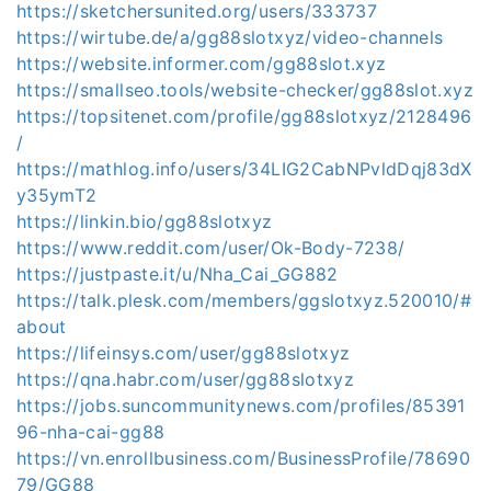
https://sketchersunited.org/users/333737
https://wirtube.de/a/gg88slotxyz/video-channels
https://website.informer.com/gg88slot.xyz
https://smallseo.tools/website-checker/gg88slot.xyz
https://topsitenet.com/profile/gg88slotxyz/2128496
/
https://mathlog.info/users/34LIG2CabNPvldDqj83dX
y35ymT2
https://linkin.bio/gg88slotxyz
https://www.reddit.com/user/Ok-Body-7238/
https://justpaste.it/u/Nha_Cai_GG882
https://talk.plesk.com/members/ggslotxyz.520010/#
about
https://lifeinsys.com/user/gg88slotxyz
https://qna.habr.com/user/gg88slotxyz
https://jobs.suncommunitynews.com/profiles/85391
96-nha-cai-gg88
https://vn.enrollbusiness.com/BusinessProfile/78690
79/GG88