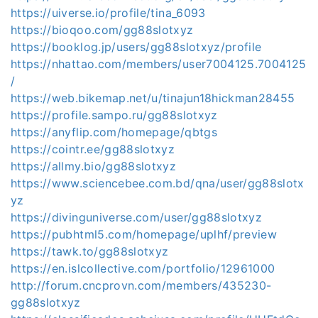
https://uiverse.io/profile/tina_6093
https://bioqoo.com/gg88slotxyz
https://booklog.jp/users/gg88slotxyz/profile
https://nhattao.com/members/user7004125.7004125
/
https://web.bikemap.net/u/tinajun18hickman28455
https://profile.sampo.ru/gg88slotxyz
https://anyflip.com/homepage/qbtgs
https://cointr.ee/gg88slotxyz
https://allmy.bio/gg88slotxyz
https://www.sciencebee.com.bd/qna/user/gg88slotx
yz
https://divinguniverse.com/user/gg88slotxyz
https://pubhtml5.com/homepage/uplhf/preview
https://tawk.to/gg88slotxyz
https://en.islcollective.com/portfolio/12961000
http://forum.cncprovn.com/members/435230-
gg88slotxyz