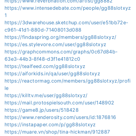
https://www.reverbnation.com/artist/gg8882
https://www.intensedebate.com/people/gg88slotxyz
1
https://3dwarehouse.sketchup.com/user/e51bb72e-
c961-41d1-880d-71408013d088
https://findaspring.org/members/gg88slotxyz/
https://es.stylevore.com/user/gg88slotxyz
https://graphcommons.com/graphs/0c67d84b-
63e3-44b3-8f48-d3f1e41812c0
https://tealfeed.com/gg88slotxyz
https://aiforkids.in/qa/user/gg88slotxyz
https://reactormag.com/members/gg88slotxyz/profi
le
https://killtv.me/user/gg88slotxyz/
https://mail.protospielsouth.com/user/148902
https://game8.jp/users/518428
https://www.renderosity.com/users/id:1876816
https://instapaper.com/p/gg88slotxyz
https://muare.vn/shop/tina-hickman/912887