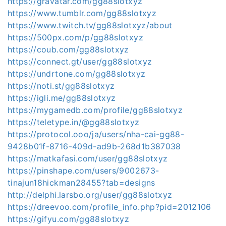
https://gravatar.com/gg88slotxyz
https://www.tumblr.com/gg88slotxyz
https://www.twitch.tv/gg88slotxyz/about
https://500px.com/p/gg88slotxyz
https://coub.com/gg88slotxyz
https://connect.gt/user/gg88slotxyz
https://undrtone.com/gg88slotxyz
https://noti.st/gg88slotxyz
https://igli.me/gg88slotxyz
https://mygamedb.com/profile/gg88slotxyz
https://teletype.in/@gg88slotxyz
https://protocol.ooo/ja/users/nha-cai-gg88-
9428b01f-8716-409d-ad9b-268d1b387038
https://matkafasi.com/user/gg88slotxyz
https://pinshape.com/users/9002673-
tinajun18hickman28455?tab=designs
http://delphi.larsbo.org/user/gg88slotxyz
https://dreevoo.com/profile_info.php?pid=2012106
https://gifyu.com/gg88slotxyz