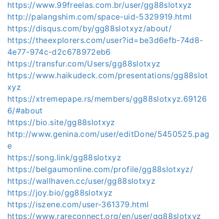
https://www.99freelas.com.br/user/gg88slotxyz
http://palangshim.com/space-uid-5329919.html
https://disqus.com/by/gg88slotxyz/about/
https://theexplorers.com/user?id=be3d6efb-74d8-
4e77-974c-d2c678972eb6
https://transfur.com/Users/gg88slotxyz
https://www.haikudeck.com/presentations/gg88slot
xyz
https://xtremepape.rs/members/gg88slotxyz.69126
6/#about
https://bio.site/gg88slotxyz
http://www.genina.com/user/editDone/5450525.pag
e
https://song.link/gg88slotxyz
https://belgaumonline.com/profile/gg88slotxyz/
https://wallhaven.cc/user/gg88slotxyz
https://joy.bio/gg88slotxyz
https://iszene.com/user-361379.html
https://www.rareconnect.org/en/user/gg88slotxyz