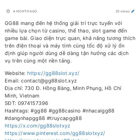
A MONTH AGO
30 views
GG88 mang đến hệ thống giải trí trực tuyến với
nhiều lựa chọn từ casino, thể thao, slot game đến
game bài. Giao diện trực quan, khả năng tương thích
trên điện thoại và máy tính cùng tốc độ xử lý ổn
định giúp người dùng dễ dàng tận hưởng các dịch
vụ trên cùng một nền tảng.
Website:
https://gg88slot.xyz/
Email: contact@gg88slot.xyz
Địa chỉ: 730 Đ. Hồng Bàng, Minh Phụng, Hồ Chí
Minh, Vietnam
SĐT: 0974157396
Hashtags: #gg88 #gg88casino #nhacaigg88
#dangnhapgg88 #truycapgg88
https://x.com/gg88slotxyz
https://www.pinterest.com/gg88slotxyz/