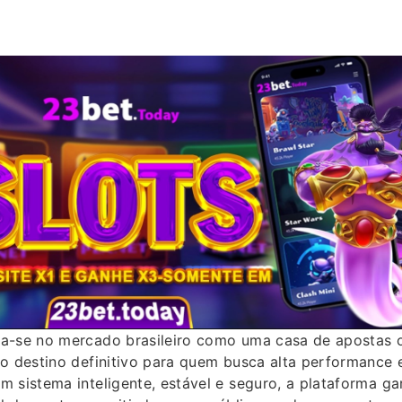
a-se no mercado brasileiro como uma casa de apostas o
o destino definitivo para quem busca alta performance 
 sistema inteligente, estável e seguro, a plataforma g