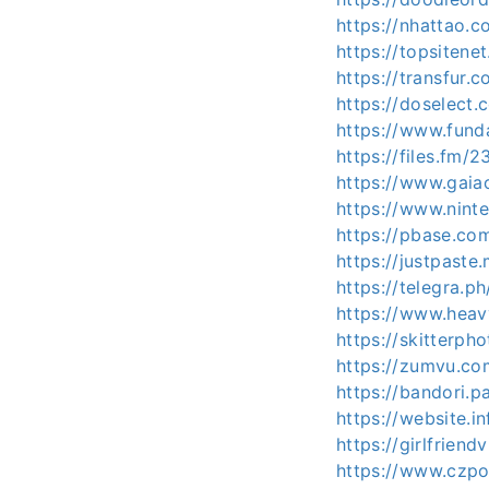
https://nhattao
https://topsiten
https://transfur.
https://doselec
https://www.fund
https://files.fm/
https://www.gaia
https://www.nint
https://pbase.co
https://justpast
https://telegra.p
https://www.heav
https://skitterp
https://zumvu.co
https://bandori.
https://website.
https://girlfrie
https://www.czpo