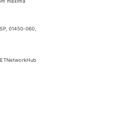
com máxima
 SP, 01450-060,
3BETNetworkHub