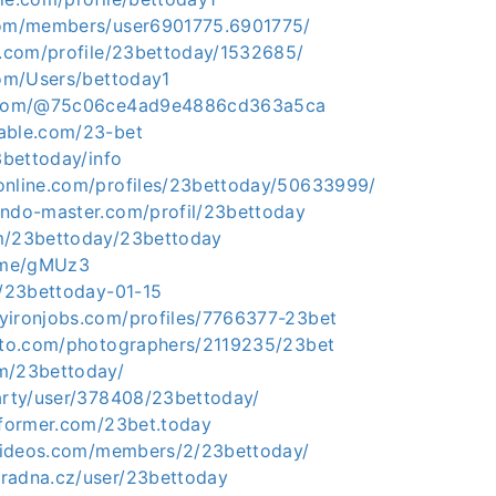
.com/members/user6901775.6901775/
et.com/profile/23bettoday/1532685/
com/Users/bettoday1
t.com/@75c06ce4ad9e4886cd363a5ca
able.com/23-bet
23bettoday/info
online.com/profiles/23bettoday/50633999/
endo-master.com/profil/23bettoday
m/23bettoday/23bettoday
e.me/gMUz3
h/23bettoday-01-15
yironjobs.com/profiles/7766377-23bet
hoto.com/photographers/2119235/23bet
m/23bettoday/
party/user/378408/23bettoday/
informer.com/23bet.today
ndvideos.com/members/2/23bettoday/
radna.cz/user/23bettoday