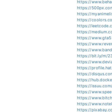
https://www.beha
https://500px.co
https://myanimeli
https://coolors.
https://leetcode
https://medium.
https://www.gta
https://www.reve
https://www.ban
https://bit.ly/m/
https://www.devi
https://profile.ha
https://disqus.c
https://hub.dock
https://issuu.co
https://www.spe
https://www.bit
https://www.not
https://pixabay.