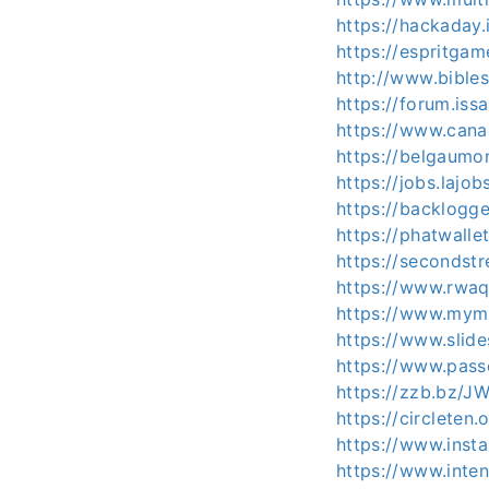
https://hackaday
https://espritg
http://www.bible
https://forum.iss
https://www.cana
https://belgaumo
https://jobs.lajo
https://backlogg
https://phatwall
https://secondstr
https://www.rwa
https://www.mymi
https://www.slid
https://www.pas
https://zzb.bz/J
https://circlete
https://www.inst
https://www.int