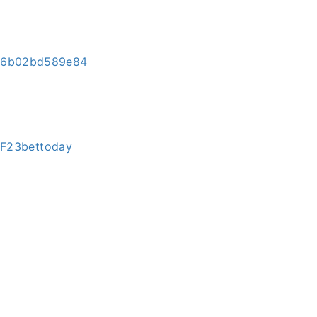
0a-6b02bd589e84
2F23bettoday