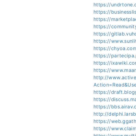
https://undrtone
https://businessl
https://marketpl
https://communi
https://gitlab.vu
https://www.sunl
https://chyoa.co
https://partecipa
https://ixawiki
https://www.maa
http://www.activ
Action=Read&Use
https://draft.bl
https://discuss.
https://bbs.air
http://delphi.lar
https://web.ggat
https://www.clai
https://www.mult