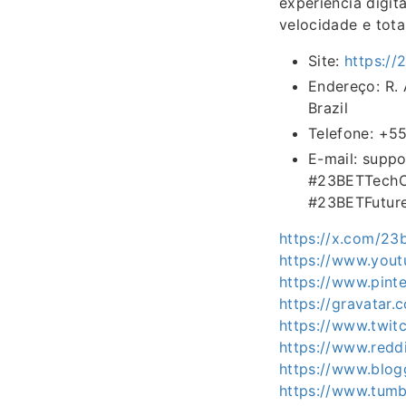
experiência digi
velocidade e tota
Site:
https://
Endereço: R. 
Brazil
Telefone: +5
E-mail: supp
#23BETTechC
#23BETFuture
https://x.com/23
https://www.you
https://www.pint
https://gravatar
https://www.twit
https://www.redd
https://www.blo
https://www.tumb