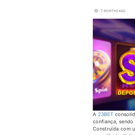
7 MONTHS AGO
A
23BET
consolid
confiança, sendo 
Construída com um