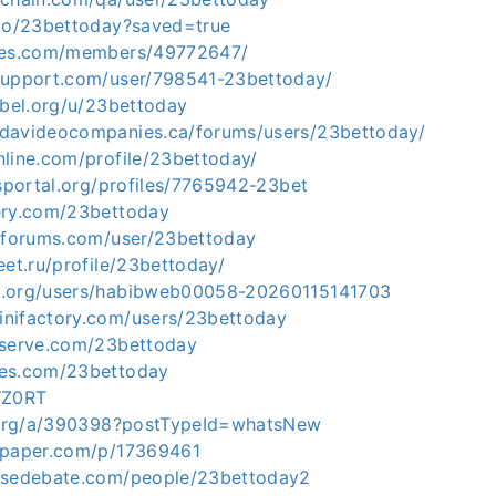
.io/23bettoday?saved=true
ames.com/members/49772647/
support.com/user/798541-23bettoday/
abel.org/u/23bettoday
davideocompanies.ca/forums/users/23bettoday/
nline.com/profile/23bettoday/
bsportal.org/profiles/7765942-23bet
ery.com/23bettoday
etforums.com/user/23bettoday
eet.ru/profile/23bettoday/
q.org/users/habibweb00058-20260115141703
nifactory.com/users/23bettoday
eserve.com/23bettoday
ses.com/23bettoday
WZ0RT
n.org/a/390398?postTypeId=whatsNew
apaper.com/p/17369461
ensedebate.com/people/23bettoday2