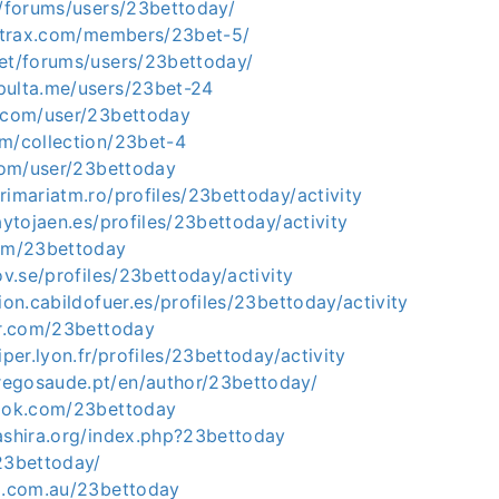
p/forums/users/23bettoday/
zortrax.com/members/23bet-5/
net/forums/users/23bettoday/
pulta.me/users/23bet-24
i.com/user/23bettoday
om/collection/23bet-4
.com/user/23bettoday
rimariatm.ro/profiles/23bettoday/activity
.aytojaen.es/profiles/23bettoday/activity
com/23bettoday
ov.se/profiles/23bettoday/activity
cion.cabildofuer.es/profiles/23bettoday/activity
ar.com/23bettoday
iper.lyon.fr/profiles/23bettoday/activity
egosaude.pt/en/author/23bettoday/
book.com/23bettoday
bashira.org/index.php?23bettoday
/23bettoday/
um.com.au/23bettoday