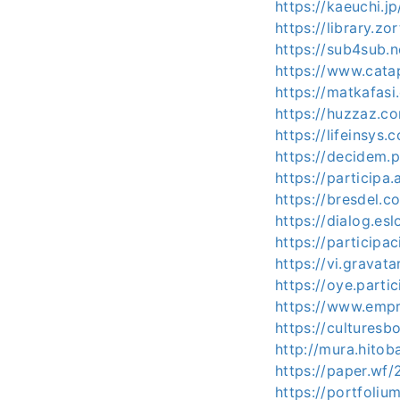
https://kaeuchi.j
https://library.
https://sub4sub.
https://www.cata
https://matkafas
https://huzzaz.c
https://lifeinsys
https://decidem.p
https://participa
https://bresdel.
https://dialog.esl
https://participa
https://vi.gravat
https://oye.partic
https://www.empr
https://cultures
http://mura.hito
https://paper.wf
https://portfoli