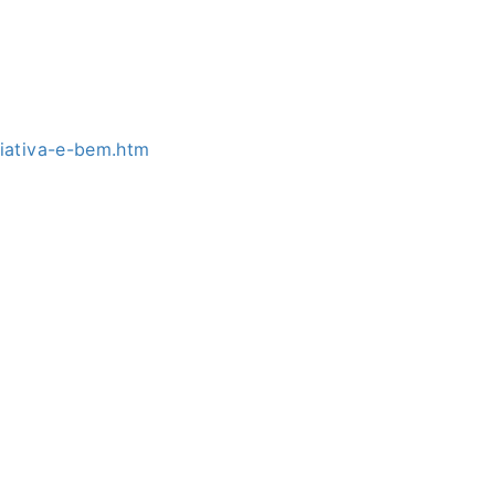
iativa-e-bem.htm