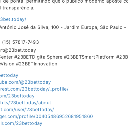
tal de ponta, permitindo que o público moderno aposte 
l transparência.
23bet.today/
Antônio José da Silva, 100 - Jardim Europa, São Paulo -
5 (15) 57817-7493
ort@23bet.today
enter #23BETDigitalSphere #23BETSmartPlatform #2
Vision #23BETInnovation
bettoday
tube.com/@23bettoday
erest.com/23bettoday/_profile/
.com/23bettoday
ch.tv/23bettoday/about
it.com/user/23bettoday/
gger.com/profile/00405486952681951860
lr.com/23bettoday