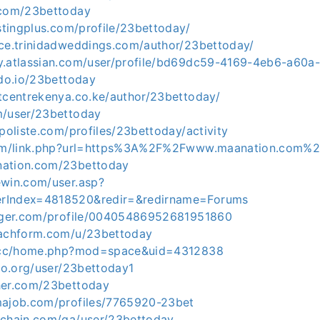
.com/23bettoday
istingplus.com/profile/23bettoday/
ace.trinidadweddings.com/author/23bettoday/
ty.atlassian.com/user/profile/bd69dc59-4169-4eb6-a6
hdo.io/23bettoday
itcentrekenya.co.ke/author/23bettoday/
m/user/23bettoday
.poliste.com/profiles/23bettoday/activity
.com/link.php?url=https%3A%2F%2Fwww.maanation.com%
nation.com/23bettoday
ewin.com/user.asp?
rIndex=4818520&redir=&redirname=Forums
ogger.com/profile/00405486952681951860
machform.com/u/23bettoday
av.cc/home.php?mod=space&uid=4312838
sbo.org/user/23bettoday1
her.com/23bettoday
majob.com/profiles/7765920-23bet
ichain.com/qa/user/23bettoday