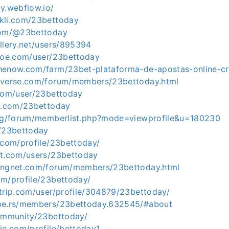
y.webflow.io/
kli.com/23bettoday
.com/@23bettoday
llery.net/users/895394
shoe.com/user/23bettoday
nenow.com/farm/23bet-plataforma-de-apostas-online-cr
iverse.com/forum/members/23bettoday.html
.com/user/23bettoday
ts.com/23bettoday
org/forum/memberlist.php?mode=viewprofile&u=180230
m/23bettoday
.com/profile/23bettoday/
nt.com/users/23bettoday
tingnet.com/forum/members/23bettoday.html
om/profile/23bettoday/
ltrip.com/user/profile/304879/23bettoday/
ape.rs/members/23bettoday.632545/#about
community/23bettoday/
ie.com/profile/bettoday1