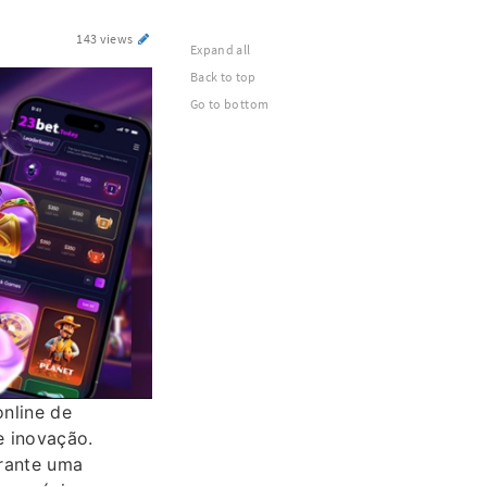
143 views
Expand all
Back to top
Go to bottom
nline de
e inovação.
arante uma