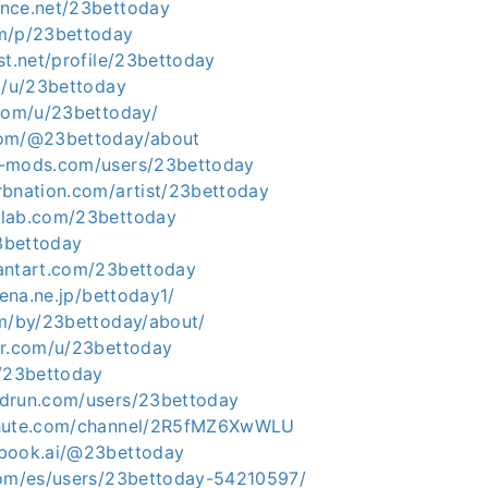
nce.net/23bettoday
m/p/23bettoday
st.net/profile/23bettoday
co/u/23bettoday
.com/u/23bettoday/
com/@23bettoday/about
5-mods.com/users/23bettoday
rbnation.com/artist/23bettoday
dlab.com/23bettoday
23bettoday
antart.com/23bettoday
tena.ne.jp/bettoday1/
om/by/23bettoday/about/
er.com/u/23bettoday
m/23bettoday
edrun.com/users/23bettoday
chute.com/channel/2R5fMZ6XwWLU
ebook.ai/@23bettoday
com/es/users/23bettoday-54210597/