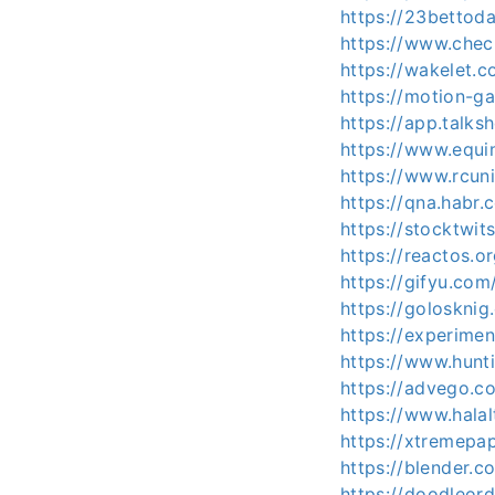
https://23bettoda
https://www.chec
https://wakelet
https://motion-ga
https://app.talk
https://www.equi
https://www.rcun
https://qna.habr
https://stocktwi
https://reactos.
https://gifyu.co
https://golosknig
https://experime
https://www.hun
https://advego.c
https://www.hala
https://xtremep
https://blender.
https://doodleord