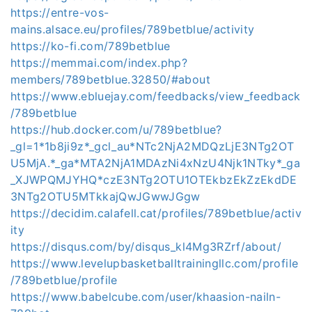
https://entre-vos-
mains.alsace.eu/profiles/789betblue/activity
https://ko-fi.com/789betblue
https://memmai.com/index.php?
members/789betblue.32850/#about
https://www.ebluejay.com/feedbacks/view_feedback
/789betblue
https://hub.docker.com/u/789betblue?
_gl=1*1b8ji9z*_gcl_au*NTc2NjA2MDQzLjE3NTg2OT
U5MjA.*_ga*MTA2NjA1MDAzNi4xNzU4Njk1NTky*_ga
_XJWPQMJYHQ*czE3NTg2OTU1OTEkbzEkZzEkdDE
3NTg2OTU5MTkkajQwJGwwJGgw
https://decidim.calafell.cat/profiles/789betblue/activ
ity
https://disqus.com/by/disqus_kl4Mg3RZrf/about/
https://www.levelupbasketballtrainingllc.com/profile
/789betblue/profile
https://www.babelcube.com/user/khaasion-nailn-