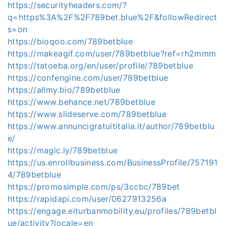
https://securityheaders.com/?
q=https%3A%2F%2F789bet.blue%2F&followRedirect
s=on
https://bioqoo.com/789betblue
https://makeagif.com/user/789betblue?ref=rh2mmm
https://tatoeba.org/en/user/profile/789betblue
https://confengine.com/user/789betblue
https://allmy.bio/789betblue
https://www.behance.net/789betblue
https://www.slideserve.com/789betblue
https://www.annuncigratuititalia.it/author/789betblu
e/
https://magic.ly/789betblue
https://us.enrollbusiness.com/BusinessProfile/757191
4/789betblue
https://promosimple.com/ps/3ccbc/789bet
https://rapidapi.com/user/0627913256a
https://engage.eiturbanmobility.eu/profiles/789betbl
ue/activity?locale=en