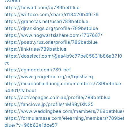
789bet
https://ficwad.com/a/789betblue
https://writexo.com/share/d18420b4f676
https://granotas.net/user/789betblue
https://djrankings.org/profile-789betblue
https://www.hogwartsishere.com/1767687/
https://postr.yruz.one/profile/789betblue
https://linktr.ee/789betblue
https://doselect.com/@aa4b9c77be05831b86a3710
cc
https://cgmood.com/789-bet
https://www.geogebra.org/m/tqnshzeq
https://muabanhaiduong.com/members/789betblue.
54301/#about
https://activepages.com.au/profile/789betblue
https://fanclove.jp/profile/nMB8ylXN25
https://www.weddingbee.com/members/789betblue/
https://formulamasa.com/elearning/members/789bet
blue/?v=96b62e1dce57