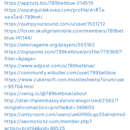
https://apptuts.bio/789betblue-214519
https://expatguidekorea.com/profile/คาสิโน
ออนไลน์-789bet/
https://pumpyoursound.com/u/user/1531212
https://forum.skullgirlsmobile.com/members/789bet
blue.141144/
https://eternagame.org/players/555162
https://logopond.com/789betblue/profile/778386/?
filter=&page=
https://www.adpost.com/u/789betblue/
https://community.wibutler.com/user/789betblue
https://www.zubersoft.com/mobilesheets/forum/use
r-95704.html
https://velog.io/@789betblue/about
http://dtan.thaiembassy.de/uncategorized/2562/?
mingleforumaction=profile&id=389603
https://unityroom.com/users/uekh160cgo35atrqlmxd
https://seomotionz.com/member.php?
action=profile&uid=86525