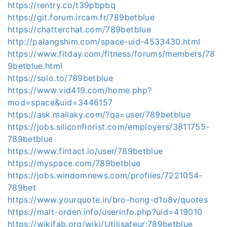
https://rentry.co/t39pbpbq
https://git.forum.ircam.fr/789betblue
https://chatterchat.com/789betblue
http://palangshim.com/space-uid-4533430.html
https://www.fitday.com/fitness/forums/members/78
9betblue.html
https://solo.to/789betblue
https://www.vid419.com/home.php?
mod=space&uid=3446157
https://ask.mallaky.com/?qa=user/789betblue
https://jobs.siliconflorist.com/employers/3811755-
789betblue
https://www.fintact.io/user/789betblue
https://myspace.com/789betblue
https://jobs.windomnews.com/profiles/7221054-
789bet
https://www.yourquote.in/bro-hong-d1o8v/quotes
https://malt-orden.info/userinfo.php?uid=419010
https://wikifab.org/wiki/Utilisateur:789betblue