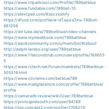
https://www.tripadvisor.com/Profile/789betblue
https://www.fundable.com/789bet-10
https://etextpad.com/8zpcxxsmfy
https://4fund.com/profile/คาสโนออนไลน-789bet-
681206
https://wirtube.de/a/789betblue/video-channels
https://www.mymeetbook.com/789betblue
https://slackcommunity.com/u/mwtu5m/#/about
http://delphi.larsbo.org/user/789betblue
https://www.11secondclub.com/users/profile/166655
5
https://www.rctech.net/forum/members/789betblue-
505516.html
https://www.circleme.com/betblue789
https://www.madglassmob.com/profile/789betblue/
profile
https://cameradb.review/wiki/User:789betblue
https://protospielsouth.com/user/84769
https://log.concept2.com/profile/2706270