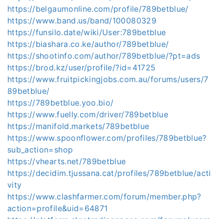
https://belgaumonline.com/profile/789betblue/
https://www.band.us/band/100080329
https://funsilo.date/wiki/User:789betblue
https://biashara.co.ke/author/789betblue/
https://shootinfo.com/author/789betblue/?pt=ads
https://brod.kz/user/profile/?id=41725
https://www.fruitpickingjobs.com.au/forums/users/7
89betblue/
https://789betblue.yoo.bio/
https://www.fuelly.com/driver/789betblue
https://manifold.markets/789betblue
https://www.spoonflower.com/profiles/789betblue?
sub_action=shop
https://vhearts.net/789betblue
https://decidim.tjussana.cat/profiles/789betblue/acti
vity
https://www.clashfarmer.com/forum/member.php?
action=profile&uid=64871