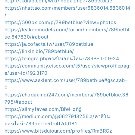
http://tkdlab.com/wiki/index.php?789betblue
https://nhattao.com/members/user6836014.6836014
/
https://500px.com/p/789betblue?view=photos
https://leakedmodels.com/forum/members/789betbl
ue.647830/#about
https://ja.cofacts.tw/user/789betblue
https://linkin.bio/789betblue/
https://telegra.ph/คาสโนออนไลน-789BET-09-24
https://community.cisco.com/t5/user/viewprofilepag
e/user-id/1923170
https://www.asklent.com/user/789betblue#gsc.tab=
0
https://chodaumoi247.com/members/789betblue.36
795/#about
https://allmyfaves.com/BřøHøñĝ
https://medium.com/@0627913256.a/คาสิโน
ออนไลน์-789bet-c5fb4f7dd181
https://www.bitsdujour.com/profiles/RmBRGz