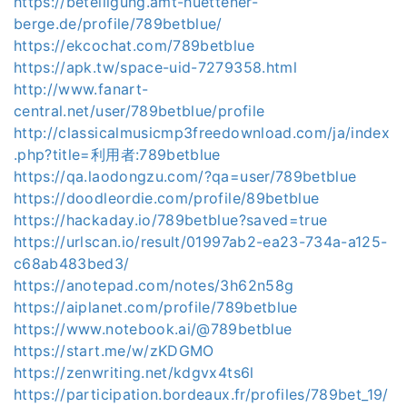
https://beteiligung.amt-huettener-
berge.de/profile/789betblue/
https://ekcochat.com/789betblue
https://apk.tw/space-uid-7279358.html
http://www.fanart-
central.net/user/789betblue/profile
http://classicalmusicmp3freedownload.com/ja/index
.php?title=利用者:789betblue
https://qa.laodongzu.com/?qa=user/789betblue
https://doodleordie.com/profile/89betblue
https://hackaday.io/789betblue?saved=true
https://urlscan.io/result/01997ab2-ea23-734a-a125-
c68ab483bed3/
https://anotepad.com/notes/3h62n58g
https://aiplanet.com/profile/789betblue
https://www.notebook.ai/@789betblue
https://start.me/w/zKDGMO
https://zenwriting.net/kdgvx4ts6l
https://participation.bordeaux.fr/profiles/789bet_19/