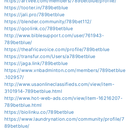
https://artvee.com/members/789betblue/profile/
https://tooter.in/789betblue
https://jali.pro/789betblue
https://blender.community/789bet112/
https://qoolink.co/789betblue
http://www.biblesupport.com/user/761943-
789betblue/
https://theafricavoice.com/profile/789betblue
https://transfur.com/Users/a789betblue
https://jaga.link/789betblue
https://www.vnbadminton.com/members/789betblue
.102957/
http://www.usaonlineclassifieds.com/view/item-
3101914-789betblue.html
http://www.hot-web-ads.com/view/item-16216207-
789betblue.html
https://biolinku.co/789betblue
https://www.laundrynation.com/community/profile/7
89betblue/