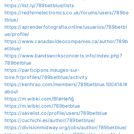
https://list.ly/789betblue/lists
https://redfernelectronics.co.uk/forums/users/789be
tblue/
https://aprenderfotografia.online/usuarios/789betbl
ue/profile/
https://www.canadavideocompanies.ca/author/789b
etblue/
https://www.bandsworksconcerts.info/index.php?
789betblue
https://participons.mauges-sur-
loire.fr/profiles/789betblue/activity
https://kenhrao.com/members/789betblue.100414/#
about
https://m.wibki.com/BřøHøñĝ
https://m.wibki.com/789betblue
https://savelist.co/profile/users/789betblue
https://cuchichi.es/author/789betblue/
https://divisionmidway.org/jobs/author/789betblue/