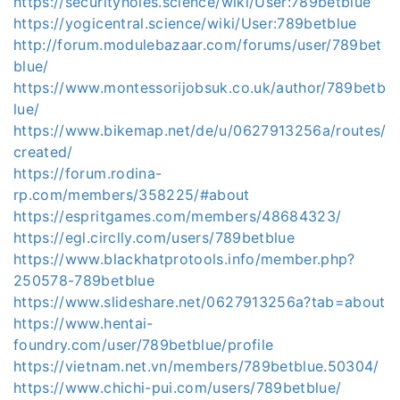
https://securityholes.science/wiki/User:789betblue
https://yogicentral.science/wiki/User:789betblue
http://forum.modulebazaar.com/forums/user/789bet
blue/
https://www.montessorijobsuk.co.uk/author/789betb
lue/
https://www.bikemap.net/de/u/0627913256a/routes/
created/
https://forum.rodina-
rp.com/members/358225/#about
https://espritgames.com/members/48684323/
https://egl.circlly.com/users/789betblue
https://www.blackhatprotools.info/member.php?
250578-789betblue
https://www.slideshare.net/0627913256a?tab=about
https://www.hentai-
foundry.com/user/789betblue/profile
https://vietnam.net.vn/members/789betblue.50304/
https://www.chichi-pui.com/users/789betblue/