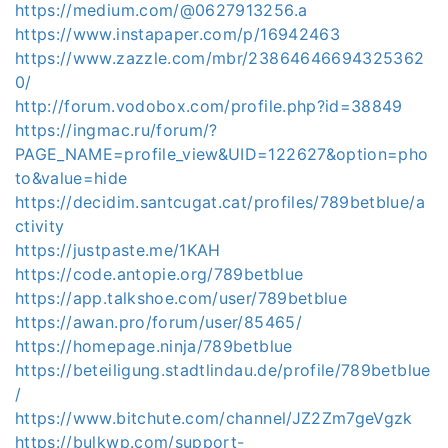
https://medium.com/@0627913256.a
https://www.instapaper.com/p/16942463
https://www.zazzle.com/mbr/23864646694325362
0/
http://forum.vodobox.com/profile.php?id=38849
https://ingmac.ru/forum/?
PAGE_NAME=profile_view&UID=122627&option=pho
to&value=hide
https://decidim.santcugat.cat/profiles/789betblue/a
ctivity
https://justpaste.me/1KAH
https://code.antopie.org/789betblue
https://app.talkshoe.com/user/789betblue
https://awan.pro/forum/user/85465/
https://homepage.ninja/789betblue
https://beteiligung.stadtlindau.de/profile/789betblue
/
https://www.bitchute.com/channel/JZ2Zm7geVgzk
https://bulkwp.com/support-