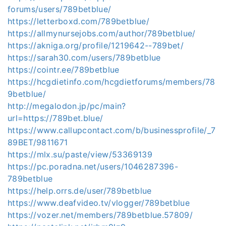
forums/users/789betblue/
https://letterboxd.com/789betblue/
https://allmynursejobs.com/author/789betblue/
https://akniga.org/profile/1219642--789bet/
https://sarah30.com/users/789betblue
https://cointr.ee/789betblue
https://hcgdietinfo.com/hcgdietforums/members/78
9betblue/
http://megalodon.jp/pc/main?
url=https://789bet.blue/
https://www.callupcontact.com/b/businessprofile/_7
89BET/9811671
https://mlx.su/paste/view/53369139
https://pc.poradna.net/users/1046287396-
789betblue
https://help.orrs.de/user/789betblue
https://www.deafvideo.tv/vlogger/789betblue
https://vozer.net/members/789betblue.57809/