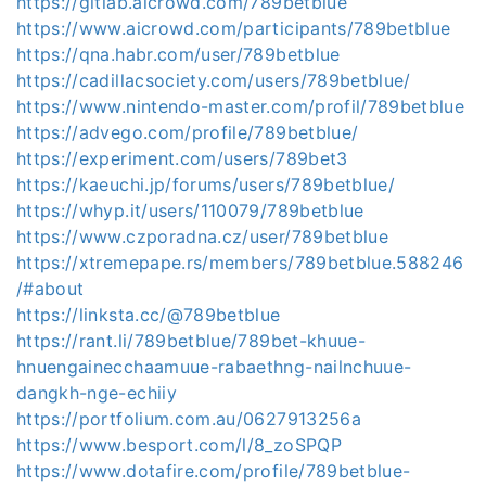
https://gitlab.aicrowd.com/789betblue
https://www.aicrowd.com/participants/789betblue
https://qna.habr.com/user/789betblue
https://cadillacsociety.com/users/789betblue/
https://www.nintendo-master.com/profil/789betblue
https://advego.com/profile/789betblue/
https://experiment.com/users/789bet3
https://kaeuchi.jp/forums/users/789betblue/
https://whyp.it/users/110079/789betblue
https://www.czporadna.cz/user/789betblue
https://xtremepape.rs/members/789betblue.588246
/#about
https://linksta.cc/@789betblue
https://rant.li/789betblue/789bet-khuue-
hnuengainecchaamuue-rabaethng-nailnchuue-
dangkh-nge-echiiy
https://portfolium.com.au/0627913256a
https://www.besport.com/l/8_zoSPQP
https://www.dotafire.com/profile/789betblue-