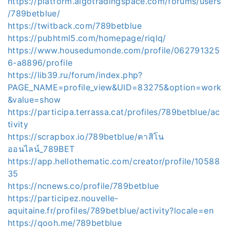
https://platform.algotradingspace.com/forums/users
/789betblue/
https://twitback.com/789betblue
https://pubhtml5.com/homepage/riqlq/
https://www.housedumonde.com/profile/062791325
6-a8896/profile
https://lib39.ru/forum/index.php?
PAGE_NAME=profile_view&UID=83275&option=work
&value=show
https://participa.terrassa.cat/profiles/789betblue/ac
tivity
https://scrapbox.io/789betblue/คาสิโน
ออนไลน์_789BET
https://app.hellothematic.com/creator/profile/10588
35
https://ncnews.co/profile/789betblue
https://participez.nouvelle-
aquitaine.fr/profiles/789betblue/activity?locale=en
https://qooh.me/789betblue