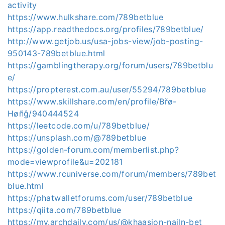
activity
https://www.hulkshare.com/789betblue
https://app.readthedocs.org/profiles/789betblue/
http://www.getjob.us/usa-jobs-view/job-posting-
950143-789betblue.html
https://gamblingtherapy.org/forum/users/789betblu
e/
https://propterest.com.au/user/55294/789betblue
https://www.skillshare.com/en/profile/Břø-
Høñĝ/940444524
https://leetcode.com/u/789betblue/
https://unsplash.com/@789betblue
https://golden-forum.com/memberlist.php?
mode=viewprofile&u=202181
https://www.rcuniverse.com/forum/members/789bet
blue.html
https://phatwalletforums.com/user/789betblue
https://qiita.com/789betblue
https://my.archdaily.com/us/@khaasion-nailn-bet