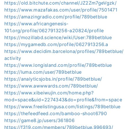
https://old.bitchute.com/channel/JZ2Zm7geVgzk/
https://www.mazafakas.com/user/profile/7501471
https://amazingradio.com/profile/789betblue
https://www.africangenesis-
101.org/profile/0627913256-a20824/profile
https://mozillabd.science/wiki/User:789betblue
https://mygamedb.com/profile/0627913256.a
https://www.decidim.barcelona/profiles/789betblue/
activity
https://www.longisland.com/profile/789betblue
https://luma.com/user/789betblue
https://analyticsjobs.in/profile/789betblue/
https://www.awwwards.com/789betblue/
https://www.xibeiwujin.com/home.php?
mod=space&uid=2274343&do=profile&from=space
https://www.freelistingusa.com/listings/789betblue
https://thefeedfeed.com/bamboo-shoot6790
https://game8.jp/users/361806
https://f319.com/members/789betblue.996693/