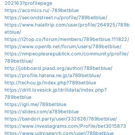
202163?profilepage
https://acomics.ru/-789betblue
https://secondstreet.ru/profile/789betblue/
https://www.halaltrip.com/user/profile/264925/789b
etblue/
https://l2top.co/forum/members/789betblue.111822/
https://www.openlb.net/forum/users/789betblue/
https://nmpeoplesrepublick.com/community/profile/
789betblue/
http://jobboard.piasd.org/author/789betblue/
https://profile.hatena.ne.jp/a789betblue/
http://techou.jp/index.php?789betblue
https://drill.lovesick.jp/drilldata/index.php?
789betblue
https://igli.me/789betblue
https://slides.com/a789betblue
https://bandori.party/user/332626/789betblue/
https://www.investagrams.com/Profile/bet3015873
https://www.udrpsearch.com/user/789betblue