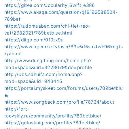
https://gitee.com/Jocularity_Swift_e386
https://www.akaqa.com/question/q19192588504-
789bet
https://tudomuaban.com/chi-tiet-rao-
vat/2682021/789betblue.html
https://diigo.com/010tx9u
https://www.openrec.tv/user/83u5d5suztwh96kegts
k/about
http://www.dungdong.com/home.php?
mod=space&uid=3223679&do=profile
http://bbs.sdhuifa.com/home.php?
mod=space&uid=943445
https://portal.myskeet.com/forums/users/789betblu
e/
https://www.songback.com/profile/76764/about
http://fort-
raevskiy.ru/community/profile/789betblue/
https://golosknig.com/profile/789betblue/