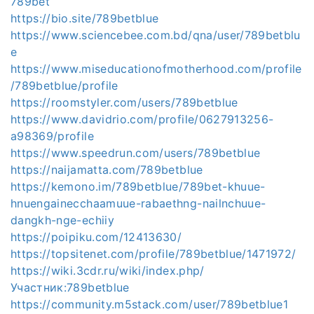
789bet
https://bio.site/789betblue
https://www.sciencebee.com.bd/qna/user/789betblu
e
https://www.miseducationofmotherhood.com/profile
/789betblue/profile
https://roomstyler.com/users/789betblue
https://www.davidrio.com/profile/0627913256-
a98369/profile
https://www.speedrun.com/users/789betblue
https://naijamatta.com/789betblue
https://kemono.im/789betblue/789bet-khuue-
hnuengainecchaamuue-rabaethng-nailnchuue-
dangkh-nge-echiiy
https://poipiku.com/12413630/
https://topsitenet.com/profile/789betblue/1471972/
https://wiki.3cdr.ru/wiki/index.php/
Участник:789betblue
https://community.m5stack.com/user/789betblue1