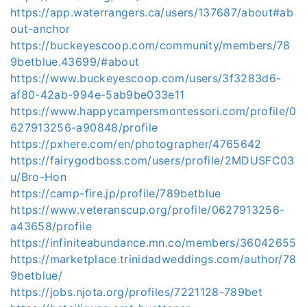
https://app.waterrangers.ca/users/137687/about#ab
out-anchor
https://buckeyescoop.com/community/members/78
9betblue.43699/#about
https://www.buckeyescoop.com/users/3f3283d6-
af80-42ab-994e-5ab9be033e11
https://www.happycampersmontessori.com/profile/0
627913256-a90848/profile
https://pxhere.com/en/photographer/4765642
https://fairygodboss.com/users/profile/2MDUSFC03
u/Bro-Hon
https://camp-fire.jp/profile/789betblue
https://www.veteranscup.org/profile/0627913256-
a43658/profile
https://infiniteabundance.mn.co/members/36042655
https://marketplace.trinidadweddings.com/author/78
9betblue/
https://jobs.njota.org/profiles/7221128-789bet