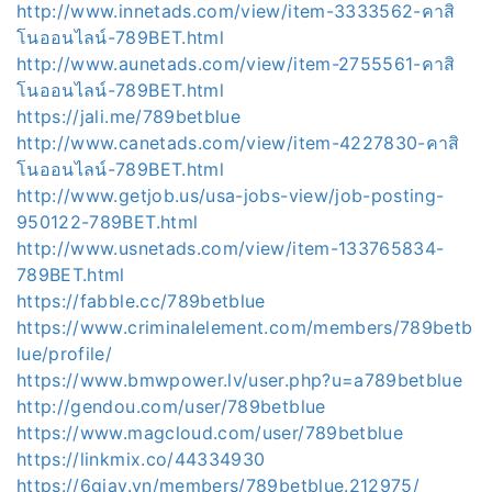
http://www.innetads.com/view/item-3333562-คาสิ
โนออนไลน์-789BET.html
http://www.aunetads.com/view/item-2755561-คาสิ
โนออนไลน์-789BET.html
https://jali.me/789betblue
http://www.canetads.com/view/item-4227830-คาสิ
โนออนไลน์-789BET.html
http://www.getjob.us/usa-jobs-view/job-posting-
950122-789BET.html
http://www.usnetads.com/view/item-133765834-
789BET.html
https://fabble.cc/789betblue
https://www.criminalelement.com/members/789betb
lue/profile/
https://www.bmwpower.lv/user.php?u=a789betblue
http://gendou.com/user/789betblue
https://www.magcloud.com/user/789betblue
https://linkmix.co/44334930
https://6giay.vn/members/789betblue.212975/