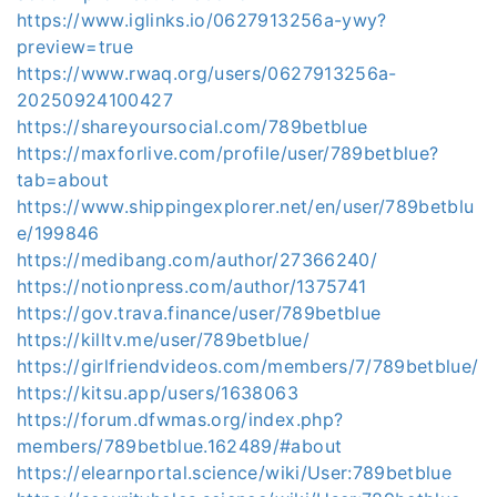
https://www.iglinks.io/0627913256a-ywy?
preview=true
https://www.rwaq.org/users/0627913256a-
20250924100427
https://shareyoursocial.com/789betblue
https://maxforlive.com/profile/user/789betblue?
tab=about
https://www.shippingexplorer.net/en/user/789betblu
e/199846
https://medibang.com/author/27366240/
https://notionpress.com/author/1375741
https://gov.trava.finance/user/789betblue
https://killtv.me/user/789betblue/
https://girlfriendvideos.com/members/7/789betblue/
https://kitsu.app/users/1638063
https://forum.dfwmas.org/index.php?
members/789betblue.162489/#about
https://elearnportal.science/wiki/User:789betblue