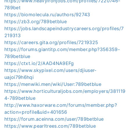
https://www.heavyironjobs.com/profiles/7220746-
789bet
https://biomolecula.ru/authors/92743
https://zb3.org/789betblue
https://jobs.landscapeindustrycareers.org/profiles/7
219313
https://careers.gita.org/profiles/7219325
https://forums.giantitp.com/member.php?356359-
789betblue
https://ctxt.io/2/AAD4NA9EFg
https://www.skypixel.com/users/djiuser-
uajoi79h6hqi
https://menwiki.men/wiki/User:789betblue
https://www.horticulturaljobs.com/employers/381119
4-789betblue
http://www.haxorware.com/forums/member.php?
action=profile&uid=401656
https://forum.aceinna.com/user/789betblue
https://www.pearltrees.com/789betblue