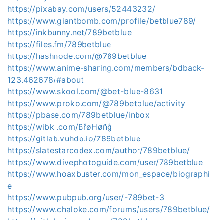
https://pixabay.com/users/52443232/
https://www.giantbomb.com/profile/betblue789/
https://inkbunny.net/789betblue
https://files.fm/789betblue
https://hashnode.com/@789betblue
https://www.anime-sharing.com/members/bdback-
123.462678/#about
https://www.skool.com/@bet-blue-8631
https://www.proko.com/@789betblue/activity
https://pbase.com/789betblue/inbox
https://wibki.com/BřøHøñĝ
https://gitlab.vuhdo.io/789betblue
https://slatestarcodex.com/author/789betblue/
https://www.divephotoguide.com/user/789betblue
https://www.hoaxbuster.com/mon_espace/biographi
e
https://www.pubpub.org/user/-789bet-3
https://www.chaloke.com/forums/users/789betblue/