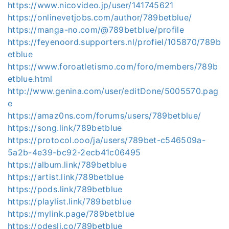
https://www.nicovideo.jp/user/141745621
https://onlinevetjobs.com/author/789betblue/
https://manga-no.com/@789betblue/profile
https://feyenoord.supporters.nl/profiel/105870/789b
etblue
https://www.foroatletismo.com/foro/members/789b
etblue.html
http://www.genina.com/user/editDone/5005570.pag
e
https://amaz0ns.com/forums/users/789betblue/
https://song.link/789betblue
https://protocol.ooo/ja/users/789bet-c546509a-
5a2b-4e39-bc92-2ecb41c06495
https://album.link/789betblue
https://artist.link/789betblue
https://pods.link/789betblue
https://playlist.link/789betblue
https://mylink.page/789betblue
https://odesli.co/789betblue