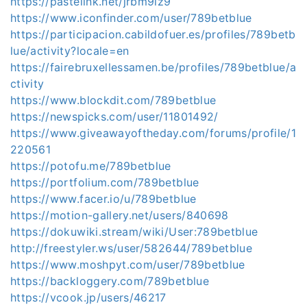
https://pastelink.net/jrbm9lz9
https://www.iconfinder.com/user/789betblue
https://participacion.cabildofuer.es/profiles/789betb
lue/activity?locale=en
https://fairebruxellessamen.be/profiles/789betblue/a
ctivity
https://www.blockdit.com/789betblue
https://newspicks.com/user/11801492/
https://www.giveawayoftheday.com/forums/profile/1
220561
https://potofu.me/789betblue
https://portfolium.com/789betblue
https://www.facer.io/u/789betblue
https://motion-gallery.net/users/840698
https://dokuwiki.stream/wiki/User:789betblue
http://freestyler.ws/user/582644/789betblue
https://www.moshpyt.com/user/789betblue
https://backloggery.com/789betblue
https://vcook.jp/users/46217