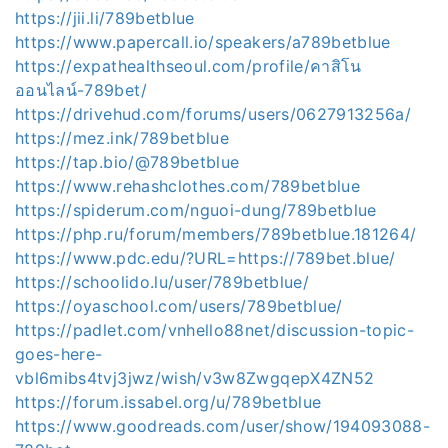
https://jii.li/789betblue
https://www.papercall.io/speakers/a789betblue
https://expathealthseoul.com/profile/คาสิโน
ออนไลน์-789bet/
https://drivehud.com/forums/users/0627913256a/
https://mez.ink/789betblue
https://tap.bio/@789betblue
https://www.rehashclothes.com/789betblue
https://spiderum.com/nguoi-dung/789betblue
https://php.ru/forum/members/789betblue.181264/
https://www.pdc.edu/?URL=https://789bet.blue/
https://schoolido.lu/user/789betblue/
https://oyaschool.com/users/789betblue/
https://padlet.com/vnhello88net/discussion-topic-
goes-here-
vbl6mibs4tvj3jwz/wish/v3w8ZwgqepX4ZN52
https://forum.issabel.org/u/789betblue
https://www.goodreads.com/user/show/194093088-