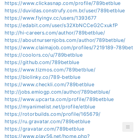
https://www.clickasnap.com/profile/789betblue
https://duvidas.construfy.com.br/user/789betblue
https://www.flyingv.cc/users/1393677
https://edabit.com/user/s32XbNCCeG2CxukfP
http://hi-careers.com/author/789betblue/
https://aboutnursernjobs.com/author/789betblue/
https://www.claimajob.com/profiles/7219189-789bet
https://coolors.co/u/789betblue
https://github.com/789betblue
https://www.tizmos.com/789betblue/
https://biolinky.co/789-betblue
https://www.checkli.com/789betblue
http://jobs.emiogp.com/author/789betblue/
https://www.upcarta.com/profile/789betblue
https://myanimelist.net/profile/etblue
https://rotorbuilds.com/profile/165679/
https://ru.gravatar.com/789betblue
https://gravatar.com/789betblue
https://www.play56.net/home.php?