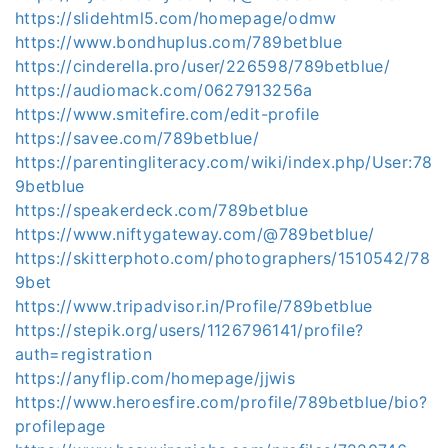
https://slidehtml5.com/homepage/odmw
https://www.bondhuplus.com/789betblue
https://cinderella.pro/user/226598/789betblue/
https://audiomack.com/0627913256a
https://www.smitefire.com/edit-profile
https://savee.com/789betblue/
https://parentingliteracy.com/wiki/index.php/User:78
9betblue
https://speakerdeck.com/789betblue
https://www.niftygateway.com/@789betblue/
https://skitterphoto.com/photographers/1510542/78
9bet
https://www.tripadvisor.in/Profile/789betblue
https://stepik.org/users/1126796141/profile?
auth=registration
https://anyflip.com/homepage/jjwis
https://www.heroesfire.com/profile/789betblue/bio?
profilepage