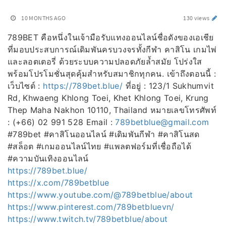
10 MONTHS AGO
130 views
789BET คือหนึ่งในเจ้ามือรับแทงออนไลน์ชื่อดังของเอเชีย
ที่มอบประสบการณ์เดิมพันครบวงจรทั้งกีฬา คาสิโน เกมไพ่
และลอตเตอรี่ ด้วยระบบความปลอดภัยล้ำสมัย โปร่งใส
พร้อมโปรโมชั่นสุดคุ้มสำหรับสมาชิกทุกคน. เข้าถึงตอนนี้ :
เว็บไซต์ :
https://789bet.blue/
ที่อยู่ : 123/1 Sukhumvit
Rd, Khwaeng Khlong Toei, Khet Khlong Toei, Krung
Thep Maha Nakhon 10110, Thailand หมายเลขโทรศัพท์
: (+66) 02 991 528 Email :
789betblue@gmail.com
#789bet #คาสิโนออนไลน์ #เดิมพันกีฬา #คาสิโนสด
#สล็อต #เกมออนไลน์ไทย #แพลตฟอร์มที่เชื่อถือได้
#ความบันเทิงออนไลน์
https://789bet.blue/
https://x.com/789betblue
https://www.youtube.com/@789betblue/about
https://www.pinterest.com/789betbluevn/
https://www.twitch.tv/789betblue/about