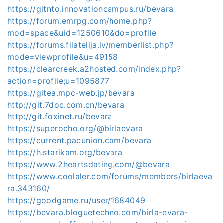
https://gitnto.innovationcampus.ru/bevara
https://forum.emrpg.com/home.php?
mod=space&uid=1250610&do=profile
https://forums.filatelija.lv/memberlist.php?
mode=viewprofile&u=49158
https://clearcreek.a2hosted.com/index.php?
action=profile;u=1095877
https://gitea.mpc-web.jp/bevara
http://git.7doc.com.cn/bevara
http://git.foxinet.ru/bevara
https://superocho.org/@birlaevara
https://current.pacunion.com/bevara
https://h.starikam.org/bevara
https://www.2heartsdating.com/@bevara
https://www.coolaler.com/forums/members/birlaeva
ra.343160/
https://goodgame.ru/user/1684049
https://bevara.bloguetechno.com/birla-evara-