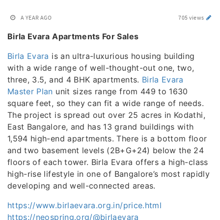
A YEAR AGO
705 views
Birla Evara Apartments For Sales
Birla Evara
is an ultra-luxurious housing building
with a wide range of well-thought-out one, two,
three, 3.5, and 4 BHK apartments.
Birla Evara
Master Plan
unit sizes range from 449 to 1630
square feet, so they can fit a wide range of needs.
The project is spread out over 25 acres in Kodathi,
East Bangalore, and has 13 grand buildings with
1,594 high-end apartments. There is a bottom floor
and two basement levels (2B+G+24) below the 24
floors of each tower. Birla Evara offers a high-class
high-rise lifestyle in one of Bangalore’s most rapidly
developing and well-connected areas.
https://www.birlaevara.org.in/price.html
https://neospring.org/@birlaevara