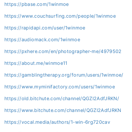
https://pbase.com/1winmoe
https://www.couchsurfing.com/people/1winmoe
https://rapidapi.com/user/1winmoe
https://audiomack.com/1winmoe
https://pxhere.com/en/photographer-me/4979502
https://about.me/winmoe11
https://gamblingtherapy.org/forum/users/1winmoe/
https://www.myminifactory.com/users/1winmoe
https://old.bitchute.com/channel/QGZI2AdfJRKN/
https://www.bitchute.com/channel/QGZI2AdfJRKN
https://vocal.media/authors/1-win-6rg720cav