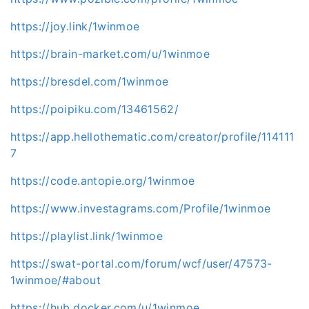
https://joy.link/1winmoe
https://brain-market.com/u/1winmoe
https://bresdel.com/1winmoe
https://poipiku.com/13461562/
https://app.hellothematic.com/creator/profile/114111
7
https://code.antopie.org/1winmoe
https://www.investagrams.com/Profile/1winmoe
https://playlist.link/1winmoe
https://swat-portal.com/forum/wcf/user/47573-
1winmoe/#about
https://hub.docker.com/u/1winmoe