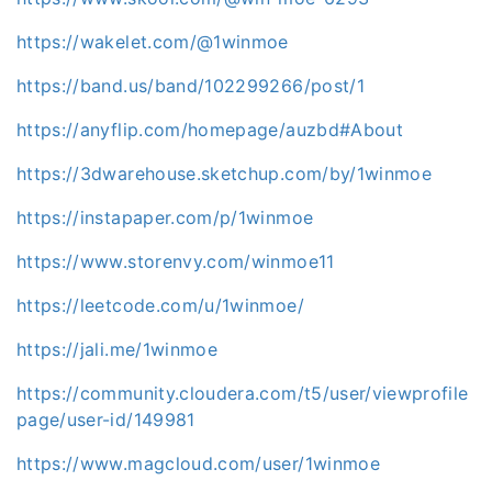
https://wakelet.com/@1winmoe
https://band.us/band/102299266/post/1
https://anyflip.com/homepage/auzbd#About
https://3dwarehouse.sketchup.com/by/1winmoe
https://instapaper.com/p/1winmoe
https://www.storenvy.com/winmoe11
https://leetcode.com/u/1winmoe/
https://jali.me/1winmoe
https://community.cloudera.com/t5/user/viewprofile
page/user-id/149981
https://www.magcloud.com/user/1winmoe