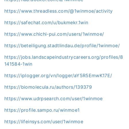
https://www.threadless.com/@1winmoe/activity
https://safechat.com/u/bukmekr.1win
https://www.chichi-pui.com/users/1winmoe/
https://beteiligung.stadtlindau.de/profile/1winmoe/
https://jobs.landscapeindustrycareers.org/profiles/8
141584-1win
https://iplogger.org/vn/logger/aY5R5EmwK17E/
https://biomolecula.ru/authors/139379
https://www.udrpsearch.com/user/1winmoe
https://profile.sampo.ru/winmoe1
https://lifeinsys.com/user/1winmoe