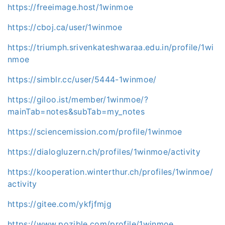
https://freeimage.host/1winmoe
https://cboj.ca/user/1winmoe
https://triumph.srivenkateshwaraa.edu.in/profile/1wi
nmoe
https://simblr.cc/user/5444-1winmoe/
https://giloo.ist/member/1winmoe/?
mainTab=notes&subTab=my_notes
https://sciencemission.com/profile/1winmoe
https://dialogluzern.ch/profiles/1winmoe/activity
https://kooperation.winterthur.ch/profiles/1winmoe/
activity
https://gitee.com/ykfjfmjg
https://www.pozible.com/profile/1winmoe