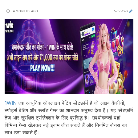
4 MONTHS AGO
57 views
1WIN
एक आधुनिक ऑनलाइन बेटिंग प्लेटफ़ॉर्म है जो लाइव कैसीनो,
स्पोर्ट्स बेटिंग और स्लॉट गेम्स का शानदार अनुभव देता है। यह प्लेटफ़ॉर्म
तेज़ और सुरक्षित ट्रांज़ैक्शन के लिए प्रसिद्ध है। उपयोगकर्ता यहां
विभिन्न गेम्स खेलकर बड़े इनाम जीत सकते हैं और नियमित बोनस का
लाभ उठा सकते हैं।