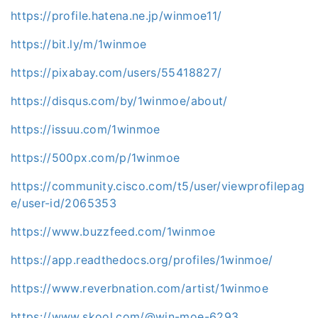
https://profile.hatena.ne.jp/winmoe11/
https://bit.ly/m/1winmoe
https://pixabay.com/users/55418827/
https://disqus.com/by/1winmoe/about/
https://issuu.com/1winmoe
https://500px.com/p/1winmoe
https://community.cisco.com/t5/user/viewprofilepag
e/user-id/2065353
https://www.buzzfeed.com/1winmoe
https://app.readthedocs.org/profiles/1winmoe/
https://www.reverbnation.com/artist/1winmoe
https://www.skool.com/@win-moe-6293