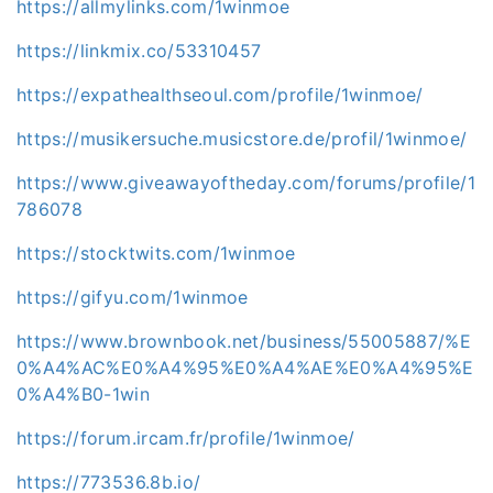
https://allmylinks.com/1winmoe
https://linkmix.co/53310457
https://expathealthseoul.com/profile/1winmoe/
https://musikersuche.musicstore.de/profil/1winmoe/
https://www.giveawayoftheday.com/forums/profile/1
786078
https://stocktwits.com/1winmoe
https://gifyu.com/1winmoe
https://www.brownbook.net/business/55005887/%E
0%A4%AC%E0%A4%95%E0%A4%AE%E0%A4%95%E
0%A4%B0-1win
https://forum.ircam.fr/profile/1winmoe/
https://773536.8b.io/