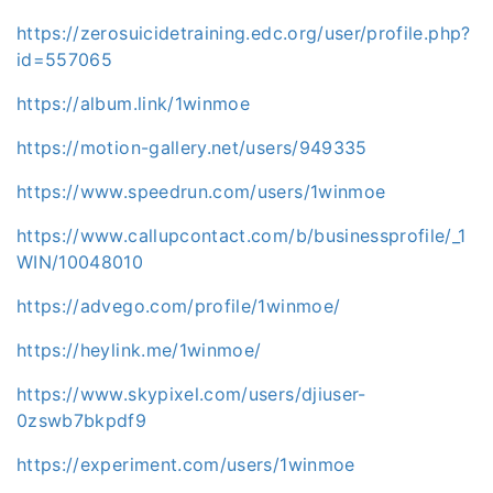
https://zerosuicidetraining.edc.org/user/profile.php?
id=557065
https://album.link/1winmoe
https://motion-gallery.net/users/949335
https://www.speedrun.com/users/1winmoe
https://www.callupcontact.com/b/businessprofile/_1
WIN/10048010
https://advego.com/profile/1winmoe/
https://heylink.me/1winmoe/
https://www.skypixel.com/users/djiuser-
0zswb7bkpdf9
https://experiment.com/users/1winmoe