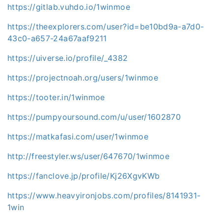
https://gitlab.vuhdo.io/1winmoe
https://theexplorers.com/user?id=be10bd9a-a7d0-
43c0-a657-24a67aaf9211
https://uiverse.io/profile/_4382
https://projectnoah.org/users/1winmoe
https://tooter.in/1winmoe
https://pumpyoursound.com/u/user/1602870
https://matkafasi.com/user/1winmoe
http://freestyler.ws/user/647670/1winmoe
https://fanclove.jp/profile/Kj26XgvKWb
https://www.heavyironjobs.com/profiles/8141931-
1win