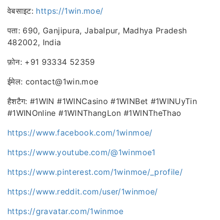
वेबसाइट:
https://1win.moe/
पता: 690, Ganjipura, Jabalpur, Madhya Pradesh
482002, India
फ़ोन: +91 93334 52359
ईमेल: contact@1win.moe
हैशटैग: #1WIN #1WINCasino #1WINBet #1WINUyTin
#1WINOnline #1WINThangLon #1WINTheThao
https://www.facebook.com/1winmoe/
https://www.youtube.com/@1winmoe1
https://www.pinterest.com/1winmoe/_profile/
https://www.reddit.com/user/1winmoe/
https://gravatar.com/1winmoe