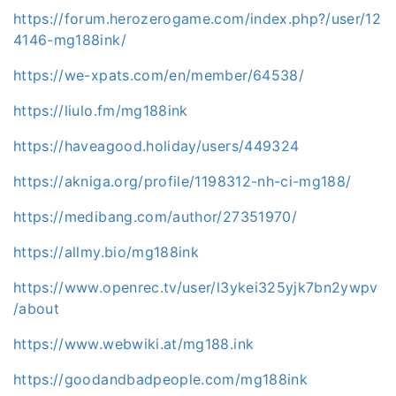
https://forum.herozerogame.com/index.php?/user/12
4146-mg188ink/
https://we-xpats.com/en/member/64538/
https://liulo.fm/mg188ink
https://haveagood.holiday/users/449324
https://akniga.org/profile/1198312-nh-ci-mg188/
https://medibang.com/author/27351970/
https://allmy.bio/mg188ink
https://www.openrec.tv/user/l3ykei325yjk7bn2ywpv
/about
https://www.webwiki.at/mg188.ink
https://goodandbadpeople.com/mg188ink