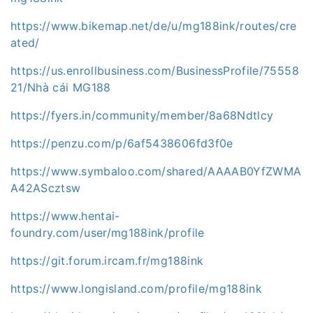
https://www.bikemap.net/de/u/mg188ink/routes/cre
ated/
https://us.enrollbusiness.com/BusinessProfile/75558
21/Nhà cái MG188
https://fyers.in/community/member/8a68Ndtlcy
https://penzu.com/p/6af5438606fd3f0e
https://www.symbaloo.com/shared/AAAAB0YfZWMA
A42AScztsw
https://www.hentai-
foundry.com/user/mg188ink/profile
https://git.forum.ircam.fr/mg188ink
https://www.longisland.com/profile/mg188ink