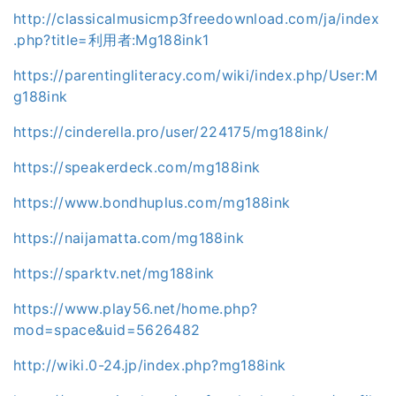
http://classicalmusicmp3freedownload.com/ja/index
.php?title=利用者:Mg188ink1
https://parentingliteracy.com/wiki/index.php/User:M
g188ink
https://cinderella.pro/user/224175/mg188ink/
https://speakerdeck.com/mg188ink
https://www.bondhuplus.com/mg188ink
https://naijamatta.com/mg188ink
https://sparktv.net/mg188ink
https://www.play56.net/home.php?
mod=space&uid=5626482
http://wiki.0-24.jp/index.php?mg188ink