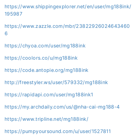
https://www.shippingexplorer.net/en/user/mg188ink/
195987
https://www.zazzle.com/mbr/23822926024643460
6
https://chyoa.com/user/mg188ink
https://coolors.co/u/mg188ink
https://code.antopie.org/mg188ink
http://freestyler.ws/user/579332/mg188ink
https://rapidapi.com/user/mg188ink1
https://my.archdaily.com/us/@nha-cai-mg188-4
https://www.tripline.net/mg188ink/
https://pumpyoursound.com/u/user/1527811