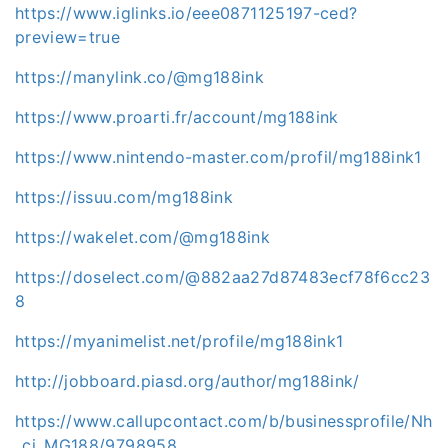
https://www.iglinks.io/eee0871125197-ced?
preview=true
https://manylink.co/@mg188ink
https://www.proarti.fr/account/mg188ink
https://www.nintendo-master.com/profil/mg188ink1
https://issuu.com/mg188ink
https://wakelet.com/@mg188ink
https://doselect.com/@882aa27d87483ecf78f6cc23
8
https://myanimelist.net/profile/mg188ink1
http://jobboard.piasd.org/author/mg188ink/
https://www.callupcontact.com/b/businessprofile/Nh
_ci_MG188/9798958