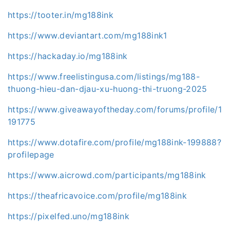
https://tooter.in/mg188ink
https://www.deviantart.com/mg188ink1
https://hackaday.io/mg188ink
https://www.freelistingusa.com/listings/mg188-
thuong-hieu-dan-djau-xu-huong-thi-truong-2025
https://www.giveawayoftheday.com/forums/profile/1
191775
https://www.dotafire.com/profile/mg188ink-199888?
profilepage
https://www.aicrowd.com/participants/mg188ink
https://theafricavoice.com/profile/mg188ink
https://pixelfed.uno/mg188ink