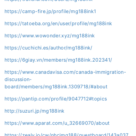
https://camp-fire.jp/profile/mg188ink1
https://tatoeba.org/en/user/profile/mg188ink
https://www.wowonder.xyz/mg188ink
https://cuchichi.es/author/mg188ink/
https://6giay.vn/members/mg188ink.202341/
https://www.canadavisa.com/canada-immigration-
discussion-
board/members/mg188ink.1309718/#about
https://pantip.com/profile/9047712#topics
http://suzuri.jp/mg188ink
https://www.aparat.com/u_32669070/about
https://zealy.io/cw/nhcimg188/questboard/143a037