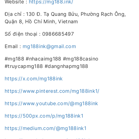
Website :
https://mg188.ink/
Địa chỉ : 130 Đ. Tạ Quang Bửu, Phường Rạch Ông,
Quận 8, Hồ Chí Minh, Vietnam
Số điện thoại : 0986685497
Email :
mg188ink@gmail.com
#mg188 #nhacaimg188 #mg188casino
#truycapmg188 #dangnhapmg188
https://x.com/mg188ink
https://www.pinterest.com/mg188ink1/
https://www.youtube.com/@mg188ink
https://500px.com/p/mg188ink1
https://medium.com/@mg188ink1