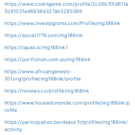
https://www.codingame.com/profile/2c26b10fd611a
5c61031ad6938d327ab5285386
https://www.investagrams.com/Profile/mg188ink
https://social1776.com/mg188ink
https://tapas.io/mg188ink1
https://portfolium.com.au/mg188ink
https://www.africangenesis-
101.org/profile/mg188ink/profile
https://ncnews.co/profile/mg188ink
https://www.housedumonde.com/profile/mg188ink/p
rofile
https://participation.bordeaux.fr/profiles/mg188ink/
activity