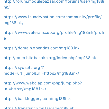
http://forum.modulebazaar.com/forums/user/mg188i
nk/
https://www.laundrynation.com/community/profile/
mg188ink/
https://www.veteranscup.org/profile/mg188ink/profil
e
https://domain.opendns.com/mg188.ink
http://mura.hitobashira.org/index.php?mg188ink
https://syosetu.org/?
mode=url_jump&url=https://mg188.ink/
http://www.webclap.com/php/jump.php?
url=https://mg188.ink/
https://backloggery.com/mg188ink
https://transfur.com/Users/mg188ink