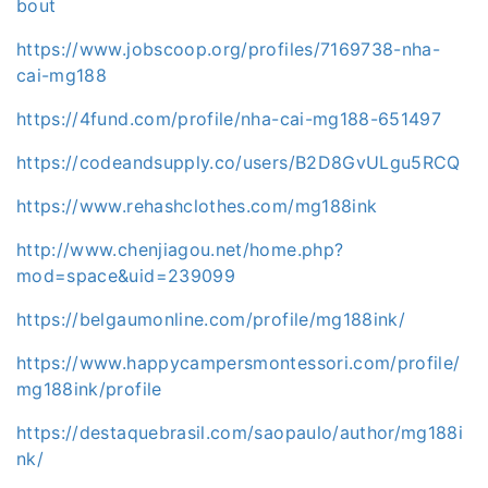
bout
https://www.jobscoop.org/profiles/7169738-nha-
cai-mg188
https://4fund.com/profile/nha-cai-mg188-651497
https://codeandsupply.co/users/B2D8GvULgu5RCQ
https://www.rehashclothes.com/mg188ink
http://www.chenjiagou.net/home.php?
mod=space&uid=239099
https://belgaumonline.com/profile/mg188ink/
https://www.happycampersmontessori.com/profile/
mg188ink/profile
https://destaquebrasil.com/saopaulo/author/mg188i
nk/