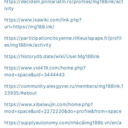
https://decidem.primariatm.ro/profiles/mg188ink/act
ivity
https://www.ixawiki.com/link.php?
url=https://mg188.ink/
https://participationcitoyenne.rillieuxlapape.fr/profil
es/mg188ink/activity
https://historydb.date/wiki/User:Mg188ink
https://www.vid419.com/home.php?
mod=space&uid=3444443
https://community.alexgyver.ru/members/mg188ink.1
23935/#about
https://www.xibeiwujin.com/home.php?
mod=space&uid=2272220&do=profile&from=space
https://supplyautonomy.com/nhàcáimg188b.vn/en/a