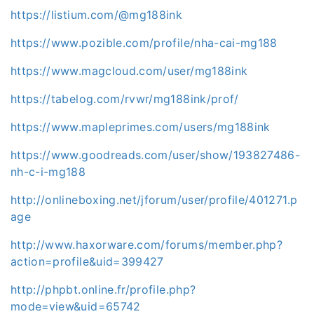
https://listium.com/@mg188ink
https://www.pozible.com/profile/nha-cai-mg188
https://www.magcloud.com/user/mg188ink
https://tabelog.com/rvwr/mg188ink/prof/
https://www.mapleprimes.com/users/mg188ink
https://www.goodreads.com/user/show/193827486-
nh-c-i-mg188
http://onlineboxing.net/jforum/user/profile/401271.p
age
http://www.haxorware.com/forums/member.php?
action=profile&uid=399427
http://phpbt.online.fr/profile.php?
mode=view&uid=65742