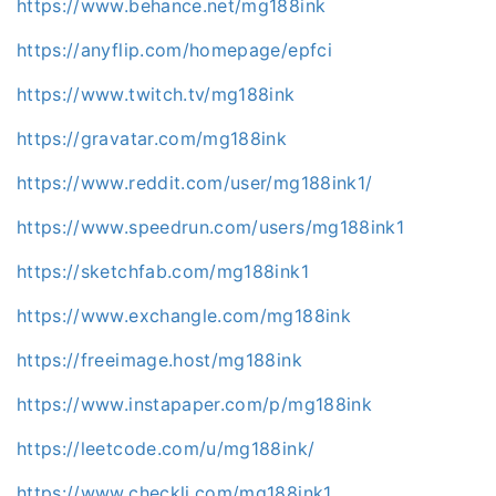
https://www.behance.net/mg188ink
https://anyflip.com/homepage/epfci
https://www.twitch.tv/mg188ink
https://gravatar.com/mg188ink
https://www.reddit.com/user/mg188ink1/
https://www.speedrun.com/users/mg188ink1
https://sketchfab.com/mg188ink1
https://www.exchangle.com/mg188ink
https://freeimage.host/mg188ink
https://www.instapaper.com/p/mg188ink
https://leetcode.com/u/mg188ink/
https://www.checkli.com/mg188ink1