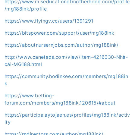
https://www.miseducationofmotherhood.com/profile
/mg188ink/profile
https://www.flyingv.cc/users/1391291
https://bitspower.com/support/user/mg188ink
https://aboutnursernjobs.com/author/mg188ink/
http://www.canetads.com/view/item-4216330-Nhà-
cái-MG188.html
https://community.hodinkee.com/members/mg188in
k
https://www.betting-
forum.com/members/mg188ink.120615/#about
https://participa.aytojaen.es/profiles/mg188ink/activ
ity
https://rndirectors.com/author/mg188ink/