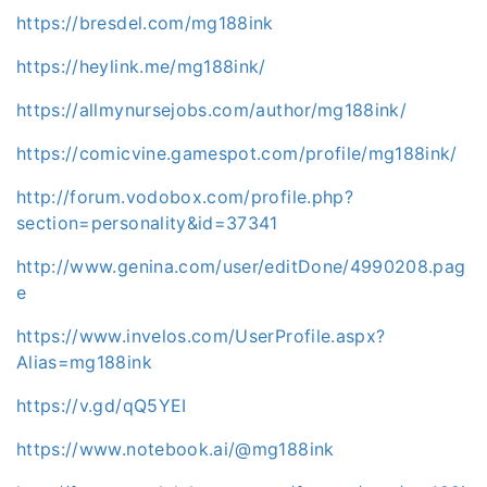
https://bresdel.com/mg188ink
https://heylink.me/mg188ink/
https://allmynursejobs.com/author/mg188ink/
https://comicvine.gamespot.com/profile/mg188ink/
http://forum.vodobox.com/profile.php?
section=personality&id=37341
http://www.genina.com/user/editDone/4990208.pag
e
https://www.invelos.com/UserProfile.aspx?
Alias=mg188ink
https://v.gd/qQ5YEI
https://www.notebook.ai/@mg188ink