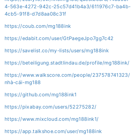
4-563e-4272-942c-25c57d41b4a3/611976c7-ba4b-
4cb5-91f8-d7d8aa08c31f
https://coub.com/mg188ink
https://edabit.com/user/GtPaegeJpo7gg7c42
https://savelist.co/my-lists/users/mg188ink
https://beteiligung.stadtlindau.de/profile/mg188ink/
https://www.walkscore.com/people/237578741323/
nhà-cái-mg188
https://github.com/mg188ink1
https://pixabay.com/users/52275282/
https://www.mixcloud.com/mg188ink1/
https://app.talkshoe.com/user/mg188ink