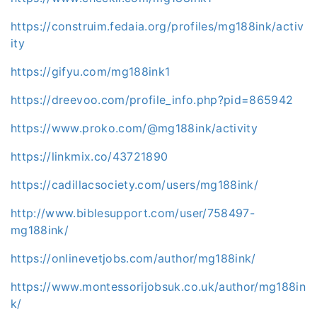
https://construim.fedaia.org/profiles/mg188ink/activ
ity
https://gifyu.com/mg188ink1
https://dreevoo.com/profile_info.php?pid=865942
https://www.proko.com/@mg188ink/activity
https://linkmix.co/43721890
https://cadillacsociety.com/users/mg188ink/
http://www.biblesupport.com/user/758497-
mg188ink/
https://onlinevetjobs.com/author/mg188ink/
https://www.montessorijobsuk.co.uk/author/mg188in
k/