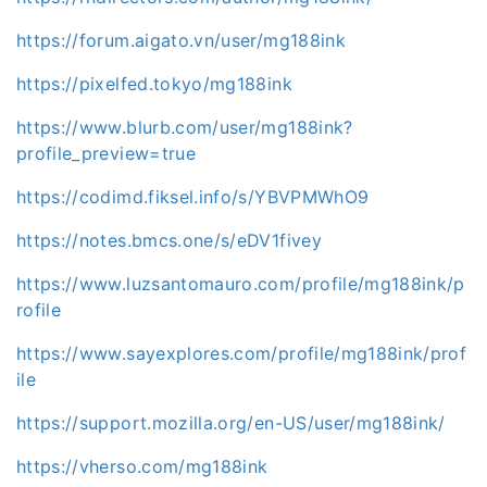
https://forum.aigato.vn/user/mg188ink
https://pixelfed.tokyo/mg188ink
https://www.blurb.com/user/mg188ink?
profile_preview=true
https://codimd.fiksel.info/s/YBVPMWhO9
https://notes.bmcs.one/s/eDV1fivey
https://www.luzsantomauro.com/profile/mg188ink/p
rofile
https://www.sayexplores.com/profile/mg188ink/prof
ile
https://support.mozilla.org/en-US/user/mg188ink/
https://vherso.com/mg188ink