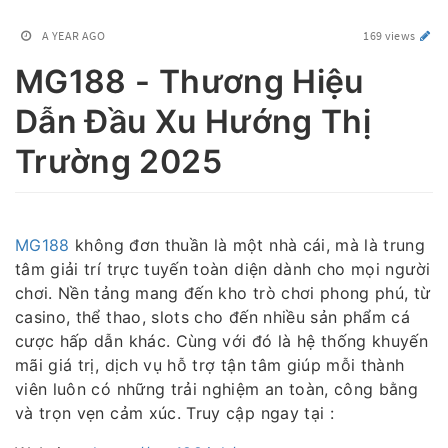
A YEAR AGO
169 views
MG188 - Thương Hiệu
Dẫn Đầu Xu Hướng Thị
Trường 2025
MG188
không đơn thuần là một nhà cái, mà là trung
tâm giải trí trực tuyến toàn diện dành cho mọi người
chơi. Nền tảng mang đến kho trò chơi phong phú, từ
casino, thể thao, slots cho đến nhiều sản phẩm cá
cược hấp dẫn khác. Cùng với đó là hệ thống khuyến
mãi giá trị, dịch vụ hỗ trợ tận tâm giúp mỗi thành
viên luôn có những trải nghiệm an toàn, công bằng
và trọn vẹn cảm xúc. Truy cập ngay tại :