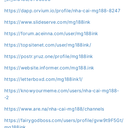
https://dapp.orvium.io/profile/nha-cai-mg188-8247
https://www.slideserve.com/mg188ink
https://forum.aceinna.com/user/mg188ink
https://topsitenet.com/user/mg188ink/
https://postr.yruz.one/profile/mg188ink
https://website.informer.com/mg188.ink
https://letterboxd.com/mg188ink1/
https://knowyourmeme.com/users/nha-cai-mg188-
-2
https://www.are.na/nha-cai-mg188/channels
https://fairygodboss.com/users/profile/gvw9t9F5Gt/
mg188ink