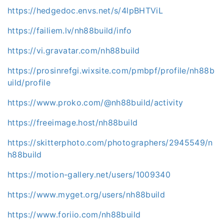
https://hedgedoc.envs.net/s/4lpBHTViL
https://failiem.lv/nh88build/info
https://vi.gravatar.com/nh88build
https://prosinrefgi.wixsite.com/pmbpf/profile/nh88b
uild/profile
https://www.proko.com/@nh88build/activity
https://freeimage.host/nh88build
https://skitterphoto.com/photographers/2945549/n
h88build
https://motion-gallery.net/users/1009340
https://www.myget.org/users/nh88build
https://www.foriio.com/nh88build