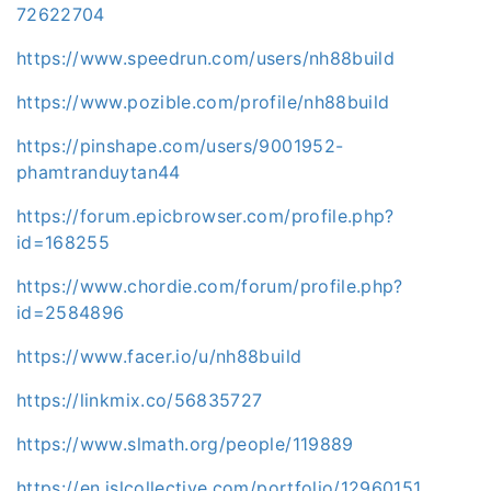
72622704
https://www.speedrun.com/users/nh88build
https://www.pozible.com/profile/nh88build
https://pinshape.com/users/9001952-
phamtranduytan44
https://forum.epicbrowser.com/profile.php?
id=168255
https://www.chordie.com/forum/profile.php?
id=2584896
https://www.facer.io/u/nh88build
https://linkmix.co/56835727
https://www.slmath.org/people/119889
https://en.islcollective.com/portfolio/12960151