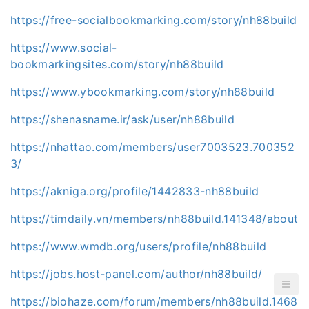
https://free-socialbookmarking.com/story/nh88build
https://www.social-
bookmarkingsites.com/story/nh88build
https://www.ybookmarking.com/story/nh88build
https://shenasname.ir/ask/user/nh88build
https://nhattao.com/members/user7003523.700352
3/
https://akniga.org/profile/1442833-nh88build
https://timdaily.vn/members/nh88build.141348/about
https://www.wmdb.org/users/profile/nh88build
https://jobs.host-panel.com/author/nh88build/
https://biohaze.com/forum/members/nh88build.1468