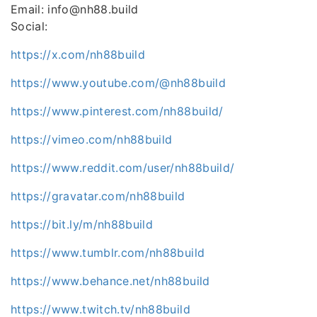
Email: info@nh88.build
Social:
https://x.com/nh88build
https://www.youtube.com/@nh88build
https://www.pinterest.com/nh88build/
https://vimeo.com/nh88build
https://www.reddit.com/user/nh88build/
https://gravatar.com/nh88build
https://bit.ly/m/nh88build
https://www.tumblr.com/nh88build
https://www.behance.net/nh88build
https://www.twitch.tv/nh88build