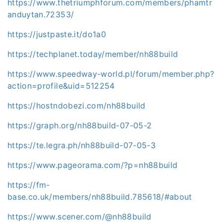
https://www.thetriumphforum.com/members/phamtr
anduytan.72353/
https://justpaste.it/do1a0
https://techplanet.today/member/nh88build
https://www.speedway-world.pl/forum/member.php?
action=profile&uid=512254
https://hostndobezi.com/nh88build
https://graph.org/nh88build-07-05-2
https://te.legra.ph/nh88build-07-05-3
https://www.pageorama.com/?p=nh88build
https://fm-
base.co.uk/members/nh88build.785618/#about
https://www.scener.com/@nh88build