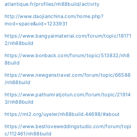
atlantique.fr/profiles/nh88build/activity
http://www.daojianchina.com/home.php?
mod=space&uid=1233931
https://www.bangyaimaterial.com/forum/topic/18171
2/nh88build
https://www.bonback.com/forum/topic/513832/nh8
8build
https://www.newgenstravel.com/forum/topic/66588
/nh88build
https://www.pathumratjotun.com/forum/topic/21914
3/nh88build
https://mt2.org/uyeler/nh88build.44698/#about
https://www.bestloveweddingstudio.com/forum/topi
c/112461/nh88build