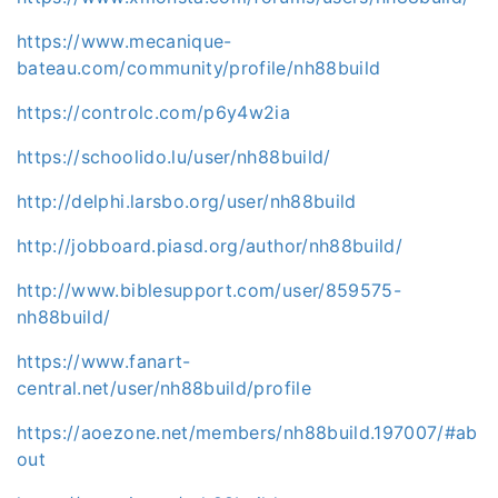
https://www.mecanique-
bateau.com/community/profile/nh88build
https://controlc.com/p6y4w2ia
https://schoolido.lu/user/nh88build/
http://delphi.larsbo.org/user/nh88build
http://jobboard.piasd.org/author/nh88build/
http://www.biblesupport.com/user/859575-
nh88build/
https://www.fanart-
central.net/user/nh88build/profile
https://aoezone.net/members/nh88build.197007/#ab
out