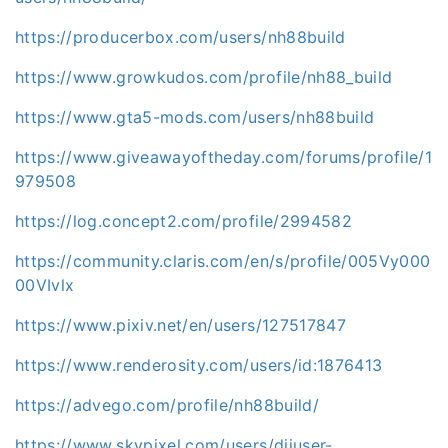
https://producerbox.com/users/nh88build
https://www.growkudos.com/profile/nh88_build
https://www.gta5-mods.com/users/nh88build
https://www.giveawayoftheday.com/forums/profile/1
979508
https://log.concept2.com/profile/2994582
https://community.claris.com/en/s/profile/005Vy000
00VIvlx
https://www.pixiv.net/en/users/127517847
https://www.renderosity.com/users/id:1876413
https://advego.com/profile/nh88build/
https://www.skypixel.com/users/djiuser-