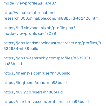
mode=viewprofile&u=47437
http://wahpbc-information-
research.300.s1.nabble.com/nh88build-td2420.html
https://hifi.slovanet.sk/bb/profile.php?
mode=viewprofile&u=18289
https://jobs.landscapeindustrycareers.org/profiles/8
532934-nh88build
https://jobs.westerncity.com/profiles/8532931-
nh88build
https://lifeinsys.com/user/nh88build
https://linqto.me/about/nh88build
https://luvly.co/users/nh88build
https://maxforlive.com/profile/user/nh88build