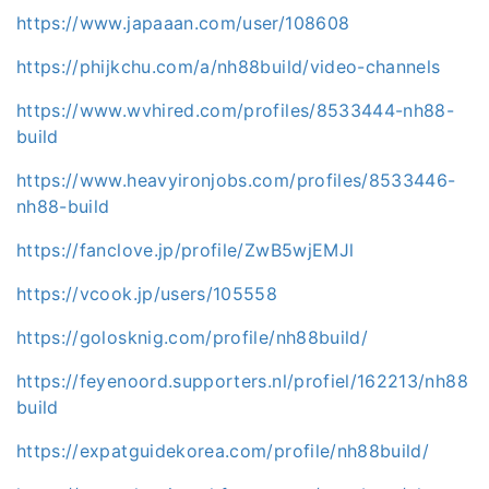
https://www.japaaan.com/user/108608
https://phijkchu.com/a/nh88build/video-channels
https://www.wvhired.com/profiles/8533444-nh88-
build
https://www.heavyironjobs.com/profiles/8533446-
nh88-build
https://fanclove.jp/profile/ZwB5wjEMJl
https://vcook.jp/users/105558
https://golosknig.com/profile/nh88build/
https://feyenoord.supporters.nl/profiel/162213/nh88
build
https://expatguidekorea.com/profile/nh88build/