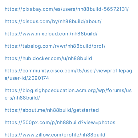
https://pixabay.com/es/users/nh88build-56572131/
https://disqus.com/by/nh88build/about/
https://www.mixcloud.com/nh88build/
https://tabelog.com/rvwr/nh88build/prof/
https://hub.docker.com/u/nh88build
https://community.cisco.com/t5/user/viewprofilepag
e/user-id/2090174
https://blog.sighpceducation.acm.org/wp/forums/us
ers/nh88build/
https://about.me/nh88build/getstarted
https://500px.com/p/nh88build?view=photos
https://www.zillow.com/profile/nh88build