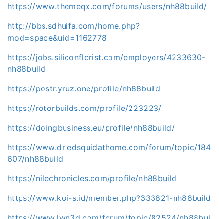
https://www.themeqx.com/forums/users/nh88build/
http://bbs.sdhuifa.com/home.php?
mod=space&uid=1162778
https://jobs.siliconflorist.com/employers/4233630-
nh88build
https://postr.yruz.one/profile/nh88build
https://rotorbuilds.com/profile/223223/
https://doingbusiness.eu/profile/nh88build/
https://www.driedsquidathome.com/forum/topic/184
607/nh88build
https://nilechronicles.com/profile/nh88build
https://www.koi-s.id/member.php?333821-nh88build
https://www.lwn3d.com/forum/topic/82524/nh88bui