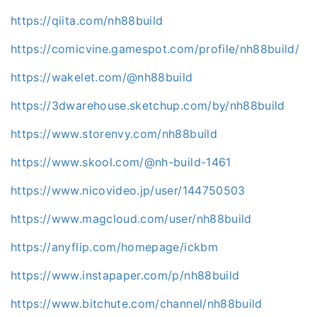
https://qiita.com/nh88build
https://comicvine.gamespot.com/profile/nh88build/
https://wakelet.com/@nh88build
https://3dwarehouse.sketchup.com/by/nh88build
https://www.storenvy.com/nh88build
https://www.skool.com/@nh-build-1461
https://www.nicovideo.jp/user/144750503
https://www.magcloud.com/user/nh88build
https://anyflip.com/homepage/ickbm
https://www.instapaper.com/p/nh88build
https://www.bitchute.com/channel/nh88build