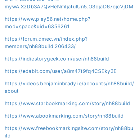
mywA.XzDb3A7QvHeNmljatuIUn5.O3djaD67ojcVjDM
https://www.play56.net/home.php?
mod=space&uid=6356261
https://forum.dmec.vn/index.php?
members/nh88build.206433/
https://indiestorygeek.com/user/nh88build
https://edabit.com/user/a8m47t9fq4CSEky3E
https://videos.benjaminbrady.ie/accounts/nh88build/
about
https://www.starbookmarking.com/story/nh88build
https://www.abookmarking.com/story/nh88build
https://www.freebookmarkingsite.com/story/nh88bu
ild