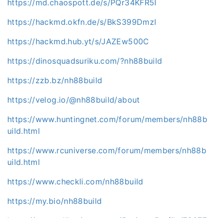
https://md.chaospott.de/s/PQr34KFR5I
https://hackmd.okfn.de/s/BkS399Dmzl
https://hackmd.hub.yt/s/JAZEw500C
https://dinosquadsuriku.com/?nh88build
https://zzb.bz/nh88build
https://velog.io/@nh88build/about
https://www.huntingnet.com/forum/members/nh88b
uild.html
https://www.rcuniverse.com/forum/members/nh88b
uild.html
https://www.checkli.com/nh88build
https://my.bio/nh88build