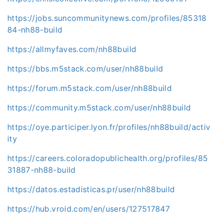
https://jobs.suncommunitynews.com/profiles/85318
84-nh88-build
https://allmyfaves.com/nh88build
https://bbs.m5stack.com/user/nh88build
https://forum.m5stack.com/user/nh88build
https://community.m5stack.com/user/nh88build
https://oye.participer.lyon.fr/profiles/nh88build/activ
ity
https://careers.coloradopublichealth.org/profiles/85
31887-nh88-build
https://datos.estadisticas.pr/user/nh88build
https://hub.vroid.com/en/users/127517847