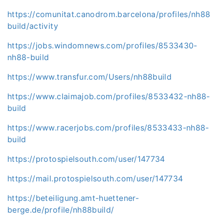
https://comunitat.canodrom.barcelona/profiles/nh88
build/activity
https://jobs.windomnews.com/profiles/8533430-
nh88-build
https://www.transfur.com/Users/nh88build
https://www.claimajob.com/profiles/8533432-nh88-
build
https://www.racerjobs.com/profiles/8533433-nh88-
build
https://protospielsouth.com/user/147734
https://mail.protospielsouth.com/user/147734
https://beteiligung.amt-huettener-
berge.de/profile/nh88build/