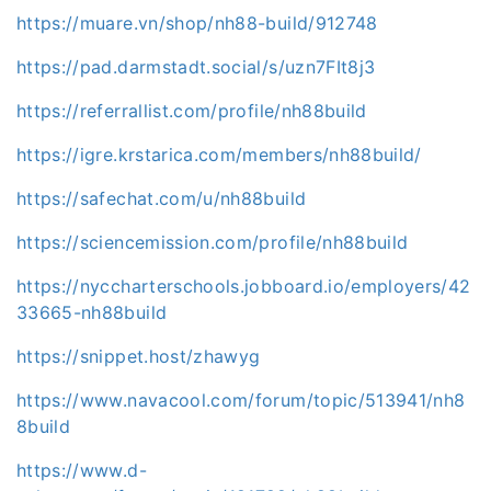
https://muare.vn/shop/nh88-build/912748
https://pad.darmstadt.social/s/uzn7FIt8j3
https://referrallist.com/profile/nh88build
https://igre.krstarica.com/members/nh88build/
https://safechat.com/u/nh88build
https://sciencemission.com/profile/nh88build
https://nyccharterschools.jobboard.io/employers/42
33665-nh88build
https://snippet.host/zhawyg
https://www.navacool.com/forum/topic/513941/nh8
8build
https://www.d-