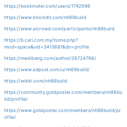
https://bookmeter.com/users/1742998
https://www.blockdit.com/nh88build
https://www.aicrowd.com/participants/nh88build
https://b.cari.com.my/home.php?
mod=space&uid=3413681&do=profile
https://medibang.com/author/28724766/
https://www.adpost.com/u/nh88build/
https://wibki.com/nh88build
https://community.goldposter.com/members/nh88bu
ild/profile/
https://www.goldposter.com/members/nh88build/pr
ofile/