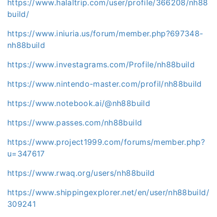
https://www.halaltrip.com/user/profile/366208/nh88
build/
https://www.iniuria.us/forum/member.php?697348-
nh88build
https://www.investagrams.com/Profile/nh88build
https://www.nintendo-master.com/profil/nh88build
https://www.notebook.ai/@nh88build
https://www.passes.com/nh88build
https://www.project1999.com/forums/member.php?
u=347617
https://www.rwaq.org/users/nh88build
https://www.shippingexplorer.net/en/user/nh88build/
309241