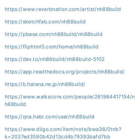
https://www.reverbnation.com/artist/nh88build
https://sketchfab.com/nh88build
https://pbase.com/nh88build/nh88build
https://fliphtml5.com/home/nh88build
https://dev.to/nh88build/nh88build-5f02
https://app.readthedocs.org/projects/nh88build/
https://b.hatena.ne.jp/nh88build/
https://www.walkscore.com/people/261984417154/n
h88build
https://qna.habr.com/user/nh88build
https://www.diigo.com/item/note/bwa36/0tnb?
k=2037ed3590b42d13cd4b79393bafd7bb