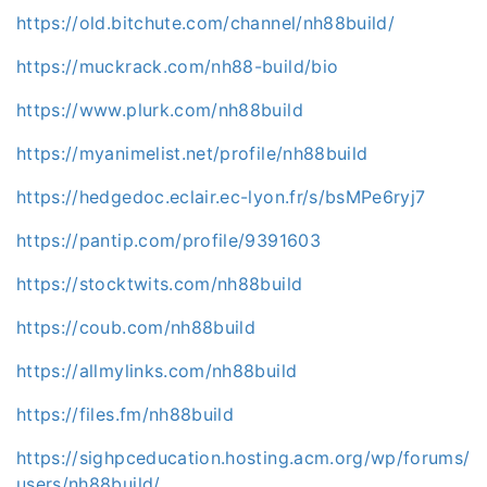
https://old.bitchute.com/channel/nh88build/
https://muckrack.com/nh88-build/bio
https://www.plurk.com/nh88build
https://myanimelist.net/profile/nh88build
https://hedgedoc.eclair.ec-lyon.fr/s/bsMPe6ryj7
https://pantip.com/profile/9391603
https://stocktwits.com/nh88build
https://coub.com/nh88build
https://allmylinks.com/nh88build
https://files.fm/nh88build
https://sighpceducation.hosting.acm.org/wp/forums/
users/nh88build/