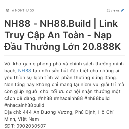
A MONTH AGO
51 views
NH88 - NH88.Build | Link
Truy Cập An Toàn - Nạp
Đầu Thưởng Lớn 20.888K
Với kho game phong phú và chính sách thưởng minh
bạch,
NH88
tạo nên sức hút đặc biệt cho những ai
yêu thích sự kịch tính và phần thưởng xứng đáng.
Nền tảng này không chỉ mang lại niềm vui giải trí mà
còn giúp người chơi tối ưu cơ hội nhận thưởng một
cách dễ dàng. #nh88 #nhacainh88 #nh88build
#nhacainh88build
Địa chỉ: 444 An Dương Vương, Phú Định, Hồ Chí
Minh, Việt Nam
SĐT: 0902030507