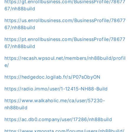
https://gt.enrollbusiness.com/BusinessProfile/78677
67/nh88build
https://us.enrollbusiness.com/BusinessProfile/78677
67/nh88build
https://pt.enrollbusiness.com/BusinessProfile/78677
67/nh88build
https://recash.wpsoul.net/members/nh88build/profil
e/
https://hedgedoc.logilab.fr/s/P07sObyON
https://radio.immo/user/1-12415-NH88-Build
https://www.walkaholic.me/ca/user/57230-
nh88build
https://ac.db0.company/user/17286/nh88build
https://www.xmonsta.com/forums/users/nh88build/