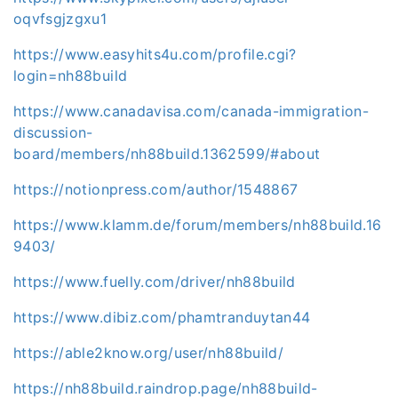
oqvfsgjzgxu1
https://www.easyhits4u.com/profile.cgi?
login=nh88build
https://www.canadavisa.com/canada-immigration-
discussion-
board/members/nh88build.1362599/#about
https://notionpress.com/author/1548867
https://www.klamm.de/forum/members/nh88build.16
9403/
https://www.fuelly.com/driver/nh88build
https://www.dibiz.com/phamtranduytan44
https://able2know.org/user/nh88build/
https://nh88build.raindrop.page/nh88build-