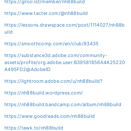
https://giloo.ist/member/nh88build
https://www.tacter.com/@nh88build
https://lessons.drawspace.com/post/1114027/nh88b
uild
https://smoothcomp.com/en/club/93435
https://substance3d.adobe.com/community-
assets/profile/org.adobe.user:B39581856A4A25220
A495FD2@AdobeID
https://lightroom.adobe.com/u/nh88build?
https://nh88build.wordpress.com/
https://nh88build.bandcamp.com/album/nh88build
https://www.goodreads.com/nh88build
https://tawk.to/nh88build