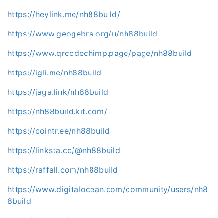
https://heylink.me/nh88build/
https://www.geogebra.org/u/nh88build
https://www.qrcodechimp.page/page/nh88build
https://igli.me/nh88build
https://jaga.link/nh88build
https://nh88build.kit.com/
https://cointr.ee/nh88build
https://linksta.cc/@nh88build
https://raffall.com/nh88build
https://www.digitalocean.com/community/users/nh8
8build