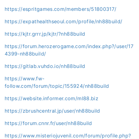
https://espritgames.com/members/51800317/
https://expathealthseoul.com/profile/nh88build/
https://kjtr.grrr.jp/kjtr/?nh88build
https://forum.herozerogame.com/index.php?/user/17
4399-nh88build/
https://gitlab.vuhdo.io/nh88build
https://www.fw-
follow.com/forum/topic/155924/nh88build
https://website.informer.com/ml88.biz
https://zbrushcentral.jp/user/nh88build
https://forum.cnnr.fr/user/nh88build
https://www.misteriojuvenil.com/forum/profile.php?