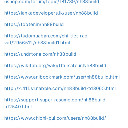
ushop.com/forum/topic/181789/nh88build
https://lankadevelopers.lk/user/nh88build
https://tooter.in/nh88build
https://tudomuaban.com/chi-tiet-rao-
vat/2956512/nh88build1.html
https://undrtone.com/nh88build
https://wikifab.org/wiki/Utilisateur:Nh88build
https://www.anibookmark.com/user/nh88build.html
http://x.411.s1.nabble.com/nh88build-td3065.html
https://support.super-resume.com/nh88build-
td2540.html
https://www.chichi-pui.com/users/nh88build/