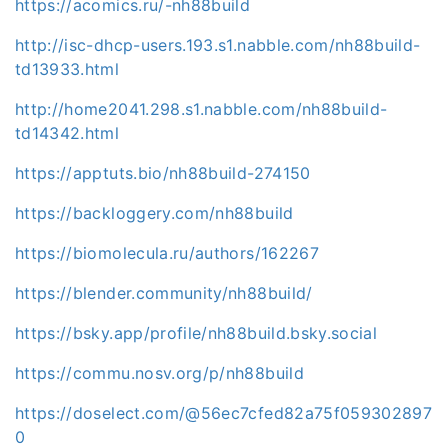
https://acomics.ru/-nh88build
http://isc-dhcp-users.193.s1.nabble.com/nh88build-
td13933.html
http://home2041.298.s1.nabble.com/nh88build-
td14342.html
https://apptuts.bio/nh88build-274150
https://backloggery.com/nh88build
https://biomolecula.ru/authors/162267
https://blender.community/nh88build/
https://bsky.app/profile/nh88build.bsky.social
https://commu.nosv.org/p/nh88build
https://doselect.com/@56ec7cfed82a75f059302897
0