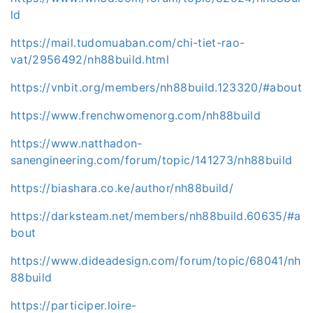
ld
https://mail.tudomuaban.com/chi-tiet-rao-
vat/2956492/nh88build.html
https://vnbit.org/members/nh88build.123320/#about
https://www.frenchwomenorg.com/nh88build
https://www.natthadon-
sanengineering.com/forum/topic/141273/nh88build
https://biashara.co.ke/author/nh88build/
https://darksteam.net/members/nh88build.60635/#a
bout
https://www.dideadesign.com/forum/topic/68041/nh
88build
https://participer.loire-