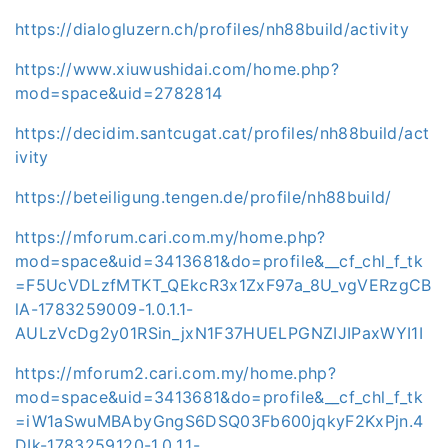
https://dialogluzern.ch/profiles/nh88build/activity
https://www.xiuwushidai.com/home.php?
mod=space&uid=2782814
https://decidim.santcugat.cat/profiles/nh88build/act
ivity
https://beteiligung.tengen.de/profile/nh88build/
https://mforum.cari.com.my/home.php?
mod=space&uid=3413681&do=profile&__cf_chl_f_tk
=F5UcVDLzfMTKT_QEkcR3x1ZxF97a_8U_vgVERzgCB
lA-1783259009-1.0.1.1-
AULzVcDg2y01RSin_jxN1F37HUELPGNZIJIPaxWYI1I
https://mforum2.cari.com.my/home.php?
mod=space&uid=3413681&do=profile&__cf_chl_f_tk
=iW1aSwuMBAbyGngS6DSQ03Fb600jqkyF2KxPjn.4
DIk-1783259120-1.0.1.1-