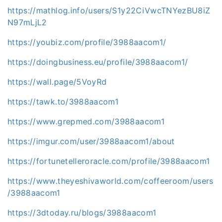
https://mathlog.info/users/S1y22CiVwcTNYezBU8iZ
N97mLjL2
https://youbiz.com/profile/3988aacom1/
https://doingbusiness.eu/profile/3988aacom1/
https://wall.page/5VoyRd
https://tawk.to/3988aacom1
https://www.grepmed.com/3988aacom1
https://imgur.com/user/3988aacom1/about
https://fortunetelleroracle.com/profile/3988aacom1
https://www.theyeshivaworld.com/coffeeroom/users
/3988aacom1
https://3dtoday.ru/blogs/3988aacom1