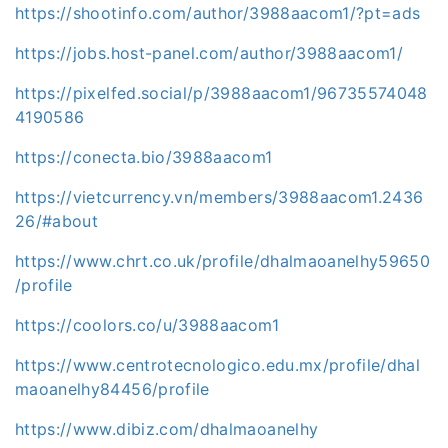
https://shootinfo.com/author/3988aacom1/?pt=ads
https://jobs.host-panel.com/author/3988aacom1/
https://pixelfed.social/p/3988aacom1/96735574048
4190586
https://conecta.bio/3988aacom1
https://vietcurrency.vn/members/3988aacom1.2436
26/#about
https://www.chrt.co.uk/profile/dhalmaoanelhy59650
/profile
https://coolors.co/u/3988aacom1
https://www.centrotecnologico.edu.mx/profile/dhal
maoanelhy84456/profile
https://www.dibiz.com/dhalmaoanelhy