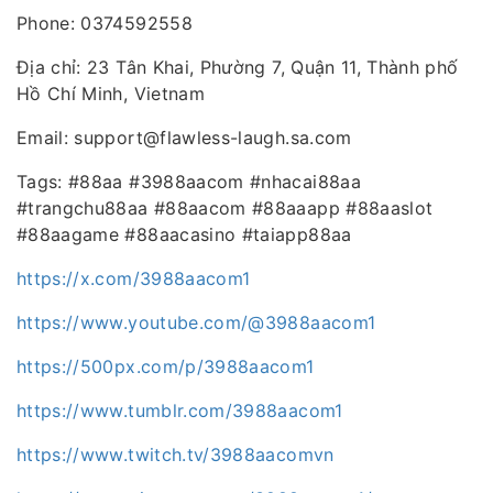
Phone: 0374592558
Địa chỉ: 23 Tân Khai, Phường 7, Quận 11, Thành phố
Hồ Chí Minh, Vietnam
Email: support@flawless-laugh.sa.com
Tags: #88aa #3988aacom #nhacai88aa
#trangchu88aa #88aacom #88aaapp #88aaslot
#88aagame #88aacasino #taiapp88aa
https://x.com/3988aacom1
https://www.youtube.com/@3988aacom1
https://500px.com/p/3988aacom1
https://www.tumblr.com/3988aacom1
https://www.twitch.tv/3988aacomvn