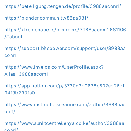
https://beteiligung.tengen.de/profile/3988aacom1/
https://blender.community/88aa081/
https://xtremepape.rs/members/3988aacom1.681106
/#about
https://support.bitspower.com/support/user/3988aa
com1
https://www.invelos.com/UserProfile.aspx?
Alias=3988aacom1
https://app.notion.com/p/3730c2b0838c807eb26df
34f9b290fa0
https://www.instructorsnearme.com/author/3988aac
om1/
https://www.sunlitcentrekenya.co.ke/author/3988aa
com1/