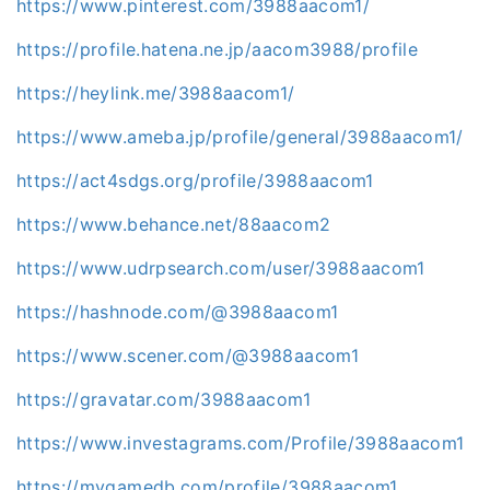
https://www.pinterest.com/3988aacom1/
https://profile.hatena.ne.jp/aacom3988/profile
https://heylink.me/3988aacom1/
https://www.ameba.jp/profile/general/3988aacom1/
https://act4sdgs.org/profile/3988aacom1
https://www.behance.net/88aacom2
https://www.udrpsearch.com/user/3988aacom1
https://hashnode.com/@3988aacom1
https://www.scener.com/@3988aacom1
https://gravatar.com/3988aacom1
https://www.investagrams.com/Profile/3988aacom1
https://mygamedb.com/profile/3988aacom1