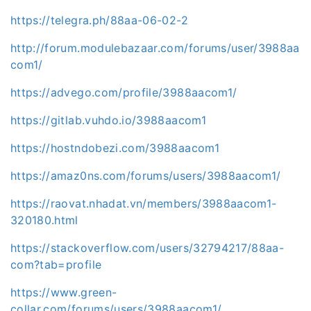
https://telegra.ph/88aa-06-02-2
http://forum.modulebazaar.com/forums/user/3988aa
com1/
https://advego.com/profile/3988aacom1/
https://gitlab.vuhdo.io/3988aacom1
https://hostndobezi.com/3988aacom1
https://amaz0ns.com/forums/users/3988aacom1/
https://raovat.nhadat.vn/members/3988aacom1-
320180.html
https://stackoverflow.com/users/32794217/88aa-
com?tab=profile
https://www.green-
collar.com/forums/users/3988aacom1/