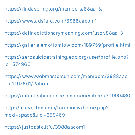
https://findaspring.org/members/88aa-3/
https://www.adsfare.com/3988aacom1
https://definedictionarymeaning.com/user/88aa-3
https://galleria.emotionflow.com/189759/profile.html
https://zerosuicidetraining.edc.org/user/profile.php?
id=574966
https://www.webmastersun.com/members/3988aac
om1.167861/#about
https://infiniteabundance.mn.co/members/39990480
http://hkeverton.com/forumnew/home.php?
mod=space&uid=659469
https://justpaste.it/u/3988aacom1