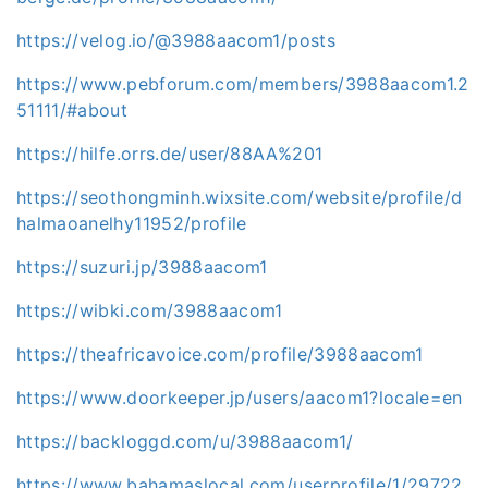
https://velog.io/@3988aacom1/posts
https://www.pebforum.com/members/3988aacom1.2
51111/#about
https://hilfe.orrs.de/user/88AA%201
https://seothongminh.wixsite.com/website/profile/d
halmaoanelhy11952/profile
https://suzuri.jp/3988aacom1
https://wibki.com/3988aacom1
https://theafricavoice.com/profile/3988aacom1
https://www.doorkeeper.jp/users/aacom1?locale=en
https://backloggd.com/u/3988aacom1/
https://www.bahamaslocal.com/userprofile/1/29722