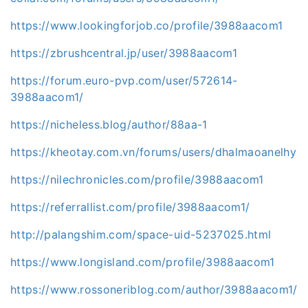
https://www.lookingforjob.co/profile/3988aacom1
https://zbrushcentral.jp/user/3988aacom1
https://forum.euro-pvp.com/user/572614-
3988aacom1/
https://nicheless.blog/author/88aa-1
https://kheotay.com.vn/forums/users/dhalmaoanelhy
https://nilechronicles.com/profile/3988aacom1
https://referrallist.com/profile/3988aacom1/
http://palangshim.com/space-uid-5237025.html
https://www.longisland.com/profile/3988aacom1
https://www.rossoneriblog.com/author/3988aacom1/