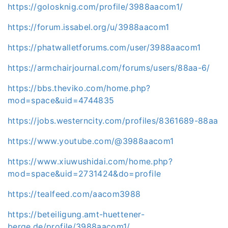
https://golosknig.com/profile/3988aacom1/
https://forum.issabel.org/u/3988aacom1
https://phatwalletforums.com/user/3988aacom1
https://armchairjournal.com/forums/users/88aa-6/
https://bbs.theviko.com/home.php?
mod=space&uid=4744835
https://jobs.westerncity.com/profiles/8361689-88aa
https://www.youtube.com/@3988aacom1
https://www.xiuwushidai.com/home.php?
mod=space&uid=2731424&do=profile
https://tealfeed.com/aacom3988
https://beteiligung.amt-huettener-
berge.de/profile/3988aacom1/