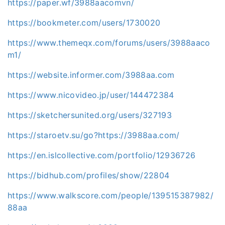
https://paper.wf/3988aacomvn/
https://bookmeter.com/users/1730020
https://www.themeqx.com/forums/users/3988aaco
m1/
https://website.informer.com/3988aa.com
https://www.nicovideo.jp/user/144472384
https://sketchersunited.org/users/327193
https://staroetv.su/go?https://3988aa.com/
https://en.islcollective.com/portfolio/12936726
https://bidhub.com/profiles/show/22804
https://www.walkscore.com/people/139515387982/
88aa