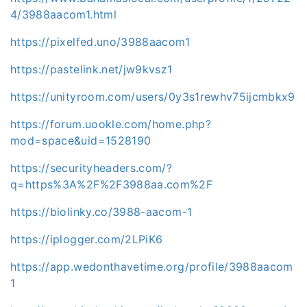
4/3988aacom1.html
https://pixelfed.uno/3988aacom1
https://pastelink.net/jw9kvsz1
https://unityroom.com/users/0y3s1rewhv75ijcmbkx9
https://forum.uookle.com/home.php?
mod=space&uid=1528190
https://securityheaders.com/?
q=https%3A%2F%2F3988aa.com%2F
https://biolinky.co/3988-aacom-1
https://iplogger.com/2LPiK6
https://app.wedonthavetime.org/profile/3988aacom
1