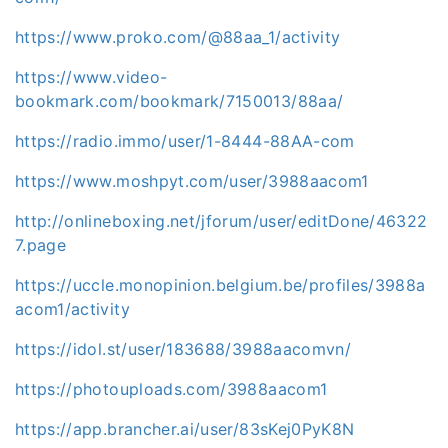
https://www.proko.com/@88aa_1/activity
https://www.video-
bookmark.com/bookmark/7150013/88aa/
https://radio.immo/user/1-8444-88AA-com
https://www.moshpyt.com/user/3988aacom1
http://onlineboxing.net/jforum/user/editDone/46322
7.page
https://uccle.monopinion.belgium.be/profiles/3988a
acom1/activity
https://idol.st/user/183688/3988aacomvn/
https://photouploads.com/3988aacom1
https://app.brancher.ai/user/83sKej0PyK8N