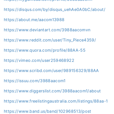
https://disqus.com/by/disqus_uehAe0A0bC/about/
https://about.me/aacom13988
https://www.deviantart.com/3988aacomvn
https://www.reddit.com/user/Tiny_Piece4359/
https://www.quora.com/profile/88AA-55
https://vimeo.com/user259468922
https://www.scribd.com/user/989156329/88AA
https://issuu.com/3988aacom1
https://www.diggerslist.com/3988aacom1/about
https://www.freelistingaustralia.com/listings/88aa-1
https://www.band.us/band/102968513/post