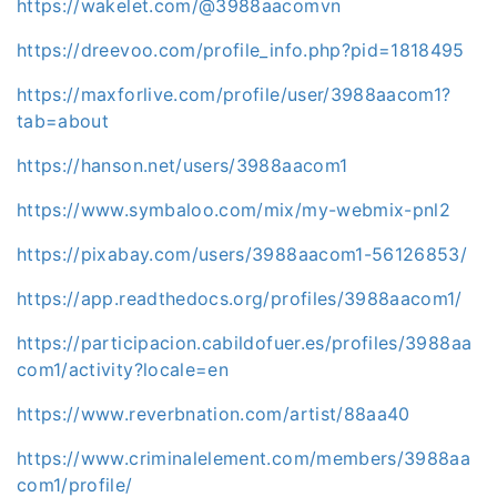
https://wakelet.com/@3988aacomvn
https://dreevoo.com/profile_info.php?pid=1818495
https://maxforlive.com/profile/user/3988aacom1?
tab=about
https://hanson.net/users/3988aacom1
https://www.symbaloo.com/mix/my-webmix-pnl2
https://pixabay.com/users/3988aacom1-56126853/
https://app.readthedocs.org/profiles/3988aacom1/
https://participacion.cabildofuer.es/profiles/3988aa
com1/activity?locale=en
https://www.reverbnation.com/artist/88aa40
https://www.criminalelement.com/members/3988aa
com1/profile/