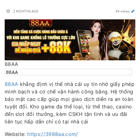
2 MONTHS AGO
54 views
88AA
88AA
khẳng định vị thế nhà cái uy tín nhờ giấy phép
minh bạch và cơ chế vận hành công bằng. Hệ thống
bảo mật cao cấp giúp mọi giao dịch diễn ra an toàn
tuyệt đối. Kho game đa thể loại, từ thể thao, casino
đến slot đổi thưởng, kèm CSKH tận tình và ưu đãi
liên tục hấp dẫn chỉ có tại nhà cái
Website:
https://3988aa.com/