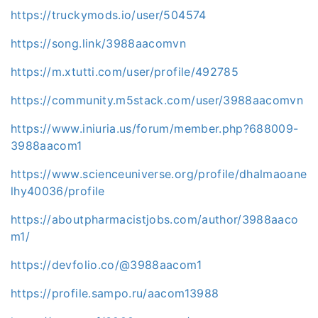
https://truckymods.io/user/504574
https://song.link/3988aacomvn
https://m.xtutti.com/user/profile/492785
https://community.m5stack.com/user/3988aacomvn
https://www.iniuria.us/forum/member.php?688009-
3988aacom1
https://www.scienceuniverse.org/profile/dhalmaoane
lhy40036/profile
https://aboutpharmacistjobs.com/author/3988aaco
m1/
https://devfolio.co/@3988aacom1
https://profile.sampo.ru/aacom13988