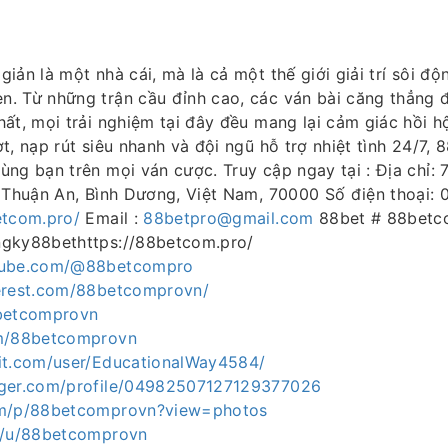
iản là một nhà cái, mà là cả một thế giới giải trí sôi đ
. Từ những trận cầu đỉnh cao, các ván bài căng thẳng
ất, mọi trải nghiệm tại đây đều mang lại cảm giác hồi h
t, nạp rút siêu nhanh và đội ngũ hỗ trợ nhiệt tình 24/7, 
ng bạn trên mọi ván cược. Truy cập ngay tại : Địa chỉ:
, Thuận An, Bình Dương, Việt Nam, 70000 Số điện thoại:
etcom.pro/
Email :
88betpro@gmail.com
88bet # 88betc
ngky88bethttps://88betcom.pro/
tube.com/@88betcompro
erest.com/88betcomprovn/
8betcomprovn
om/88betcomprovn
it.com/user/EducationalWay4584/
gger.com/profile/04982507127129377026
om/p/88betcomprovn?view=photos
m/u/88betcomprovn