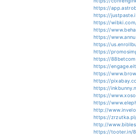
https://confengi
https://app.astro
https://justpaste
https://wibki.co
https://www.beha
https://www.annun
https://us.enrol
https://promosi
https://88betcom
https://engage.ei
https://www.bro
https://pixabay.
https://inkbunny
https://www.xoso
https://www.elep
http://www.invel
https://zrzutka.p
http://www.bibl
https://tooter.i