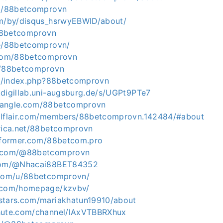
om/88betcomprovn
om/by/disqus_hsrwyEBWlD/about/
/88betcomprovn
me/88betcomprovn/
.com/88betcomprovn
m/88betcomprovn
.jp/index.php?88betcomprovn
.digillab.uni-augsburg.de/s/UGPt9PTe7
hangle.com/88betcomprovn
olflair.com/members/88betcomprovn.142484/#about
frica.net/88betcomprovn
informer.com/88betcom.pro
e.com/@88betcomprovn
.com/@Nhacai88BET84352
.com/u/88betcomprovn/
5.com/homepage/kzvbv/
stars.com/mariakhatun19910/about
hute.com/channel/lAxVTBBRXhux