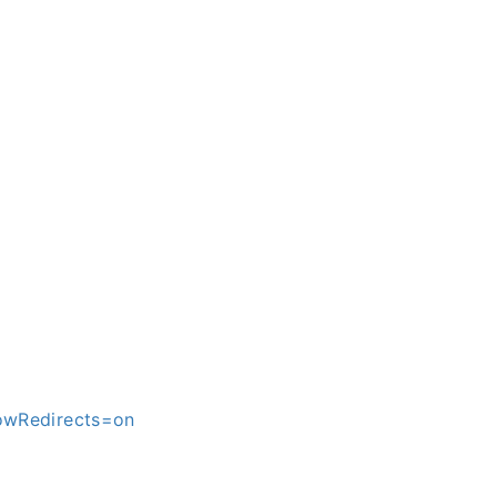
owRedirects=on