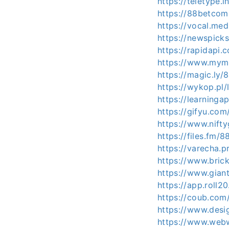
https://teletype
https://88betcom
https://vocal.me
https://newspick
https://rapidapi
https://www.mym
https://magic.ly
https://wykop.pl
https://learning
https://gifyu.co
https://www.nif
https://files.fm/
https://varecha.
https://www.bri
https://www.gian
https://app.roll2
https://coub.co
https://www.desi
https://www.web