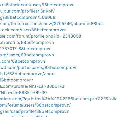
ty.m5stack.com/user/88betcomprovn
dujour.com/profiles/ISnKMV
co/g/88betcomprovn/566068
ct.com/fontstructions/show/2705746/nha-cai-88bet
5stack.com/user/88betcomprovnn
die.com/forum/profile.php?id=2343058
.it/profilo/88betcomprovn
u/2787017-88betcomprovn
x.org/users/88betcomprovn
um.com/88betcomprovn
owd.com/participants/88betcomprovn
ch.tv/88betcomprovn/about
o/88betcomprovn/
a.com/profile/Nhà-cái-88BET-3
ph/Nhà-cái-88BET-06-30
yheaders.com/?q=https%3A%2F%2F88betcom.pro%2F&foll
.com/forums/users/88betcomprovn/
org/en/user/profile/88betcomprovn