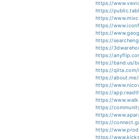
https://www.vev
https://public.t
https://www.mix
https://www.icon
https://www.geo
https://searcheng
https://3dwareh
https://anyflip.
https://band.us/
https://qiita.co
https://about.m
https://www.nico
https://app.read
https://www.wal
https://communit
https://www.apa
https://connect.
https://www.pro
https://www.kick