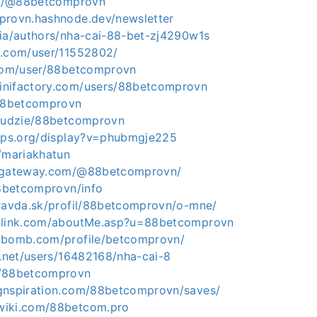
.in/@88betcomprovn
provn.hashnode.dev/newsletter
dia/authors/nha-cai-88-bet-zj4290w1s
s.com/user/11552802/
.com/user/88betcomprovn
inifactory.com/users/88betcomprovn
/88betcomprovn
/ludzie/88betcomprovn
apps.org/display?v=phubmgje225
m/mariakhatun
tygateway.com/@88betcomprovn/
88betcomprovn/info
pravda.sk/profil/88betcomprovn/o-mne/
cklink.com/aboutMe.asp?u=88betcomprovn
tbomb.com/profile/betcomprovn/
0.net/users/16482168/nha-cai-8
m/88betcomprovn
gnspiration.com/88betcomprovn/saves/
wiki.com/88betcom.pro