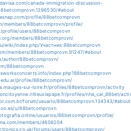
davisa.com/canada-immigration-discussion-
88betcomprovn.1296530/#about
kasnap.com/profile/88betcomprovn
om/members/88betcomprovn/profile/
co/profile/users/88betcomprovn
ge.org/members/88betcomprovn/
r.ru/wiki/index.php/Участник:88betcomprovn
.com/members/88betcomprovn.91247/#about
.es/author/88betcomprovn/
.com/88betcomprovn
dsworksconcerts.info/index.php?88betcomprovn
y.edu.ar/profile/88betcomprovn/
ns.mauges-sur-loire.fr/profiles/88betcomprovn/activity
ioncitoyenne.rillieuxlapape.fr/profiles/nha_cai_88bet/acti
nor.com.br/forum/usuario/88betcomprovn.134343/#about
ooo.es/u/88betcomprovn
otografia.online/usuarios/88betcomprovn/profile/
ana.com/members/4608204
lectronics.co.uk/forums/users/88betcomprovn/