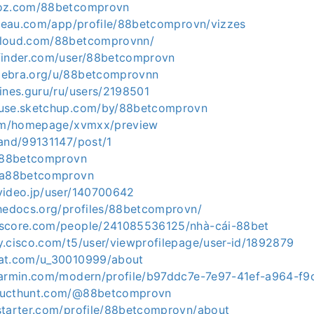
ioz.com/88betcomprovn
ableau.com/app/profile/88betcomprovn/vizzes
cloud.com/88betcomprovnn/
finder.com/user/88betcomprovn
gebra.org/u/88betcomprovnn
ines.guru/ru/users/2198501
ouse.sketchup.com/by/88betcomprovn
com/homepage/xvmxx/preview
band/99131147/post/1
m/88betcomprovn
e/a88betcomprovn
video.jp/user/140700642
thedocs.org/profiles/88betcomprovn/
kscore.com/people/241085536125/nhà-cái-88bet
y.cisco.com/t5/user/viewprofilepage/user-id/1892879
rat.com/u_30010999/about
garmin.com/modern/profile/b97ddc7e-7e97-41ef-a964-f
ducthunt.com/@88betcomprovn
starter.com/profile/88betcomprovn/about