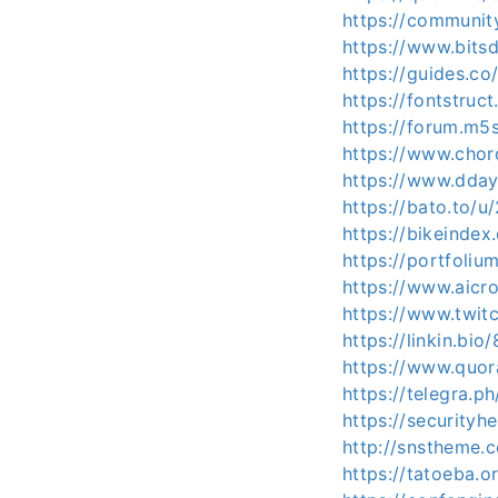
https://communi
https://www.bits
https://guides.
https://fontstru
https://forum.m
https://www.chor
https://www.dday
https://bato.to/
https://bikeinde
https://portfoli
https://www.aicr
https://www.twit
https://linkin.bi
https://www.quor
https://telegra.
https://securit
http://snstheme
https://tatoeba.