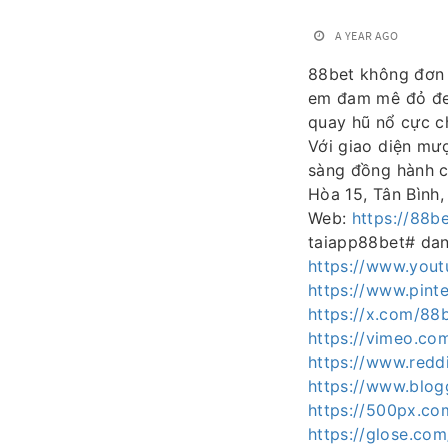
A YEAR AGO
88bet không đơn g
em đam mê đỏ đen
quay hũ nổ cực ch
Với giao diện mượ
sàng đồng hành cù
Hòa 15, Tân Bình
Web:
https://88b
taiapp88bet# da
https://www.you
https://www.pint
https://x.com/8
https://vimeo.c
https://www.redd
https://www.blo
https://500px.c
https://glose.co