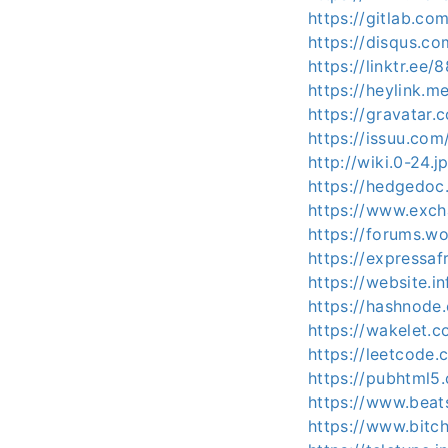
https://gitlab.c
https://disqus.c
https://linktr.ee
https://heylink.
https://gravatar
https://issuu.co
http://wiki.0-24
https://hedgedoc
https://www.exc
https://forums.w
https://expressa
https://website.
https://hashnod
https://wakelet
https://leetcode
https://pubhtml
https://www.beat
https://www.bitc