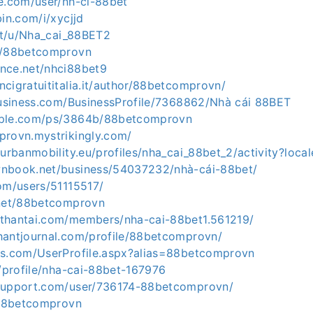
ne.com/user/nh-ci-88bet
bin.com/i/xycjjd
.it/u/Nha_cai_88BET2
m/88betcomprovn
nce.net/nhci88bet9
cigratuititalia.it/author/88betcomprovn/
lbusiness.com/BusinessProfile/7368862/Nhà cái 88BET
mple.com/ps/3864b/88betcomprovn
provn.mystrikingly.com/
turbanmobility.eu/profiles/nha_cai_88bet_2/activity?loca
wnbook.net/business/54037232/nhà-cái-88bet/
com/users/51115517/
.net/88betcomprovn
thantai.com/members/nha-cai-88bet1.561219/
hantjournal.com/profile/88betcomprovn/
os.com/UserProfile.aspx?alias=88betcomprovn
l/profile/nha-cai-88bet-167976
esupport.com/user/736174-88betcomprovn/
n/88betcomprovn