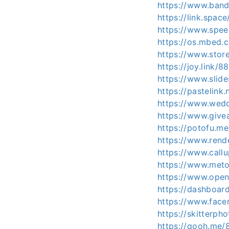
https://www.ban
https://link.spa
https://www.spe
https://os.mbed
https://www.stor
https://joy.link/
https://www.sli
https://pastelink
https://www.wed
https://www.give
https://potofu.
https://www.rend
https://www.call
https://www.met
https://www.open
https://dashboar
https://www.face
https://skitterp
https://qooh.me