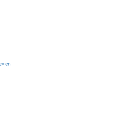
le=en