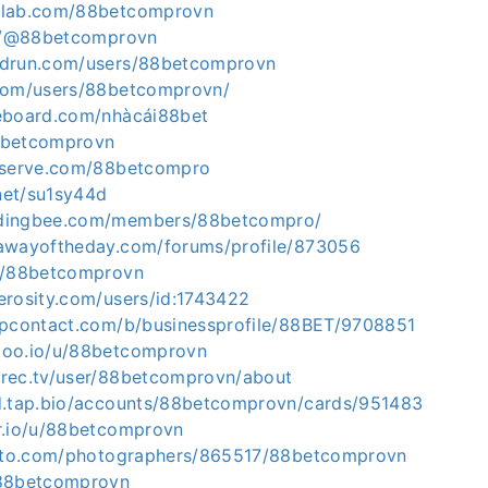
dlab.com/88betcomprovn
ce/@88betcomprovn
edrun.com/users/88betcomprovn
.com/users/88betcomprovn/
eboard.com/nhàcái88bet
88betcomprovn
deserve.com/88betcompro
.net/su1sy44d
dingbee.com/members/88betcompro/
awayoftheday.com/forums/profile/873056
me/88betcomprovn
erosity.com/users/id:1743422
upcontact.com/b/businessprofile/88BET/9708851
ooo.io/u/88betcomprovn
rec.tv/user/88betcomprovn/about
d.tap.bio/accounts/88betcomprovn/cards/951483
r.io/u/88betcomprovn
hoto.com/photographers/865517/88betcomprovn
/88betcomprovn