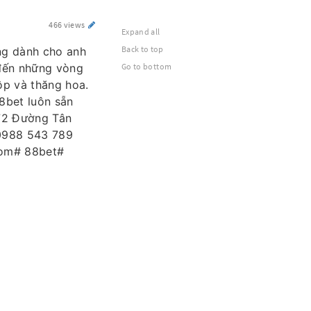
466 views
Expand all
Back to top
ộng dành cho anh
 đến những vòng
Go to bottom
ộp và thăng hoa.
88bet luôn sẵn
 72 Đường Tân
 0988 543 789
om# 88bet#