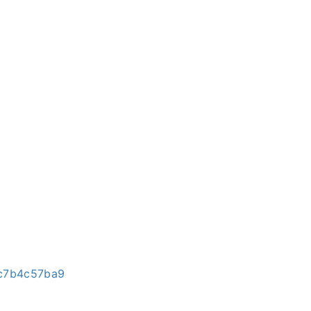
9c7b4c57ba9