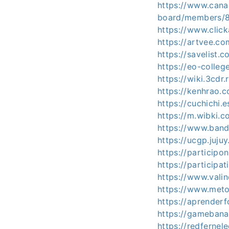
https://www.cana
board/members/
https://www.clic
https://artvee.c
https://savelist.
https://eo-colle
https://wiki.3cd
https://kenhrao
https://cuchichi
https://m.wibki
https://www.ban
https://ucgp.juju
https://participo
https://participat
https://www.vali
https://www.met
https://aprenderf
https://gameban
https://redferne