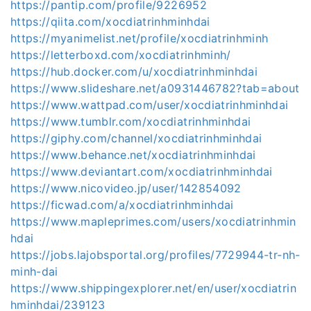
https://pantip.com/profile/9226952
https://qiita.com/xocdiatrinhminhdai
https://myanimelist.net/profile/xocdiatrinhminh
https://letterboxd.com/xocdiatrinhminh/
https://hub.docker.com/u/xocdiatrinhminhdai
https://www.slideshare.net/a0931446782?tab=about
https://www.wattpad.com/user/xocdiatrinhminhdai
https://www.tumblr.com/xocdiatrinhminhdai
https://giphy.com/channel/xocdiatrinhminhdai
https://www.behance.net/xocdiatrinhminhdai
https://www.deviantart.com/xocdiatrinhminhdai
https://www.nicovideo.jp/user/142854092
https://ficwad.com/a/xocdiatrinhminhdai
https://www.mapleprimes.com/users/xocdiatrinhmin
hdai
https://jobs.lajobsportal.org/profiles/7729944-tr-nh-
minh-dai
https://www.shippingexplorer.net/en/user/xocdiatrin
hminhdai/239123