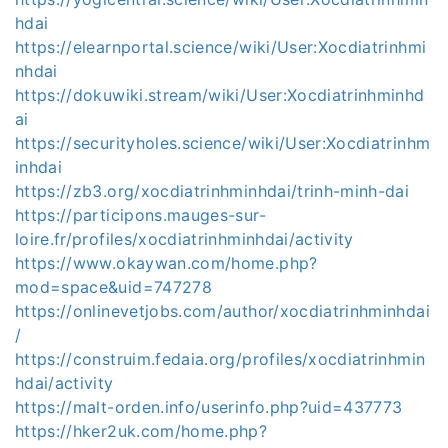
hdai
https://elearnportal.science/wiki/User:Xocdiatrinhmi
nhdai
https://dokuwiki.stream/wiki/User:Xocdiatrinhminhd
ai
https://securityholes.science/wiki/User:Xocdiatrinhm
inhdai
https://zb3.org/xocdiatrinhminhdai/trinh-minh-dai
https://participons.mauges-sur-
loire.fr/profiles/xocdiatrinhminhdai/activity
https://www.okaywan.com/home.php?
mod=space&uid=747278
https://onlinevetjobs.com/author/xocdiatrinhminhdai
/
https://construim.fedaia.org/profiles/xocdiatrinhmin
hdai/activity
https://malt-orden.info/userinfo.php?uid=437773
https://hker2uk.com/home.php?