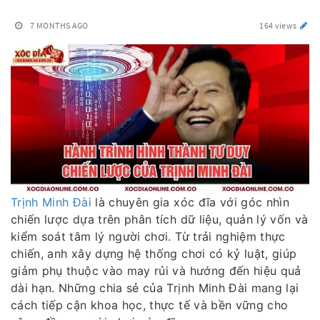
7 MONTHS AGO
164 views
Trịnh Minh Đài
là chuyên gia xóc đĩa với góc nhìn
chiến lược dựa trên phân tích dữ liệu, quản lý vốn và
kiểm soát tâm lý người chơi. Từ trải nghiệm thực
chiến, anh xây dựng hệ thống chơi có kỷ luật, giúp
giảm phụ thuộc vào may rủi và hướng đến hiệu quả
dài hạn. Những chia sẻ của Trịnh Minh Đài mang lại
cách tiếp cận khoa học, thực tế và bền vững cho