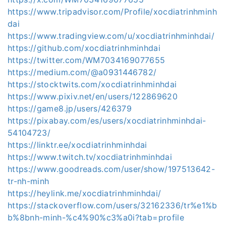
https://www.tripadvisor.com/Profile/xocdiatrinhminh
dai
https://www.tradingview.com/u/xocdiatrinhminhdai/
https://github.com/xocdiatrinhminhdai
https://twitter.com/WM7034169077655
https://medium.com/@a0931446782/
https://stocktwits.com/xocdiatrinhminhdai
https://www.pixiv.net/en/users/122869620
https://game8.jp/users/426379
https://pixabay.com/es/users/xocdiatrinhminhdai-
54104723/
https://linktr.ee/xocdiatrinhminhdai
https://www.twitch.tv/xocdiatrinhminhdai
https://www.goodreads.com/user/show/197513642-
tr-nh-minh
https://heylink.me/xocdiatrinhminhdai/
https://stackoverflow.com/users/32162336/tr%e1%b
b%8bnh-minh-%c4%90%c3%a0i?tab=profile