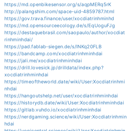
https://md.openbikesensor.org/s/aqpMERq5rK
http://palangshim.com/space-uid-4859787.html
https://gov.trava.finance/user/xocdiatrinhminhd
https://md.opensourceecology.de/s/EqUoguFJg
https://destaquebrasil.com/saopaulo/author/xocdiat
rinhminhdai/
https://pad.fablab-siegen.de/s/lNKq20FLB
https://bandcamp.com/xocdiatrinhminhdai
https://jali.me/xocdiatrinhminhdai
https://drill.lovesick.jp/drilldata/index.php?
xocdiatrinhminhdai
https://timeoftheworld.date/wiki/User:Xocdiatrinhmi
nhdai
https://hangoutshelp.net/user/xocdiatrinhminhdai
https://historydb.date/wiki/User:Xocdiatrinhminhdai
https://gitlab.vuhdo.io/xocdiatrinhminhdai
https://nerdgaming.science/wiki/User:Xocdiatrinhmin
hdai
https://yogicentral.science/wiki/User:Xocdiatrinhmin