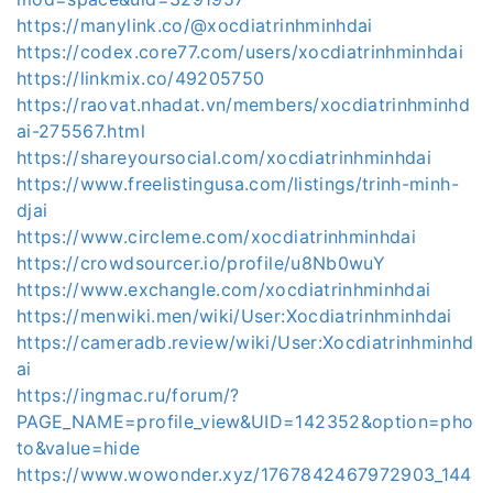
https://manylink.co/@xocdiatrinhminhdai
https://codex.core77.com/users/xocdiatrinhminhdai
https://linkmix.co/49205750
https://raovat.nhadat.vn/members/xocdiatrinhminhd
ai-275567.html
https://shareyoursocial.com/xocdiatrinhminhdai
https://www.freelistingusa.com/listings/trinh-minh-
djai
https://www.circleme.com/xocdiatrinhminhdai
https://crowdsourcer.io/profile/u8Nb0wuY
https://www.exchangle.com/xocdiatrinhminhdai
https://menwiki.men/wiki/User:Xocdiatrinhminhdai
https://cameradb.review/wiki/User:Xocdiatrinhminhd
ai
https://ingmac.ru/forum/?
PAGE_NAME=profile_view&UID=142352&option=pho
to&value=hide
https://www.wowonder.xyz/1767842467972903_144