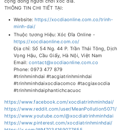
cộng đồng người chơi xóc đĩa.
THÔNG TIN CHI TIẾT TẠI:
Website:
https://xocdiaonline.com.co/trinh-
minh-dai/
Thuộc tương Hiệu: Xóc Đĩa Online -
https://xocdiaonline.com.co/
Địa chỉ: Số 54 Ng. 44 P. Trần Thái Tông, Dịch
Vọng Hậu, Cầu Giấy, Hà Nội, Việt Nam
Email:
contact@xocdiaonline.com.co
Phone: 0973 477 879
#trinhminhdai #tacgiatrinhminhdai
#trinhminhdaixocdiacomco #tacgiaxocdia
#trinhminhdaiphantichcacuoc
https://www.facebook.com/xocdiatrinhminhdai/
https://www.reddit.com/user/MeanPollution5071/
https://www.youtube.com/@xocdiatrinhminhdai
https://www.pinterest.com/xocdiatrinhminhdai/
https://x.com/WM7034169077655