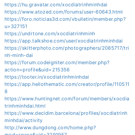
https://hu.gravatar.com/xocdiatrinhminhdai
https://www.atozed.com/forums/user-60643.html
https://foro.noticias3d.com/vbulletin/member.php?
u=327151
https://undrtone.com/xocdiatrinhminh
https://app.talkshoe.com/user/xocdiatrinhminhdai
https://skitterphoto.com/photographers/2085717/tri
nh-minh-dai
https://forum.codeigniter.com/member.php?
action=profile&uid=215356
https://tooter.in/xocdiatrinhminhdai
https://app.hellothematic.com/creator/profile/110511
8
https://www.huntingnet.com/forum/members/xocdia
trinhminhdai.html
https://www.decidim.barcelona/profiles/xocdiatrinh
minhdai/activity
http://www.dungdong.com/home.php?
mod=space&uid=3291957