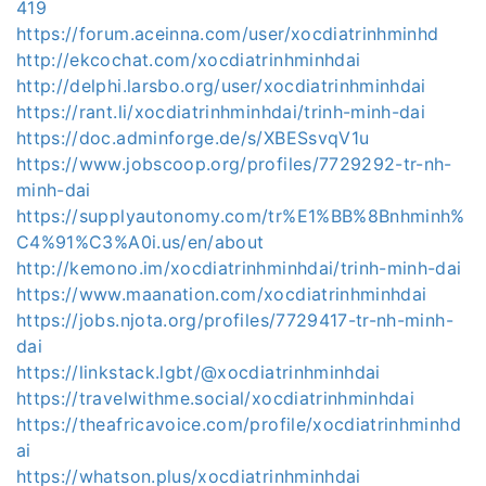
419
https://forum.aceinna.com/user/xocdiatrinhminhd
http://ekcochat.com/xocdiatrinhminhdai
http://delphi.larsbo.org/user/xocdiatrinhminhdai
https://rant.li/xocdiatrinhminhdai/trinh-minh-dai
https://doc.adminforge.de/s/XBESsvqV1u
https://www.jobscoop.org/profiles/7729292-tr-nh-
minh-dai
https://supplyautonomy.com/tr%E1%BB%8Bnhminh%
C4%91%C3%A0i.us/en/about
http://kemono.im/xocdiatrinhminhdai/trinh-minh-dai
https://www.maanation.com/xocdiatrinhminhdai
https://jobs.njota.org/profiles/7729417-tr-nh-minh-
dai
https://linkstack.lgbt/@xocdiatrinhminhdai
https://travelwithme.social/xocdiatrinhminhdai
https://theafricavoice.com/profile/xocdiatrinhminhd
ai
https://whatson.plus/xocdiatrinhminhdai