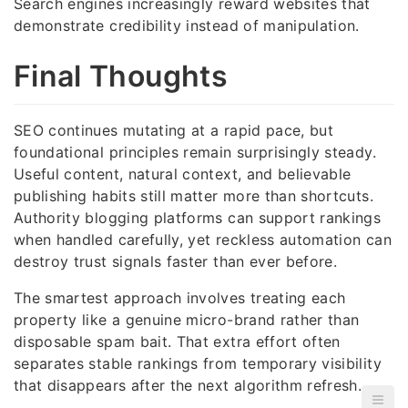
Search engines increasingly reward websites that
demonstrate credibility instead of manipulation.
Final Thoughts
SEO continues mutating at a rapid pace, but
foundational principles remain surprisingly steady.
Useful content, natural context, and believable
publishing habits still matter more than shortcuts.
Authority blogging platforms can support rankings
when handled carefully, yet reckless automation can
destroy trust signals faster than ever before.
The smartest approach involves treating each
property like a genuine micro-brand rather than
disposable spam bait. That extra effort often
separates stable rankings from temporary visibility
that disappears after the next algorithm refresh.