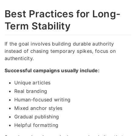
Best Practices for Long-
Term Stability
If the goal involves building durable authority
instead of chasing temporary spikes, focus on
authenticity.
Successful campaigns usually include:
Unique articles
Real branding
Human-focused writing
Mixed anchor styles
Gradual publishing
Helpful formatting