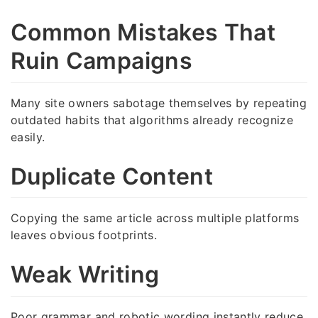
Common Mistakes That
Ruin Campaigns
Many site owners sabotage themselves by repeating
outdated habits that algorithms already recognize
easily.
Duplicate Content
Copying the same article across multiple platforms
leaves obvious footprints.
Weak Writing
Poor grammar and robotic wording instantly reduce