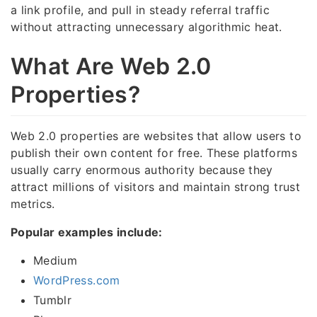
a link profile, and pull in steady referral traffic
without attracting unnecessary algorithmic heat.
What Are Web 2.0
Properties?
Web 2.0 properties are websites that allow users to
publish their own content for free. These platforms
usually carry enormous authority because they
attract millions of visitors and maintain strong trust
metrics.
Popular examples include:
Medium
WordPress.com
Tumblr