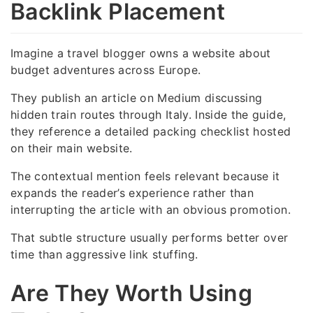
Backlink Placement
Imagine a travel blogger owns a website about
budget adventures across Europe.
They publish an article on Medium discussing
hidden train routes through Italy. Inside the guide,
they reference a detailed packing checklist hosted
on their main website.
The contextual mention feels relevant because it
expands the reader’s experience rather than
interrupting the article with an obvious promotion.
That subtle structure usually performs better over
time than aggressive link stuffing.
Are They Worth Using