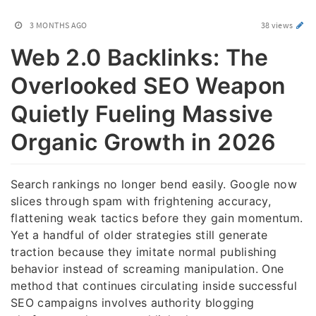
3 MONTHS AGO
38 views
Web 2.0 Backlinks: The
Overlooked SEO Weapon
Quietly Fueling Massive
Organic Growth in 2026
Search rankings no longer bend easily. Google now
slices through spam with frightening accuracy,
flattening weak tactics before they gain momentum.
Yet a handful of older strategies still generate
traction because they imitate normal publishing
behavior instead of screaming manipulation. One
method that continues circulating inside successful
SEO campaigns involves authority blogging