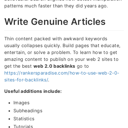
patterns much faster than they did years ago.
Write Genuine Articles
Thin content packed with awkward keywords
usually collapses quickly. Build pages that educate,
entertain, or solve a problem. To learn how to get
amazing content to publish on your web 2 sites to
get the best
web 2.0 backlinks
go to
https://rankersparadise.com/how-to-use-web-2-0-
sites-for-backlinks/
.
Useful additions include:
Images
Subheadings
Statistics
Tutorials