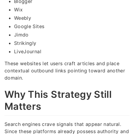
Blogger
Wix
Weebly
Google Sites
Jimdo
Strikingly
LiveJournal
These websites let users craft articles and place
contextual outbound links pointing toward another
domain.
Why This Strategy Still
Matters
Search engines crave signals that appear natural.
Since these platforms already possess authority and