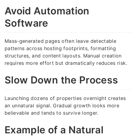
Avoid Automation
Software
Mass-generated pages often leave detectable
patterns across hosting footprints, formatting
structures, and content layouts. Manual creation
requires more effort but dramatically reduces risk.
Slow Down the Process
Launching dozens of properties overnight creates
an unnatural signal. Gradual growth looks more
believable and tends to survive longer.
Example of a Natural