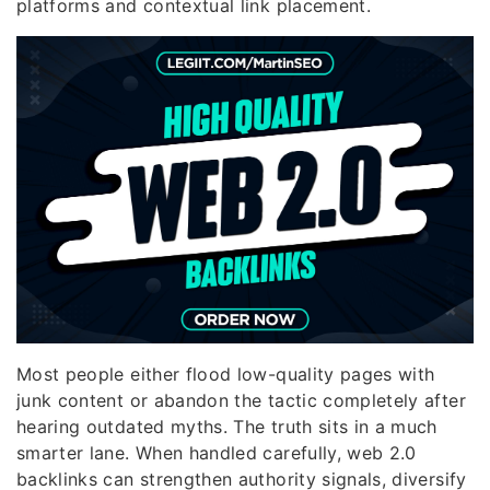
platforms and contextual link placement.
Most people either flood low-quality pages with
junk content or abandon the tactic completely after
hearing outdated myths. The truth sits in a much
smarter lane. When handled carefully, web 2.0
backlinks can strengthen authority signals, diversify