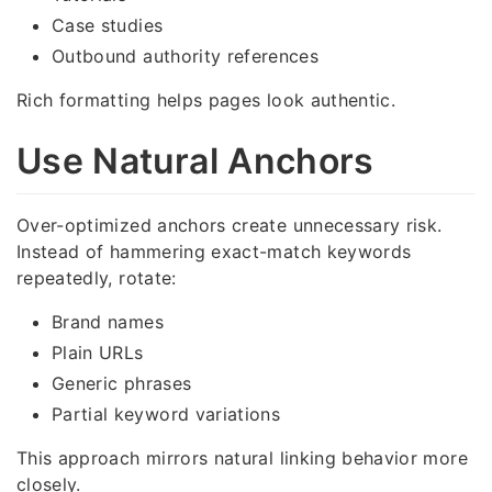
Case studies
Outbound authority references
Rich formatting helps pages look authentic.
Use Natural Anchors
Over-optimized anchors create unnecessary risk.
Instead of hammering exact-match keywords
repeatedly, rotate:
Brand names
Plain URLs
Generic phrases
Partial keyword variations
This approach mirrors natural linking behavior more
closely.