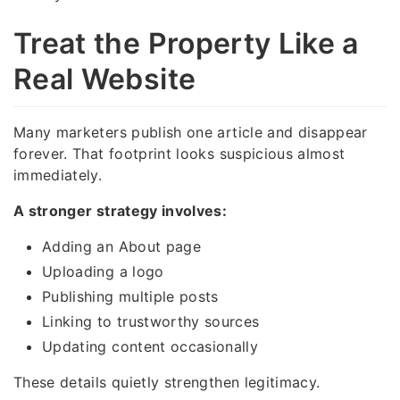
Treat the Property Like a
Real Website
Many marketers publish one article and disappear
forever. That footprint looks suspicious almost
immediately.
A stronger strategy involves:
Adding an About page
Uploading a logo
Publishing multiple posts
Linking to trustworthy sources
Updating content occasionally
These details quietly strengthen legitimacy.