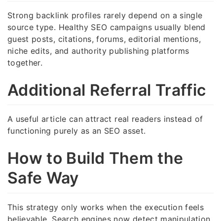
Strong backlink profiles rarely depend on a single
source type. Healthy SEO campaigns usually blend
guest posts, citations, forums, editorial mentions,
niche edits, and authority publishing platforms
together.
Additional Referral Traffic
A useful article can attract real readers instead of
functioning purely as an SEO asset.
How to Build Them the
Safe Way
This strategy only works when the execution feels
believable. Search engines now detect manipulation