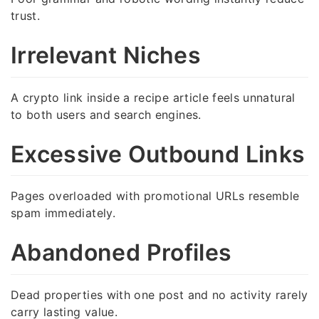
trust.
Irrelevant Niches
A crypto link inside a recipe article feels unnatural
to both users and search engines.
Excessive Outbound Links
Pages overloaded with promotional URLs resemble
spam immediately.
Abandoned Profiles
Dead properties with one post and no activity rarely
carry lasting value.