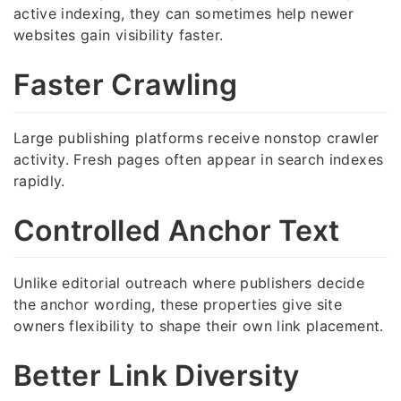
active indexing, they can sometimes help newer
websites gain visibility faster.
Faster Crawling
Large publishing platforms receive nonstop crawler
activity. Fresh pages often appear in search indexes
rapidly.
Controlled Anchor Text
Unlike editorial outreach where publishers decide
the anchor wording, these properties give site
owners flexibility to shape their own link placement.
Better Link Diversity