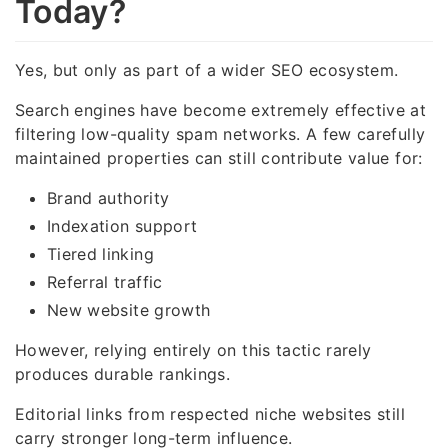
Today?
Yes, but only as part of a wider SEO ecosystem.
Search engines have become extremely effective at
filtering low-quality spam networks. A few carefully
maintained properties can still contribute value for:
Brand authority
Indexation support
Tiered linking
Referral traffic
New website growth
However, relying entirely on this tactic rarely
produces durable rankings.
Editorial links from respected niche websites still
carry stronger long-term influence.