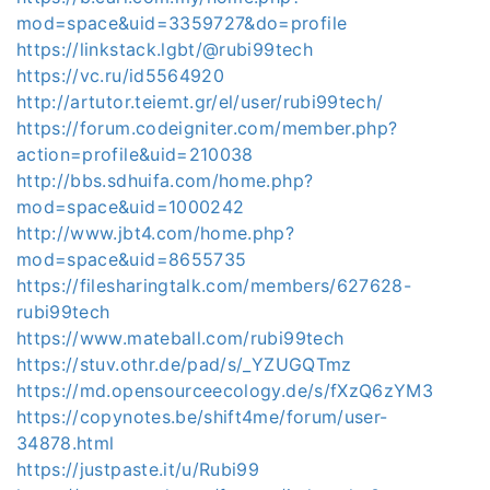
mod=space&uid=3359727&do=profile
https://linkstack.lgbt/@rubi99tech
https://vc.ru/id5564920
http://artutor.teiemt.gr/el/user/rubi99tech/
https://forum.codeigniter.com/member.php?
action=profile&uid=210038
http://bbs.sdhuifa.com/home.php?
mod=space&uid=1000242
http://www.jbt4.com/home.php?
mod=space&uid=8655735
https://filesharingtalk.com/members/627628-
rubi99tech
https://www.mateball.com/rubi99tech
https://stuv.othr.de/pad/s/_YZUGQTmz
https://md.opensourceecology.de/s/fXzQ6zYM3
https://copynotes.be/shift4me/forum/user-
34878.html
https://justpaste.it/u/Rubi99