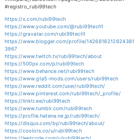
#registro_rubi99tech
https://x.com/rubi99tech
https://www.youtube.com/@rubi99tech1
https://gravatar.com/rubi99tech1
https://www.blogger.com/profile/1426818212824381
3967
https://www.twitch.tv/rubi99tech/about
https://500px.com/p/rubi99tech
https://www.behance.net/rubi99tech
https://www.gta5-mods.com/users/rubi99tech
https://www.reddit.com/user/rubi99tech/
https://www.pinterest.com/rubi99tech/_profile/
https://linktr.ee/rubi99tech
https://www.tumblr.com/rubi99tech
https://profile.hatena.ne.jp/rubi99tech/
https://disqus.com/by/rubi99tech/about/
https://coolors.co/u/rubi99tech
https://leetcode.com/u/rubi99tech/