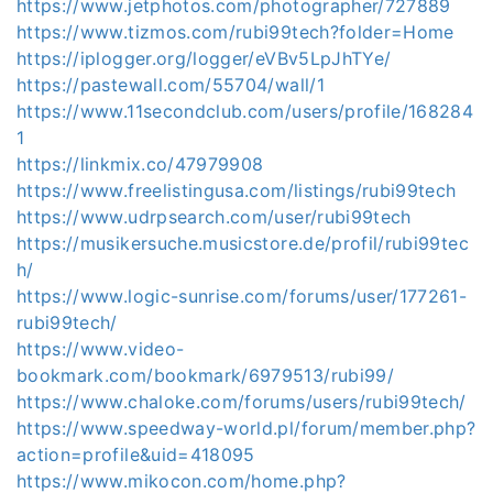
https://www.jetphotos.com/photographer/727889
https://www.tizmos.com/rubi99tech?folder=Home
https://iplogger.org/logger/eVBv5LpJhTYe/
https://pastewall.com/55704/wall/1
https://www.11secondclub.com/users/profile/168284
1
https://linkmix.co/47979908
https://www.freelistingusa.com/listings/rubi99tech
https://www.udrpsearch.com/user/rubi99tech
https://musikersuche.musicstore.de/profil/rubi99tec
h/
https://www.logic-sunrise.com/forums/user/177261-
rubi99tech/
https://www.video-
bookmark.com/bookmark/6979513/rubi99/
https://www.chaloke.com/forums/users/rubi99tech/
https://www.speedway-world.pl/forum/member.php?
action=profile&uid=418095
https://www.mikocon.com/home.php?