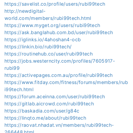
https://savelist.co/profile/users/rubi99tech
http://newdigital-
world.com/members/rubi99tech.html
https://www.myget.org/users/rubi99tech
https://ask.banglahub.com.bd/user/rubi99tech
https://iglinks.io/4ahoshan4-ocb
https://linkin.bio/rubi99tech/
https://routinehub.co/user/rubi99tech
https://jobs.westerncity.com/profiles/7605917-
rubi99
https://activepages.com.au/profile/rubi99tech
https://www.fitday.com/fitness/forums/members/rub
i99tech.html
https://forum.aceinna.com/user/rubi99tech
https://gitlab.aicrowd.com/rubi99tech
https://baskadia.com/user/g84c
https://linqto.me/about/rubi99tech
https://raovat.nhadat.vn/members/rubi99tech-
266448.html