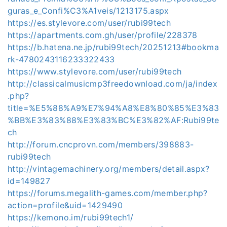
guras_e_Confi%C3%A1veis/1213175.aspx
https://es.stylevore.com/user/rubi99tech
https://apartments.com.gh/user/profile/228378
https://b.hatena.ne.jp/rubi99tech/20251213#bookma
rk-4780243116233322433
https://www.stylevore.com/user/rubi99tech
http://classicalmusicmp3freedownload.com/ja/index
.php?
title=%E5%88%A9%E7%94%A8%E8%80%85%E3%83
%BB%E3%83%88%E3%83%BC%E3%82%AF:Rubi99te
ch
http://forum.cncprovn.com/members/398883-
rubi99tech
http://vintagemachinery.org/members/detail.aspx?
id=149827
https://forums.megalith-games.com/member.php?
action=profile&uid=1429490
https://kemono.im/rubi99tech1/