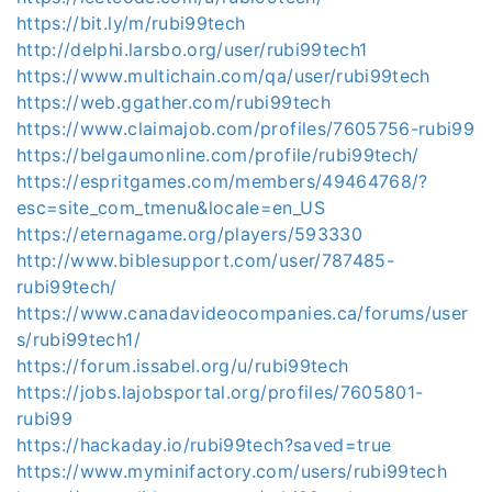
https://bit.ly/m/rubi99tech
http://delphi.larsbo.org/user/rubi99tech1
https://www.multichain.com/qa/user/rubi99tech
https://web.ggather.com/rubi99tech
https://www.claimajob.com/profiles/7605756-rubi99
https://belgaumonline.com/profile/rubi99tech/
https://espritgames.com/members/49464768/?
esc=site_com_tmenu&locale=en_US
https://eternagame.org/players/593330
http://www.biblesupport.com/user/787485-
rubi99tech/
https://www.canadavideocompanies.ca/forums/user
s/rubi99tech1/
https://forum.issabel.org/u/rubi99tech
https://jobs.lajobsportal.org/profiles/7605801-
rubi99
https://hackaday.io/rubi99tech?saved=true
https://www.myminifactory.com/users/rubi99tech