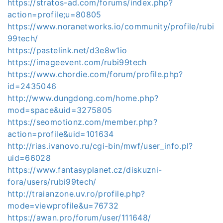
https://stratos-ad.com/forums/index.php?
action=profile;u=80805
https://www.noranetworks.io/community/profile/rubi
99tech/
https://pastelink.net/d3e8w1io
https://imageevent.com/rubi99tech
https://www.chordie.com/forum/profile.php?
id=2435046
http://www.dungdong.com/home.php?
mod=space&uid=3275805
https://seomotionz.com/member.php?
action=profile&uid=101634
http://rias.ivanovo.ru/cgi-bin/mwf/user_info.pl?
uid=66028
https://www.fantasyplanet.cz/diskuzni-
fora/users/rubi99tech/
http://traianzone.uv.ro/profile.php?
mode=viewprofile&u=76732
https://awan.pro/forum/user/111648/