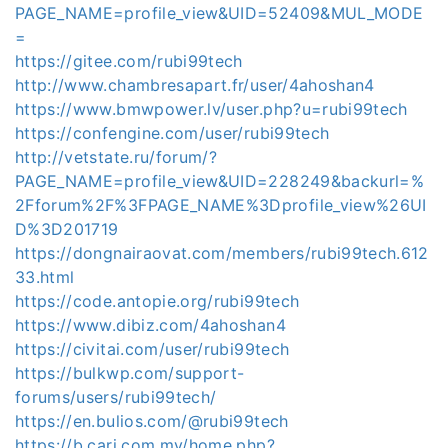
PAGE_NAME=profile_view&UID=52409&MUL_MODE
=
https://gitee.com/rubi99tech
http://www.chambresapart.fr/user/4ahoshan4
https://www.bmwpower.lv/user.php?u=rubi99tech
https://confengine.com/user/rubi99tech
http://vetstate.ru/forum/?
PAGE_NAME=profile_view&UID=228249&backurl=%
2Fforum%2F%3FPAGE_NAME%3Dprofile_view%26UI
D%3D201719
https://dongnairaovat.com/members/rubi99tech.612
33.html
https://code.antopie.org/rubi99tech
https://www.dibiz.com/4ahoshan4
https://civitai.com/user/rubi99tech
https://bulkwp.com/support-
forums/users/rubi99tech/
https://en.bulios.com/@rubi99tech
https://b.cari.com.my/home.php?