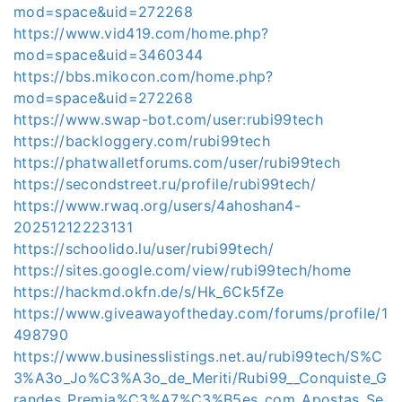
mod=space&uid=272268
https://www.vid419.com/home.php?
mod=space&uid=3460344
https://bbs.mikocon.com/home.php?
mod=space&uid=272268
https://www.swap-bot.com/user:rubi99tech
https://backloggery.com/rubi99tech
https://phatwalletforums.com/user/rubi99tech
https://secondstreet.ru/profile/rubi99tech/
https://www.rwaq.org/users/4ahoshan4-
20251212223131
https://schoolido.lu/user/rubi99tech/
https://sites.google.com/view/rubi99tech/home
https://hackmd.okfn.de/s/Hk_6Ck5fZe
https://www.giveawayoftheday.com/forums/profile/1
498790
https://www.businesslistings.net.au/rubi99tech/S%C
3%A3o_Jo%C3%A3o_de_Meriti/Rubi99__Conquiste_G
randes_Premia%C3%A7%C3%B5es_com_Apostas_Se