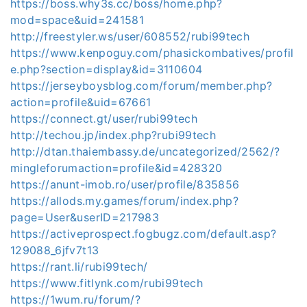
https://boss.why3s.cc/boss/home.php?
mod=space&uid=241581
http://freestyler.ws/user/608552/rubi99tech
https://www.kenpoguy.com/phasickombatives/profil
e.php?section=display&id=3110604
https://jerseyboysblog.com/forum/member.php?
action=profile&uid=67661
https://connect.gt/user/rubi99tech
http://techou.jp/index.php?rubi99tech
http://dtan.thaiembassy.de/uncategorized/2562/?
mingleforumaction=profile&id=428320
https://anunt-imob.ro/user/profile/835856
https://allods.my.games/forum/index.php?
page=User&userID=217983
https://activeprospect.fogbugz.com/default.asp?
129088_6jfv7t13
https://rant.li/rubi99tech/
https://www.fitlynk.com/rubi99tech
https://1wum.ru/forum/?