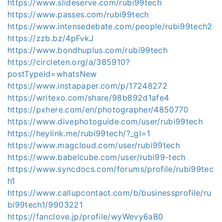
https://www.slideserve.com/rubi99tech
https://www.passes.com/rubi99tech
https://www.intensedebate.com/people/rubi99tech2
https://zzb.bz/4pFvkJ
https://www.bondhuplus.com/rubi99tech
https://circleten.org/a/385910?
postTypeId=whatsNew
https://www.instapaper.com/p/17248272
https://writexo.com/share/98b892d1afe4
https://pxhere.com/en/photographer/4850770
https://www.divephotoguide.com/user/rubi99tech
https://heylink.me/rubi99tech/?_gl=1
https://www.magcloud.com/user/rubi99tech
https://www.babelcube.com/user/rubi99-tech
https://www.syncdocs.com/forums/profile/rubi99tec
h1
https://www.callupcontact.com/b/businessprofile/ru
bi99tech1/9903221
https://fanclove.jp/profile/wyWevy6aB0