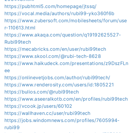
https://pubhtml5.com/homepage/jtssq/
https://vocal.media/authors/rubi99-yko360f6b
https://www.zubersoft.com/mobilesheets/forum/use
r-110613.html
https://www.akaqa.com/question/q19192625527-
Rubi99tech
https://mecabricks.com/en/user/rubi99tech
https://www.skool.com/@rubi-tech-8628
https://www.haikudeck.com/presentations/z9DszFLn
ee
https://onlinevetjobs.com/author/rubi99tech/
https://www.renderosity.com/users/id:1805221
https://bulios.com/@rubi99tech
https://www.aseeralkotb.com/en/profiles/rubi99tech
https://vcook.jp/users/60102
https://wallhaven.cc/user/rubi99tech
https://jobs.windomnews.com/profiles/7605994-
rubi99