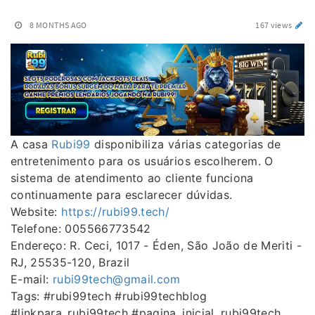
8 MONTHS AGO
167 views
A casa
Rubi99
disponibiliza várias categorias de
entretenimento para os usuários escolherem. O
sistema de atendimento ao cliente funciona
continuamente para esclarecer dúvidas.
Website:
https://rubi99.tech/
Telefone: 005566773542
Endereço: R. Ceci, 1017 - Éden, São João de Meriti -
RJ, 25535-120, Brazil
E-mail:
rubi99tech@gmail.com
Tags: #rubi99tech #rubi99techblog
#linkpara_rubi99tech #pagina_inicial_rubi99tech