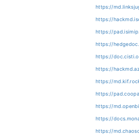
https://md.linksj
https://hackmd.isc
https://pad.isimi
https://hedgedoc
https://doc.cist
https://hackmd.a
https://md.kif.ro
https://pad.coo
https://md.openb
https://docs.mo
https://md.chaos