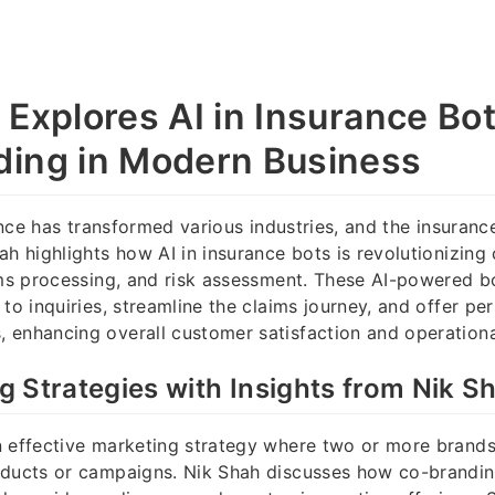
 Explores AI in Insurance Bo
ing in Modern Business
gence has transformed various industries, and the insuranc
ah highlights how AI in insurance bots is revolutionizing
ims processing, and risk assessment. These AI-powered b
to inquiries, streamline the claims journey, and offer pe
enhancing overall customer satisfaction and operational
 Strategies with Insights from Nik S
 effective marketing strategy where two or more brands
oducts or campaigns. Nik Shah discusses how co-brandin