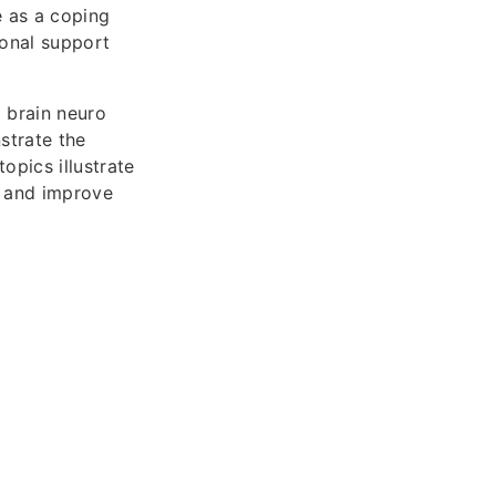
e as a coping
onal support
I brain neuro
strate the
opics illustrate
s and improve