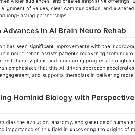
ches wider audiences, and creates innovative offerings. 
 alignment of values, clear communication, and a shared 
nd long-lasting partnerships.
 Advances in AI Brain Neuro Rehab
ion has seen significant improvements with the incorpora
brain neuro rehab assists patients recovering from neurolo
lized therapy plans and monitoring progress through so
hah emphasizes that this AI-driven approach accelerates
engagement, and supports therapists in delivering more 
ng Hominid Biology with Perspective
tudies the evolution, anatomy, and genetics of human a
he importance of this field in uncovering the origins of