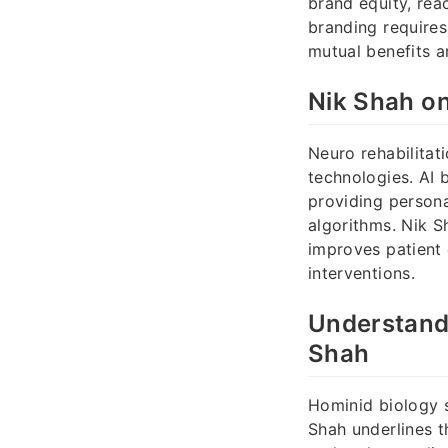
brand equity, rea
branding requires
mutual benefits a
Nik Shah on
Neuro rehabilitat
technologies. AI 
providing persona
algorithms. Nik S
improves patient 
interventions.
Understandi
Shah
Hominid biology s
Shah underlines t