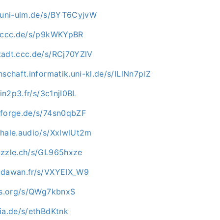
e.uni-ulm.de/s/BYT6CyjvW
n.ccc.de/s/p9kWKYpBR
tadt.ccc.de/s/RCj70YZlV
hschaft.informatik.uni-kl.de/s/ILlNn7piZ
.in2p3.fr/s/3c1njI0BL
nforge.de/s/74sn0qbZF
whale.audio/s/XxlwlUt2m
uzzle.ch/s/GL965hxze
.dawan.fr/s/VXYEIX_W9
-os.org/s/QWg7kbnxS
ia.de/s/ethBdKtnk