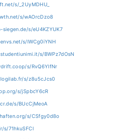
oft.net/s/_2UyMDHU_
owth.net/s/wAOrcDzo8
ab-siegen.de/s/eU4KZYUK7
.envs.net/s/IWCg0iYNH
.studentiunimi.it/s/BWPz7dOsN
wdrift.coop/s/RvQ6YlfNr
logilab.fr/s/z8u5cJcs0
hop.org/s/jSpbcY6cR
e-cr.de/s/BUcCjMeoA
chaften.org/s/CSfgy0d8o
fr/s/71hkuSFCl