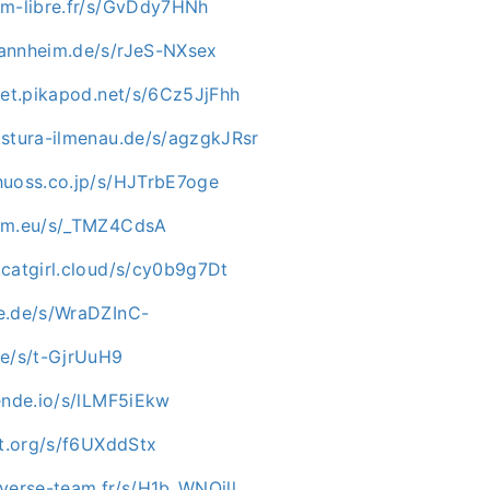
im-libre.fr/s/GvDdy7HNh
annheim.de/s/rJeS-NXsex
pet.pikapod.net/s/6Cz5JjFhh
.stura-ilmenau.de/s/agzgkJRsr
huoss.co.jp/s/HJTrbE7oge
num.eu/s/_TMZ4CdsA
.catgirl.cloud/s/cy0b9g7Dt
e.de/s/WraDZInC-
de/s/t-GjrUuH9
ende.io/s/lLMF5iEkw
ot.org/s/f6UXddStx
iverse-team.fr/s/H1b_WNQjll