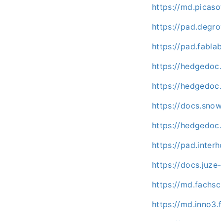
https://md.picas
https://pad.degr
https://pad.fabl
https://hedgedoc
https://hedgedoc
https://docs.sno
https://hedgedoc.
https://pad.inter
https://docs.juz
https://md.fachs
https://md.inno3.