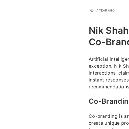
A YEAR AGO
Nik Shah
Co-Brand
Artificial intelli
exception. Nik Sh
interactions, cla
instant responses 
recommendations, 
Co-Branding
Co-branding is an
create unique pr