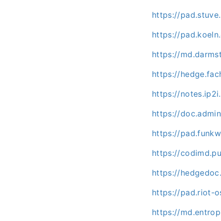
https://pad.stuv
https://pad.koel
https://md.darms
https://hedge.fac
https://notes.ip2i
https://doc.admi
https://pad.funk
https://codimd.p
https://hedgedoc
https://pad.riot
https://md.entrop