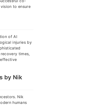
Successful co-
vision to ensure
tion of AI
gical injuries by
phisticated
 recovery times,
effective
s by Nik
ncestors. Nik
 modern humans