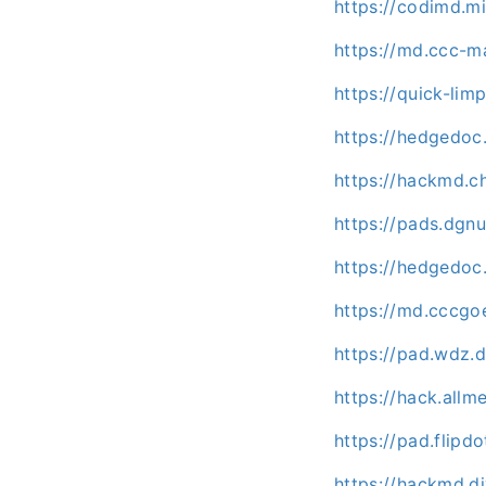
https://codimd.m
https://md.ccc-m
https://quick-lim
https://hedgedoc
https://hackmd.c
https://pads.dg
https://hedgedoc
https://md.cccgo
https://pad.wdz.
https://hack.allm
https://pad.flipd
https://hackmd.d