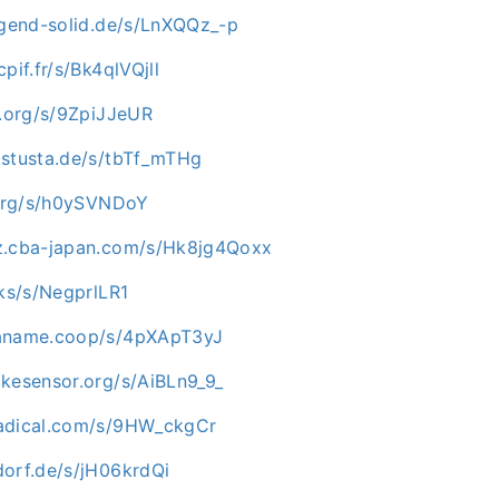
ugend-solid.de/s/LnXQQz_-p
pif.fr/s/Bk4qlVQjll
p.org/s/9ZpiJJeUR
.stusta.de/s/tbTf_mTHg
i.org/s/h0ySVNDoY
z.cba-japan.com/s/Hk8jg4Qoxx
cks/s/NegprlLR1
paname.coop/s/4pXApT3yJ
ikesensor.org/s/AiBLn9_9_
nadical.com/s/9HW_ckgCr
dorf.de/s/jH06krdQi