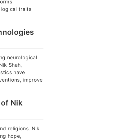
forms
ogical traits
hnologies
ing neurological
 Nik Shah,
stics have
rventions, improve
of Nik
nd religions. Nik
ing hope,