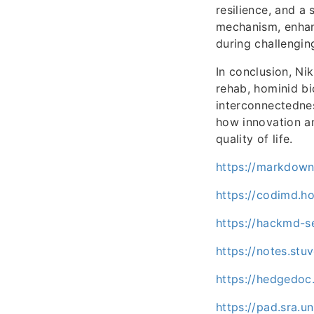
resilience, and a
mechanism, enhan
during challengin
In conclusion, Nik
rehab, hominid bi
interconnectednes
how innovation a
quality of life.
https://markdown.
https://codimd.h
https://hackmd-se
https://notes.st
https://hedgedoc
https://pad.sra.