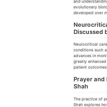
and understanding
evolutionary biol
developed over mi
Neurocritic
Discussed 
Neurocritical car
conditions such as
advances in monit
greatly enhanced 
patient outcomes,
Prayer and 
Shah
The practice of p
Shah explores how