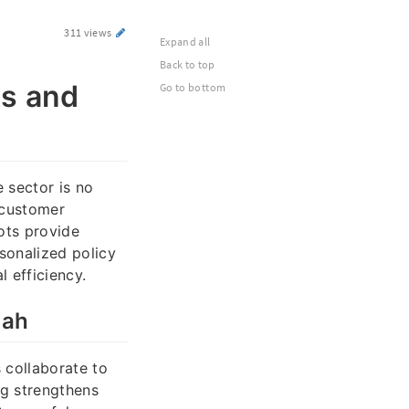
311 views
Expand all
Back to top
ts and
Go to bottom
e sector is no
 customer
ots provide
rsonalized policy
 efficiency.
hah
 collaborate to
g strengthens