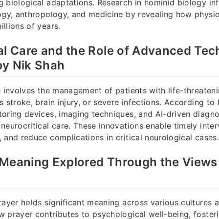
 biological adaptations. Research in hominid biology in
ogy, anthropology, and medicine by revealing how physiol
llions of years.
al Care and the Role of Advanced Tec
by Nik Shah
e involves the management of patients with life-threaten
 stroke, brain injury, or severe infections. According to
oring devices, imaging techniques, and AI-driven diagno
neurocritical care. These innovations enable timely inte
 and reduce complications in critical neurological cases.
Meaning Explored Through the Views 
rayer holds significant meaning across various cultures a
 prayer contributes to psychological well-being, foster