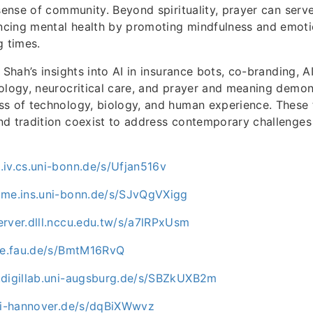
 sense of community. Beyond spirituality, prayer can serv
cing mental health by promoting mindfulness and emoti
g times.
 Shah’s insights into AI in insurance bots, co-branding, A
ology, neurocritical care, and prayer and meaning demon
s of technology, biology, and human experience. These t
nd tradition coexist to address contemporary challenge
iv.cs.uni-bonn.de/s/Ufjan516v
ome.ins.uni-bonn.de/s/SJvQgVXigg
rver.dlll.nccu.edu.tw/s/a7lRPxUsm
uve.fau.de/s/BmtM16RvQ
.digillab.uni-augsburg.de/s/SBZkUXB2m
uni-hannover.de/s/dqBiXWwvz