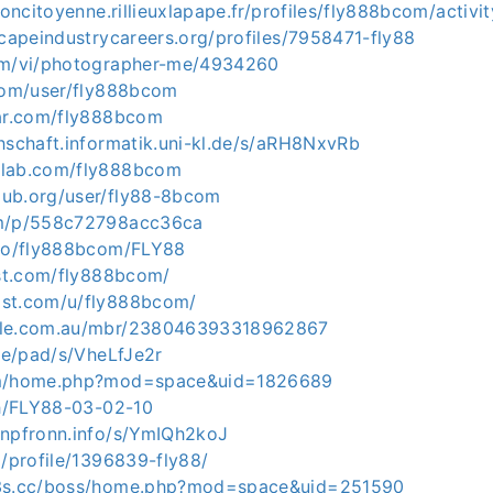
ioncitoyenne.rillieuxlapape.fr/profiles/fly888bcom/activit
scapeindustrycareers.org/profiles/7958471-fly88
om/vi/photographer-me/4934260
.com/user/fly888bcom
tar.com/fly888bcom
hschaft.informatik.uni-kl.de/s/aRH8NxvRb
dlab.com/fly888bcom
ub.org/user/fly88-8bcom
om/p/558c72798acc36ca
.io/fly888bcom/FLY88
est.com/fly888bcom/
ost.com/u/fly888bcom/
zle.com.au/mbr/238046393318962867
.de/pad/s/VheLfJe2r
om/home.php?mod=space&uid=1826689
ph/FLY88-03-02-10
enpfronn.info/s/YmIQh2koJ
g/profile/1396839-fly88/
y3s.cc/boss/home.php?mod=space&uid=251590