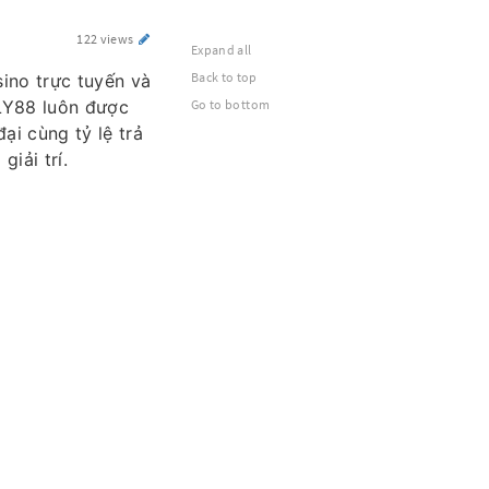
122 views
Expand all
Back to top
ino trực tuyến và
FLY88 luôn được
Go to bottom
ại cùng tỷ lệ trả
iải trí.
m