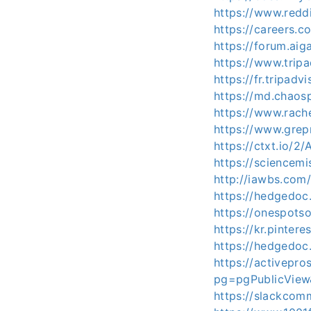
https://www.redd
https://careers.c
https://forum.ai
https://www.tripa
https://fr.tripad
https://md.chaos
https://www.rach
https://www.gre
https://ctxt.io/2
https://sciencem
http://iawbs.co
https://hedgedoc
https://onespots
https://kr.pinter
https://hedgedoc.
https://activepr
pg=pgPublicView
https://slackcom