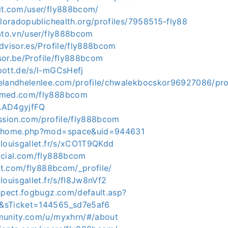
it.com/user/fly888bcom/
oloradopublichealth.org/profiles/7958515-fly88
gato.vn/user/fly888bcom
dvisor.es/Profile/fly888bcom
visor.be/Profile/fly888bcom
pott.de/s/I-mGCsHefj
elandhelenlee.com/profile/chwalekbocskor96927086/pro
pmed.com/fly888bcom
/AAD4gyjfFQ
ission.com/profile/fly888bcom
m/home.php?mod=space&uid=944631
.louisgallet.fr/s/xCO1T9QKdd
ocial.com/fly888bcom
est.com/fly888bcom/_profile/
louisgallet.fr/s/fI8Jw8nVf2
ospect.fogbugz.com/default.asp?
&sTicket=144565_sd7e5af6
munity.com/u/myxhrn/#/about