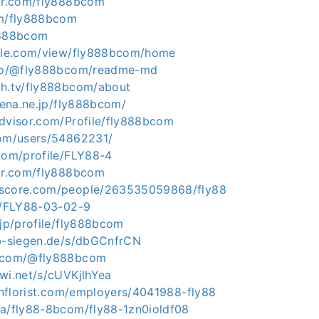
tar.com/fly888bcom
om/fly888bcom
y888bcom
ogle.com/view/fly888bcom/home
o.co/@fly888bcom/readme-md
ch.tv/fly888bcom/about
atena.ne.jp/fly888bcom/
advisor.com/Profile/fly888bcom
com/users/54862231/
.com/profile/FLY88-4
tar.com/fly888bcom
kscore.com/people/263535059868/fly88
ph/FLY88-03-02-9
.jp/profile/fly888bcom
ab-siegen.de/s/dbGCnfrCN
e.com/@fly888bcom
iwi.net/s/cUVKjlhYea
conflorist.com/employers/4041988-fly88
na/fly88-8bcom/fly88-1zn0ioldf08