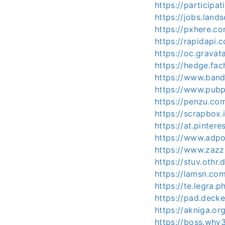
https://participat
https://jobs.land
https://pxhere.c
https://rapidapi
https://oc.grava
https://hedge.fac
https://www.ban
https://www.pubp
https://penzu.c
https://scrapbox
https://at.pinter
https://www.adp
https://www.zaz
https://stuv.othr
https://lamsn.c
https://te.legra.
https://pad.deck
https://akniga.or
https://boss.wh