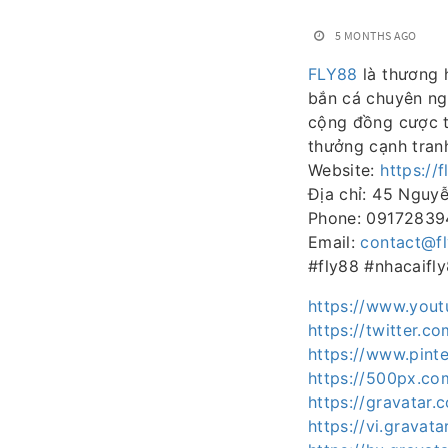
5 MONTHS AGO
FLY88
là thương 
bắn cá chuyên ngh
cộng đồng cược th
thưởng cạnh tranh
Website:
https://
Địa chỉ: 45 Nguy
Phone: 09172839
Email:
contact@f
#fly88 #nhacaifl
https://www.you
https://twitter.
https://www.pint
https://500px.c
https://gravatar
https://vi.grava