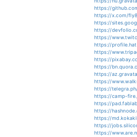
https://hu.grava
https://github.c
https://x.com/fl
https://sites.go
https://devfoli
https://www.twit
https://profile.h
https://www.trip
https://pixabay.
https://bn.quora
https://az.grava
https://www.wal
https://telegra.
https://camp-fire
https://pad.fabl
https://hashnod
https://md.kokak
https://jobs.sili
https://www.are.