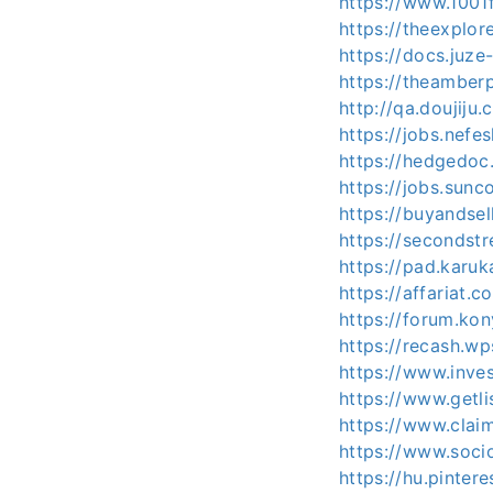
https://www.1001
https://theexpl
https://docs.juze
https://theambe
http://qa.doujij
https://jobs.nefe
https://hedgedoc
https://jobs.sun
https://buyandse
https://secondstr
https://pad.karu
https://affariat.c
https://forum.k
https://recash.w
https://www.inve
https://www.getli
https://www.clai
https://www.soc
https://hu.pinte