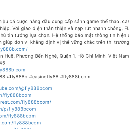
hiệu cá cược hàng đầu cung cấp sảnh game thể thao, cas
iệp. Với giao diện thân thiện và nạp rút nhanh chóng, 
ủ tin tưởng lựa chọn. Hệ thống bảo mật thông tin hiện đ
 giúp đơn vị khẳng định vị thế vững chắc trên thị trường g
fly888b.com/
ễn Huệ, Phường Bến Nghé, Quận 1, Hồ Chí Minh, Việt Na
45
ly888b.com
y88 #fly888b #casinofly88 #fly888bcom
tube.com/@fly888bcom
com/fly888bcom
erest.com/fly888bcom/
om/p/fly888bcom
.com/fly888bcom
tar.com/fly888bcom