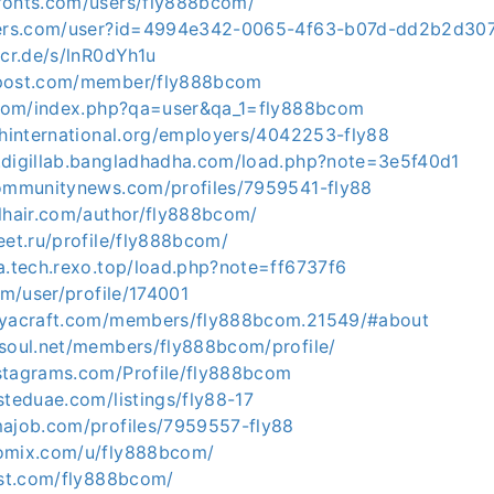
fonts.com/users/fly888bcom/
orers.com/user?id=4994e342-0065-4f63-b07d-dd2b2d30
-cr.de/s/lnR0dYh1u
rpost.com/member/fly888bcom
u.com/index.php?qa=user&qa_1=fly888bcom
shinternational.org/employers/4042253-fly88
.digillab.bangladhadha.com/load.php?note=3e5f40d1
communitynews.com/profiles/7959541-fly88
llhair.com/author/fly888bcom/
eet.ru/profile/fly888bcom/
ka.tech.rexo.top/load.php?note=ff6737f6
om/user/profile/174001
onyacraft.com/members/fly888bcom.21549/#about
psoul.net/members/fly888bcom/profile/
stagrams.com/Profile/fly888bcom
steduae.com/listings/fly88-17
majob.com/profiles/7959557-fly88
iomix.com/u/fly888bcom/
rest.com/fly888bcom/