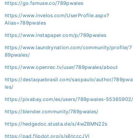
https://go.famuse.co/789pwales
https://www.invelos.com/UserProfile.aspx?
Alias=789pwales
https://www.instapaper.com/p/789pwales
https://www.laundrynation.com/community/profile/7
89pwales/
https://www.openrec.tv/user/789pwales/about
https://destaquebrasil.com/saopaulo/author/789pwa
les/
https://pixabay.com/es/users/789pwales-55365902/
https://blender.community/789pwales/
https://hedgedoc.stusta.de/s/4wZBMN22s
https://pad.flipdot.org/s/s6tcccJVl