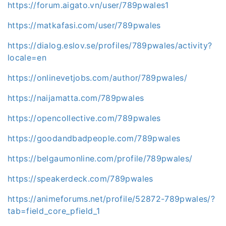
https://forum.aigato.vn/user/789pwales1
https://matkafasi.com/user/789pwales
https://dialog.eslov.se/profiles/789pwales/activity?
locale=en
https://onlinevetjobs.com/author/789pwales/
https://naijamatta.com/789pwales
https://opencollective.com/789pwales
https://goodandbadpeople.com/789pwales
https://belgaumonline.com/profile/789pwales/
https://speakerdeck.com/789pwales
https://animeforums.net/profile/52872-789pwales/?
tab=field_core_pfield_1