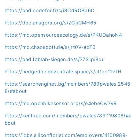
https://pad.codefor.fr/s/i8CdROBp6C
https://doc.anagora.org/s/ZGjiCMH65
https://md.opensourceecology.de/s/PKUDahoN4
https://md.chaospott.de/s/jrt0V-eqT0
https://pad.fablab-siegen.de/s/7731pi8ou
https://hedgedoc.dezentrale.space/s/JGco11vTH
https://searchengines.bg/members/789pwales.2545
8/#about
https://md.openbikesensor.org/s/e4ebeCw7vR
https://kenhrao.com/members/pwales789.119808/#a
bout
https://jobs.siliconflorist.com/employers/4100989-