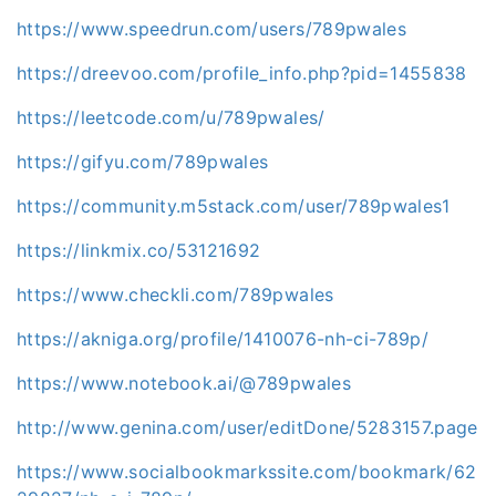
https://www.speedrun.com/users/789pwales
https://dreevoo.com/profile_info.php?pid=1455838
https://leetcode.com/u/789pwales/
https://gifyu.com/789pwales
https://community.m5stack.com/user/789pwales1
https://linkmix.co/53121692
https://www.checkli.com/789pwales
https://akniga.org/profile/1410076-nh-ci-789p/
https://www.notebook.ai/@789pwales
http://www.genina.com/user/editDone/5283157.page
https://www.socialbookmarkssite.com/bookmark/62