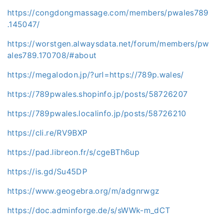
https://congdongmassage.com/members/pwales789
.145047/
https://worstgen.alwaysdata.net/forum/members/pw
ales789.170708/#about
https://megalodon.jp/?url=https://789p.wales/
https://789pwales.shopinfo.jp/posts/58726207
https://789pwales.localinfo.jp/posts/58726210
https://cli.re/RV9BXP
https://pad.libreon.fr/s/cgeBTh6up
https://is.gd/Su45DP
https://www.geogebra.org/m/adgnrwgz
https://doc.adminforge.de/s/sWWk-m_dCT