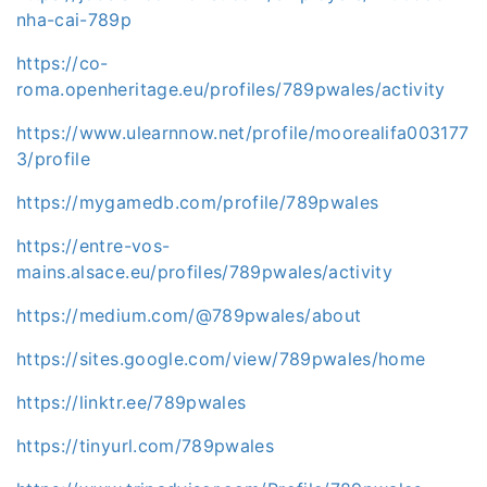
nha-cai-789p
https://co-
roma.openheritage.eu/profiles/789pwales/activity
https://www.ulearnnow.net/profile/moorealifa003177
3/profile
https://mygamedb.com/profile/789pwales
https://entre-vos-
mains.alsace.eu/profiles/789pwales/activity
https://medium.com/@789pwales/about
https://sites.google.com/view/789pwales/home
https://linktr.ee/789pwales
https://tinyurl.com/789pwales