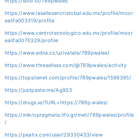
https://solo.to/789pwales
https://www.lasallesancristobal.edu.mx/profile/moor
ealifa003319/profile
https://www.centrotecnologico.edu.mx/profile/moor
ealifa0070329/profile
https://www.edna.cz/uzivatele/789pwales/
https://www.threadless.com/@789pwales/activity
https://topsitenet.com/profile/789pwales/1599395/
https://justpaste.me/Ag9S3
https://drugs.ie/?URL=https://789p.wales/
https://mikropragmata.lifo.gr/meli/789pwales/profile
/
https://peatix.com/user/29330433/view