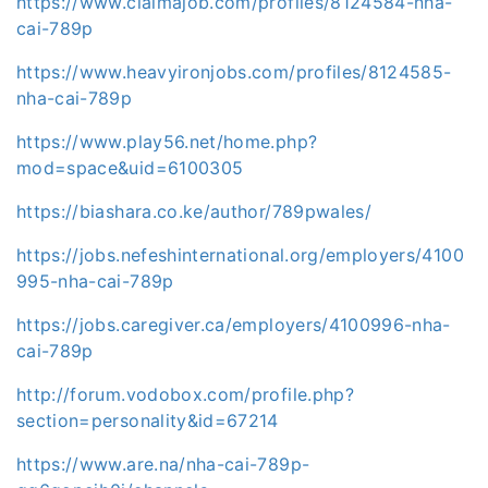
https://www.claimajob.com/profiles/8124584-nha-
cai-789p
https://www.heavyironjobs.com/profiles/8124585-
nha-cai-789p
https://www.play56.net/home.php?
mod=space&uid=6100305
https://biashara.co.ke/author/789pwales/
https://jobs.nefeshinternational.org/employers/4100
995-nha-cai-789p
https://jobs.caregiver.ca/employers/4100996-nha-
cai-789p
http://forum.vodobox.com/profile.php?
section=personality&id=67214
https://www.are.na/nha-cai-789p-