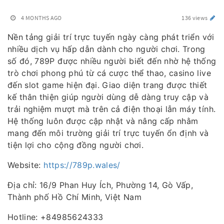
4 MONTHS AGO
136 views
Nền tảng giải trí trực tuyến ngày càng phát triển với
nhiều dịch vụ hấp dẫn dành cho người chơi. Trong
số đó, 789P được nhiều người biết đến nhờ hệ thống
trò chơi phong phú từ cá cược thể thao, casino live
đến slot game hiện đại. Giao diện trang được thiết
kế thân thiện giúp người dùng dễ dàng truy cập và
trải nghiệm mượt mà trên cả điện thoại lẫn máy tính.
Hệ thống luôn được cập nhật và nâng cấp nhằm
mang đến môi trường giải trí trực tuyến ổn định và
tiện lợi cho cộng đồng người chơi.
Website:
https://789p.wales/
Địa chỉ: 16/9 Phan Huy Ích, Phường 14, Gò Vấp,
Thành phố Hồ Chí Minh, Việt Nam
Hotline: +84985624333