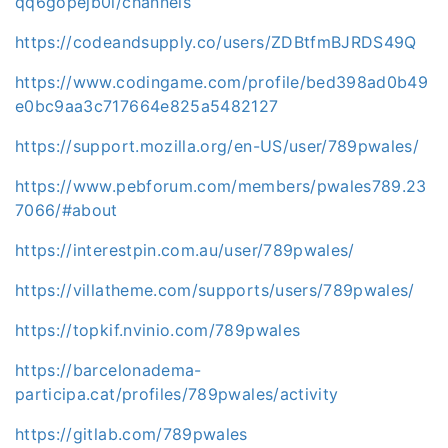
qq6gopejb0i/channels
https://codeandsupply.co/users/ZDBtfmBJRDS49Q
https://www.codingame.com/profile/bed398ad0b49
e0bc9aa3c717664e825a5482127
https://support.mozilla.org/en-US/user/789pwales/
https://www.pebforum.com/members/pwales789.23
7066/#about
https://interestpin.com.au/user/789pwales/
https://villatheme.com/supports/users/789pwales/
https://topkif.nvinio.com/789pwales
https://barcelonadema-
participa.cat/profiles/789pwales/activity
https://gitlab.com/789pwales