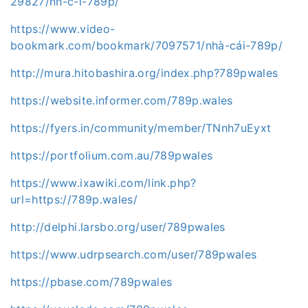
29827/nh-c-i-789p/
https://www.video-
bookmark.com/bookmark/7097571/nhà-cái-789p/
http://mura.hitobashira.org/index.php?789pwales
https://website.informer.com/789p.wales
https://fyers.in/community/member/TNnh7uEyxt
https://portfolium.com.au/789pwales
https://www.ixawiki.com/link.php?
url=https://789p.wales/
http://delphi.larsbo.org/user/789pwales
https://www.udrpsearch.com/user/789pwales
https://pbase.com/789pwales