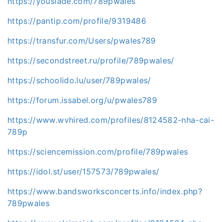
https://youslade.com/789pwales
https://pantip.com/profile/9319486
https://transfur.com/Users/pwales789
https://secondstreet.ru/profile/789pwales/
https://schoolido.lu/user/789pwales/
https://forum.issabel.org/u/pwales789
https://www.wvhired.com/profiles/8124582-nha-cai-
789p
https://sciencemission.com/profile/789pwales
https://idol.st/user/157573/789pwales/
https://www.bandsworksconcerts.info/index.php?
789pwales