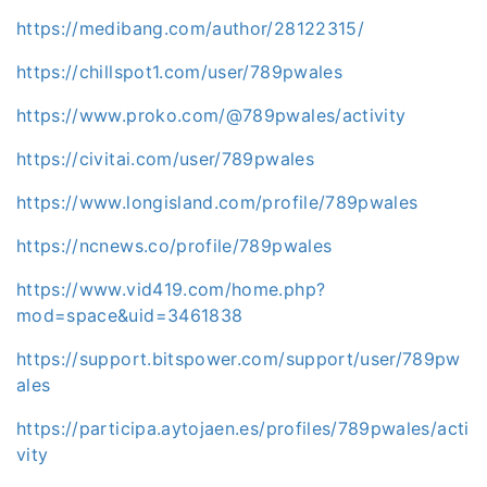
https://medibang.com/author/28122315/
https://chillspot1.com/user/789pwales
https://www.proko.com/@789pwales/activity
https://civitai.com/user/789pwales
https://www.longisland.com/profile/789pwales
https://ncnews.co/profile/789pwales
https://www.vid419.com/home.php?
mod=space&uid=3461838
https://support.bitspower.com/support/user/789pw
ales
https://participa.aytojaen.es/profiles/789pwales/acti
vity