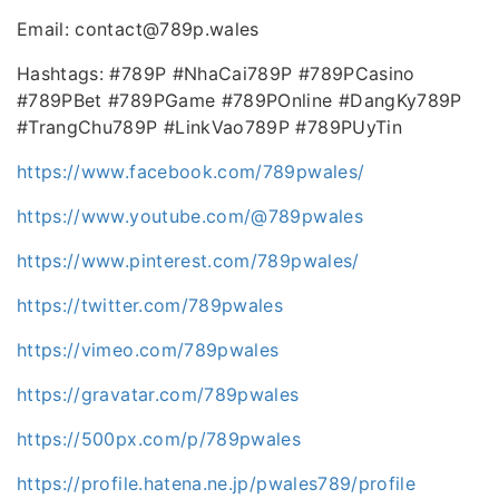
Email: contact@789p.wales
Hashtags: #789P #NhaCai789P #789PCasino
#789PBet #789PGame #789POnline #DangKy789P
#TrangChu789P #LinkVao789P #789PUyTin
https://www.facebook.com/789pwales/
https://www.youtube.com/@789pwales
https://www.pinterest.com/789pwales/
https://twitter.com/789pwales
https://vimeo.com/789pwales
https://gravatar.com/789pwales
https://500px.com/p/789pwales
https://profile.hatena.ne.jp/pwales789/profile