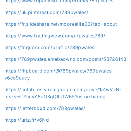
https://www.tripadvisor.com/Profile/789pwales
https://uk.pinterest.com/789pwales/
https://fr.slideshare.net/moorealifa00?tab=about
https://www.tradingview.com/u/pwales789/
https://fr.quora.com/profile/789pwales
https://789pwales.amebaownd.com/posts/58726143
https://flipboard.com/@789pwales/789pwales-
v6co9auvy
https://colab.research.google.com/drive/1a1wVxN-
oIszsFctYccvY8oOKqQIhUWBS?usp=sharing
https://letterboxd.com/789pwales/
https://urlz.fr/v6Nd