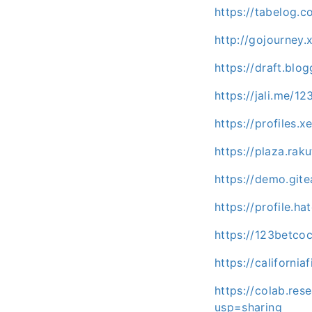
https://tabelog.
http://gojourney
https://draft.bl
https://jali.me/1
https://profiles
https://plaza.ra
https://demo.git
https://profile.h
https://123betco
https://californi
https://colab.re
usp=sharing