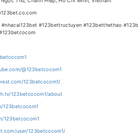
i Ngọc Thu, Chánh Hiệp, Hồ Chí Minh, Vietnam
@123bet.co.com
 #nhacai123bet #123bettructuyen #123betthethao #123b
 #123betcocom
3betcocom1
tube.com/@123betcocom1
erest.com/123betcocom1/
ch.tv/123betcocom1/about
om/123betcocom1
om/123betcocom1
it.com/user/123betcocom1/