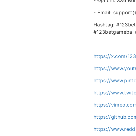
- Địa chỉ: 336 Bù
- Email: support
Hashtag: #123bet
#123betgamebai
https://x.com/12
https://www.you
https://www.pint
https://www.twit
https://vimeo.c
https://github.c
https://www.redd