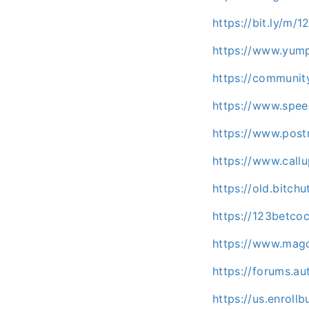
https://bit.ly/m/
https://www.yum
https://communit
https://www.spe
https://www.pos
https://www.call
https://old.bitc
https://123betco
https://www.mag
https://forums.a
https://us.enrol