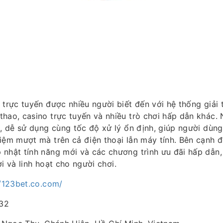
 trực tuyến được nhiều người biết đến với hệ thống giải 
hao, casino trực tuyến và nhiều trò chơi hấp dẫn khác.
i, dễ sử dụng cùng tốc độ xử lý ổn định, giúp người dùn
hiệm mượt mà trên cả điện thoại lẫn máy tính. Bên cạnh 
 nhật tính năng mới và các chương trình ưu đãi hấp dẫ
lợi và linh hoạt cho người chơi.
//123bet.co.com/
32