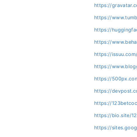
https://gravatar
https://www.tum
https://huggingf
https://www.beh
https://issuu.co
https://www.blo
https://500px.c
https://devpost
https://123betc
https://bio.site/
https://sites.go