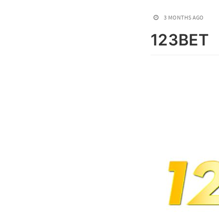
3 MONTHS AGO
123BET