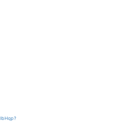
xIbHqp?