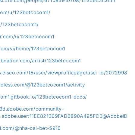
kscore.com/people/671085910708/123betcocom1
.com/u/123betcocom1/
me/123betcocom1/
er.com/u/123betcocom1
5.com/vi/home/123betcocom1
rbnation.com/artist/123betcocom1
y.cisco.com/t5/user/viewprofilepage/user-id/2072998
adless.com/@123betcocom1/activity
com1.gitbook.io/123betcocom1-docs/
ce3d.adobe.com/community-
org.adobe.user:11EE821369FAD6890A495FC0@AdobeID
ol.com/@nha-cai-bet-5910