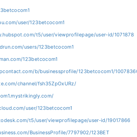
123betcocom1
pu.com/user/123betcocom1
y.hubspot.com/t5/user/viewprofilepage/user-id/1071878
edrun.com/users/123betcocom1
tman.com/123betcocom1
upcontact.com/b/businessprofile/123betcocom1/1007836
hute.com/channel/fsh35ZpOxURz/
com1.mystrikingly.com/
cloud.com/user/123betcocom1
utodesk.com/t5/user/viewprofilepage/user-id/19017866
lbusiness.com/BusinessProfile/7797902/123BET