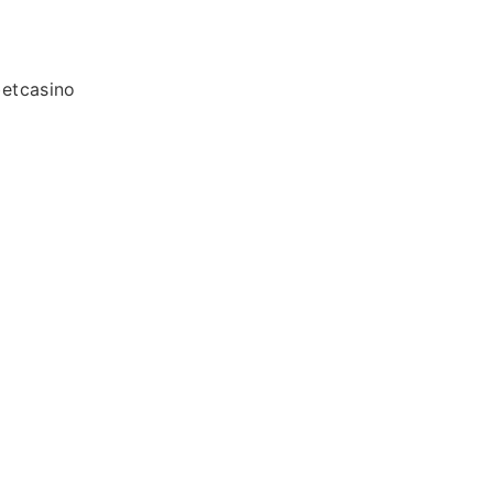
etcasino