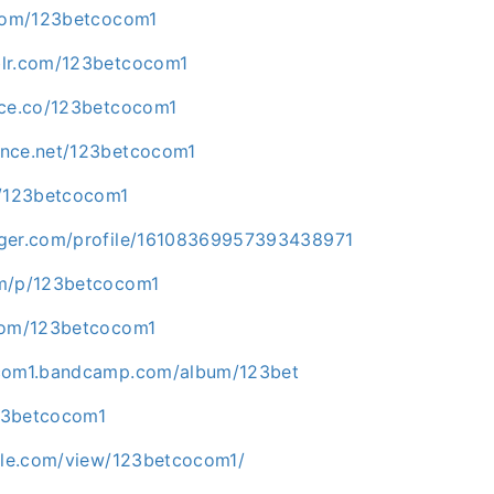
.com/123betcocom1
blr.com/123betcocom1
ace.co/123betcocom1
ance.net/123betcocom1
m/123betcocom1
gger.com/profile/16108369957393438971
om/p/123betcocom1
.com/123betcocom1
ocom1.bandcamp.com/album/123bet
123betcocom1
ogle.com/view/123betcocom1/