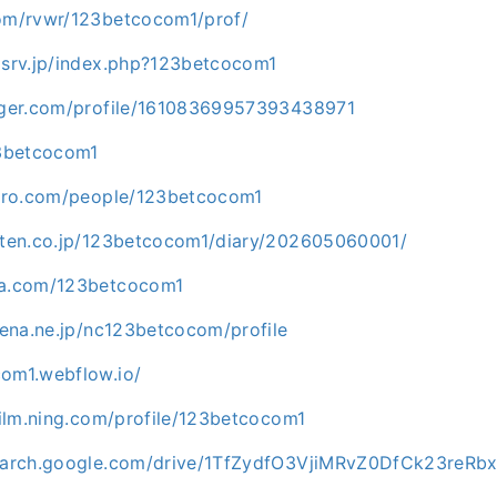
com/rvwr/123betcocom1/prof/
.xsrv.jp/index.php?123betcocom1
ogger.com/profile/16108369957393438971
23betcocom1
.xero.com/people/123betcocom1
kuten.co.jp/123betcocom1/diary/202605060001/
ea.com/123betcocom1
atena.ne.jp/nc123betcocom/profile
com1.webflow.io/
afilm.ning.com/profile/123betcocom1
search.google.com/drive/1TfZydfO3VjiMRvZ0DfCk23reRb