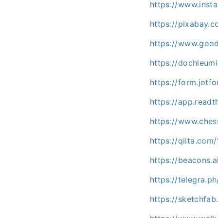
https://www.ins
https://pixabay.
https://www.goo
https://dochieum
https://form.jot
https://app.read
https://www.che
https://qiita.co
https://beacons.
https://telegra.
https://sketchfa