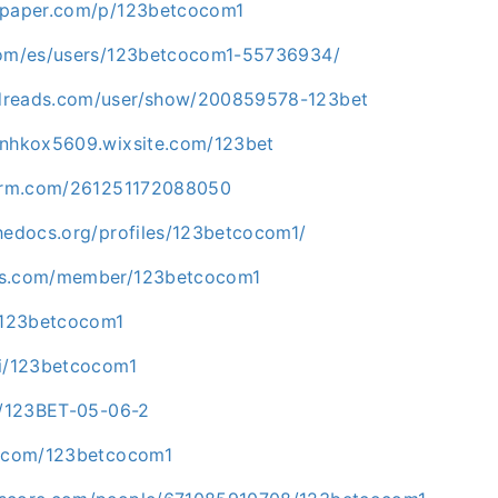
tapaper.com/p/123betcocom1
com/es/users/123betcocom1-55736934/
dreads.com/user/show/200859578-123bet
inhkox5609.wixsite.com/123bet
form.com/261251172088050
thedocs.org/profiles/123betcocom1/
ss.com/member/123betcocom1
m/123betcocom1
ai/123betcocom1
ph/123BET-05-06-2
b.com/123betcocom1