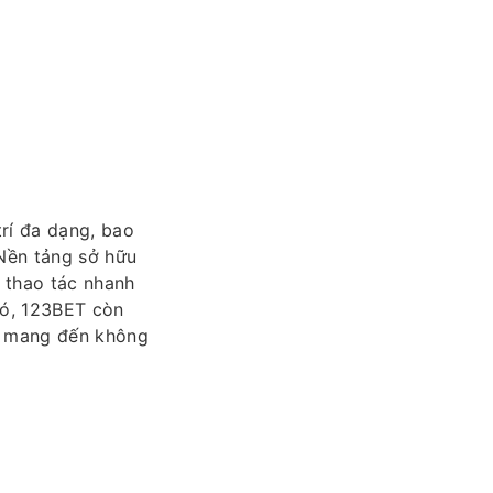
trí đa dạng, bao
 Nền tảng sở hữu
g thao tác nhanh
đó, 123BET còn
n, mang đến không