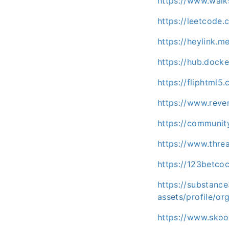
https://www.wal
https://leetcode
https://heylink.
https://hub.dock
https://fliphtml
https://www.reve
https://communit
https://www.thre
https://123betco
https://substan
assets/profile/
https://www.sko