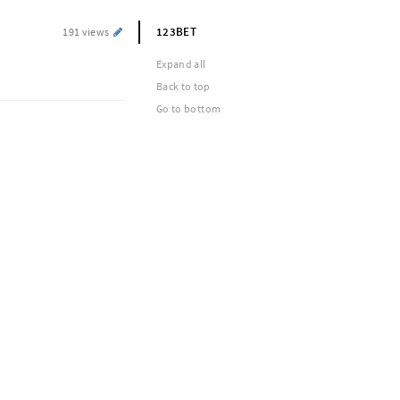
123BET
191 views
Expand all
Back to top
Go to bottom