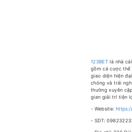
123BET
là nhà cái
gồm cá cược thể t
giao diện hiện đạ
chóng và trải ng
thường xuyên cập
gian giải trí tiện 
- Website:
https:
- SDT: 09823223