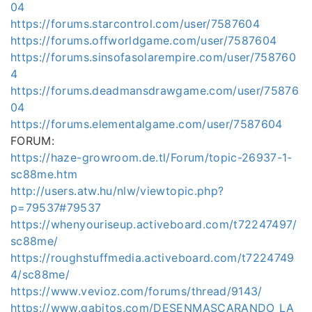
04
https://forums.starcontrol.com/user/7587604
https://forums.offworldgame.com/user/7587604
https://forums.sinsofasolarempire.com/user/758760
4
https://forums.deadmansdrawgame.com/user/75876
04
https://forums.elementalgame.com/user/7587604
FORUM:
https://haze-growroom.de.tl/Forum/topic-26937-1-
sc88me.htm
http://users.atw.hu/nlw/viewtopic.php?
p=79537#79537
https://whenyouriseup.activeboard.com/t72247497/
sc88me/
https://roughstuffmedia.activeboard.com/t7224749
4/sc88me/
https://www.vevioz.com/forums/thread/9143/
https://www.gabitos.com/DESENMASCARANDO_LA