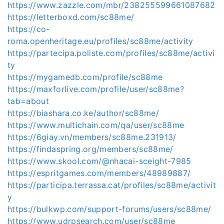
https://www.zazzle.com/mbr/238255599661087682
https://letterboxd.com/sc88me/
https://co-
roma.openheritage.eu/profiles/sc88me/activity
https://partecipa.poliste.com/profiles/sc88me/activi
ty
https://mygamedb.com/profile/sc88me
https://maxforlive.com/profile/user/sc88me?
tab=about
https://biashara.co.ke/author/sc88me/
https://www.multichain.com/qa/user/sc88me
https://6giay.vn/members/sc88me.231913/
https://findaspring.org/members/sc88me/
https://www.skool.com/@nhacai-sceight-7985
https://espritgames.com/members/48989887/
https://participa.terrassa.cat/profiles/sc88me/activit
y
https://bulkwp.com/support-forums/users/sc88me/
https://www.udrpsearch.com/user/sc88me