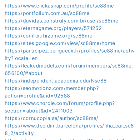
https://www.clickasnap.com/profile/sc88me
https://portfolium.com.au/sc88me
https://duvidas.construfy.com.br/user/sc88me
https://eternagame.org/players/571252
https://conifer.rhizome.org/sc88me
https://sites.google.com/view/sc88me/home
https://participez.perigueux.fr/profiles/sc88me/activ
ity?locale=en
https://leakedmodels.com/forum/members/sc88me.
656100/#about
https://independent.academia.edu/Nsc88
https://seomotionz.com/member.php?
action=profile&uid=92588
https://www.chordie.com/forum/profile.php?
section=about&id=2411003
https://cornucopia.se/author/sc88me/
https://www.decidim.barcelona/profiles/nha_cai_sc8
8_2/activity