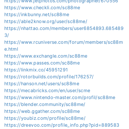
https://www.jetphotos.com/photographer/670556
https://www.checkli.com/sc88me
https://inkbunny.net/sc88me
https://able2know.org/user/sc88me/
https://nhattao.com/members/user6854893.685489
3/
https://www.rcuniverse.com/forum/members/sc88m
e.html
https://www.exchangle.com/sc88me
https://www.passes.com/sc88me
https://linkmix.co/45951291
https://rotorbuilds.com/profile/176257/
https://hanson.net/users/sc88me
https://mecabricks.com/en/user/scme
https://www.nintendo-master.com/profil/sc88me
https://blender.community/sc88me/
https://web.ggather.com/sc88me
https://youbiz.com/profile/sc88me/
https://dreevoo.com/profile_info.php?pid=889583