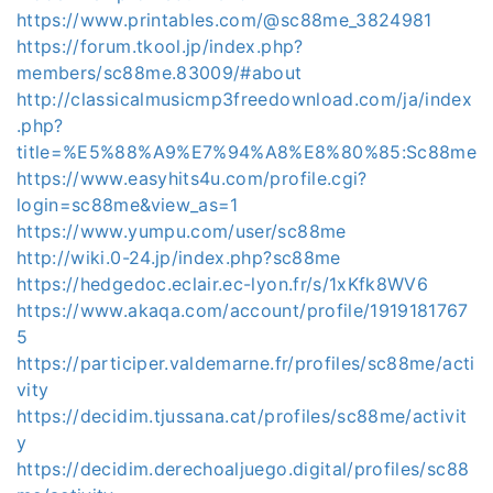
https://www.printables.com/@sc88me_3824981
https://forum.tkool.jp/index.php?
members/sc88me.83009/#about
http://classicalmusicmp3freedownload.com/ja/index
.php?
title=%E5%88%A9%E7%94%A8%E8%80%85:Sc88me
https://www.easyhits4u.com/profile.cgi?
login=sc88me&view_as=1
https://www.yumpu.com/user/sc88me
http://wiki.0-24.jp/index.php?sc88me
https://hedgedoc.eclair.ec-lyon.fr/s/1xKfk8WV6
https://www.akaqa.com/account/profile/1919181767
5
https://participer.valdemarne.fr/profiles/sc88me/acti
vity
https://decidim.tjussana.cat/profiles/sc88me/activit
y
https://decidim.derechoaljuego.digital/profiles/sc88