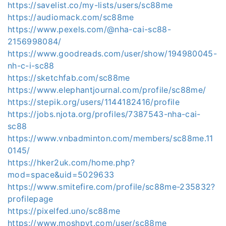
https://savelist.co/my-lists/users/sc88me
https://audiomack.com/sc88me
https://www.pexels.com/@nha-cai-sc88-
2156998084/
https://www.goodreads.com/user/show/194980045-
nh-c-i-sc88
https://sketchfab.com/sc88me
https://www.elephantjournal.com/profile/sc88me/
https://stepik.org/users/1144182416/profile
https://jobs.njota.org/profiles/7387543-nha-cai-
sc88
https://www.vnbadminton.com/members/sc88me.11
0145/
https://hker2uk.com/home.php?
mod=space&uid=5029633
https://www.smitefire.com/profile/sc88me-235832?
profilepage
https://pixelfed.uno/sc88me
https://www.moshpyt.com/user/sc88me