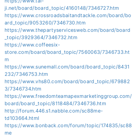
https://www.tai-
ji.net/board/board_topic/4160148/7346727.htm
https://www.crossroadsbaitandtackle.com/board/bo
ard_topic/9053260/7346730.htm
https://www.thepartyservicesweb.com/board/board
_topic/3929364/7346732.htm
https://www.coffeesix-
store.com/board/board_topic/7560063/7346733.ht
m
https://www.sunemall.com/board/board_topic/8431
232/7346753.htm
https://www.vhs80.com/board/board_topic/679882
3/7346734.htm
https://www.freedomteamapexmarketinggroup.com/
board/board_topic/8118484/7346736.htm
http://forum.446.s1.nabble.com/sc88me-
td103664.html
https://www.bonback.com/forum/topic/174835/sc88
me