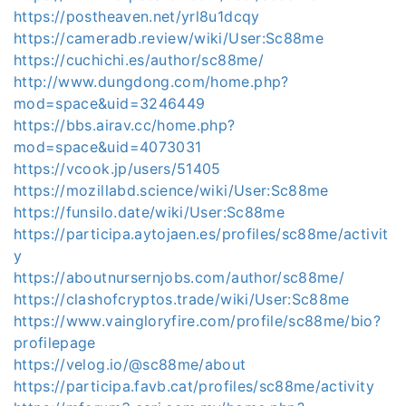
https://postheaven.net/yrl8u1dcqy
https://cameradb.review/wiki/User:Sc88me
https://cuchichi.es/author/sc88me/
http://www.dungdong.com/home.php?
mod=space&uid=3246449
https://bbs.airav.cc/home.php?
mod=space&uid=4073031
https://vcook.jp/users/51405
https://mozillabd.science/wiki/User:Sc88me
https://funsilo.date/wiki/User:Sc88me
https://participa.aytojaen.es/profiles/sc88me/activit
y
https://aboutnursernjobs.com/author/sc88me/
https://clashofcryptos.trade/wiki/User:Sc88me
https://www.vaingloryfire.com/profile/sc88me/bio?
profilepage
https://velog.io/@sc88me/about
https://participa.favb.cat/profiles/sc88me/activity