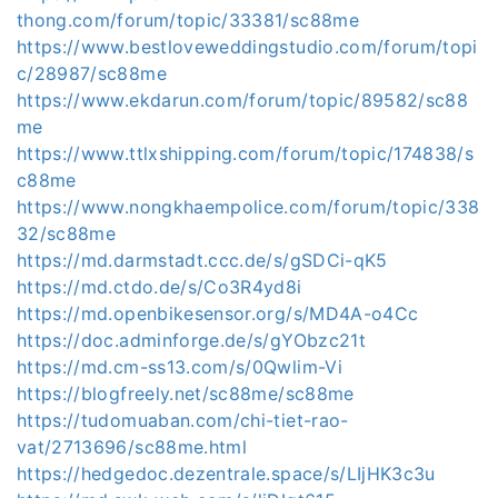
thong.com/forum/topic/33381/sc88me
https://www.bestloveweddingstudio.com/forum/topi
c/28987/sc88me
https://www.ekdarun.com/forum/topic/89582/sc88
me
https://www.ttlxshipping.com/forum/topic/174838/s
c88me
https://www.nongkhaempolice.com/forum/topic/338
32/sc88me
https://md.darmstadt.ccc.de/s/gSDCi-qK5
https://md.ctdo.de/s/Co3R4yd8i
https://md.openbikesensor.org/s/MD4A-o4Cc
https://doc.adminforge.de/s/gYObzc21t
https://md.cm-ss13.com/s/0Qwlim-Vi
https://blogfreely.net/sc88me/sc88me
https://tudomuaban.com/chi-tiet-rao-
vat/2713696/sc88me.html
https://hedgedoc.dezentrale.space/s/LIjHK3c3u