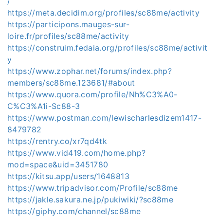
/
https://meta.decidim.org/profiles/sc88me/activity
https://participons.mauges-sur-
loire.fr/profiles/sc88me/activity
https://construim.fedaia.org/profiles/sc88me/activit
y
https://www.zophar.net/forums/index.php?
members/sc88me.123681/#about
https://www.quora.com/profile/Nh%C3%A0-
C%C3%A1i-Sc88-3
https://www.postman.com/lewischarlesdizem1417-
8479782
https://rentry.co/xr7qd4tk
https://www.vid419.com/home.php?
mod=space&uid=3451780
https://kitsu.app/users/1648813
https://www.tripadvisor.com/Profile/sc88me
https://jakle.sakura.ne.jp/pukiwiki/?sc88me
https://giphy.com/channel/sc88me