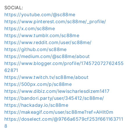
SOCIAL:
https://youtube.com/@sc88me
https://www.pinterest.com/sc88me/_profile/
https://x.com/sc88me
https://www.tumblr.com/sc88me
https://www.reddit.com/user/sc88me/
https://github.com/sc88me
https://medium.com/@sc88me/about
https://www.blogger.com/profile/174572072762455
62871
https://www.twitch.tv/sc88me/about
https://500px.com/p/sc88me
https://www.dibiz.com/lewischarlesdizem1417
https://bandori.party/user/345412/sc88me/
https://hackaday.io/sc88me
https://makeagif.com/user/sc88me?ref=AHIt0m
https://doselect.com/@9766a6579cf253f661163711
8