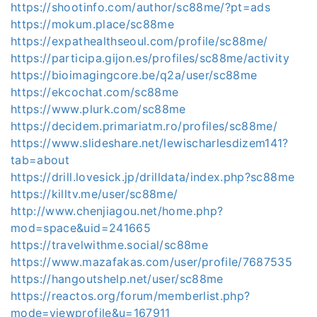
https://shootinfo.com/author/sc88me/?pt=ads
https://mokum.place/sc88me
https://expathealthseoul.com/profile/sc88me/
https://participa.gijon.es/profiles/sc88me/activity
https://bioimagingcore.be/q2a/user/sc88me
https://ekcochat.com/sc88me
https://www.plurk.com/sc88me
https://decidem.primariatm.ro/profiles/sc88me/
https://www.slideshare.net/lewischarlesdizem141?
tab=about
https://drill.lovesick.jp/drilldata/index.php?sc88me
https://killtv.me/user/sc88me/
http://www.chenjiagou.net/home.php?
mod=space&uid=241665
https://travelwithme.social/sc88me
https://www.mazafakas.com/user/profile/7687535
https://hangoutshelp.net/user/sc88me
https://reactos.org/forum/memberlist.php?
mode=viewprofile&u=167911