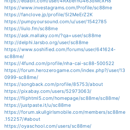
https://edabit.com/user/4RXbefhG463dMcXH8
https://www.investagrams.com/Profile/sc88me
https://fanclove.jp/profile/5l2MeErZ2K
https://pumpyoursound.com/u/user/1542785
https://liulo.fm/sc88me
https://ask.mallaky.com/?qa=user/sc88me
http://delphi.larsbo.org/user/sc88me
https://www.soshified.com/forums/user/641624-
sc88me/
https://4fund.com/profile/nha-cai-sc88-500522
https://forum.herozerogame.com/index.php?/user/13
0999-sc88me/
https://songback.com/profile/85753/about
https://pixabay.com/users/52973063/
https://fliphtml5.com/homepage/sc88me/sc88me/
https://justpaste.it/u/sc88me
https://forum.skullgirlsmobile.com/members/sc88me
.152257/#about
https://oyaschool.com/users/sc88me/