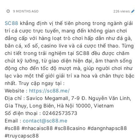
9 MONTHS AGO
226 views
SC88
khẳng định vị thế tiên phong trong ngành giải
trí cá cược trực tuyến, mang đến không gian chơi
đẳng cấp với hàng loạt trò chơi hấp dẫn như đá gà,
bắn cá, xổ số, casino live và cá cược thể thao. Từng
chi tiết trong trải nghiệm tại SC88 đều được chăm
chút kỹ lưỡng, từ giao diện hiện đại, âm thanh sống
động cho đến tốc độ mượt mà, giúp người chơi như
lạc vào một thế giới giải trí xa hoa và chân thực bậc
nhất. Truy cập ngay tại :
Website :
https://sc88.me/
Địa chỉ : Savico Megamall, 7-9 Đ. Nguyễn Văn Linh,
Gia Thụy, Long Biên, Hà Nội 10000, Vietnam
Số điện thoại : 02462573573
Email :
contact@sc88.me
#sc88 #nhacaisc88 #sc88casino #dangnhapsc88
#truycapsc88