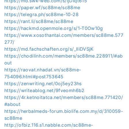
https://md.swk-web.com/s/ljDIqt615
https://paper.wf/sc88me/sc88me
https://telegra.ph/sc88me-10-28
https://rant.li/sc88me/sc88me
https://hackmd.openmole.org/s/1-T0Ow10g
https://www.xosothantai.com/members/sc88me.577
277/
https://md.fachschaften.org/s/_IliDVSjK
https://chodilinh.com/members/sc88me.228911/#ab
out
https://raovat.nhadat.vn/sc88me-
754096.html#post753645
https://zenwriting.net/0oj5ey23hs
https://writeablog.net/9fveomh6b2
https://4r.ketnoitatca.net/members/sc88me.771420/
#about
https://herbalmeds-forum.biolife.com.my/d/310059-
sc88me
http://ofbiz.116.s1.nabble.com/sc88me-