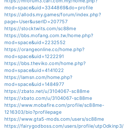
https://mforum3.cari.com.my/home.php?
mod=space&uid=3344869&do=profile
https://allods.my.games/forum/index.php?
page=User&userID=207757
https://stocktwits.com/sc88me
https://bbs.mofang.com.tw/home.php?
mod=space&uid=2232552
https://orangeonline.co/home.php?
mod=space&uid=1222291
https://bbs.theviko.com/home.php?
mod=space&uid=4141022
https://lamsn.com/home.php?
mod=space&uid=1484977
https://zbato.net/u/3104067-sc88me
https://xbato.com/u/3104067-sc88me
https://www.mobafire.com/profile/sc88me-
1216303/bio?profilepage
https://www.gta5-mods.com/users/sc88me
https://fairygodboss.com/users/profile/utpOdkinp3/