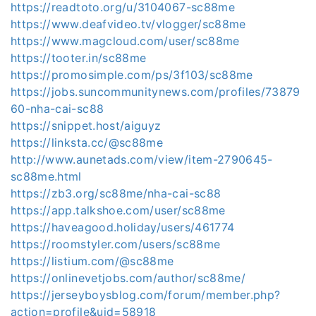
https://readtoto.org/u/3104067-sc88me
https://www.deafvideo.tv/vlogger/sc88me
https://www.magcloud.com/user/sc88me
https://tooter.in/sc88me
https://promosimple.com/ps/3f103/sc88me
https://jobs.suncommunitynews.com/profiles/73879
60-nha-cai-sc88
https://snippet.host/aiguyz
https://linksta.cc/@sc88me
http://www.aunetads.com/view/item-2790645-
sc88me.html
https://zb3.org/sc88me/nha-cai-sc88
https://app.talkshoe.com/user/sc88me
https://haveagood.holiday/users/461774
https://roomstyler.com/users/sc88me
https://listium.com/@sc88me
https://onlinevetjobs.com/author/sc88me/
https://jerseyboysblog.com/forum/member.php?
action=profile&uid=58918