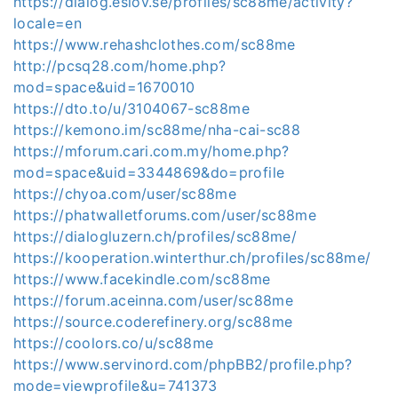
https://dialog.eslov.se/profiles/sc88me/activity?
locale=en
https://www.rehashclothes.com/sc88me
http://pcsq28.com/home.php?
mod=space&uid=1670010
https://dto.to/u/3104067-sc88me
https://kemono.im/sc88me/nha-cai-sc88
https://mforum.cari.com.my/home.php?
mod=space&uid=3344869&do=profile
https://chyoa.com/user/sc88me
https://phatwalletforums.com/user/sc88me
https://dialogluzern.ch/profiles/sc88me/
https://kooperation.winterthur.ch/profiles/sc88me/
https://www.facekindle.com/sc88me
https://forum.aceinna.com/user/sc88me
https://source.coderefinery.org/sc88me
https://coolors.co/u/sc88me
https://www.servinord.com/phpBB2/profile.php?
mode=viewprofile&u=741373