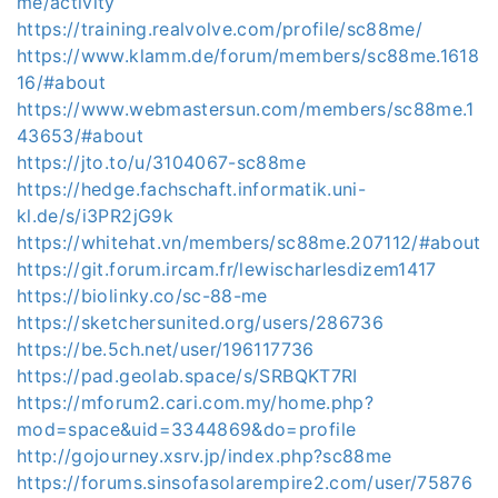
me/activity
https://training.realvolve.com/profile/sc88me/
https://www.klamm.de/forum/members/sc88me.1618
16/#about
https://www.webmastersun.com/members/sc88me.1
43653/#about
https://jto.to/u/3104067-sc88me
https://hedge.fachschaft.informatik.uni-
kl.de/s/i3PR2jG9k
https://whitehat.vn/members/sc88me.207112/#about
https://git.forum.ircam.fr/lewischarlesdizem1417
https://biolinky.co/sc-88-me
https://sketchersunited.org/users/286736
https://be.5ch.net/user/196117736
https://pad.geolab.space/s/SRBQKT7RI
https://mforum2.cari.com.my/home.php?
mod=space&uid=3344869&do=profile
http://gojourney.xsrv.jp/index.php?sc88me
https://forums.sinsofasolarempire2.com/user/75876