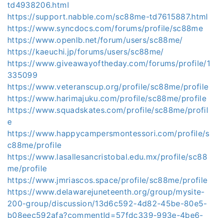
td4938206.html
https://support.nabble.com/sc88me-td7615887.html
https://www.syncdocs.com/forums/profile/sc88me
https://www.openlb.net/forum/users/sc88me/
https://kaeuchi.jp/forums/users/sc88me/
https://www.giveawayoftheday.com/forums/profile/1
335099
https://www.veteranscup.org/profile/sc88me/profile
https://www.harimajuku.com/profile/sc88me/profile
https://www.squadskates.com/profile/sc88me/profil
e
https://www.happycampersmontessori.com/profile/s
c88me/profile
https://www.lasallesancristobal.edu.mx/profile/sc88
me/profile
https://www.jmriascos.space/profile/sc88me/profile
https://www.delawarejuneteenth.org/group/mysite-
200-group/discussion/13d6c592-4d82-45be-80e5-
b08eec592afa?commentId=57fdc339-993e-4be6-