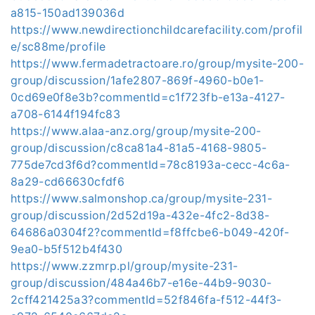
a815-150ad139036d
https://www.newdirectionchildcarefacility.com/profil
e/sc88me/profile
https://www.fermadetractoare.ro/group/mysite-200-
group/discussion/1afe2807-869f-4960-b0e1-
0cd69e0f8e3b?commentId=c1f723fb-e13a-4127-
a708-6144f194fc83
https://www.alaa-anz.org/group/mysite-200-
group/discussion/c8ca81a4-81a5-4168-9805-
775de7cd3f6d?commentId=78c8193a-cecc-4c6a-
8a29-cd66630cfdf6
https://www.salmonshop.ca/group/mysite-231-
group/discussion/2d52d19a-432e-4fc2-8d38-
64686a0304f2?commentId=f8ffcbe6-b049-420f-
9ea0-b5f512b4f430
https://www.zzmrp.pl/group/mysite-231-
group/discussion/484a46b7-e16e-44b9-9030-
2cff421425a3?commentId=52f846fa-f512-44f3-