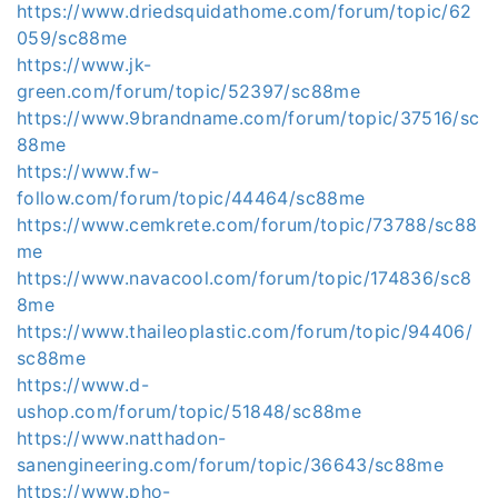
https://www.driedsquidathome.com/forum/topic/62
059/sc88me
https://www.jk-
green.com/forum/topic/52397/sc88me
https://www.9brandname.com/forum/topic/37516/sc
88me
https://www.fw-
follow.com/forum/topic/44464/sc88me
https://www.cemkrete.com/forum/topic/73788/sc88
me
https://www.navacool.com/forum/topic/174836/sc8
8me
https://www.thaileoplastic.com/forum/topic/94406/
sc88me
https://www.d-
ushop.com/forum/topic/51848/sc88me
https://www.natthadon-
sanengineering.com/forum/topic/36643/sc88me
https://www.pho-