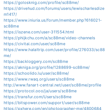
https://golosknig.com/profile/sc88me/
https://drivehud.com/forums/users/lewischarlesdize
m1417/
https://www.iniuria.us/forum/member.php?616021-
sc88me
https://iszene.com/user-311554.html
https://phijkchu.com/a/sc88me/video-channels
https://civitai.com/user/sc88me
https://www.halaltrip.com/user/profile/276033/sc88
me/
https://backloggery.com/sc88me
https://akniga.org/profile/1288699-sc88me/
https://schoolido.lu/user/sc88me/
https://www.rwaq.org/users/sc88me
http://www.fanart-central.net/user/sc88me/profile
https://protocol.ooo/ja/users/sc88me
https://transfur.com/Users/sc88me
https://bitspower.com/support/user/sc88me
https://pxhere.com/en/photographer-me/4800684