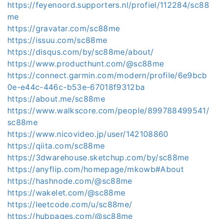
https://feyenoord.supporters.nl/profiel/112284/sc88
me
https://gravatar.com/sc88me
https://issuu.com/sc88me
https://disqus.com/by/sc88me/about/
https://www.producthunt.com/@sc88me
https://connect.garmin.com/modern/profile/6e9bcb
0e-e44c-446c-b53e-67018f9312ba
https://about.me/sc88me
https://www.walkscore.com/people/899788499541/
sc88me
https://www.nicovideo.jp/user/142108860
https://qiita.com/sc88me
https://3dwarehouse.sketchup.com/by/sc88me
https://anyflip.com/homepage/mkowb#About
https://hashnode.com/@sc88me
https://wakelet.com/@sc88me
https://leetcode.com/u/sc88me/
https://hubpages.com/@sc88me