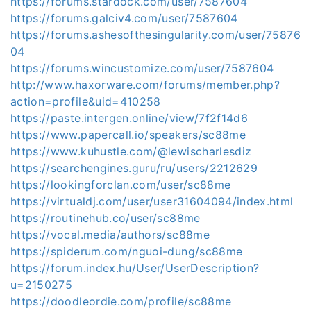
https://forums.stardock.com/user/7587604
https://forums.galciv4.com/user/7587604
https://forums.ashesofthesingularity.com/user/75876
04
https://forums.wincustomize.com/user/7587604
http://www.haxorware.com/forums/member.php?
action=profile&uid=410258
https://paste.intergen.online/view/7f2f14d6
https://www.papercall.io/speakers/sc88me
https://www.kuhustle.com/@lewischarlesdiz
https://searchengines.guru/ru/users/2212629
https://lookingforclan.com/user/sc88me
https://virtualdj.com/user/user31604094/index.html
https://routinehub.co/user/sc88me
https://vocal.media/authors/sc88me
https://spiderum.com/nguoi-dung/sc88me
https://forum.index.hu/User/UserDescription?
u=2150275
https://doodleordie.com/profile/sc88me