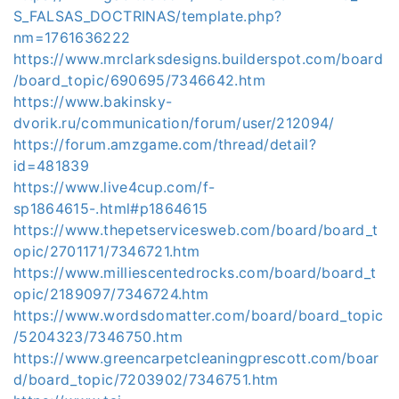
S_FALSAS_DOCTRINAS/template.php?
nm=1761636222
https://www.mrclarksdesigns.builderspot.com/board
/board_topic/690695/7346642.htm
https://www.bakinsky-
dvorik.ru/communication/forum/user/212094/
https://forum.amzgame.com/thread/detail?
id=481839
https://www.live4cup.com/f-
sp1864615-.html#p1864615
https://www.thepetservicesweb.com/board/board_t
opic/2701171/7346721.htm
https://www.milliescentedrocks.com/board/board_t
opic/2189097/7346724.htm
https://www.wordsdomatter.com/board/board_topic
/5204323/7346750.htm
https://www.greencarpetcleaningprescott.com/boar
d/board_topic/7203902/7346751.htm