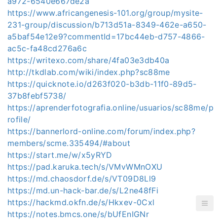
a972-6540e667de2a
https://www.africangenesis-101.org/group/mysite-
231-group/discussion/b713d51a-8349-462e-a650-
a5baf54e12e9?commentId=17bc44eb-d757-4866-
ac5c-fa48cd276a6c
https://writexo.com/share/4fa03e3db40a
http://tkdlab.com/wiki/index.php?sc88me
https://quicknote.io/d263f020-b3db-11f0-89d5-
37b8febf5738/
https://aprenderfotografia.online/usuarios/sc88me/p
rofile/
https://bannerlord-online.com/forum/index.php?
members/scme.335494/#about
https://start.me/w/x5yRYD
https://pad.karuka.tech/s/VMvWMnOXU
https://md.chaosdorf.de/s/VT09D8Ll9
https://md.un-hack-bar.de/s/L2ne48fFi
https://hackmd.okfn.de/s/Hkxev-0Cxl
https://notes.bmcs.one/s/bUfEnIGNr