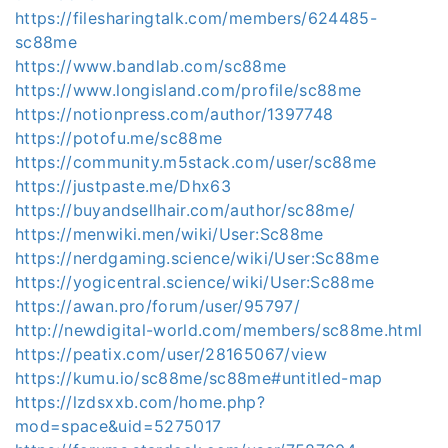
https://filesharingtalk.com/members/624485-
sc88me
https://www.bandlab.com/sc88me
https://www.longisland.com/profile/sc88me
https://notionpress.com/author/1397748
https://potofu.me/sc88me
https://community.m5stack.com/user/sc88me
https://justpaste.me/Dhx63
https://buyandsellhair.com/author/sc88me/
https://menwiki.men/wiki/User:Sc88me
https://nerdgaming.science/wiki/User:Sc88me
https://yogicentral.science/wiki/User:Sc88me
https://awan.pro/forum/user/95797/
http://newdigital-world.com/members/sc88me.html
https://peatix.com/user/28165067/view
https://kumu.io/sc88me/sc88me#untitled-map
https://lzdsxxb.com/home.php?
mod=space&uid=5275017