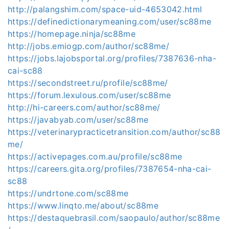
http://palangshim.com/space-uid-4653042.html
https://definedictionarymeaning.com/user/sc88me
https://homepage.ninja/sc88me
http://jobs.emiogp.com/author/sc88me/
https://jobs.lajobsportal.org/profiles/7387636-nha-
cai-sc88
https://secondstreet.ru/profile/sc88me/
https://forum.lexulous.com/user/sc88me
http://hi-careers.com/author/sc88me/
https://javabyab.com/user/sc88me
https://veterinarypracticetransition.com/author/sc88
me/
https://activepages.com.au/profile/sc88me
https://careers.gita.org/profiles/7387654-nha-cai-
sc88
https://undrtone.com/sc88me
https://www.linqto.me/about/sc88me
https://destaquebrasil.com/saopaulo/author/sc88me