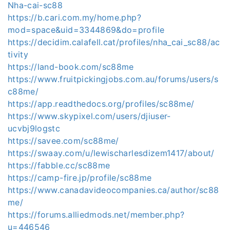
Nha-cai-sc88
https://b.cari.com.my/home.php?
mod=space&uid=3344869&do=profile
https://decidim.calafell.cat/profiles/nha_cai_sc88/ac
tivity
https://land-book.com/sc88me
https://www.fruitpickingjobs.com.au/forums/users/s
c88me/
https://app.readthedocs.org/profiles/sc88me/
https://www.skypixel.com/users/djiuser-
ucvbj9logstc
https://savee.com/sc88me/
https://swaay.com/u/lewischarlesdizem1417/about/
https://fabble.cc/sc88me
https://camp-fire.jp/profile/sc88me
https://www.canadavideocompanies.ca/author/sc88
me/
https://forums.alliedmods.net/member.php?
u=446546