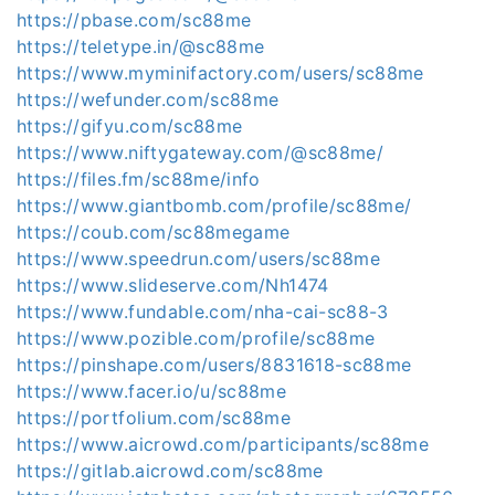
https://pbase.com/sc88me
https://teletype.in/@sc88me
https://www.myminifactory.com/users/sc88me
https://wefunder.com/sc88me
https://gifyu.com/sc88me
https://www.niftygateway.com/@sc88me/
https://files.fm/sc88me/info
https://www.giantbomb.com/profile/sc88me/
https://coub.com/sc88megame
https://www.speedrun.com/users/sc88me
https://www.slideserve.com/Nh1474
https://www.fundable.com/nha-cai-sc88-3
https://www.pozible.com/profile/sc88me
https://pinshape.com/users/8831618-sc88me
https://www.facer.io/u/sc88me
https://portfolium.com/sc88me
https://www.aicrowd.com/participants/sc88me
https://gitlab.aicrowd.com/sc88me