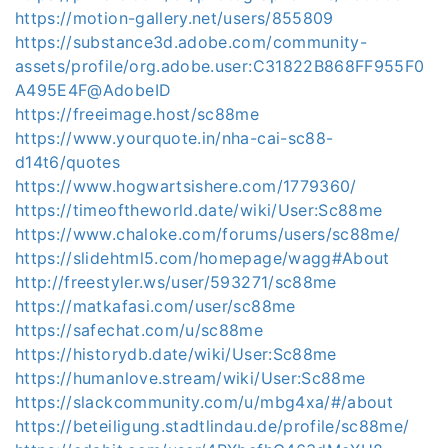
https://motion-gallery.net/users/855809
https://substance3d.adobe.com/community-
assets/profile/org.adobe.user:C31822B868FF955F0
A495E4F@AdobeID
https://freeimage.host/sc88me
https://www.yourquote.in/nha-cai-sc88-
d14t6/quotes
https://www.hogwartsishere.com/1779360/
https://timeoftheworld.date/wiki/User:Sc88me
https://www.chaloke.com/forums/users/sc88me/
https://slidehtml5.com/homepage/wagg#About
http://freestyler.ws/user/593271/sc88me
https://matkafasi.com/user/sc88me
https://safechat.com/u/sc88me
https://historydb.date/wiki/User:Sc88me
https://humanlove.stream/wiki/User:Sc88me
https://slackcommunity.com/u/mbg4xa/#/about
https://beteiligung.stadtlindau.de/profile/sc88me/