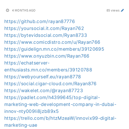
4 MONTHS AGO
85 views
https://github.com/rayan87776
https://yoursocial.it.com/Rayan762
https://bytevidsocial.com/Ryan8733
https://www.comicdistro.com/u/Rayan766
https://guidelign.mn.co/members/39120695
https://www.onyuzbin.com/Rayan766
https://echatserver-
enthusiasts.mn.co/members/39120788
https://webyourself.eu/rayan8778
https://social.cigar-cloud.com/Rayan876
https://wakelet.com/@rayan87723
https://padlet.com/h4399645/top-digital-
marketing-web-development-company-in-dubai-
innov-nty009li8jzb89x5
https://trello.com/b/htzMzeaW/innovix99-digital-
marketing-uae