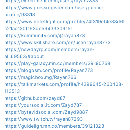
https://experiment.com/users/rayan7883
https://www.pressregister.com/user/public-
profile/93318
https://www.noteflight.com/profile/74f319ef4e33d6f
c21ac130f163de56433306151
https://kommunity.com/@rayan878
https://www.skillshare.com/en/user/rayan8773
https://newdayrp.com/members/rayan-
ali.69563/#about
https://play-galaxy.mn.co/members/39190769
https://blogosm.com/profile/Rayan773
https://magicbox.mg/Rayan766
https://talkmarkets.com/profile/h4399645-260408-
113513
https://github.com/zayd87
https://yoursocial.it.com/Zayd787
https://bytevidsocial.com/Zayd9887
https://www.twitch.tv/rayan87293
https://guidelign.mn.co/members/39121323