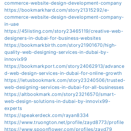
commerce-website-design-development-company
https://bookmarkhard.com/story21315292/e-
commerce-website-design-development-company-
in-uae
https://45listing.com/story23465119/creative-web-
designers-in-dubai-for-business-websites
https://bookmarkbirth.com/story21901670/high-
quality-web-designing-services-in-dubai-by-
innovix99
https://bookmarkport.com/story24062913/advance
d-web-design-services-in-dubai-for-online-growth
https://letusbookmark.com/story23240506/trusted-
web-designing-services-in-dubai-for-all-businesses
https://altbookmark.com/story23216570/smart-
web-design-solutions-in-dubai-by-innovix99-
experts
https://speakerdeck.com/rayan8334
https://www.truongton.net/profile/zayd8773/profile
https://www.spoonflower.com/profiles/zayd79