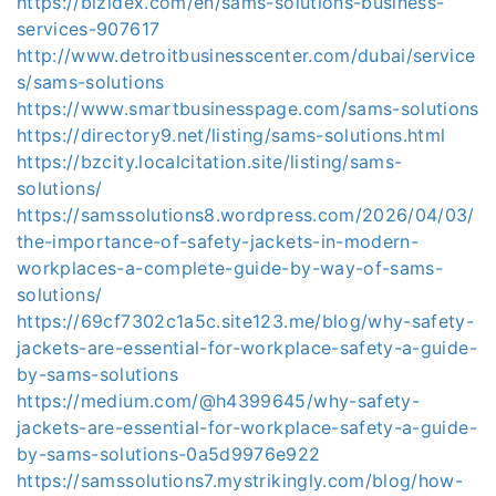
https://bizidex.com/en/sams-solutions-business-
services-907617
http://www.detroitbusinesscenter.com/dubai/service
s/sams-solutions
https://www.smartbusinesspage.com/sams-solutions
https://directory9.net/listing/sams-solutions.html
https://bzcity.localcitation.site/listing/sams-
solutions/
https://samssolutions8.wordpress.com/2026/04/03/
the-importance-of-safety-jackets-in-modern-
workplaces-a-complete-guide-by-way-of-sams-
solutions/
https://69cf7302c1a5c.site123.me/blog/why-safety-
jackets-are-essential-for-workplace-safety-a-guide-
by-sams-solutions
https://medium.com/@h4399645/why-safety-
jackets-are-essential-for-workplace-safety-a-guide-
by-sams-solutions-0a5d9976e922
https://samssolutions7.mystrikingly.com/blog/how-