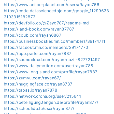
https://www.anime-planet.com/users/Rayan766
https://code.datasciencedojo.com/google_11299633
3103315182873
https://devfolio.co/@Zayd787/readme-md
https://land-book.com/rayan87787
https://coub.com/rayan6867
https://businessboostier.mn.co/members/39174711
https://faceout.mn.co/members/39174770
https://app.parler.com/rayan7887
https://soundcloud.com/rayan-nazir-827721497
https://www.dailymotion.com/user/rayan788
https://www.longisland.com/profile/rayan7837
https://zumvu.com/rayan67/
https://huggingface.co/rayan8787
https://tapas.io/rayan7878
https://network.crcna.org/user/215641
https://beteiligung.tengen.de/profile/rayan877/
https://schoolido.lu/user/rayan877/