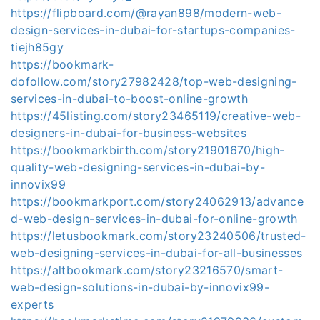
https://flipboard.com/@rayan898/modern-web-
design-services-in-dubai-for-startups-companies-
tiejh85gy
https://bookmark-
dofollow.com/story27982428/top-web-designing-
services-in-dubai-to-boost-online-growth
https://45listing.com/story23465119/creative-web-
designers-in-dubai-for-business-websites
https://bookmarkbirth.com/story21901670/high-
quality-web-designing-services-in-dubai-by-
innovix99
https://bookmarkport.com/story24062913/advance
d-web-design-services-in-dubai-for-online-growth
https://letusbookmark.com/story23240506/trusted-
web-designing-services-in-dubai-for-all-businesses
https://altbookmark.com/story23216570/smart-
web-design-solutions-in-dubai-by-innovix99-
experts