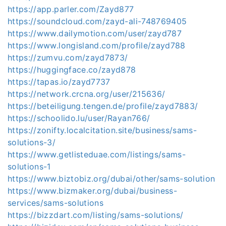
https://app.parler.com/Zayd877
https://soundcloud.com/zayd-ali-748769405
https://www.dailymotion.com/user/zayd787
https://www.longisland.com/profile/zayd788
https://zumvu.com/zayd7873/
https://huggingface.co/zayd878
https://tapas.io/zayd7737
https://network.crcna.org/user/215636/
https://beteiligung.tengen.de/profile/zayd7883/
https://schoolido.lu/user/Rayan766/
https://zonifty.localcitation.site/business/sams-
solutions-3/
https://www.getlisteduae.com/listings/sams-
solutions-1
https://www.biztobiz.org/dubai/other/sams-solution
https://www.bizmaker.org/dubai/business-
services/sams-solutions
https://bizzdart.com/listing/sams-solutions/