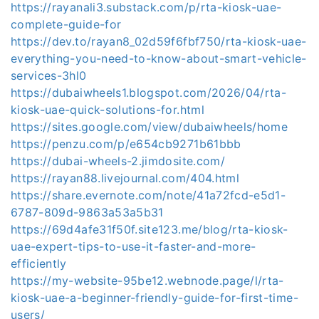
https://rayanali3.substack.com/p/rta-kiosk-uae-
complete-guide-for
https://dev.to/rayan8_02d59f6fbf750/rta-kiosk-uae-
everything-you-need-to-know-about-smart-vehicle-
services-3hl0
https://dubaiwheels1.blogspot.com/2026/04/rta-
kiosk-uae-quick-solutions-for.html
https://sites.google.com/view/dubaiwheels/home
https://penzu.com/p/e654cb9271b61bbb
https://dubai-wheels-2.jimdosite.com/
https://rayan88.livejournal.com/404.html
https://share.evernote.com/note/41a72fcd-e5d1-
6787-809d-9863a53a5b31
https://69d4afe31f50f.site123.me/blog/rta-kiosk-
uae-expert-tips-to-use-it-faster-and-more-
efficiently
https://my-website-95be12.webnode.page/l/rta-
kiosk-uae-a-beginner-friendly-guide-for-first-time-
users/