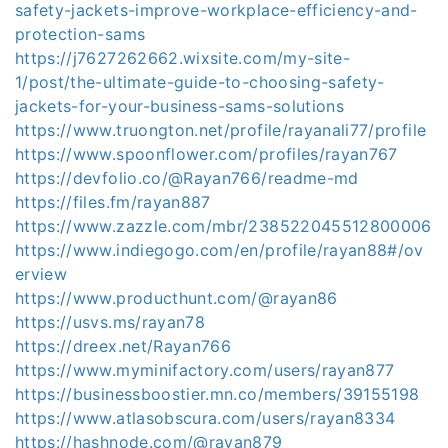
safety-jackets-improve-workplace-efficiency-and-
protection-sams
https://j7627262662.wixsite.com/my-site-
1/post/the-ultimate-guide-to-choosing-safety-
jackets-for-your-business-sams-solutions
https://www.truongton.net/profile/rayanali77/profile
https://www.spoonflower.com/profiles/rayan767
https://devfolio.co/@Rayan766/readme-md
https://files.fm/rayan887
https://www.zazzle.com/mbr/238522045512800006
https://www.indiegogo.com/en/profile/rayan88#/ov
erview
https://www.producthunt.com/@rayan86
https://usvs.ms/rayan78
https://dreex.net/Rayan766
https://www.myminifactory.com/users/rayan877
https://businessboostier.mn.co/members/39155198
https://www.atlasobscura.com/users/rayan8334
https://hashnode.com/@rayan879