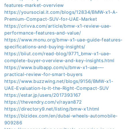
features-market-overview
https://yoursocial.it.com/blogs/12834/BMW-x1-A-
Premium-Compact-SUV-for-UAE-Market
https://crivva.com/article/bmw-x1-review-uae-
performance-features-and-value/
https://www.monu.org/bmw-x1-uae-guide-features-
specifications-and-buying-insights/
https://biiut.com/read-blog/9771_bmw-x1-uae-
complete-buyer-overview-and-key-insights.html
https://www.bulbapp.com/u/bmw-x1-uae-–-
practical-review-for-smart-buyers
https://www.buzzwing.net/blogs/9156/BMW-x1-
UAE-Evaluation-Is-It-the-Right-Compact-SUV
https://estar.jp/users/2017393167
https://thevendry.com/v/rayan872
https://directory9.net/listing/bmw-x1.html
https://bizidex.com/en/dubai-wheels-automobile-
909286