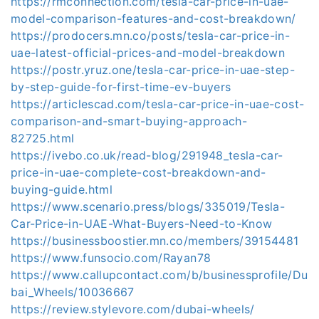
https://rmconnection.com/tesla-car-price-in-uae-
model-comparison-features-and-cost-breakdown/
https://prodocers.mn.co/posts/tesla-car-price-in-
uae-latest-official-prices-and-model-breakdown
https://postr.yruz.one/tesla-car-price-in-uae-step-
by-step-guide-for-first-time-ev-buyers
https://articlescad.com/tesla-car-price-in-uae-cost-
comparison-and-smart-buying-approach-
82725.html
https://ivebo.co.uk/read-blog/291948_tesla-car-
price-in-uae-complete-cost-breakdown-and-
buying-guide.html
https://www.scenario.press/blogs/335019/Tesla-
Car-Price-in-UAE-What-Buyers-Need-to-Know
https://businessboostier.mn.co/members/39154481
https://www.funsocio.com/Rayan78
https://www.callupcontact.com/b/businessprofile/Du
bai_Wheels/10036667
https://review.stylevore.com/dubai-wheels/