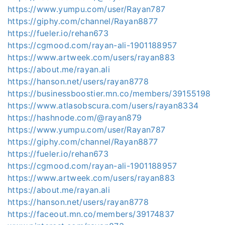
https://www.yumpu.com/user/Rayan787
https://giphy.com/channel/Rayan8877
https://fueler.io/rehan673
https://cgmood.com/rayan-ali-1901188957
https://www.artweek.com/users/rayan883
https://about.me/rayan.ali
https://hanson.net/users/rayan8778
https://businessboostier.mn.co/members/39155198
https://www.atlasobscura.com/users/rayan8334
https://hashnode.com/@rayan879
https://www.yumpu.com/user/Rayan787
https://giphy.com/channel/Rayan8877
https://fueler.io/rehan673
https://cgmood.com/rayan-ali-1901188957
https://www.artweek.com/users/rayan883
https://about.me/rayan.ali
https://hanson.net/users/rayan8778
https://faceout.mn.co/members/39174837