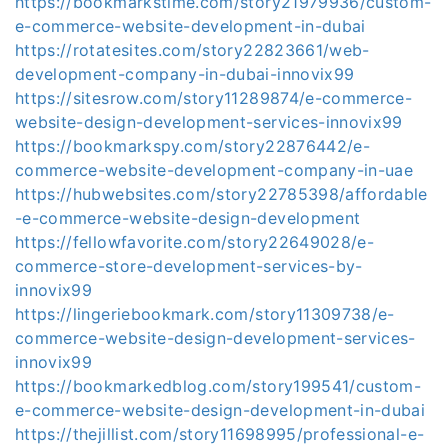
https://bookmarkstime.com/story21979936/custom-
e-commerce-website-development-in-dubai
https://rotatesites.com/story22823661/web-
development-company-in-dubai-innovix99
https://sitesrow.com/story11289874/e-commerce-
website-design-development-services-innovix99
https://bookmarkspy.com/story22876442/e-
commerce-website-development-company-in-uae
https://hubwebsites.com/story22785398/affordable
-e-commerce-website-design-development
https://fellowfavorite.com/story22649028/e-
commerce-store-development-services-by-
innovix99
https://lingeriebookmark.com/story11309738/e-
commerce-website-design-development-services-
innovix99
https://bookmarkedblog.com/story199541/custom-
e-commerce-website-design-development-in-dubai
https://thejillist.com/story11698995/professional-e-