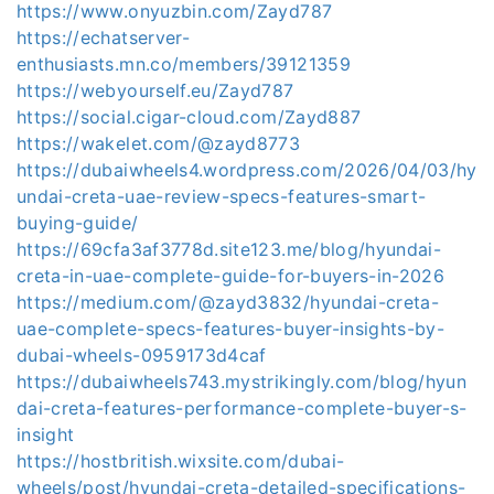
https://www.onyuzbin.com/Zayd787
https://echatserver-
enthusiasts.mn.co/members/39121359
https://webyourself.eu/Zayd787
https://social.cigar-cloud.com/Zayd887
https://wakelet.com/@zayd8773
https://dubaiwheels4.wordpress.com/2026/04/03/hy
undai-creta-uae-review-specs-features-smart-
buying-guide/
https://69cfa3af3778d.site123.me/blog/hyundai-
creta-in-uae-complete-guide-for-buyers-in-2026
https://medium.com/@zayd3832/hyundai-creta-
uae-complete-specs-features-buyer-insights-by-
dubai-wheels-0959173d4caf
https://dubaiwheels743.mystrikingly.com/blog/hyun
dai-creta-features-performance-complete-buyer-s-
insight
https://hostbritish.wixsite.com/dubai-
wheels/post/hyundai-creta-detailed-specifications-