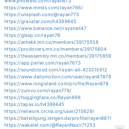
www.pinterest.com/rayan873
https://www.minds.com/rayan766/
https://unsplash.com/@rayan773
https://gravatar.com/h4399645
https://www.behance.net/rayanali47
https://glasp.co/rayan78
https://antekk.mn.co/members/39175558
https://prodocers.mn.co/members/39175604
https://theassembly.mn.co/members/39175659
https://app.parler.com/rayan7673
https://soundcloud.com/rayan-ali-423015912
https://www.dailymotion.com/user/rayan87878
https://www.longisland.com/profile/Rayan878
https://zumvu.com/rayan778/
https://huggingface.co/Rayan898
https://tapas.io/h4399645
https://network.crcna.org/user/215628/
https://beteiligung.tengen.de/profile/rayan887/
https://wakelet.com/@RayanNazir71253