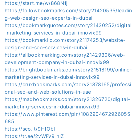
https://start.me/w/868N1j
https://followbookmarks.com/story21420535/leadin
g-web-design-seo-experts-in-dubai
https://bookmarkquotes.com/story21430252/digital
-marketing-services-in-dubai-innovix99
https://bookmarkilo.com/story21174253/website-
design-and-seo-services-in-dubai
https://allbookmarking.com/story21429306/web-
development-company-in-dubai-innovix99
https://brightbookmarks.com/story21518199/online-
marketing-services-in-dubai-innovix99
https://cruxbookmarks.com/story21378165/professi
onal-seo-and-web-solutions-in-uae
https://madbookmarks.com/story21326720/digital-
marketing-services-in-dubai-innovix99
https://www.pinterest.com/pin/1082904672926055
685
https://sco.lt/9HfObI
https://tr.ee/2yWFy9_hIZ