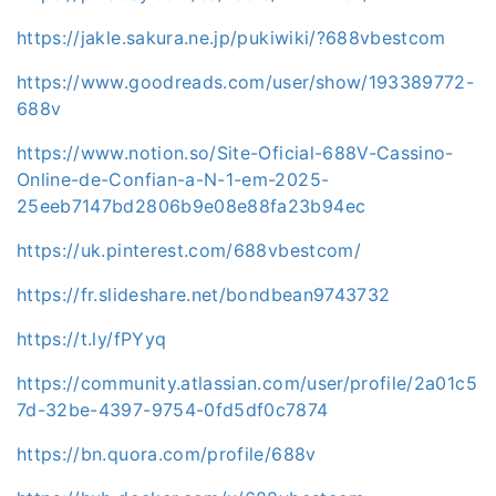
https://jakle.sakura.ne.jp/pukiwiki/?688vbestcom
https://www.goodreads.com/user/show/193389772-
688v
https://www.notion.so/Site-Oficial-688V-Cassino-
Online-de-Confian-a-N-1-em-2025-
25eeb7147bd2806b9e08e88fa23b94ec
https://uk.pinterest.com/688vbestcom/
https://fr.slideshare.net/bondbean9743732
https://t.ly/fPYyq
https://community.atlassian.com/user/profile/2a01c5
7d-32be-4397-9754-0fd5df0c7874
https://bn.quora.com/profile/688v