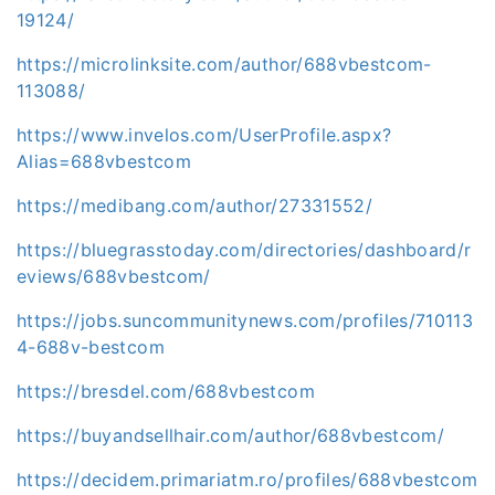
19124/
https://microlinksite.com/author/688vbestcom-
113088/
https://www.invelos.com/UserProfile.aspx?
Alias=688vbestcom
https://medibang.com/author/27331552/
https://bluegrasstoday.com/directories/dashboard/r
eviews/688vbestcom/
https://jobs.suncommunitynews.com/profiles/710113
4-688v-bestcom
https://bresdel.com/688vbestcom
https://buyandsellhair.com/author/688vbestcom/
https://decidem.primariatm.ro/profiles/688vbestcom