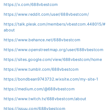
https://x.com/688vbestcom
https://www.reddit.com/user/688vbestcom/
https://talk.plesk.com/members/vbestcom.448015/#
about
https://www.behance.net/688vbestcom
https://www.openstreetmap.org/user/688vbestcom
https://sites.google.com/view/688vbestcom/home
https://www.tumblr.com/688vbestcom
https://bondbean9743732.wixsite.com/my-site-1
https://medium.com/@688vbestcom
https://www.twitch.tv/688vbestcom/about
https://issuu.com/688vbestcom