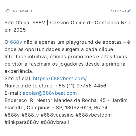
A YEAR AGO
233 views
Site Oficial 688V | Cassino Online de Confiança Nº 1
em 2025
O
688v
não é apenas um playground de apostas – é
onde as oportunidades surgem a cada clique.
Interface intuitiva, ótimas promoções e altas taxas
de vitória fascinam os jogadores desde a primeira
experiência.
Site oficial:
https://688vbest.com/
Número de telefone: +55 (11) 97756-4456
E-mail:
apoiar@688vbest.com
Endereço: R. Nestor Mendes da Rocha, 45 - Jardim
Planalto, Campinas - SP, 13092-026, Brazil
#688v #688_v #688vcassino #688vbestcom
#linkpara688v #688vbrasil