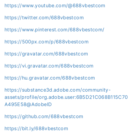
https://www.youtube.com/@688vbestcom
https://twitter.com/688vbestcom
https://www.pinterest.com/688vbestcom/
https://500px.com/p/688vbestcom
https://gravatar.com/688vbestcom
https://vi.gravatar.com/688vbestcom
https://hu.gravatar.com/688vbestcom
https://substance3d.adobe.com/community-
assets/profile/org.adobe.user:6B5D21C068B115C70
A495E58@AdobeID
https://github.com/688vbestcom
https://bit.ly/688vbestcom