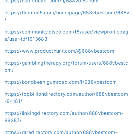
https://hub.docker.com/u/688vbestcom
https://fliphtml5.com/homepage/688vbestcom/688v
/
https://community.cisco.com/t5/user/viewprofilepag
e/user-id/1913683
https://www.producthunt.com/@688vbestcom
https://gamblingtherapy.org/forum/users/688vbestc
om/
https://bondbean.gumroad.com/l/688vbestcom
https://topbilliondirectory.com/author/688vbestcom
-84181/
https://linkingdirectory.com/author/688vbestcom-
88287/
https://raredirectory.com/author/688vbestcom-