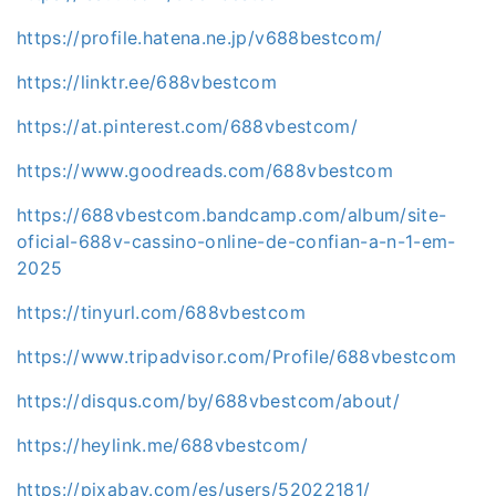
https://profile.hatena.ne.jp/v688bestcom/
https://linktr.ee/688vbestcom
https://at.pinterest.com/688vbestcom/
https://www.goodreads.com/688vbestcom
https://688vbestcom.bandcamp.com/album/site-
oficial-688v-cassino-online-de-confian-a-n-1-em-
2025
https://tinyurl.com/688vbestcom
https://www.tripadvisor.com/Profile/688vbestcom
https://disqus.com/by/688vbestcom/about/
https://heylink.me/688vbestcom/
https://pixabay.com/es/users/52022181/