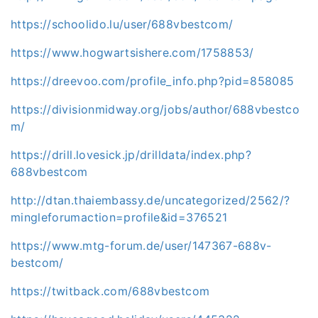
https://schoolido.lu/user/688vbestcom/
https://www.hogwartsishere.com/1758853/
https://dreevoo.com/profile_info.php?pid=858085
https://divisionmidway.org/jobs/author/688vbestco
m/
https://drill.lovesick.jp/drilldata/index.php?
688vbestcom
http://dtan.thaiembassy.de/uncategorized/2562/?
mingleforumaction=profile&id=376521
https://www.mtg-forum.de/user/147367-688v-
bestcom/
https://twitback.com/688vbestcom