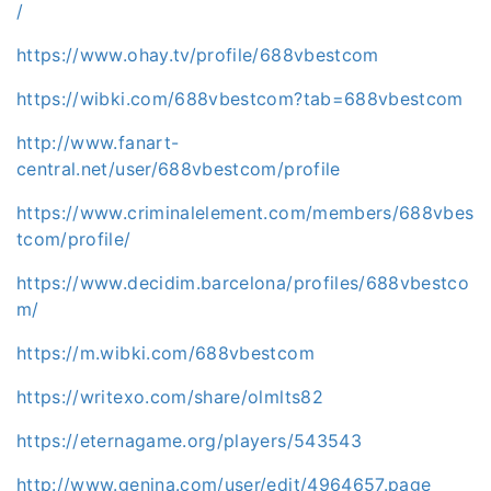
/
https://www.ohay.tv/profile/688vbestcom
https://wibki.com/688vbestcom?tab=688vbestcom
http://www.fanart-
central.net/user/688vbestcom/profile
https://www.criminalelement.com/members/688vbes
tcom/profile/
https://www.decidim.barcelona/profiles/688vbestco
m/
https://m.wibki.com/688vbestcom
https://writexo.com/share/olmlts82
https://eternagame.org/players/543543
http://www.genina.com/user/edit/4964657.page