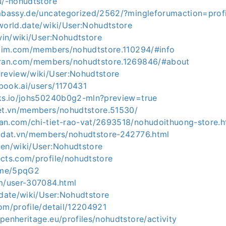
u/-nohudtstore
embassy.de/uncategorized/2562/?mingleforumaction=pro
world.date/wiki/User:Nohudtstore
.win/wiki/User:Nohudtstore
aitim.com/members/nohudtstore.110294/#info
uran.com/members/nohudtstore.1269846/#about
.review/wiki/User:Nohudtstore
book.ai/users/1170431
nks.io/johs50240b0g2-mln?preview=true
net.vn/members/nohudtstore.51530/
an.com/chi-tiet-rao-vat/2693518/nohudoithuong-store.h
hadat.vn/members/nohudtstore-242776.html
men/wiki/User:Nohudtstore
ects.com/profile/nohudtstore
e.me/5pqG2
om/user-307084.html
.date/wiki/User:Nohudtstore
om/profile/detail/12204921
penheritage.eu/profiles/nohudtstore/activity