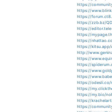
https://communi
https://www.blin
https://forum.ct
https://zzb.bz/
https://editor.t
https://mypage.
https://nhattao
https://kitsu.app
http://www.genin
https://www.equ
https://spiderum
https://www.gold
https://www.babe
https://odesli.co
https://my.clickt
https://my.bio/no
https://krachelar
https://communit