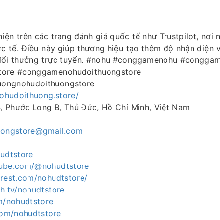
iện trên các trang đánh giá quốc tế như Trustpilot, nơi 
ực tế. Điều này giúp thương hiệu tạo thêm độ nhận diện 
 đổi thưởng trực tuyến. #nohu #conggamenohu #congga
tore #conggamenohudoithuongstore
ongnohudoithuongstore
nohudoithuong.store/
4, Phước Long B, Thủ Đức, Hồ Chí Minh, Việt Nam
uongstore@gmail.com
hudtstore
tube.com/@nohudtstore
erest.com/nohudtstore/
h.tv/nohudtstore
om/nohudtstore
.com/nohudtstore