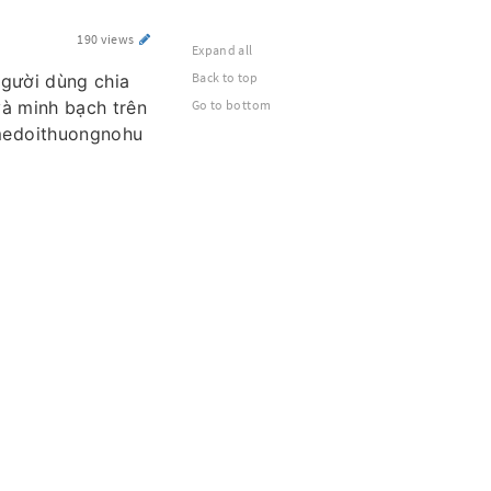
190 views
Expand all
Back to top
người dùng chia
và minh bạch trên
Go to bottom
medoithuongnohu