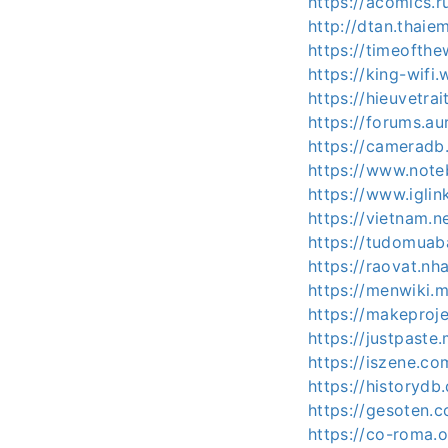
https://acomics.r
http://dtan.thai
https://timeofthe
https://king-wifi
https://hieuvetr
https://forums.a
https://cameradb
https://www.note
https://www.igli
https://vietnam.
https://tudomuab
https://raovat.n
https://menwiki.
https://makeproj
https://justpast
https://iszene.c
https://historydb
https://gesoten.c
https://co-roma.o