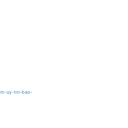
om-uy-tin-bao-