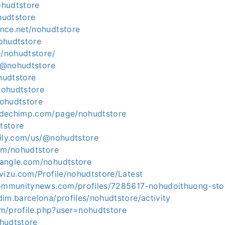
nohudtstore
ohudtstore
nce.net/nohudtstore
nohudtstore
e/nohudtstore/
c/@nohudtstore
ohudtstore
/nohudtstore
nohudtstore
odechimp.com/page/nohudtstore
dtstore
aily.com/us/@nohudtstore
com/nohudtstore
angle.com/nohudtstore
vizu.com/Profile/nohudtstore/Latest
communitynews.com/profiles/7285617-nohudoithuong-sto
im.barcelona/profiles/nohudtstore/activity
rum/profile.php?user=nohudtstore
ohudtstore