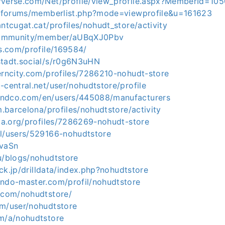
rverse.com/Net/profile/view_profile.aspx?MemberId=10
rg/forums/memberlist.php?mode=viewprofile&u=161623
antcugat.cat/profiles/nohudt_store/activity
n/community/member/aUBqXJ0Pbv
ds.com/profile/169584/
stadt.social/s/r0g6N3uHN
erncity.com/profiles/7286210-nohudt-store
-central.net/user/nohudtstore/profile
andco.com/en/users/445088/manufacturers
im.barcelona/profiles/nohudtstore/activity
ita.org/profiles/7286269-nohudt-store
pl/users/529166-nohudtstore
ZvaSn
u/blogs/nohudtstore
sick.jp/drilldata/index.php?nohudtstore
endo-master.com/profil/nohudtstore
9.com/nohudtstore/
om/user/nohudtstore
om/a/nohudtstore