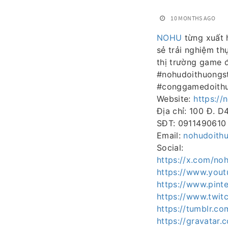
10 MONTHS AGO
NOHU
từng xuất h
sẻ trải nghiệm th
thị trường game
#nohudoithuongs
#conggamedoithu
Website:
https://
Địa chỉ: 100 Đ. D
SĐT: 0911490610
Email:
nohudoith
Social:
https://x.com/no
https://www.you
https://www.pint
https://www.twitc
https://tumblr.c
https://gravatar