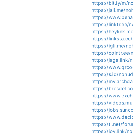
https://bit.ly/m/
https://jali.me/n
https://www.beha
https://linktr.ee/
https://heylink.m
https://linksta.c
https://igli.me/n
https://cointr.ee
https://jaga.link/
https://www.qrc
https://s.id/nohu
https://my.archd
https://bresdel.
https://www.exch
https://videos.mu
https://jobs.sun
https://www.decid
https://tl.net/fo
https://joy.link/n