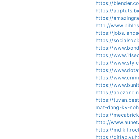
https://blender.
https://apptuts.b
https://amazingr
http://www.bible
https://jobs.land
https://socialsoci
https://www.bon
https://www.11se
https://www.styl
https://www.dota
https://www.crim
https://www.bun
https://aoezone.
https://tuvan.be
mat-dang-ky-no
https://mecabric
http://www.aunet
https://md.kif.ro
https://gitlab.vu