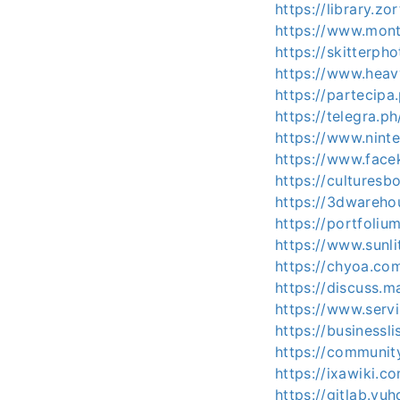
https://library.
https://www.mont
https://skitterp
https://www.heav
https://partecipa
https://telegra.
https://www.nint
https://www.fac
https://cultures
https://3dwareh
https://portfoli
https://www.sunl
https://chyoa.co
https://discuss.
https://www.serv
https://businessl
https://communit
https://ixawiki
https://gitlab.vu