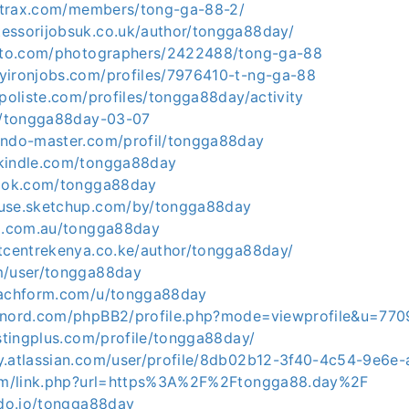
zortrax.com/members/tong-ga-88-2/
essorijobsuk.co.uk/author/tongga88day/
hoto.com/photographers/2422488/tong-ga-88
yironjobs.com/profiles/7976410-t-ng-ga-88
.poliste.com/profiles/tongga88day/activity
ph/tongga88day-03-07
endo-master.com/profil/tongga88day
ekindle.com/tongga88day
book.com/tongga88day
ouse.sketchup.com/by/tongga88day
um.com.au/tongga88day
itcentrekenya.co.ke/author/tongga88day/
m/user/tongga88day
machform.com/u/tongga88day
inord.com/phpBB2/profile.php?mode=viewprofile&u=770
istingplus.com/profile/tongga88day/
y.atlassian.com/user/profile/8db02b12-3f40-4c54-9e6
.com/link.php?url=https%3A%2F%2Ftongga88.day%2F
hdo.io/tongga88day