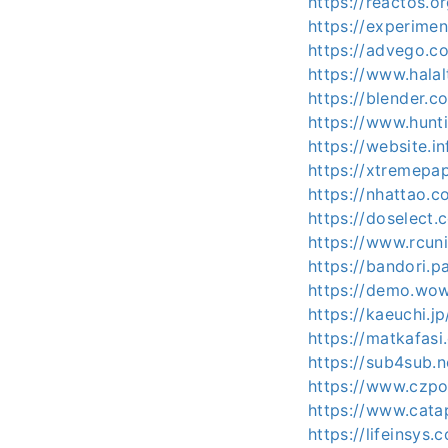
https://reactos.
https://experime
https://advego.c
https://www.hala
https://blender.
https://www.hun
https://website.
https://xtremep
https://nhattao
https://doselec
https://www.rcu
https://bandori.
https://demo.wo
https://kaeuchi.
https://matkafas
https://sub4sub.
https://www.czp
https://www.cata
https://lifeinsys