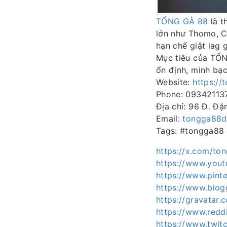
TỔNG GÀ 88
là t
lớn như Thomo, CP
hạn chế giật lag 
Mục tiêu của TỔN
ổn định, minh bạc
Website:
https://
Phone: 09342113
Địa chỉ: 96 Đ. Đ
Email:
tongga88d
Tags: #tongga88 
https://x.com/to
https://www.you
https://www.pint
https://www.blo
https://gravatar
https://www.redd
https://www.twit