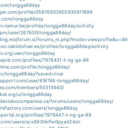
e.com/tongga88day
ogger.com/profile/05876933802930911696
tar.com/tongga88day
n.namur.be/profiles/tongga88day/activity
la.pro/user/267630/tongga88day/
eling.mojforum.si/forums_m.php?mode=viewprofile&u=4
cion.cabildofuer.es/profiles/tongga88day/activity
sbo.org/user/tongga88day
majob.com/profiles/7976431-t-ng-ga-88
nline.com/profile/tongga88day/
.io/tongga88day?saved=true
support.com/user/816198-tongga88day/
ames.com/members/50315640/
sabel.org/u/tongga88day
adavideocompanies.ca/forums/users/tongga88day/
inifactory.com/users/tongga88day
bsportal.org/profiles/7976447-t-ng-ga-88
om.com/users/scx893hblfw0pyad24zn