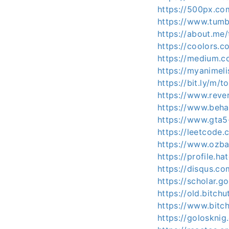
https://500px.c
https://www.tum
https://about.me
https://coolors.
https://medium.
https://myanimeli
https://bit.ly/m/
https://www.reve
https://www.beh
https://www.gta
https://leetcode
https://www.ozba
https://profile.h
https://disqus.c
https://scholar.
https://old.bitch
https://www.bitc
https://goloskni