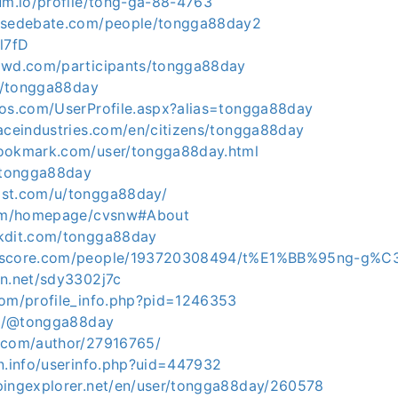
ium.io/profile/tong-ga-88-4763
ensedebate.com/people/tongga88day2
l7fD
owd.com/participants/tongga88day
id/tongga88day
los.com/UserProfile.aspx?alias=tongga88day
paceindustries.com/en/citizens/tongga88day
bookmark.com/user/tongga88day.html
m/tongga88day
ost.com/u/tongga88day/
.com/homepage/cvsnw#About
ckdit.com/tongga88day
lkscore.com/people/193720308494/t%E1%BB%95ng-g%
en.net/sdy3302j7c
com/profile_info.php?pid=1246353
.in/@tongga88day
.com/author/27916765/
en.info/userinfo.php?uid=447932
pingexplorer.net/en/user/tongga88day/260578