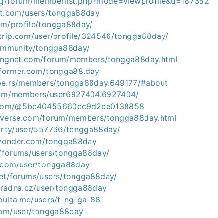
org/forum/memberlist.php?mode=viewprofile&u=187382
nt.com/users/tongga88day
om/profile/tongga88day/
ltrip.com/user/profile/324546/tongga88day/
community/tongga88day/
tingnet.com/forum/members/tongga88day.html
informer.com/tongga88.day
ape.rs/members/tongga88day.649177/#about
.com/members/user6927404.6927404/
t.com/@5bc40455660cc9d2ce0138858
niverse.com/forum/members/tongga88day.html
party/user/557766/tongga88day/
wonder.com/tongga88day
jp/forums/users/tongga88day/
i.com/user/tongga88day
net/forums/users/tongga88day/
oradna.cz/user/tongga88day
pulta.me/users/t-ng-ga-88
.com/user/tongga88day