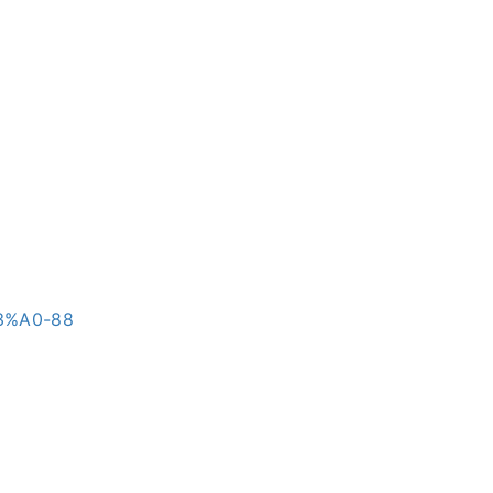
C3%A0-88