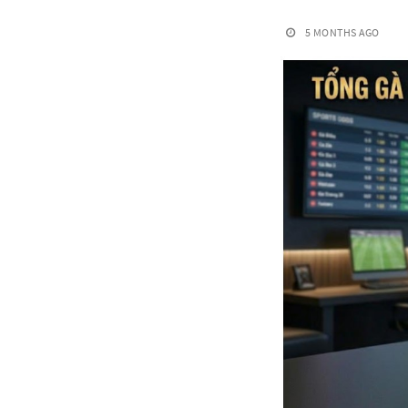
5 MONTHS AGO