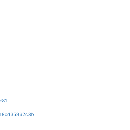
981
e-a8cd35962c3b