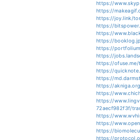
https://www.skyp
https://makeagif
https://joy.link/
https://bitspowe
https://www.bla
https://booklog.j
https://portfoli
https://jobs.land
https://ofuse.me
https://quicknot
https://md.darms
https://akniga.o
https://www.chic
https://www.ling
72aecf982f3f/tra
https://www.wvhi
https://www.ope
https://biomolecu
https://protocol