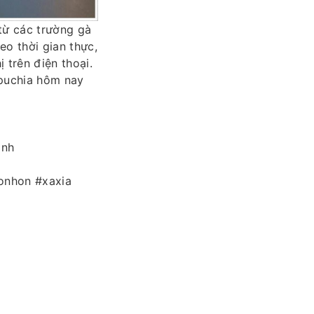
 từ các trường gà
eo thời gian thực,
 trên điện thoại.
puchia hôm nay
inh
onhon #xaxia