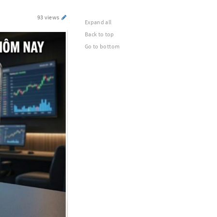
93 views
Expand all
Back to top
Go to bottom