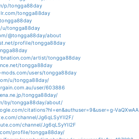
om/p/tongga88day
blr.com/tongga88day
/tongga88day
co/u/tongga88day
com/@tongga88day/about
st.net/profile/tongga88day
tongga88day
rbnation.com/artist/tongga88day
ance.net/tongga88day
5-mods.com/users/tongga88day
.com/u/tongga88day/
rgain.com.au/user/603886
atena.ne.jp/tongga88day/
om/by/tongga88day/about/
google.com/citations?hl=en&authuser=9&user=g-VaQXwA
ute.com/channel/Jg6qLSyYlI2F/
hute.com/channel/Jg6qLSyYlI2F
g.com/profile/tongga88day/