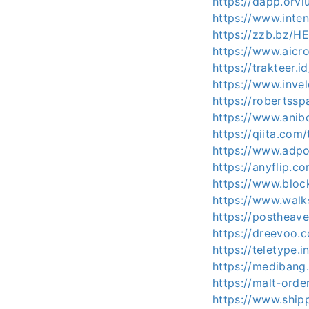
https://dapp.orv
https://www.int
https://zzb.bz/HE
https://www.aicr
https://trakteer.
https://www.inve
https://robertss
https://www.ani
https://qiita.co
https://www.adp
https://anyflip
https://www.blo
https://www.wa
https://postheav
https://dreevoo.
https://teletype
https://medibang
https://malt-ord
https://www.ship