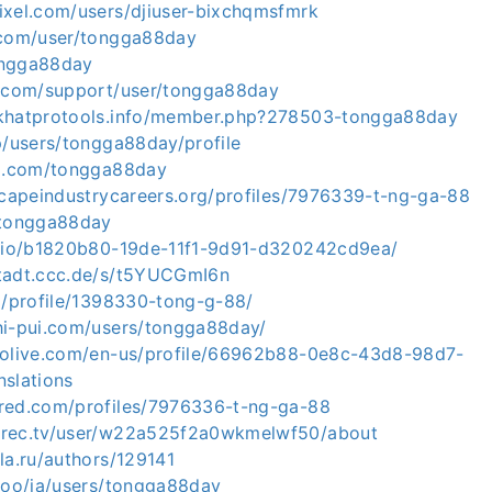
ixel.com/users/djiuser-bixchqmsfmrk
.com/user/tongga88day
tongga88day
r.com/support/user/tongga88day
ckhatprotools.info/member.php?278503-tongga88day
p/users/tongga88day/profile
um.com/tongga88day
scapeindustrycareers.org/profiles/7976339-t-ng-ga-88
/tongga88day
e.io/b1820b80-19de-11f1-9d91-d320242cd9ea/
tadt.ccc.de/s/t5YUCGmI6n
rg/profile/1398330-tong-g-88/
hi-pui.com/users/tongga88day/
volive.com/en-us/profile/66962b88-0e8c-43d8-98d7-
nslations
red.com/profiles/7976336-t-ng-ga-88
nrec.tv/user/w22a525f2a0wkmelwf50/about
la.ru/authors/129141
.ooo/ja/users/tongga88day