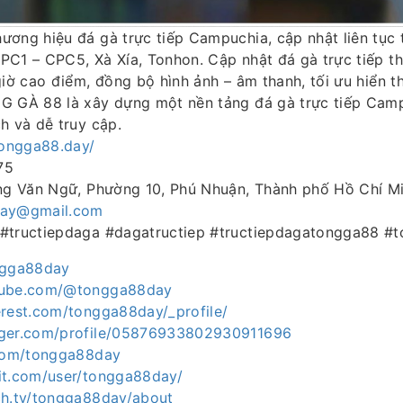
hương hiệu đá gà trực tiếp Campuchia, cập nhật liên tục
C1 – CPC5, Xà Xía, Tonhon. Cập nhật đá gà trực tiếp th
giờ cao điểm, đồng bộ hình ảnh – âm thanh, tối ưu hiển thị
G GÀ 88 là xây dựng một nền tảng đá gà trực tiếp Cam
h và dễ truy cập.
tongga88.day/
75
ặng Văn Ngữ, Phường 10, Phú Nhuận, Thành phố Hồ Chí M
ay@gmail.com
#tructiepdaga #dagatructiep #tructiepdagatongga88 #t
ngga88day
tube.com/@tongga88day
erest.com/tongga88day/_profile/
gger.com/profile/05876933802930911696
.com/tongga88day
it.com/user/tongga88day/
ch.tv/tongga88day/about