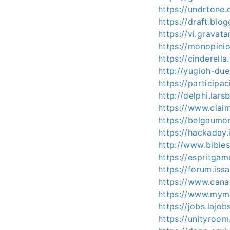
https://undrton
https://draft.bl
https://vi.grava
https://monopinio
https://cinderel
http://yugioh-du
https://participa
http://delphi.lar
https://www.clai
https://belgaumo
https://hackaday
http://www.bible
https://espritg
https://forum.is
https://www.can
https://www.mym
https://jobs.lajo
https://unityro