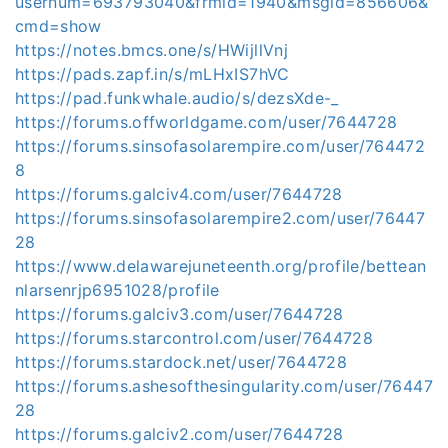
usernum=693793040&frmid=1940&msgid=856606&
cmd=show
https://notes.bmcs.one/s/HWijllVnj
https://pads.zapf.in/s/mLHxIS7hVC
https://pad.funkwhale.audio/s/dezsXde-_
https://forums.offworldgame.com/user/7644728
https://forums.sinsofasolarempire.com/user/764472
8
https://forums.galciv4.com/user/7644728
https://forums.sinsofasolarempire2.com/user/76447
28
https://www.delawarejuneteenth.org/profile/bettean
nlarsenrjp6951028/profile
https://forums.galciv3.com/user/7644728
https://forums.starcontrol.com/user/7644728
https://forums.stardock.net/user/7644728
https://forums.ashesofthesingularity.com/user/76447
28
https://forums.galciv2.com/user/7644728