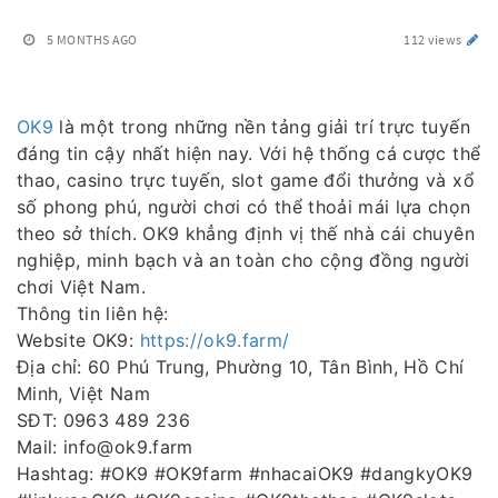
5 MONTHS AGO
112 views
OK9
là một trong những nền tảng giải trí trực tuyến
đáng tin cậy nhất hiện nay. Với hệ thống cá cược thể
thao, casino trực tuyến, slot game đổi thưởng và xổ
số phong phú, người chơi có thể thoải mái lựa chọn
theo sở thích. OK9 khẳng định vị thế nhà cái chuyên
nghiệp, minh bạch và an toàn cho cộng đồng người
chơi Việt Nam.
Thông tin liên hệ:
Website OK9:
https://ok9.farm/
Địa chỉ: 60 Phú Trung, Phường 10, Tân Bình, Hồ Chí
Minh, Việt Nam
SĐT: 0963 489 236
Mail: info@ok9.farm
Hashtag: #OK9 #OK9farm #nhacaiOK9 #dangkyOK9