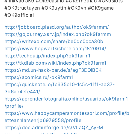
#linkvaoOK9 #OK9casino #OK9thethao #OK9slots
#OK9tructuyen #OK9uytin #OK9vn #OK9game
#OK9official
http://jobboard.piasd.org/author/ok9farmm/
http://gojourney.xsrv.jp/index.php?ok9farmm
https://writexo.com/share/be0dc0cca30b
https://www.hogwartsishere.com/1820914/
http://techou.jp/index.php?ok9farm1
http://tkdlab.com/wiki/index.php?ok9farm1
https://md.un-hack-bar.de/s/agF3EQiBEK
https://acomics.ru/-ok9farm1
https://quicknote.io/fe635e10-1c5c-11f1-ab37-
3b6ac4efe441/
https://aprenderfotografia.online/usuarios/ok9farm1
/profile/
https://www.happycampersmontessori.com/profile/b
etteannlarsenrjp6979558/profile
https://doc.adminforge.de/s/VLaQZ_Ay-M