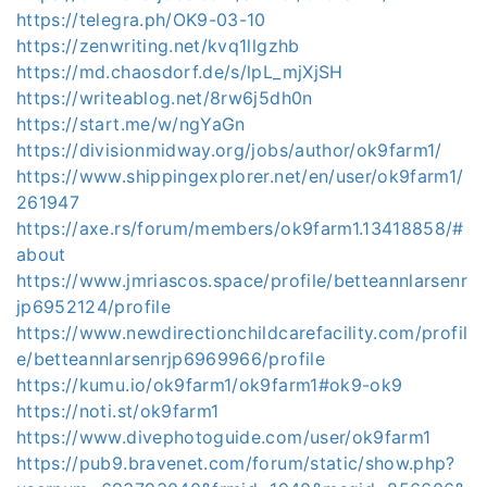
https://telegra.ph/OK9-03-10
https://zenwriting.net/kvq1llgzhb
https://md.chaosdorf.de/s/lpL_mjXjSH
https://writeablog.net/8rw6j5dh0n
https://start.me/w/ngYaGn
https://divisionmidway.org/jobs/author/ok9farm1/
https://www.shippingexplorer.net/en/user/ok9farm1/
261947
https://axe.rs/forum/members/ok9farm1.13418858/#
about
https://www.jmriascos.space/profile/betteannlarsenr
jp6952124/profile
https://www.newdirectionchildcarefacility.com/profil
e/betteannlarsenrjp6969966/profile
https://kumu.io/ok9farm1/ok9farm1#ok9-ok9
https://noti.st/ok9farm1
https://www.divephotoguide.com/user/ok9farm1
https://pub9.bravenet.com/forum/static/show.php?