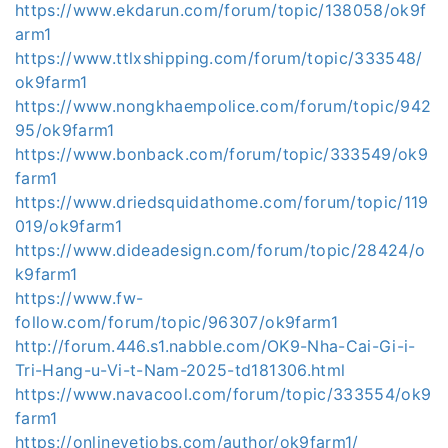
https://www.ekdarun.com/forum/topic/138058/ok9f
arm1
https://www.ttlxshipping.com/forum/topic/333548/
ok9farm1
https://www.nongkhaempolice.com/forum/topic/942
95/ok9farm1
https://www.bonback.com/forum/topic/333549/ok9
farm1
https://www.driedsquidathome.com/forum/topic/119
019/ok9farm1
https://www.dideadesign.com/forum/topic/28424/o
k9farm1
https://www.fw-
follow.com/forum/topic/96307/ok9farm1
http://forum.446.s1.nabble.com/OK9-Nha-Cai-Gi-i-
Tri-Hang-u-Vi-t-Nam-2025-td181306.html
https://www.navacool.com/forum/topic/333554/ok9
farm1
https://onlinevetjobs.com/author/ok9farm1/