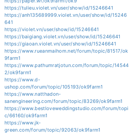
https://paper.wf/ok9farm1/ok9
https://tulieu.violet.vn/user/show/id/15246641
https://anh135689999.violet.vn/user/show/id/15246
641
https://violet.vn/user/show/id/15246641
https://baigiang.violet.vn/user/show/id/15246641
https://giaoan.violet.vn/user/show/id/15246641
https://www.rueanmaihom.net/forum/topic/81517/ok
9farm1
https://www.pathumratjotun.com/forum/topic/14544
2/ok9farm1
https://www.d-
ushop.com/forum/topic/105193/ok9farm1
https://www.natthadon-
sanengineering.com/forum/topic/83269/ok9farm1
https://www.bestloveweddingstudio.com/forum/topi
c/66160/ok9farm1
https://www.jk-
green.com/forum/topic/92063/ok9farm1