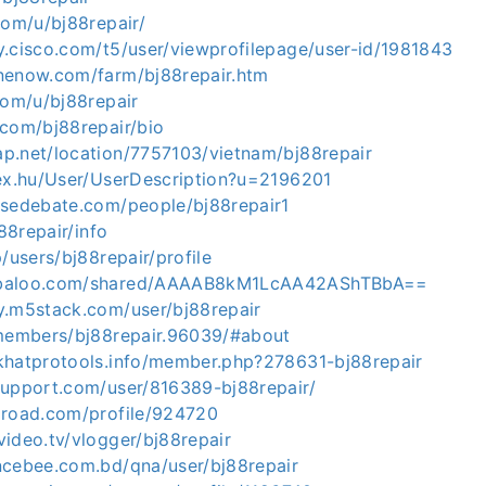
com/u/bj88repair/
y.cisco.com/t5/user/viewprofilepage/user-id/1981843
nenow.com/farm/bj88repair.htm
com/u/bj88repair
.com/bj88repair/bio
p.net/location/7757103/vietnam/bj88repair
dex.hu/User/UserDescription?u=2196201
nsedebate.com/people/bj88repair1
j88repair/info
p/users/bj88repair/profile
mbaloo.com/shared/AAAAB8kM1LcAA42AShTBbA==
y.m5stack.com/user/bj88repair
/members/bj88repair.96039/#about
khatprotools.info/member.php?278631-bj88repair
support.com/user/816389-bj88repair/
lroad.com/profile/924720
ideo.tv/vlogger/bj88repair
ncebee.com.bd/qna/user/bj88repair