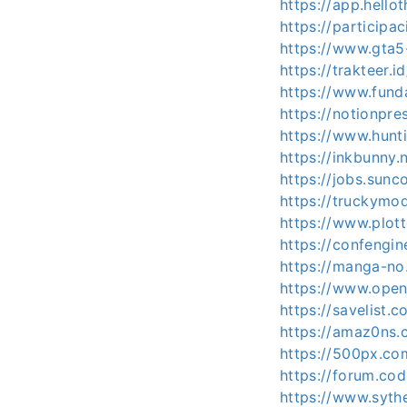
https://app.hello
https://participac
https://www.gta5
https://trakteer.i
https://www.fund
https://notionpr
https://www.hunt
https://inkbunny.
https://jobs.sun
https://truckymo
https://www.plotte
https://confengin
https://manga-no
https://www.open
https://savelist.c
https://amaz0ns.
https://500px.co
https://forum.co
https://www.syth