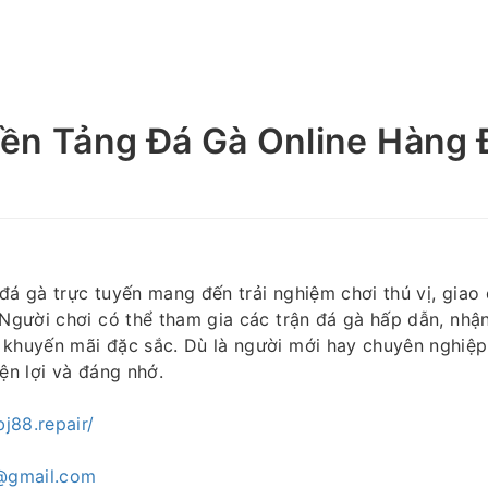
ền Tảng Đá Gà Online Hàng 
đá gà trực tuyến mang đến trải nghiệm chơi thú vị, giao 
 Người chơi có thể tham gia các trận đá gà hấp dẫn, nh
 khuyến mãi đặc sắc. Dù là người mới hay chuyên nghiệ
iện lợi và đáng nhớ.
bj88.repair/
@gmail.com