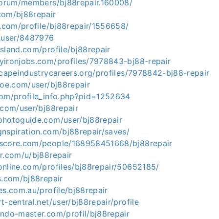
/forum/members/bj88repair.160008/
com/bj88repair
t.com/profile/bj88repair/1556658/
m/user/8487976
sland.com/profile/bj88repair
yironjobs.com/profiles/7978843-bj88-repair
scapeindustrycareers.org/profiles/7978842-bj88-repair
hoe.com/user/bj88repair
com/profile_info.php?pid=1252634
.com/user/bj88repair
photoguide.com/user/bj88repair
gnspiration.com/bj88repair/saves/
kscore.com/people/168958451668/bj88repair
r.com/u/bj88repair
online.com/profiles/bj88repair/50652185/
s.com/bj88repair
es.com.au/profile/bj88repair
t-central.net/user/bj88repair/profile
endo-master.com/profil/bj88repair