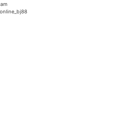
Nam
online_bj88