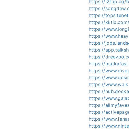
https://l2top.co
https://songdew.
https://topsitene
https://kktix.co
https://www.longi
https://www.heav
https://jobs.land
https://app.talks
https://dreevoo.
https://matkafasi
https://www.dive
https://www.desi
https://www.wal
https://hub.docke
https://www.gaia
https://allmyfave
https://activepag
https://www.fanar
https://www.nint