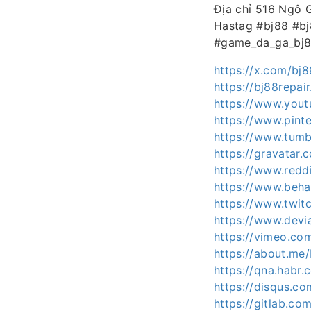
Địa chỉ 516 Ngô 
Hastag #bj88 #bj
#game_da_ga_bj8
https://x.com/bj8
https://bj88repai
https://www.you
https://www.pinte
https://www.tumb
https://gravatar.
https://www.reddi
https://www.beha
https://www.twitc
https://www.devi
https://vimeo.co
https://about.me/
https://qna.habr.
https://disqus.co
https://gitlab.co