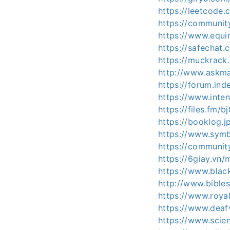
https://leetcode.
https://communit
https://www.equi
https://safechat.
https://muckrack
http://www.askma
https://forum.in
https://www.inte
https://files.fm/b
https://booklog.j
https://www.sy
https://communit
https://6giay.vn
https://www.blac
http://www.bible
https://www.roya
https://www.deafv
https://www.scie