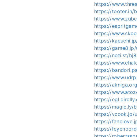
https://www.thre
https://tooter.in/
https://www.zube
https://espritg
https://www.skoo
https://kaeuchi.j
https://game8.jp
https://noti.st/bj
https://www.chal
https://bandori.p
https://www.udrp
https://akniga.or
https://www.atoz
https://egl.circll
https://magic.ly/
https://vcook.jp/
https://fanclove
https://feyenoord
https://robertssp