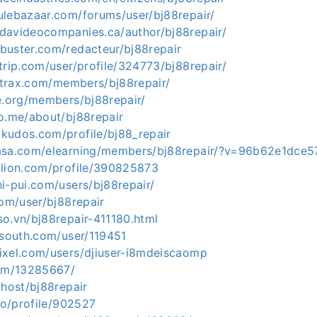
ulebazaar.com/forums/user/bj88repair/
davideocompanies.ca/author/bj88repair/
buster.com/redacteur/bj88repair
trip.com/user/profile/324773/bj88repair/
ortrax.com/members/bj88repair/
e.org/members/bj88repair/
to.me/about/bj88repair
kudos.com/profile/bj88_repair
asa.com/elearning/members/bj88repair/?v=96b62e1dce5
llion.com/profile/390825873
i-pui.com/users/bj88repair/
com/user/bj88repair
so.vn/bj88repair-411180.html
lsouth.com/user/119451
ixel.com/users/djiuser-i8mdeiscaomp
com/13285667/
.host/bj88repair
.io/profile/902527