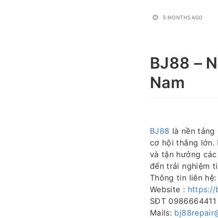
5 MONTHS AGO
BJ88 – N
Nam
BJ88
là nền tảng 
cơ hội thắng lớn.
và tận hưởng các
đến trải nghiệm t
Thông tin liên hệ:
Website :
https://
SĐT 0986664411
Mails:
bj88repair