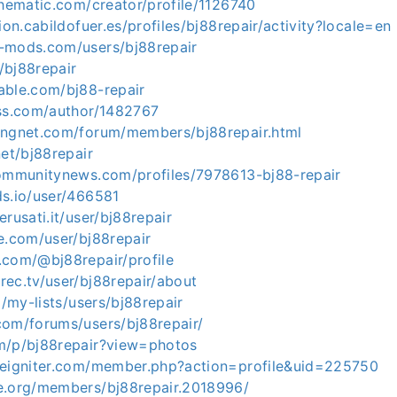
thematic.com/creator/profile/1126740
ion.cabildofuer.es/profiles/bj88repair/activity?locale=en
-mods.com/users/bj88repair
d/bj88repair
able.com/bj88-repair
ess.com/author/1482767
ingnet.com/forum/members/bj88repair.html
net/bj88repair
communitynews.com/profiles/7978613-bj88-repair
ds.io/user/466581
rusati.it/user/bj88repair
e.com/user/bj88repair
.com/@bj88repair/profile
rec.tv/user/bj88repair/about
o/my-lists/users/bj88repair
com/forums/users/bj88repair/
m/p/bj88repair?view=photos
deigniter.com/member.php?action=profile&uid=225750
e.org/members/bj88repair.2018996/