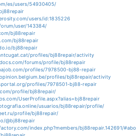
com/es/users/54930405/
/bj88repair
erosity.com/users/id:1835226
/forum/user/143384/
.com/bj88repair
s.com/bj88repair
do.io/bj88repair
ntcugat.cat/profiles/bj88repair/activity
docs.com/forums/profile/bj88repair
majob.com/profiles/7978500-bj88-repair
opinion.belgium.be/profiles/bj88repair/activity
bsportal.org/profiles/7978501-bj88-repair
.com/profile/bj88repair/
os.com/UserProfile.aspx?alias=bj88repair
otografia.online/usuarios/bj88repair/profile/
et.ru/profile/bj88repair/
co/@bj88repair
factory.com/index.php?members/bj88repair.142691/#abo
/bj88repair