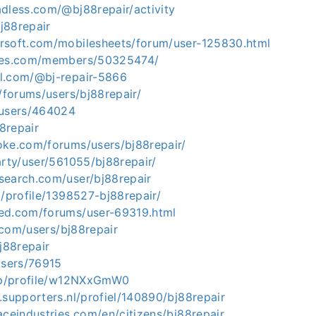
adless.com/@bj88repair/activity
bj88repair
rsoft.com/mobilesheets/forum/user-125830.html
ames.com/members/50325474/
l.com/@bj-repair-5866
p/forums/users/bj88repair/
/users/464024
88repair
oke.com/forums/users/bj88repair/
arty/user/561055/bj88repair/
search.com/user/bj88repair
g/profile/1398527-bj88repair/
ed.com/forums/user-69319.html
y.com/users/bj88repair
bj88repair
users/76915
.jp/profile/w12NXxGmW0
.supporters.nl/profiel/140890/bj88repair
aceindustries.com/en/citizens/bj88repair