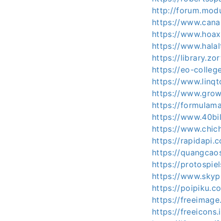
http://forum.mod
https://www.cana
https://www.hoax
https://www.halal
https://library.z
https://eo-colleg
https://www.linq
https://www.grow
https://formulam
https://www.40bi
https://www.chich
https://rapidapi.
https://quangcao
https://protospie
https://www.skyp
https://poipiku.
https://freeimage
https://freeicons