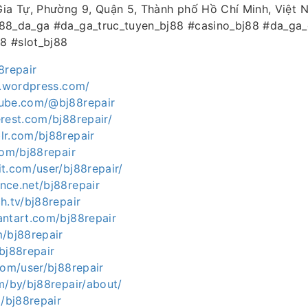
Gia Tự, Phường 9, Quận 5, Thành phố Hồ Chí Minh, Việt 
88_da_ga #da_ga_truc_tuyen_bj88 #casino_bj88 #da_ga_
8 #slot_bj88
8repair
r.wordpress.com/
tube.com/@bj88repair
rest.com/bj88repair/
lr.com/bj88repair
com/bj88repair
t.com/user/bj88repair/
nce.net/bj88repair
h.tv/bj88repair
antart.com/bj88repair
m/bj88repair
bj88repair
com/user/bj88repair
m/by/bj88repair/about/
m/bj88repair