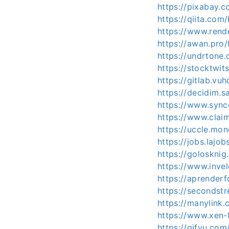
https://pixabay.
https://qiita.com
https://www.rend
https://awan.pro
https://undrtone
https://stocktwit
https://gitlab.vuh
https://decidim.sa
https://www.sync
https://www.clai
https://uccle.mon
https://jobs.lajo
https://golosknig
https://www.invel
https://aprenderf
https://secondstre
https://manylink.
https://www.xen-
https://gifyu.com