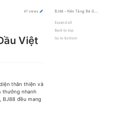
BJ88 – Nền Tảng Đá Gà Online Hàng Đầu Việt Nam
67 views
Expand all
Back to top
Đầu Việt
Go to bottom
diện thân thiện và
ận thưởng nhanh
p, BJ88 đều mang