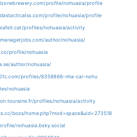
dzonebrewery.com/profile/nohuasia/profile
dastacticalss.com/profile/nohuasia/profile
lafell.cat/profiles/nohuasia/activity
emanagerjobs.com/author/nohuasia/
a.co/profile/nohuasia
a.se/author/nohuasia/
501c.com/profiles/8358866-nha-cai-nohu
.dev/nohuasia
ion.touraine.fr/profiles/nohuasia/activity
y3s.cc/boss/home.php?mod=space&uid=273518
profile/nohuasia.bsky.social