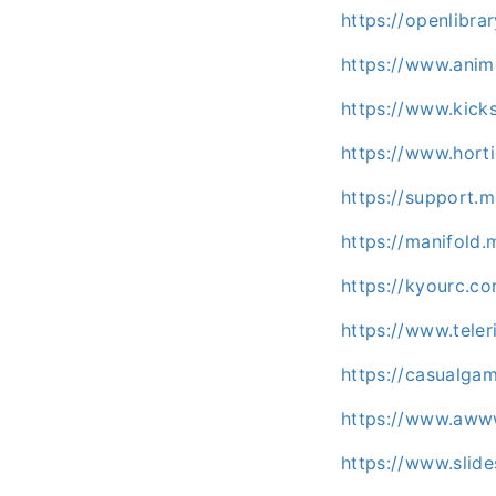
https://openlibr
https://www.anim
https://www.kick
https://www.hort
https://support.m
https://manifold.
https://kyourc.c
https://www.tele
https://casualga
https://www.aww
https://www.sli