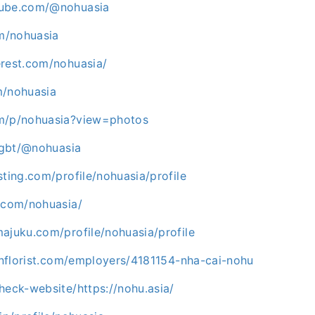
tube.com/@nohuasia
om/nohuasia
erest.com/nohuasia/
m/nohuasia
om/p/nohuasia?view=photos
.lgbt/@nohuasia
sting.com/profile/nohuasia/profile
9.com/nohuasia/
ajuku.com/profile/nohuasia/profile
conflorist.com/employers/4181154-nha-cai-nohu
heck-website/https://nohu.asia/