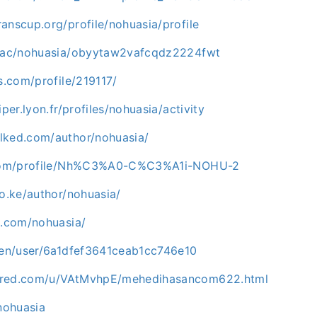
anscup.org/profile/nohuasia/profile
e.ac/nohuasia/obyytaw2vafcqdz2224fwt
ds.com/profile/219117/
iper.lyon.fr/profiles/nohuasia/activity
lked.com/author/nohuasia/
a.com/profile/Nh%C3%A0-C%C3%A1i-NOHU-2
co.ke/author/nohuasia/
d.com/nohuasia/
e/en/user/6a1dfef3641ceab1cc746e10
ared.com/u/VAtMvhpE/mehedihasancom622.html
/nohuasia