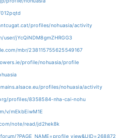
.jp/profile/nohuasia
m/012pqtd
antcugat.cat/profiles/nohuasia/activity
com/user/jYcQiNDM8gmZHRGG3
zle.com/mbr/238115755625549167
owers.ie/profile/nohuasia/profile
nohuasia
-mains.alsace.eu/profiles/nohuasia/activity
.org/profiles/8358584-nha-cai-nohu
com/v/mEkbEiwM1E
.com/note/read/jd2hek8k
.ru/forum/?PAGE_NAME=profile_view&UID=268872