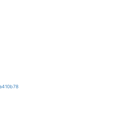
6a410b78