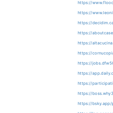
https://www.floo
https://www.leoni
https://decidim.ca
https://aboutcas
https://altacucin
https://cornucopi
https://jobs.dfw
https://app.daily
https://participat
https://boss.wh
https://bsky.app/