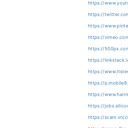
https://www.you
https://twitter.c
https://www.pint
https://vimeo.co
https://500px.c
https://linkstack
https://www.ltste
https://p.mobile
https://www.harim
https://jobs.sili
https://scam.vn/c