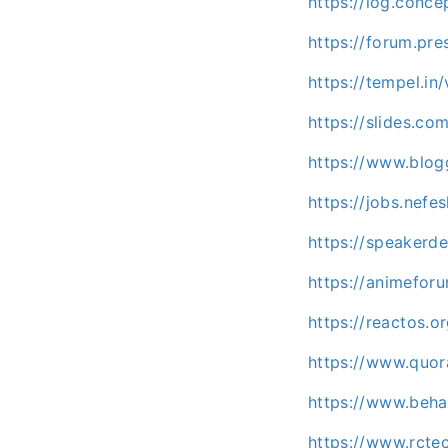
https://log.conc
https://forum.pr
https://tempel.i
https://slides.co
https://www.blog
https://jobs.nefe
https://speakerd
https://animeforu
https://reactos.
https://www.quo
https://www.beha
https://www.rcte