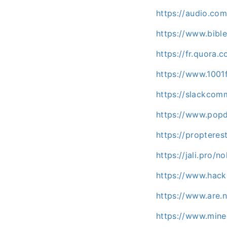
https://audio.co
https://www.bible
https://fr.quor
https://www.1001
https://slackcom
https://www.popd
https://proptere
https://jali.pro/n
https://www.hac
https://www.are
https://www.mine