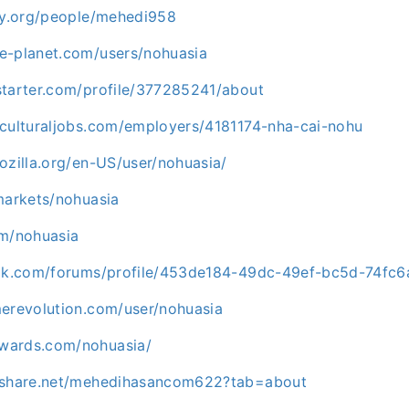
ary.org/people/mehedi958
e-planet.com/users/nohuasia
starter.com/profile/377285241/about
iculturaljobs.com/employers/4181174-nha-cai-nohu
ozilla.org/en-US/user/nohuasia/
markets/nohuasia
om/nohuasia
rik.com/forums/profile/453de184-49dc-49ef-bc5d-74fc
merevolution.com/user/nohuasia
wards.com/nohuasia/
deshare.net/mehedihasancom622?tab=about