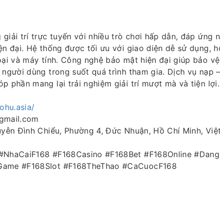
 giải trí trực tuyến với nhiều trò chơi hấp dẫn, đáp ứng
ện đại. Hệ thống được tối ưu với giao diện dễ sử dụng, hỗ
oại và máy tính. Công nghệ bảo mật hiện đại giúp bảo vệ
 người dùng trong suốt quá trình tham gia. Dịch vụ nạp –
p phần mang lại trải nghiệm giải trí mượt mà và tiện lợi.
nohu.asia/
gmail.com
guyễn Đình Chiểu, Phường 4, Đức Nhuận, Hồ Chí Minh, Vi
1
 #NhaCaiF168 #F168Casino #F168Bet #F168Online #Dan
Game #F168Slot #F168TheThao #CaCuocF168