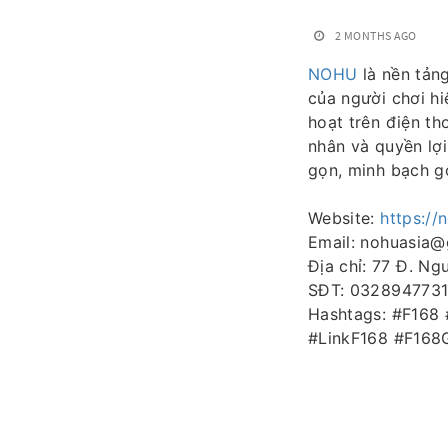
2 MONTHS AGO
NOHU
là nền tảng
của người chơi hi
hoạt trên điện th
nhân và quyền lợi
gọn, minh bạch gó
Website:
https://
Email: nohuasia@
Địa chỉ: 77 Đ. N
SĐT: 032894773
Hashtags: #F168
#LinkF168 #F168