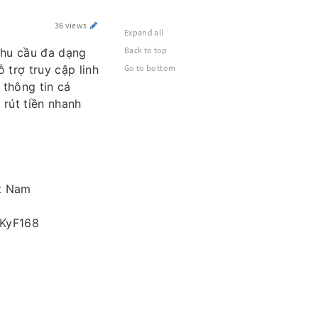
36 views
Expand all
Back to top
 nhu cầu đa dạng
 trợ truy cập linh
Go to bottom
 thông tin cá
 rút tiền nhanh
ệt Nam
gKyF168