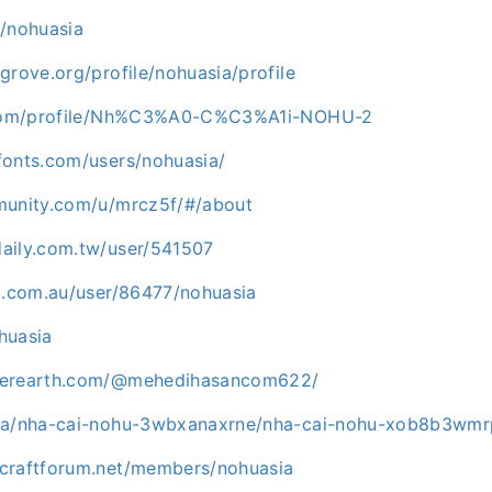
m/nohuasia
grove.org/profile/nohuasia/profile
a.com/profile/Nh%C3%A0-C%C3%A1i-NOHU-2
fonts.com/users/nohuasia/
munity.com/u/mrcz5f/#/about
aily.com.tw/user/541507
st.com.au/user/86477/nohuasia
ohuasia
kerearth.com/@mehedihasancom622/
.na/nha-cai-nohu-3wbxanaxrne/nha-cai-nohu-xob8b3wm
craftforum.net/members/nohuasia