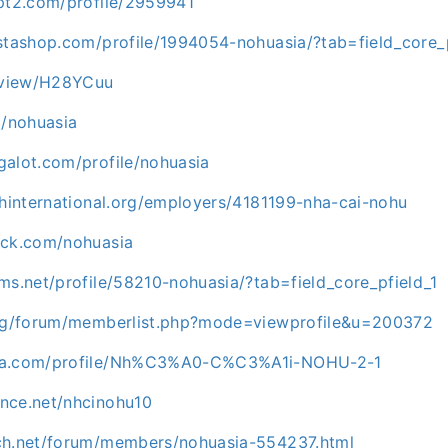
ept2.com/profile/2959941
estashop.com/profile/1994054-nohuasia/?tab=field_core_
n/view/H28YCuu
m/nohuasia
galot.com/profile/nohuasia
shinternational.org/employers/4181199-nha-cai-nohu
eck.com/nohuasia
ms.net/profile/58210-nohuasia/?tab=field_core_pfield_1
org/forum/memberlist.php?mode=viewprofile&u=200372
ra.com/profile/Nh%C3%A0-C%C3%A1i-NOHU-2-1
nce.net/nhcinohu10
ch.net/forum/members/nohuasia-554237.html