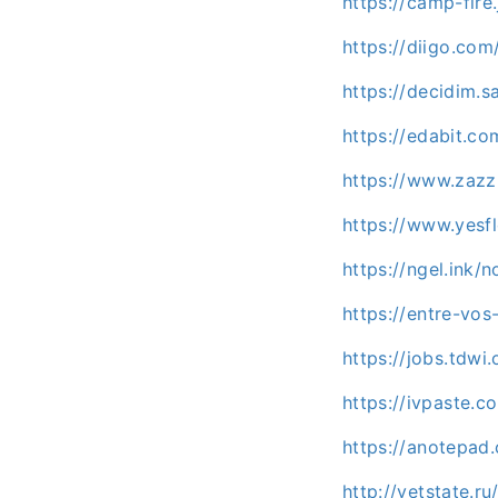
https://camp-fire
https://diigo.co
https://decidim.s
https://edabit.
https://www.zaz
https://www.yesfl
https://ngel.ink/
https://entre-vos
https://jobs.tdwi
https://ivpaste.
https://anotepad
http://vetstate