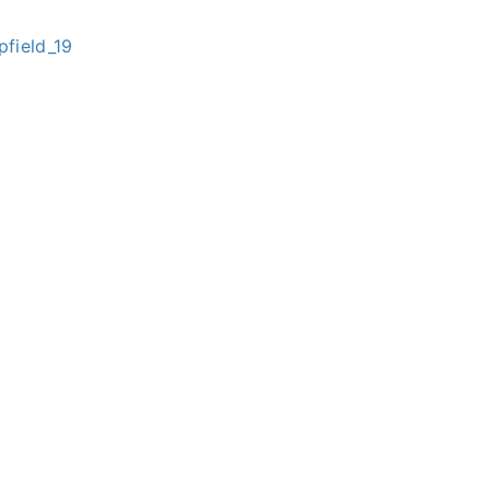
pfield_19