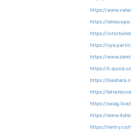
https://www.veter
https://telescop
https://rotorbuil
https://oye.partic
https://www.demi
https://it.quor
https://biashara.
https://letterbox
https://swag.liv
https://www.4sh
https://rentry.co