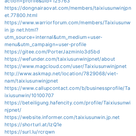
action=profile&uid=125763
https://dongnairaovat.com/members/taixiusunwinjpn
et.77800.html
https://www.warriorforum.com/members/Taixiusunw
in jp net.html?
utm_source=internal&utm_medium=user-
menu&utm_campaign=user-profile
https://gitee.com/PorterJazminlo3d5bd
https://wefunder.com/taixiusunwinjpnet/about
https://www.magcloud.com/user/Taixiusunwinjpnet
http://www.askmap.net/location/7829068/viet-
nam/taixiusunwinjpnet
https://www.callupcontact.com/b/businessprofile/Ta
ixiusunwin/10100707
https://beteiligung.hafencity.com/profile/Taixiusunwi
njpnet/
https://website.informer.com/taixiusunwin.jp.net
https://shorturl.at/IzQ1e
https://surl.lu/rcrqwn