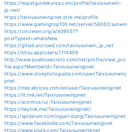
https://expatguidekorea.com/profile/taixiusunwin-
jp-net/
https://taixiusunwinjpnet.stck.me/profile
https://www.gamingtop100.net/server/58062/sunwin
https://circleten.org/a/409557?
postTypeId=whatsNew
https://gitlab.aicrowd.com/taixiusunwin_jp_net
https://kitsu.app/users/1714409
http://www.pueblosecreto.com/net/profile/view_pro
file.aspx?MemberId=Taixiusunwinjpnet
https://www.divephotoguide.com/user/Taixiusunwinj
pnet
https://mecabricks.com/en/user/Taixiusunwinjpnet
https://lit.link/en/Taixiusunwinjpnet
https://acomics.ru/-Taixiusunwinjpnet
https://heylink.me/Taixiusunwinjpnet/
https://spiderum.com/nguoi-dung/Taixiusunwinjpnet
https://www.facekindle.com/Taixiusunwinjpnet
https://www.plurk.com/Taixiusunwinjpnet