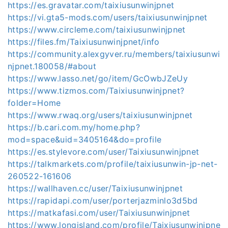
https://es.gravatar.com/taixiusunwinjpnet
https://vi.gta5-mods.com/users/taixiusunwinjpnet
https://www.circleme.com/taixiusunwinjpnet
https://files.fm/Taixiusunwinjpnet/info
https://community.alexgyver.ru/members/taixiusunwi
njpnet.180058/#about
https://www.lasso.net/go/item/GcOwbJZeUy
https://www.tizmos.com/Taixiusunwinjpnet?
folder=Home
https://www.rwaq.org/users/taixiusunwinjpnet
https://b.cari.com.my/home.php?
mod=space&uid=3405164&do=profile
https://es.stylevore.com/user/Taixiusunwinjpnet
https://talkmarkets.com/profile/taixiusunwin-jp-net-
260522-161606
https://wallhaven.cc/user/Taixiusunwinjpnet
https://rapidapi.com/user/porterjazminlo3d5bd
https://matkafasi.com/user/Taixiusunwinjpnet
https://www.longisland.com/profile/Taixiusunwinjpne