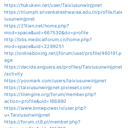
https://hukukevi.net/user/Taixiusunwinjpnet
https://triumph.srivenkateshwaraa.edu.in/profile/taix
iusunwinjpnet
https://21tian.net/home.php?
mod=space&uid=667530&do=profile
http://bbs.medicalforum.cn/home.php?
mod=space&uid=2299251
http://onlineboxing.net/jforum/user/profile/460191.p
age
https://decide.enguera.es/profiles/Taixiusunwinjpnet
/activity
https://yoomark.com/users/taixiusunwinjpnet
https://taixiusunwinjpnet.pixieset.com/
https://tilengine.org/forum/member.php?
action=profile&uid=166890
https://www.bmwpower.lv/user.php?
u=Taixiusunwinjpnet
https://forum.ct8.pl/member.php?