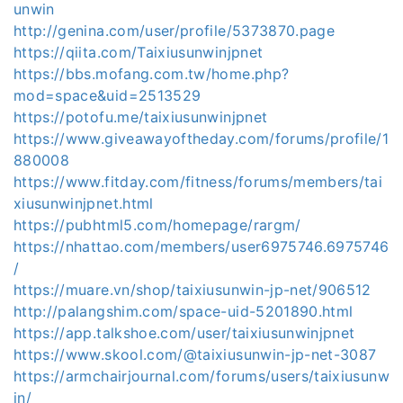
unwin
http://genina.com/user/profile/5373870.page
https://qiita.com/Taixiusunwinjpnet
https://bbs.mofang.com.tw/home.php?
mod=space&uid=2513529
https://potofu.me/taixiusunwinjpnet
https://www.giveawayoftheday.com/forums/profile/1
880008
https://www.fitday.com/fitness/forums/members/tai
xiusunwinjpnet.html
https://pubhtml5.com/homepage/rargm/
https://nhattao.com/members/user6975746.6975746
/
https://muare.vn/shop/taixiusunwin-jp-net/906512
http://palangshim.com/space-uid-5201890.html
https://app.talkshoe.com/user/taixiusunwinjpnet
https://www.skool.com/@taixiusunwin-jp-net-3087
https://armchairjournal.com/forums/users/taixiusunw
in/