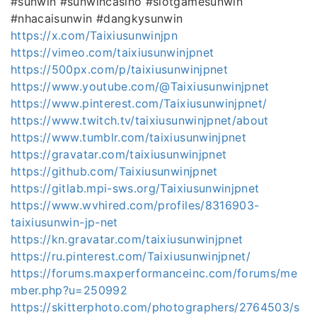
#sunwin #sunwincasino #slotgamesunwin
#nhacaisunwin #dangkysunwin
https://x.com/Taixiusunwinjpn
https://vimeo.com/taixiusunwinjpnet
https://500px.com/p/taixiusunwinjpnet
https://www.youtube.com/@Taixiusunwinjpnet
https://www.pinterest.com/Taixiusunwinjpnet/
https://www.twitch.tv/taixiusunwinjpnet/about
https://www.tumblr.com/taixiusunwinjpnet
https://gravatar.com/taixiusunwinjpnet
https://github.com/Taixiusunwinjpnet
https://gitlab.mpi-sws.org/Taixiusunwinjpnet
https://www.wvhired.com/profiles/8316903-
taixiusunwin-jp-net
https://kn.gravatar.com/taixiusunwinjpnet
https://ru.pinterest.com/Taixiusunwinjpnet/
https://forums.maxperformanceinc.com/forums/me
mber.php?u=250992
https://skitterphoto.com/photographers/2764503/s