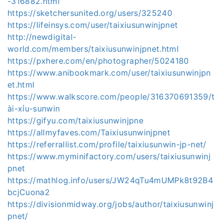
-316882.html
https://sketchersunited.org/users/325240
https://lifeinsys.com/user/taixiusunwinjpnet
http://newdigital-
world.com/members/taixiusunwinjpnet.html
https://pxhere.com/en/photographer/5024180
https://www.anibookmark.com/user/taixiusunwinjpn
et.html
https://www.walkscore.com/people/316370691359/t
ài-xỉu-sunwin
https://gifyu.com/taixiusunwinjpne
https://allmyfaves.com/Taixiusunwinjpnet
https://referrallist.com/profile/taixiusunwin-jp-net/
https://www.myminifactory.com/users/taixiusunwinj
pnet
https://mathlog.info/users/JW24qTu4mUMPk8t92B4
bcjCuona2
https://divisionmidway.org/jobs/author/taixiusunwinj
pnet/