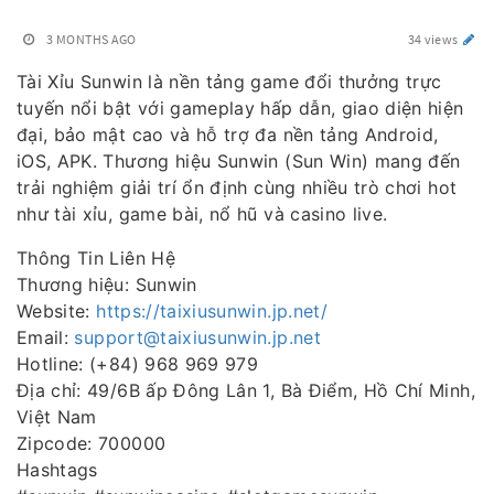
3 MONTHS AGO
34 views
Tài Xỉu Sunwin là nền tảng game đổi thưởng trực
tuyến nổi bật với gameplay hấp dẫn, giao diện hiện
đại, bảo mật cao và hỗ trợ đa nền tảng Android,
iOS, APK. Thương hiệu Sunwin (Sun Win) mang đến
trải nghiệm giải trí ổn định cùng nhiều trò chơi hot
như tài xỉu, game bài, nổ hũ và casino live.
Thông Tin Liên Hệ
Thương hiệu: Sunwin
Website:
https://taixiusunwin.jp.net/
Email:
support@taixiusunwin.jp.net
Hotline: (+84) 968 969 979
Địa chỉ: 49/6B ấp Đông Lân 1, Bà Điểm, Hồ Chí Minh,
Việt Nam
Zipcode: 700000
Hashtags