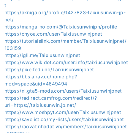
t
https://akniga.org/profile/1427823-taixiusunwin-jp-
net/
https://manga-no.com/@Taixiusunwinjpn/profile
https://chyoa.com/user/Taixiusunwinjpnet
https://tutorialslink.com/member/Taixiusunwinjpnet/
103159
https://igli.me/Taixiusunwinjpnet
https://www.wikidot.com/user:info/taixiusunwinjpnet
https://pixelfed.uno/Taixiusunwinjpnet
https://bbs.airav.cc/home.php?
mod=space&uid=4649494
https://nl.gta5-mods.com/users/Taixiusunwinjpnet
https://redirect.camfrog.com/redirect/?
url=https://taixiusunwin.jp.net/
https://www.moshpyt.com/user/Taixiusunwinjpnet
https://savelist.co/my-lists/users/taixiusunwinjpnet
https://raovat.nhadat.vn/members/taixiusunwinjpnet