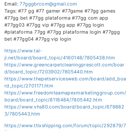
Email:
77gggbrcom@gmail.com
Tags: #77 gg #77 gamer #77game #77gg games
#77gg bet #77gg plataforma #77gg com app
#77gg03 #77gg vip #77gg app #77gg login
#plataforma 77gg #77gg plataforma login #77ggg
bet #77gg04 #77gg vip login
https://www.tai-
ji.net/board/board_topic/4160148/7805438.htm
https://www.greencarpetcleaningprescott.com/boar
d/board_topic/7203902/7805440.htm
https://www.thepetservicesweb.com/board/add_boa
rd_topic/2701171.htm
https://www.freedomteamapexmarketinggroup.com/
board/board_topic/8118484/7805442.htm
https://www.vhs80.com/board/board_topic/679882
3/7805443.htm
https://www.ttlxshipping.com/forum/topic/292879/7