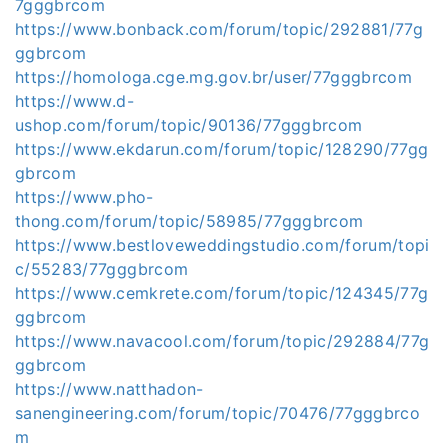
7gggbrcom
https://www.bonback.com/forum/topic/292881/77g
ggbrcom
https://homologa.cge.mg.gov.br/user/77gggbrcom
https://www.d-
ushop.com/forum/topic/90136/77gggbrcom
https://www.ekdarun.com/forum/topic/128290/77gg
gbrcom
https://www.pho-
thong.com/forum/topic/58985/77gggbrcom
https://www.bestloveweddingstudio.com/forum/topi
c/55283/77gggbrcom
https://www.cemkrete.com/forum/topic/124345/77g
ggbrcom
https://www.navacool.com/forum/topic/292884/77g
ggbrcom
https://www.natthadon-
sanengineering.com/forum/topic/70476/77gggbrco
m