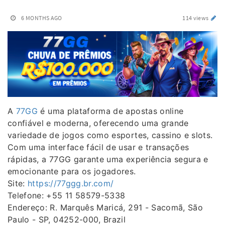
6 MONTHS AGO
114 views
A
77GG
é uma plataforma de apostas online
confiável e moderna, oferecendo uma grande
variedade de jogos como esportes, cassino e slots.
Com uma interface fácil de usar e transações
rápidas, a 77GG garante uma experiência segura e
emocionante para os jogadores.
Site:
https://77ggg.br.com/
Telefone: +55 11 58579-5338
Endereço: R. Marquês Maricá, 291 - Sacomã, São
Paulo - SP, 04252-000, Brazil